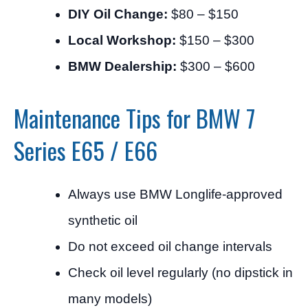
DIY Oil Change:
$80 – $150
Local Workshop:
$150 – $300
BMW Dealership:
$300 – $600
Maintenance Tips for BMW 7
Series E65 / E66
Always use BMW Longlife-approved
synthetic oil
Do not exceed oil change intervals
Check oil level regularly (no dipstick in
many models)