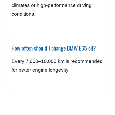
climates or high-performance driving
conditions.
How often should I change BMW E65 oil?
Every 7,000–10,000 km is recommended
for better engine longevity.