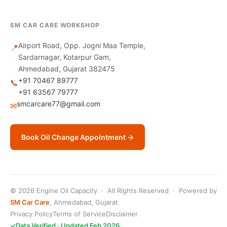
SM CAR CARE WORKSHOP
Airport Road, Opp. Jogni Maa Temple,
📍
Sardarnagar, Kotarpur Gam,
Ahmedabad, Gujarat 382475
+91 70467 89777
📞
+91 63567 79777
smcarcare77@gmail.com
✉
Book Oil Change Appointment →
© 2026 Engine Oil Capacity · All Rights Reserved · Powered by
SM Car Care
, Ahmedabad, Gujarat
Privacy Policy
Terms of Service
Disclaimer
✓
Data Verified · Updated Feb 2026