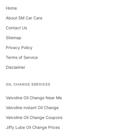
Home
About SM Car Care
Contact Us
Sitemap
Privacy Policy
Terms of Service
Disclaimer
OIL CHANGE SERVICES
Valvoline Oil Change Near Me
Valvoline Instant Oil Change
Valvoline Oil Change Coupons
Jiffy Lube Oil Change Prices