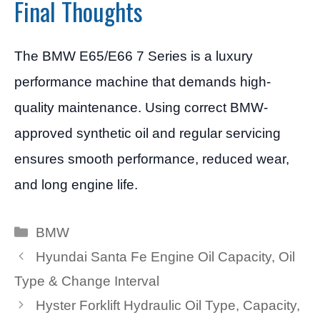
Final Thoughts
The BMW E65/E66 7 Series is a luxury
performance machine that demands high-
quality maintenance. Using correct BMW-
approved synthetic oil and regular servicing
ensures smooth performance, reduced wear,
and long engine life.
Categories
BMW
Hyundai Santa Fe Engine Oil Capacity, Oil
Type & Change Interval
Hyster Forklift Hydraulic Oil Type, Capacity,