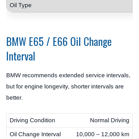
BMW E65 / E66 Oil Change
Interval
BMW recommends extended service intervals,
but for engine longevity, shorter intervals are
better.
Normal Driving
10,000 – 12,000 km