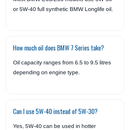
or 5W-40 full synthetic BMW Longlife oil.
How much oil does BMW 7 Series take?
Oil capacity ranges from 6.5 to 9.5 litres
depending on engine type.
Can I use 5W-40 instead of 5W-30?
Yes, 5W-40 can be used in hotter