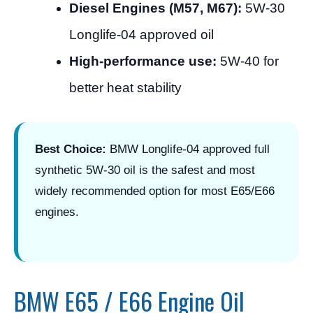
Diesel Engines (M57, M67):
5W-30
Longlife-04 approved oil
High-performance use:
5W-40 for
better heat stability
Best Choice:
BMW Longlife-04 approved full
synthetic 5W-30 oil is the safest and most
widely recommended option for most E65/E66
engines.
BMW E65 / E66 Engine Oil