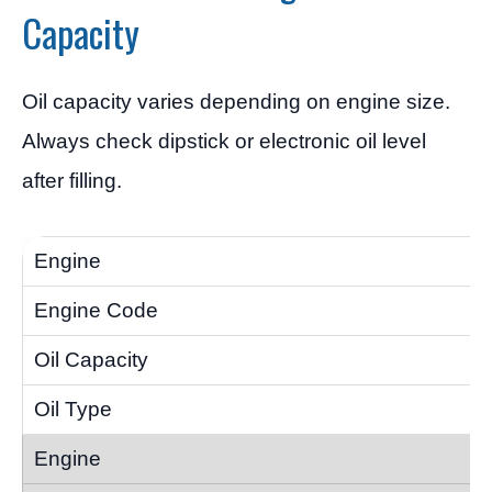
Capacity
Oil capacity varies depending on engine size.
Always check dipstick or electronic oil level
after filling.