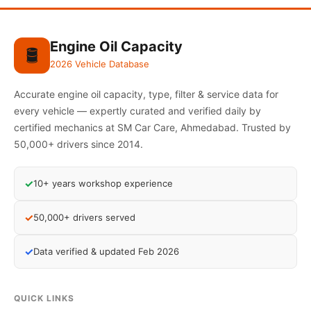
Engine Oil Capacity
🛢️
2026 Vehicle Database
Accurate engine oil capacity, type, filter & service data for
every vehicle — expertly curated and verified daily by
certified mechanics at SM Car Care, Ahmedabad. Trusted by
50,000+ drivers since 2014.
✓
10+ years workshop experience
✓
50,000+ drivers served
✓
Data verified & updated Feb 2026
QUICK LINKS