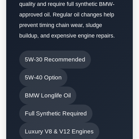
quality and require full synthetic BMW-
approved oil. Regular oil changes help
prevent timing chain wear, sludge
buildup, and expensive engine repairs.
5W-30 Recommended
5W-40 Option
BMW Longlife Oil
Full Synthetic Required
Luxury V8 & V12 Engines