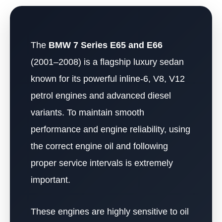
The
BMW 7 Series E65 and E66
(2001–2008) is a flagship luxury sedan
known for its powerful inline-6, V8, V12
petrol engines and advanced diesel
variants. To maintain smooth
performance and engine reliability, using
the correct engine oil and following
proper service intervals is extremely
important.
These engines are highly sensitive to oil