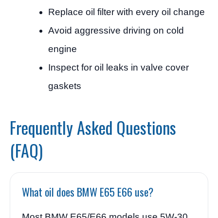
Replace oil filter with every oil change
Avoid aggressive driving on cold
engine
Inspect for oil leaks in valve cover
gaskets
Frequently Asked Questions
(FAQ)
What oil does BMW E65 E66 use?
Most BMW E65/E66 models use 5W-30