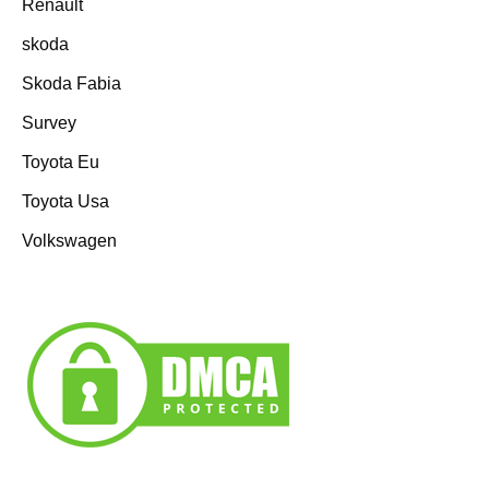
Renault
skoda
Skoda Fabia
Survey
Toyota Eu
Toyota Usa
Volkswagen