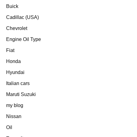
Buick
Cadillac (USA)
Chevrolet
Engine Oil Type
Fiat
Honda
Hyundai
Italian cars
Maruti Suzuki
my blog
Nissan
Oil