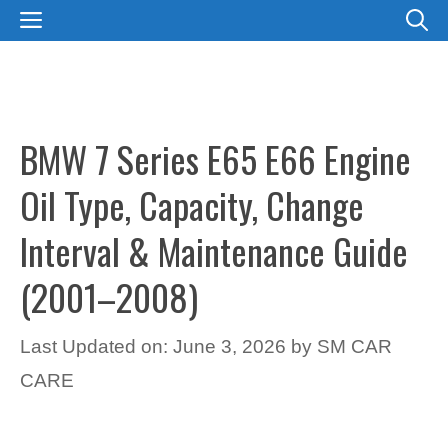
Skip
MENU
to
content
BMW 7 Series E65 E66 Engine
Oil Type, Capacity, Change
Interval & Maintenance Guide
(2001–2008)
Last Updated on: June 3, 2026
by
SM CAR
CARE