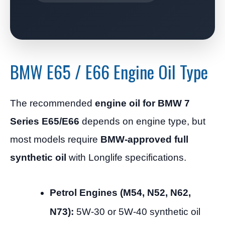
BMW E65 / E66 Engine Oil Type
The recommended
engine oil for BMW 7
Series E65/E66
depends on engine type, but
most models require
BMW-approved full
synthetic oil
with Longlife specifications.
Petrol Engines (M54, N52, N62,
N73):
5W-30 or 5W-40 synthetic oil