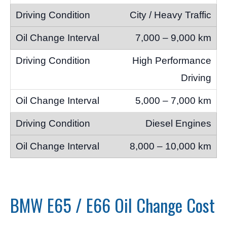
City / Heavy Traffic
7,000 – 9,000 km
High Performance
Driving
5,000 – 7,000 km
Diesel Engines
8,000 – 10,000 km
BMW E65 / E66 Oil Change Cost