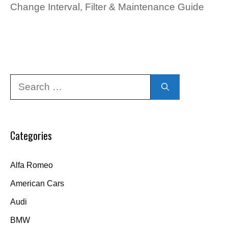
Change Interval, Filter & Maintenance Guide
Search
for:
Categories
Alfa Romeo
American Cars
Audi
BMW