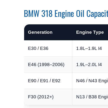
BMW 318 Engine Oil Capaci
Generation
Engine Type
E30 / E36
1.8L–1.9L I4
E46 (1998–2006)
1.9L–2.0L I4
E90 / E91 / E92
N46 / N43 Eng
F30 (2012+)
N13 / B38 Eng