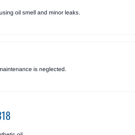
ing oil smell and minor leaks.
maintenance is neglected.
318
hetic oil