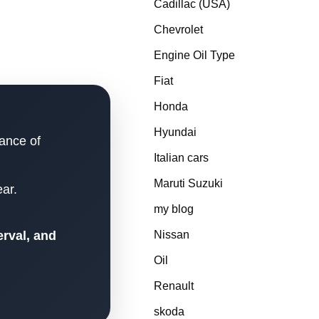
Cadillac (USA)
Chevrolet
Engine Oil Type
Fiat
Honda
Hyundai
lance of
Italian cars
Maruti Suzuki
ar.
my blog
erval, and
Nissan
Oil
Renault
skoda