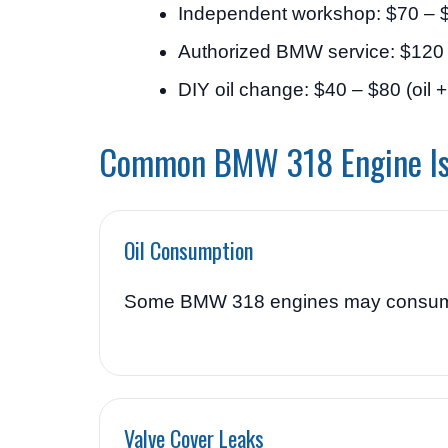
Independent workshop: $70 – 
Authorized BMW service: $120
DIY oil change: $40 – $80 (oil + f
Common BMW 318 Engine I
Oil Consumption
Some BMW 318 engines may consume oil
Valve Cover Leaks