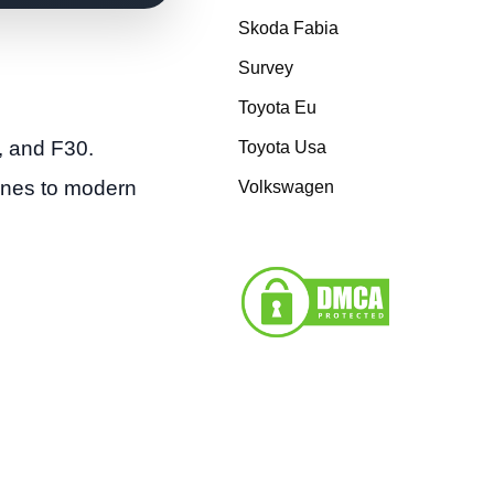
Skoda Fabia
Survey
Toyota Eu
, and F30.
Toyota Usa
gines to modern
Volkswagen