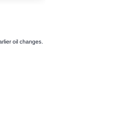
rlier oil changes.