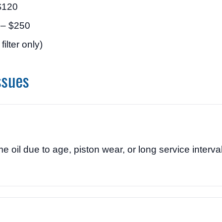
$120
 – $250
ilter only)
ssues
 due to age, piston wear, or long service interval