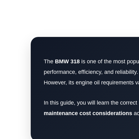
The
BMW 318
is one of the most popu
performance, efficiency, and reliability.
However, its engine oil requirements 
In this guide, you will learn the correct
maintenance cost considerations
ac