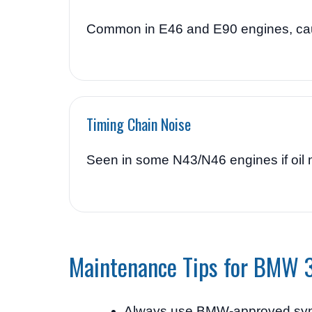
Common in E46 and E90 engines, caus
Timing Chain Noise
Seen in some N43/N46 engines if oil 
Maintenance Tips for BMW 
Always use BMW-approved synt