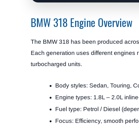
BMW 318 Engine Overview
The BMW 318 has been produced across 
Each generation uses different engines r
turbocharged units.
Body styles: Sedan, Touring, 
Engine types: 1.8L – 2.0L inline
Fuel type: Petrol / Diesel (dep
Focus: Efficiency, smooth perfor