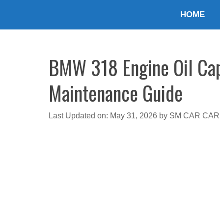
Skip
HOME
to
content
BMW 318 Engine Oil Capa
Maintenance Guide
Last Updated on: May 31, 2026
by
SM CAR CAR