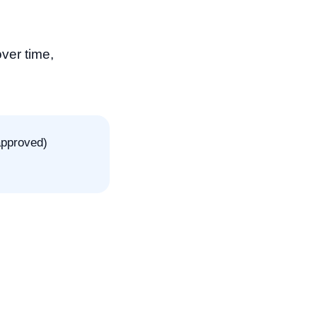
ver time,
approved)