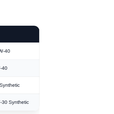
W-40
-40
Synthetic
-30 Synthetic