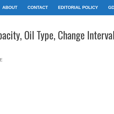
ABOUT
CONTACT
EDITORIAL POLICY
G
city, Oil Type, Change Interva
E