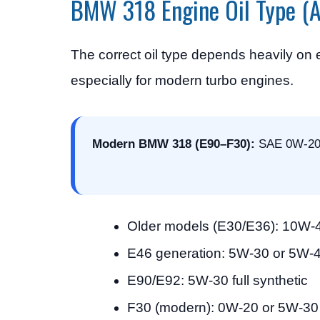
BMW 318 Engine Oil Type (A
The correct oil type depends heavily on
especially for modern turbo engines.
Modern BMW 318 (E90–F30):
SAE 0W-20 o
Older models (E30/E36): 10W-
E46 generation: 5W-30 or 5W-
E90/E92: 5W-30 full synthetic
F30 (modern): 0W-20 or 5W-30 l