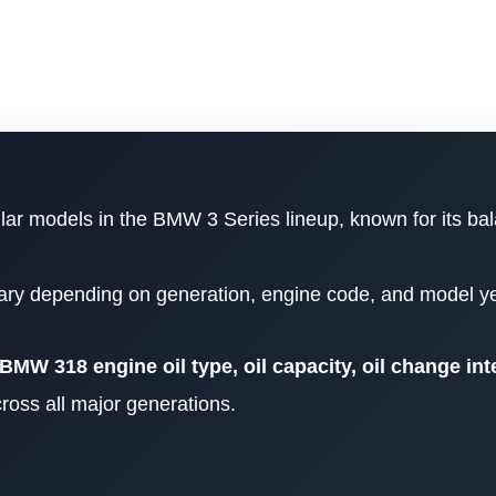
lar models in the BMW 3 Series lineup, known for its ba
vary depending on generation, engine code, and model ye
BMW 318 engine oil type, oil capacity, oil change int
ross all major generations.