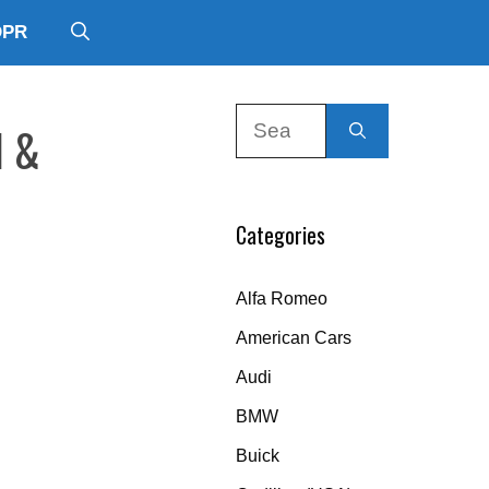
DPR
Search
l &
for:
Categories
Alfa Romeo
American Cars
Audi
BMW
Buick