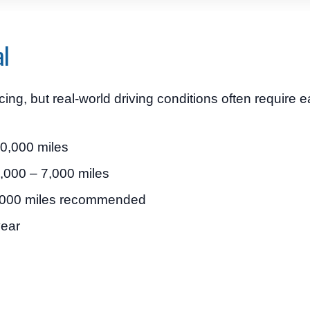
al
, but real-world driving conditions often require ea
10,000 miles
 5,000 – 7,000 miles
5,000 miles recommended
year