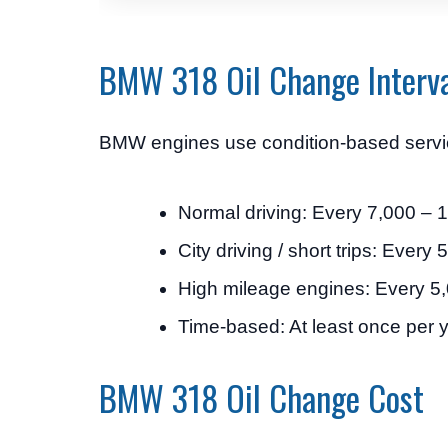
BMW 318 Oil Change Interv
BMW engines use condition-based servicing
Normal driving: Every 7,000 – 
City driving / short trips: Every
High mileage engines: Every 
Time-based: At least once per 
BMW 318 Oil Change Cost