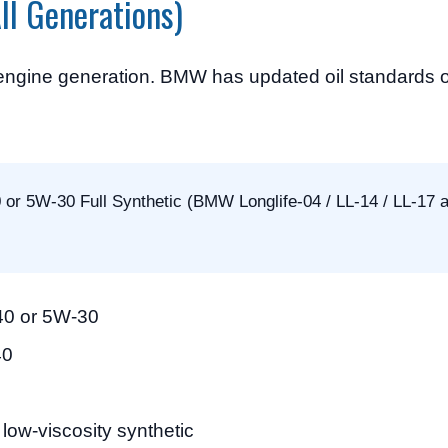
ll Generations)
 engine generation. BMW has updated oil standards o
r 5W-30 Full Synthetic (BMW Longlife-04 / LL-14 / LL-17 
40 or 5W-30
40
ow-viscosity synthetic