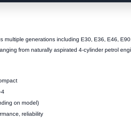
multiple generations including E30, E36, E46, E90
anging from naturally aspirated 4-cylinder petrol en
Compact
-4
ending on model)
mance, reliability