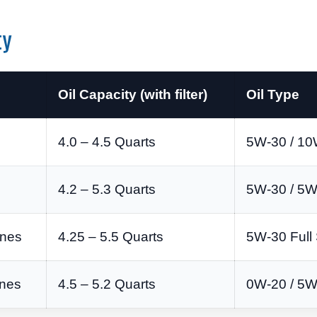
ty
Oil Capacity (with filter)
Oil Type
4.0 – 4.5 Quarts
5W-30 / 10
4.2 – 5.3 Quarts
5W-30 / 5W
ines
4.25 – 5.5 Quarts
5W-30 Full 
ines
4.5 – 5.2 Quarts
0W-20 / 5W