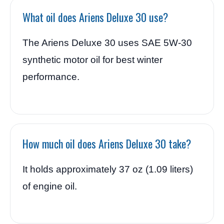
What oil does Ariens Deluxe 30 use?
The Ariens Deluxe 30 uses SAE 5W-30
synthetic motor oil for best winter
performance.
How much oil does Ariens Deluxe 30 take?
It holds approximately 37 oz (1.09 liters)
of engine oil.