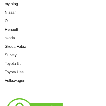
my blog
Nissan
Oil
Renault
skoda
Skoda Fabia
Survey
Toyota Eu
Toyota Usa
Volkswagen