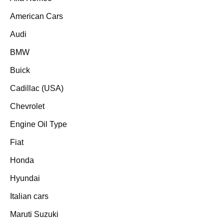
American Cars
Audi
BMW
Buick
Cadillac (USA)
Chevrolet
Engine Oil Type
Fiat
Honda
Hyundai
Italian cars
Maruti Suzuki