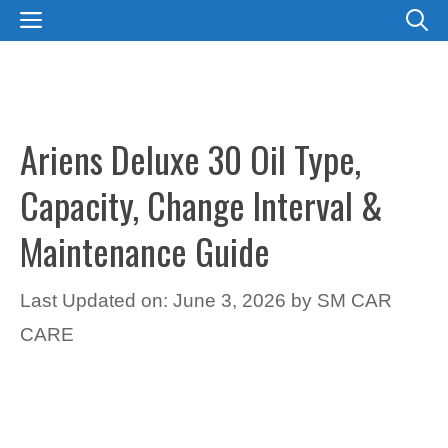
Skip
MENU
to
content
Ariens Deluxe 30 Oil Type,
Capacity, Change Interval &
Maintenance Guide
Last Updated on: June 3, 2026
by
SM CAR
CARE