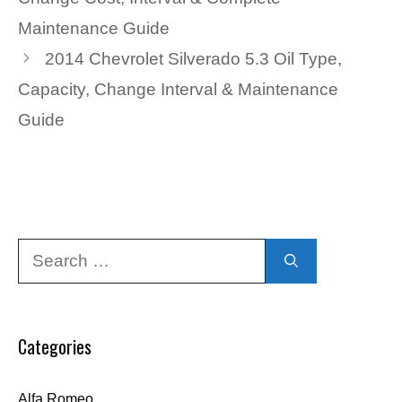
Maintenance Guide
2014 Chevrolet Silverado 5.3 Oil Type,
Capacity, Change Interval & Maintenance
Guide
Search
for:
Categories
Alfa Romeo