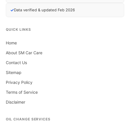
✓
Data verified & updated Feb 2026
QUICK LINKS
Home
About SM Car Care
Contact Us
Sitemap
Privacy Policy
Terms of Service
Disclaimer
OIL CHANGE SERVICES