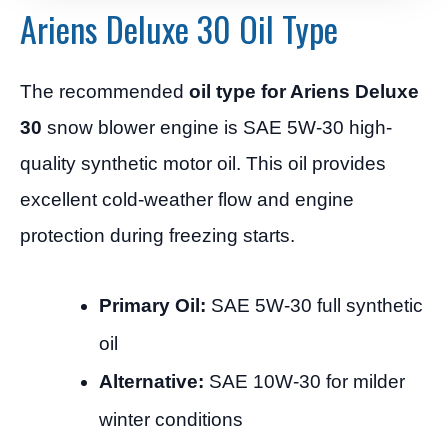
Ariens Deluxe 30 Oil Type
The recommended
oil type for Ariens Deluxe
30
snow blower engine is SAE 5W-30 high-
quality synthetic motor oil. This oil provides
excellent cold-weather flow and engine
protection during freezing starts.
Primary Oil:
SAE 5W-30 full synthetic
oil
Alternative:
SAE 10W-30 for milder
winter conditions