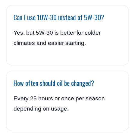
Can I use 10W-30 instead of 5W-30?
Yes, but 5W-30 is better for colder
climates and easier starting.
How often should oil be changed?
Every 25 hours or once per season
depending on usage.