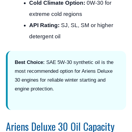
Cold Climate Option:
0W-30 for
extreme cold regions
API Rating:
SJ, SL, SM or higher
detergent oil
Best Choice:
SAE 5W-30 synthetic oil is the
most recommended option for Ariens Deluxe
30 engines for reliable winter starting and
engine protection.
Ariens Deluxe 30 Oil Capacity