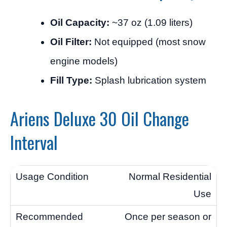
Oil Capacity:
~37 oz (1.09 liters)
Oil Filter:
Not equipped (most snow
engine models)
Fill Type:
Splash lubrication system
Ariens Deluxe 30 Oil Change
Interval
Normal Residential
Use
Once per season or