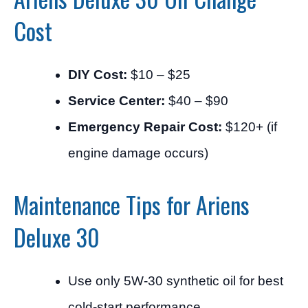
Cost
DIY Cost:
$10 – $25
Service Center:
$40 – $90
Emergency Repair Cost:
$120+ (if
engine damage occurs)
Maintenance Tips for Ariens
Deluxe 30
Use only 5W-30 synthetic oil for best
cold-start performance