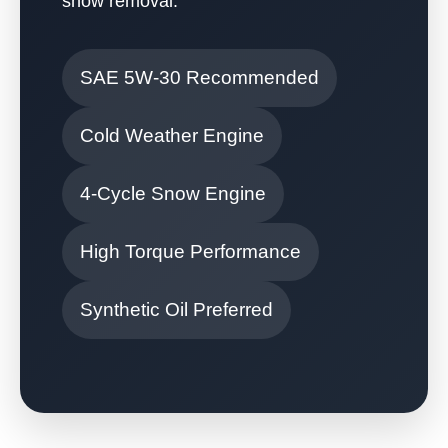
snow removal.
SAE 5W-30 Recommended
Cold Weather Engine
4-Cycle Snow Engine
High Torque Performance
Synthetic Oil Preferred