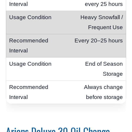
every 25 hours
Heavy Snowfall /
Frequent Use
Every 20–25 hours
End of Season
Storage
Always change
before storage
Ariens Deluxe 30 Oil Change