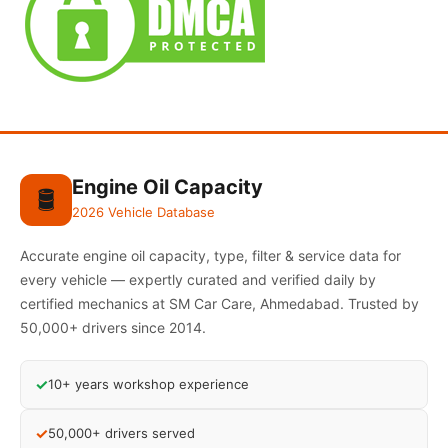
Engine Oil Capacity
🛢️
2026 Vehicle Database
Accurate engine oil capacity, type, filter & service data for
every vehicle — expertly curated and verified daily by
certified mechanics at SM Car Care, Ahmedabad. Trusted by
50,000+ drivers since 2014.
✓
10+ years workshop experience
✓
50,000+ drivers served