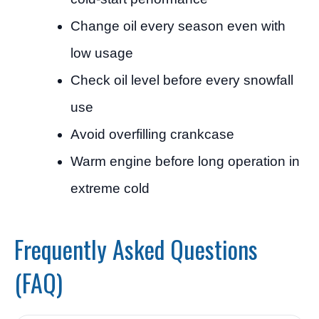
Change oil every season even with
low usage
Check oil level before every snowfall
use
Avoid overfilling crankcase
Warm engine before long operation in
extreme cold
Frequently Asked Questions
(FAQ)