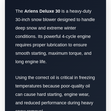
The
Ariens Deluxe 30
is a heavy-duty
30-inch snow blower designed to handle
deep snow and extreme winter
conditions. Its powerful 4-cycle engine
requires proper lubrication to ensure
smooth starting, maximum torque, and
long engine life.
Using the correct oil is critical in freezing
temperatures because poor-quality oil
can cause hard starting, engine wear,
and reduced performance during heavy