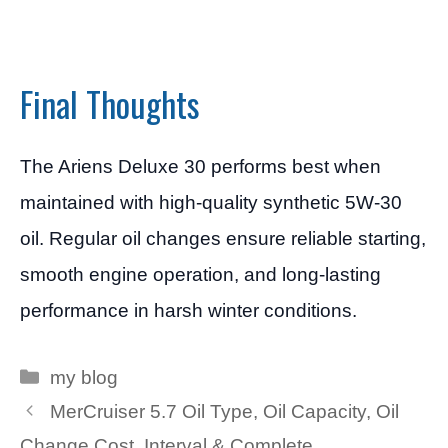
Final Thoughts
The Ariens Deluxe 30 performs best when
maintained with high-quality synthetic 5W-30
oil. Regular oil changes ensure reliable starting,
smooth engine operation, and long-lasting
performance in harsh winter conditions.
Categories
my blog
MerCruiser 5.7 Oil Type, Oil Capacity, Oil
Change Cost, Interval & Complete