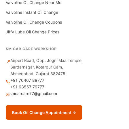
Valvoline Oil Change Near Me
Valvoline Instant Oil Change
Valvoline Oil Change Coupons
Jiffy Lube Oil Change Prices
SM CAR CARE WORKSHOP
Airport Road, Opp. Jogni Maa Temple,
📍
Sardarnagar, Kotarpur Gam,
Ahmedabad, Gujarat 382475
+91 70467 89777
📞
+91 63567 79777
smcarcare77@gmail.com
✉
Book Oil Change Appointment →