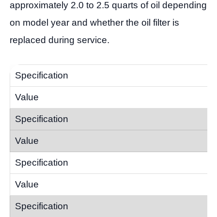
approximately 2.0 to 2.5 quarts of oil depending
on model year and whether the oil filter is
replaced during service.