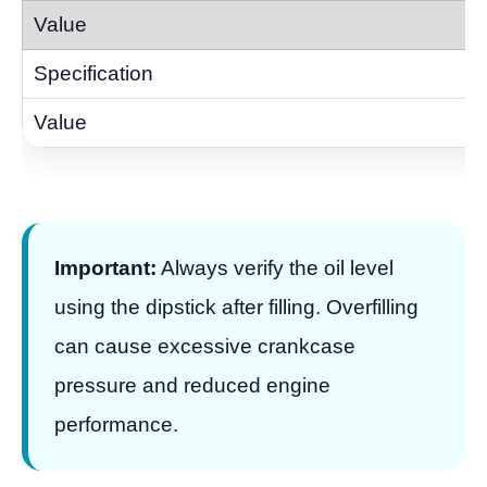
Important:
Always verify the oil level
using the dipstick after filling. Overfilling
can cause excessive crankcase
pressure and reduced engine
performance.