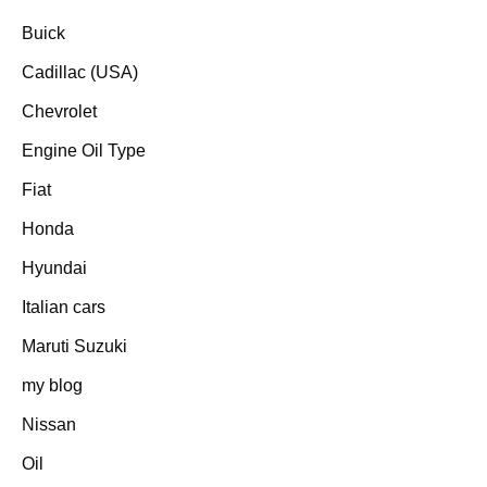
Buick
Cadillac (USA)
Chevrolet
Engine Oil Type
Fiat
Honda
Hyundai
Italian cars
Maruti Suzuki
my blog
Nissan
Oil