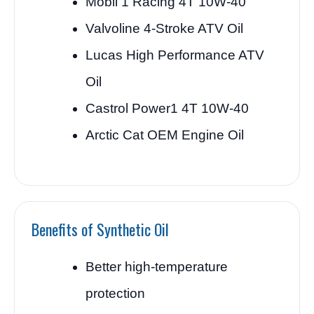
Mobil 1 Racing 4T 10W-40
Valvoline 4-Stroke ATV Oil
Lucas High Performance ATV
Oil
Castrol Power1 4T 10W-40
Arctic Cat OEM Engine Oil
Benefits of Synthetic Oil
Better high-temperature
protection