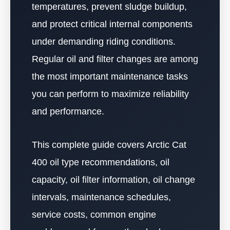
temperatures, prevent sludge buildup,
and protect critical internal components
under demanding riding conditions.
Regular oil and filter changes are among
the most important maintenance tasks
you can perform to maximize reliability
and performance.
This complete guide covers Arctic Cat
400 oil type recommendations, oil
capacity, oil filter information, oil change
intervals, maintenance schedules,
service costs, common engine