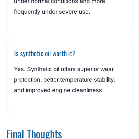
under normal conditions and more
frequently under severe use.
Is synthetic oil worth it?
Yes. Synthetic oil offers superior wear
protection, better temperature stability,
and improved engine cleanliness.
Final Thoughts