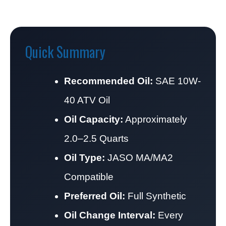
Quick Summary
Recommended Oil:
SAE 10W-
40 ATV Oil
Oil Capacity:
Approximately
2.0–2.5 Quarts
Oil Type:
JASO MA/MA2
Compatible
Preferred Oil:
Full Synthetic
Oil Change Interval:
Every