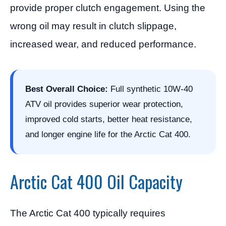
provide proper clutch engagement. Using the
wrong oil may result in clutch slippage,
increased wear, and reduced performance.
Best Overall Choice:
Full synthetic 10W-40
ATV oil provides superior wear protection,
improved cold starts, better heat resistance,
and longer engine life for the Arctic Cat 400.
Arctic Cat 400 Oil Capacity
The Arctic Cat 400 typically requires