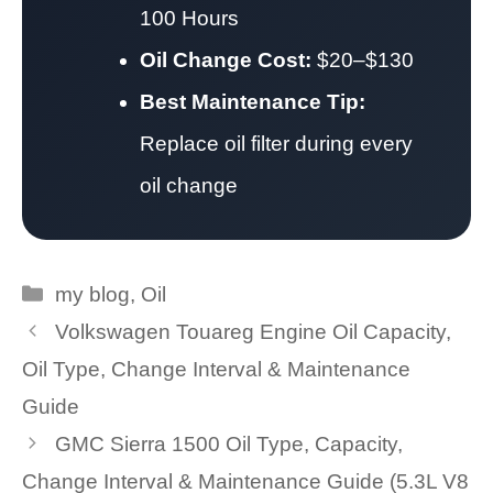
100 Hours
Oil Change Cost:
$20–$130
Best Maintenance Tip:
Replace oil filter during every
oil change
Categories
my blog
,
Oil
Volkswagen Touareg Engine Oil Capacity,
Oil Type, Change Interval & Maintenance
Guide
GMC Sierra 1500 Oil Type, Capacity,
Change Interval & Maintenance Guide (5.3L V8