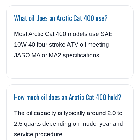
What oil does an Arctic Cat 400 use?
Most Arctic Cat 400 models use SAE
10W-40 four-stroke ATV oil meeting
JASO MA or MA2 specifications.
How much oil does an Arctic Cat 400 hold?
The oil capacity is typically around 2.0 to
2.5 quarts depending on model year and
service procedure.