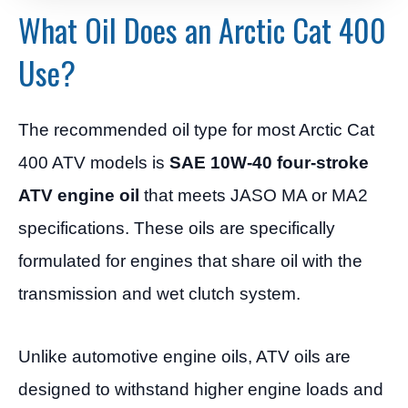
What Oil Does an Arctic Cat 400
Use?
The recommended oil type for most Arctic Cat
400 ATV models is
SAE 10W-40 four-stroke
ATV engine oil
that meets JASO MA or MA2
specifications. These oils are specifically
formulated for engines that share oil with the
transmission and wet clutch system.
Unlike automotive engine oils, ATV oils are
designed to withstand higher engine loads and