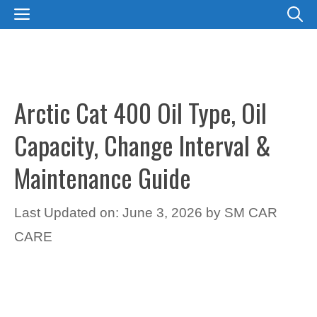
Skip
MENU
to
content
Arctic Cat 400 Oil Type, Oil
Capacity, Change Interval &
Maintenance Guide
Last Updated on: June 3, 2026
by
SM CAR
CARE