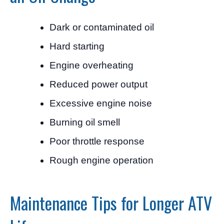
Dark or contaminated oil
Hard starting
Engine overheating
Reduced power output
Excessive engine noise
Burning oil smell
Poor throttle response
Rough engine operation
Maintenance Tips for Longer ATV