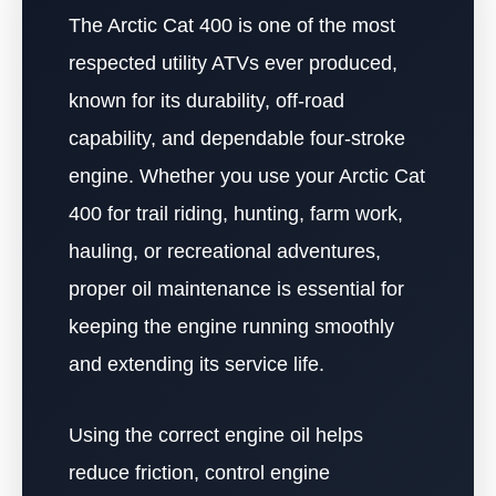
The Arctic Cat 400 is one of the most
respected utility ATVs ever produced,
known for its durability, off-road
capability, and dependable four-stroke
engine. Whether you use your Arctic Cat
400 for trail riding, hunting, farm work,
hauling, or recreational adventures,
proper oil maintenance is essential for
keeping the engine running smoothly
and extending its service life.
Using the correct engine oil helps
reduce friction, control engine