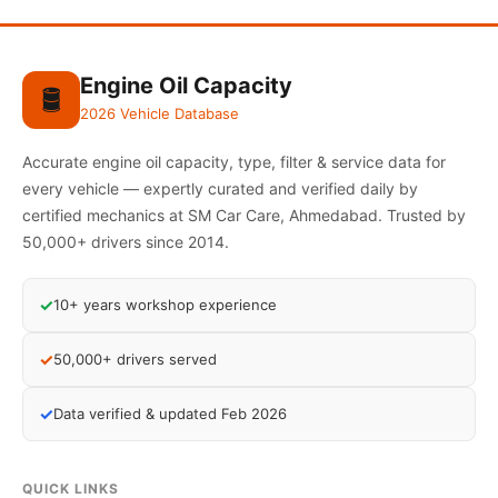
Engine Oil Capacity
🛢️
2026 Vehicle Database
Accurate engine oil capacity, type, filter & service data for
every vehicle — expertly curated and verified daily by
certified mechanics at SM Car Care, Ahmedabad. Trusted by
50,000+ drivers since 2014.
✓
10+ years workshop experience
✓
50,000+ drivers served
✓
Data verified & updated Feb 2026
QUICK LINKS