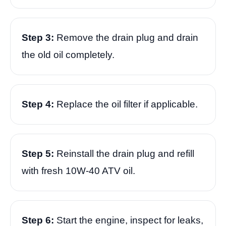
Step 3:
Remove the drain plug and drain
the old oil completely.
Step 4:
Replace the oil filter if applicable.
Step 5:
Reinstall the drain plug and refill
with fresh 10W-40 ATV oil.
Step 6:
Start the engine, inspect for leaks,