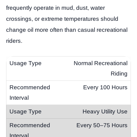
frequently operate in mud, dust, water
crossings, or extreme temperatures should
change oil more often than casual recreational
riders.
Normal Recreational
Riding
Every 100 Hours
Heavy Utility Use
Every 50–75 Hours