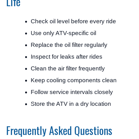
Life
Check oil level before every ride
Use only ATV-specific oil
Replace the oil filter regularly
Inspect for leaks after rides
Clean the air filter frequently
Keep cooling components clean
Follow service intervals closely
Store the ATV in a dry location
Frequently Asked Questions