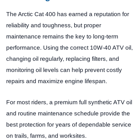
The Arctic Cat 400 has earned a reputation for
reliability and toughness, but proper
maintenance remains the key to long-term
performance. Using the correct 10W-40 ATV oil,
changing oil regularly, replacing filters, and
monitoring oil levels can help prevent costly
repairs and maximize engine lifespan.
For most riders, a premium full synthetic ATV oil
and routine maintenance schedule provide the
best protection for years of dependable service
on trails, farms, and worksites.