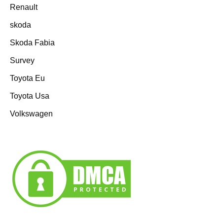
Renault
skoda
Skoda Fabia
Survey
Toyota Eu
Toyota Usa
Volkswagen