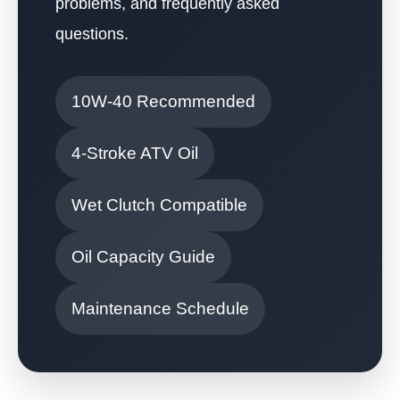
problems, and frequently asked
questions.
10W-40 Recommended
4-Stroke ATV Oil
Wet Clutch Compatible
Oil Capacity Guide
Maintenance Schedule