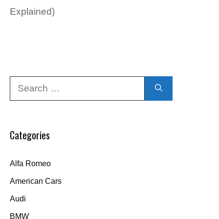
Explained)
Search
for:
Categories
Alfa Romeo
American Cars
Audi
BMW