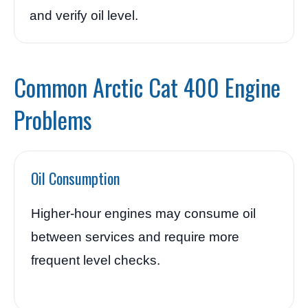
and verify oil level.
Common Arctic Cat 400 Engine
Problems
Oil Consumption
Higher-hour engines may consume oil
between services and require more
frequent level checks.