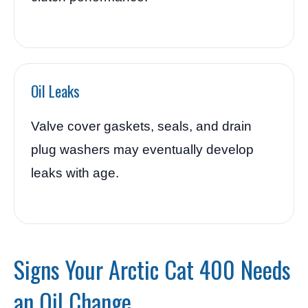
Oil Leaks
Valve cover gaskets, seals, and drain
plug washers may eventually develop
leaks with age.
Signs Your Arctic Cat 400 Needs
an Oil Change