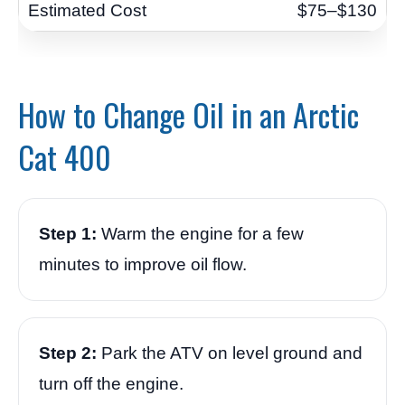
$75–$130
How to Change Oil in an Arctic
Cat 400
Step 1:
Warm the engine for a few
minutes to improve oil flow.
Step 2:
Park the ATV on level ground and
turn off the engine.