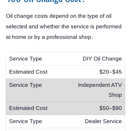
Oil change costs depend on the type of oil
selected and whether the service is performed
at home or by a professional shop.
DIY Oil Change
$20–$45
Independent ATV
Shop
$50–$90
Dealer Service