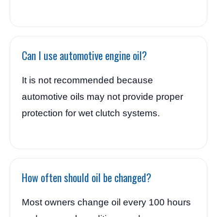
Can I use automotive engine oil?
It is not recommended because
automotive oils may not provide proper
protection for wet clutch systems.
How often should oil be changed?
Most owners change oil every 100 hours