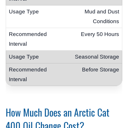
Mud and Dust
Conditions
Every 50 Hours
Seasonal Storage
Before Storage
How Much Does an Arctic Cat
400 Oil Change Cost?