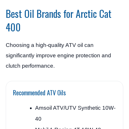
Best Oil Brands for Arctic Cat
400
Choosing a high-quality ATV oil can
significantly improve engine protection and
clutch performance.
Recommended ATV Oils
Amsoil ATV/UTV Synthetic 10W-
40