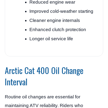
Reduced engine wear
Improved cold-weather starting
Cleaner engine internals
Enhanced clutch protection
Longer oil service life
Arctic Cat 400 Oil Change
Interval
Routine oil changes are essential for
maintaining ATV reliability. Riders who