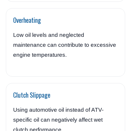
Overheating
Low oil levels and neglected
maintenance can contribute to excessive
engine temperatures.
Clutch Slippage
Using automotive oil instead of ATV-
specific oil can negatively affect wet
clutch performance.