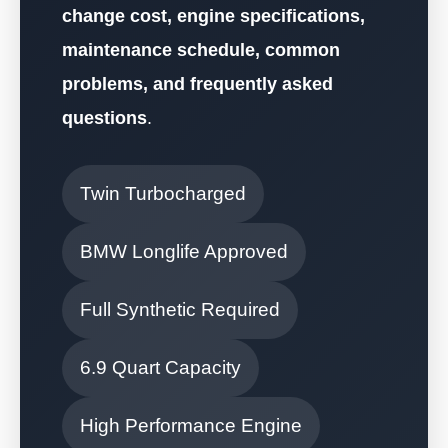
change cost, engine specifications,
maintenance schedule, common
problems, and frequently asked
questions
.
Twin Turbocharged
BMW Longlife Approved
Full Synthetic Required
6.9 Quart Capacity
High Performance Engine