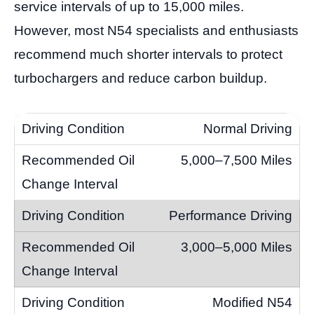
service intervals of up to 15,000 miles.
However, most N54 specialists and enthusiasts
recommend much shorter intervals to protect
turbochargers and reduce carbon buildup.
Normal Driving
5,000–7,500 Miles
Performance Driving
3,000–5,000 Miles
Modified N54