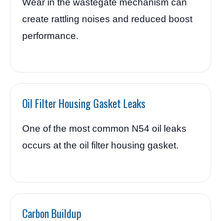
Wear in the wastegate mechanism can
create rattling noises and reduced boost
performance.
Oil Filter Housing Gasket Leaks
One of the most common N54 oil leaks
occurs at the oil filter housing gasket.
Carbon Buildup