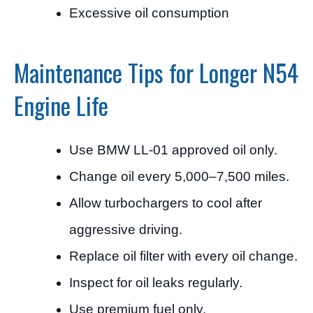
Excessive oil consumption
Maintenance Tips for Longer N54
Engine Life
Use BMW LL-01 approved oil only.
Change oil every 5,000–7,500 miles.
Allow turbochargers to cool after
aggressive driving.
Replace oil filter with every oil change.
Inspect for oil leaks regularly.
Use premium fuel only.