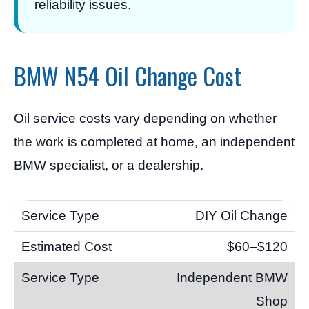
reliability issues.
BMW N54 Oil Change Cost
Oil service costs vary depending on whether
the work is completed at home, an independent
BMW specialist, or a dealership.
DIY Oil Change
$60–$120
Independent BMW
Shop