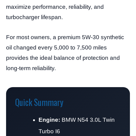
maximize performance, reliability, and
turbocharger lifespan.
For most owners, a premium 5W-30 synthetic
oil changed every 5,000 to 7,500 miles
provides the ideal balance of protection and
long-term reliability.
Quick Summary
Engine:
BMW N54 3.0L Twin
Turbo I6