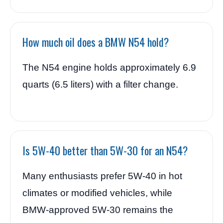
How much oil does a BMW N54 hold?
The N54 engine holds approximately 6.9
quarts (6.5 liters) with a filter change.
Is 5W-40 better than 5W-30 for an N54?
Many enthusiasts prefer 5W-40 in hot
climates or modified vehicles, while
BMW-approved 5W-30 remains the