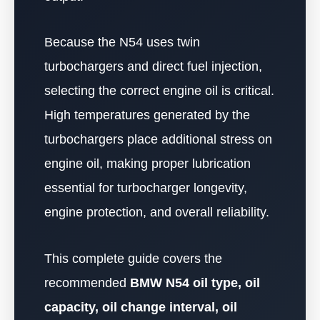
Because the N54 uses twin
turbochargers and direct fuel injection,
selecting the correct engine oil is critical.
High temperatures generated by the
turbochargers place additional stress on
engine oil, making proper lubrication
essential for turbocharger longevity,
engine protection, and overall reliability.
This complete guide covers the
recommended
BMW N54 oil type, oil
capacity, oil change interval, oil