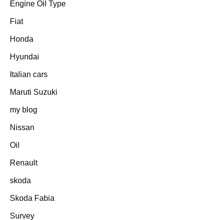
Engine Oil Type
Fiat
Honda
Hyundai
Italian cars
Maruti Suzuki
my blog
Nissan
Oil
Renault
skoda
Skoda Fabia
Survey