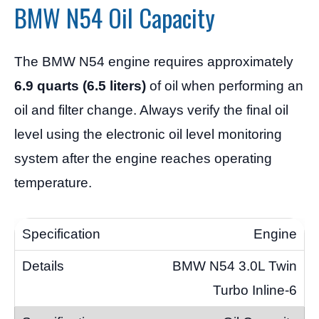
BMW N54 Oil Capacity
The BMW N54 engine requires approximately
6.9 quarts (6.5 liters)
of oil when performing an
oil and filter change. Always verify the final oil
level using the electronic oil level monitoring
system after the engine reaches operating
temperature.
Engine
BMW N54 3.0L Twin
Turbo Inline-6