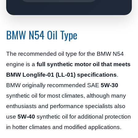
BMW N54 Oil Type
The recommended oil type for the BMW N54
engine is a
full synthetic motor oil that meets
BMW Longlife-01 (LL-01) specifications
.
BMW originally recommended SAE
5W-30
synthetic oil for most climates, although many
enthusiasts and performance specialists also
use
5W-40
synthetic oil for additional protection
in hotter climates and modified applications.