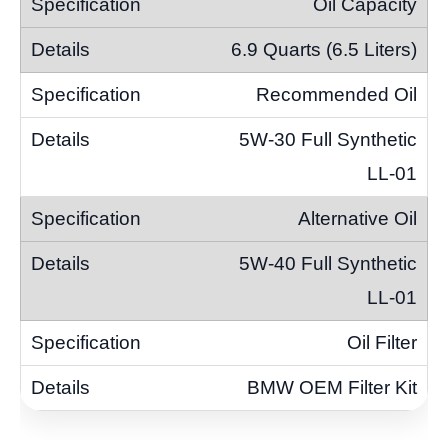
Oil Capacity
6.9 Quarts (6.5 Liters)
Recommended Oil
5W-30 Full Synthetic
LL-01
Alternative Oil
5W-40 Full Synthetic
LL-01
Oil Filter
BMW OEM Filter Kit