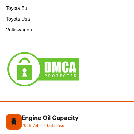
Toyota Eu
Toyota Usa
Volkswagen
Engine Oil Capacity
🛢️
2026 Vehicle Database