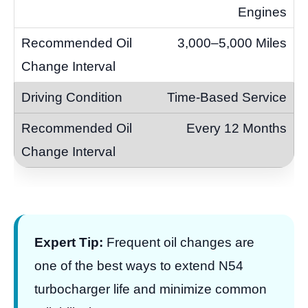
Engines
3,000–5,000 Miles
Time-Based Service
Every 12 Months
Expert Tip:
Frequent oil changes are
one of the best ways to extend N54
turbocharger life and minimize common