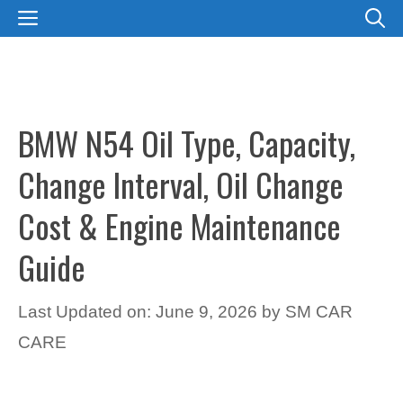
Skip
MENU
to
content
BMW N54 Oil Type, Capacity,
Change Interval, Oil Change
Cost & Engine Maintenance
Guide
Last Updated on: June 9, 2026
by
SM CAR
CARE