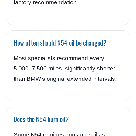
factory recommendation.
How often should N54 oil be changed?
Most specialists recommend every
5,000–7,500 miles, significantly shorter
than BMW’s original extended intervals.
Does the N54 burn oil?
Some N54 engines consume oil as