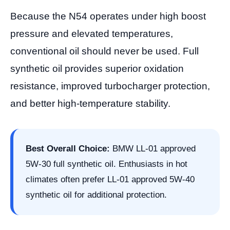
Because the N54 operates under high boost
pressure and elevated temperatures,
conventional oil should never be used. Full
synthetic oil provides superior oxidation
resistance, improved turbocharger protection,
and better high-temperature stability.
Best Overall Choice:
BMW LL-01 approved
5W-30 full synthetic oil. Enthusiasts in hot
climates often prefer LL-01 approved 5W-40
synthetic oil for additional protection.