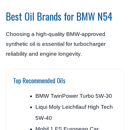
Best Oil Brands for BMW N54
Choosing a high-quality BMW-approved
synthetic oil is essential for turbocharger
reliability and engine longevity.
Top Recommended Oils
BMW TwinPower Turbo 5W-30
Liqui Moly Leichtlauf High Tech
5W-40
Mobil 1 FS European Car