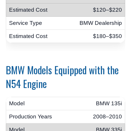
$120–$220
BMW Dealership
$180–$350
BMW Models Equipped with the
N54 Engine
BMW 135i
2008–2010
BMW 335i