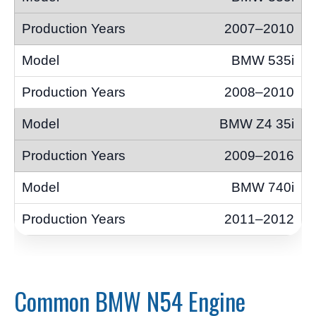
2007–2010
BMW 535i
2008–2010
BMW Z4 35i
2009–2016
BMW 740i
2011–2012
Common BMW N54 Engine