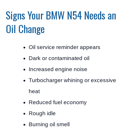
Signs Your BMW N54 Needs an
Oil Change
Oil service reminder appears
Dark or contaminated oil
Increased engine noise
Turbocharger whining or excessive
heat
Reduced fuel economy
Rough idle
Burning oil smell