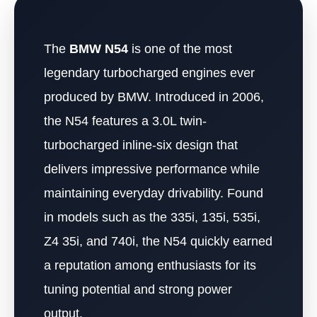
The
BMW N54
is one of the most
legendary turbocharged engines ever
produced by BMW. Introduced in 2006,
the N54 features a 3.0L twin-
turbocharged inline-six design that
delivers impressive performance while
maintaining everyday drivability. Found
in models such as the 335i, 135i, 535i,
Z4 35i, and 740i, the N54 quickly earned
a reputation among enthusiasts for its
tuning potential and strong power
output.