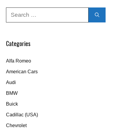
Search
for:
Categories
Alfa Romeo
American Cars
Audi
BMW
Buick
Cadillac (USA)
Chevrolet