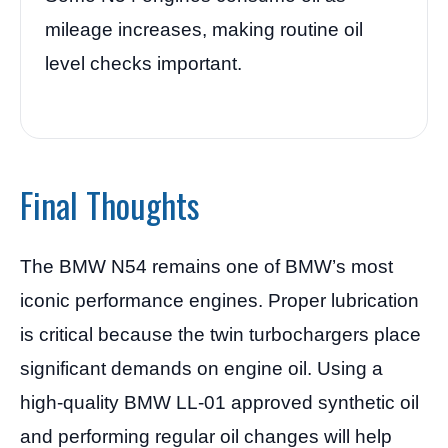
mileage increases, making routine oil
level checks important.
Final Thoughts
The BMW N54 remains one of BMW’s most
iconic performance engines. Proper lubrication
is critical because the twin turbochargers place
significant demands on engine oil. Using a
high-quality BMW LL-01 approved synthetic oil
and performing regular oil changes will help