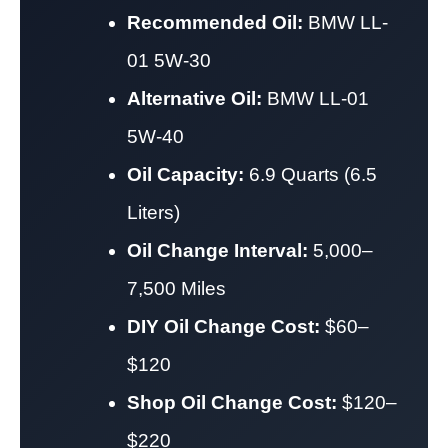
Recommended Oil:
BMW LL-
01 5W-30
Alternative Oil:
BMW LL-01
5W-40
Oil Capacity:
6.9 Quarts (6.5
Liters)
Oil Change Interval:
5,000–
7,500 Miles
DIY Oil Change Cost:
$60–
$120
Shop Oil Change Cost:
$120–
$220