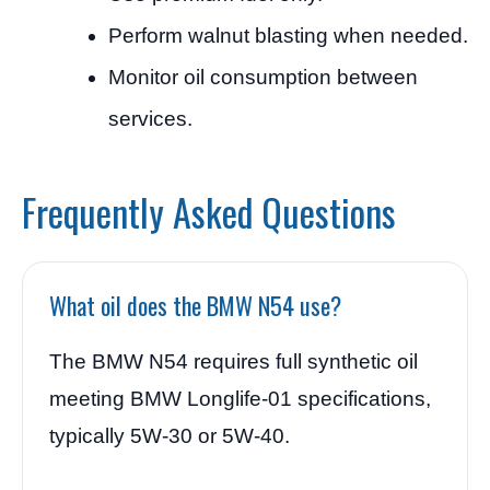
Perform walnut blasting when needed.
Monitor oil consumption between
services.
Frequently Asked Questions
What oil does the BMW N54 use?
The BMW N54 requires full synthetic oil
meeting BMW Longlife-01 specifications,
typically 5W-30 or 5W-40.