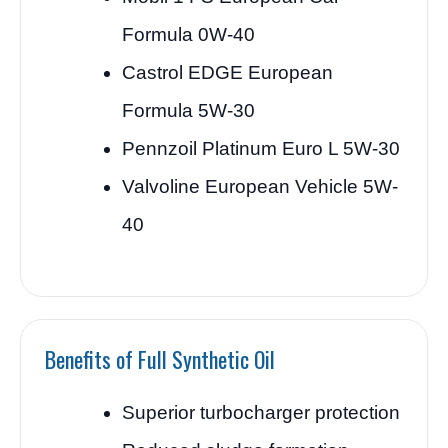
Formula 0W-40
Castrol EDGE European
Formula 5W-30
Pennzoil Platinum Euro L 5W-30
Valvoline European Vehicle 5W-
40
Benefits of Full Synthetic Oil
Superior turbocharger protection