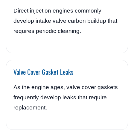
Direct injection engines commonly
develop intake valve carbon buildup that
requires periodic cleaning.
Valve Cover Gasket Leaks
As the engine ages, valve cover gaskets
frequently develop leaks that require
replacement.