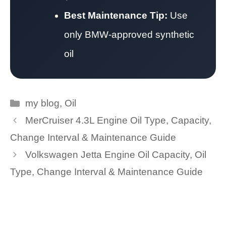
Best Maintenance Tip:
Use
only BMW-approved synthetic
oil
Categories
my blog
,
Oil
MerCruiser 4.3L Engine Oil Type, Capacity,
Change Interval & Maintenance Guide
Volkswagen Jetta Engine Oil Capacity, Oil
Type, Change Interval & Maintenance Guide