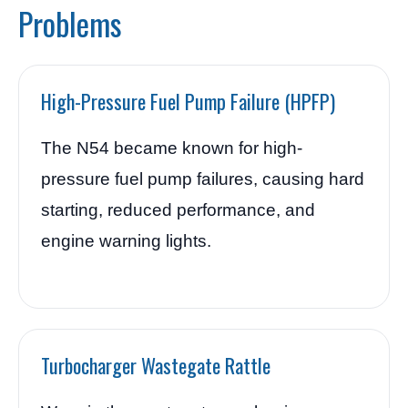
Problems
High-Pressure Fuel Pump Failure (HPFP)
The N54 became known for high-
pressure fuel pump failures, causing hard
starting, reduced performance, and
engine warning lights.
Turbocharger Wastegate Rattle