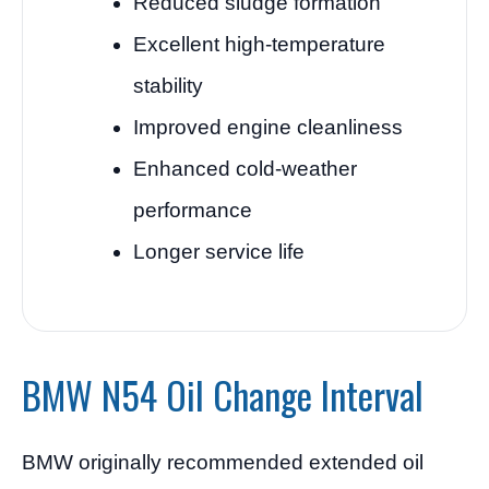
Reduced sludge formation
Excellent high-temperature
stability
Improved engine cleanliness
Enhanced cold-weather
performance
Longer service life
BMW N54 Oil Change Interval
BMW originally recommended extended oil