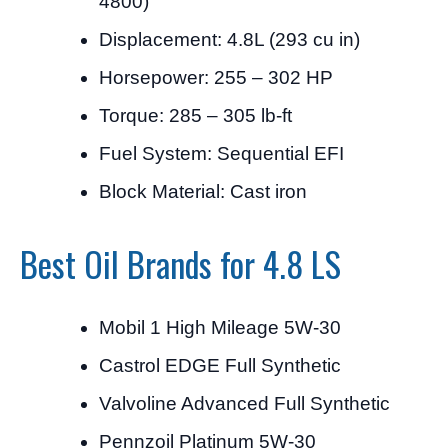
4800)
Displacement: 4.8L (293 cu in)
Horsepower: 255 – 302 HP
Torque: 285 – 305 lb-ft
Fuel System: Sequential EFI
Block Material: Cast iron
Best Oil Brands for 4.8 LS
Mobil 1 High Mileage 5W-30
Castrol EDGE Full Synthetic
Valvoline Advanced Full Synthetic
Pennzoil Platinum 5W-30