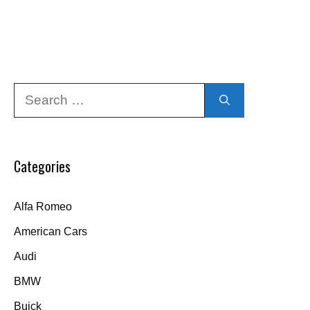
Search
for:
Categories
Alfa Romeo
American Cars
Audi
BMW
Buick