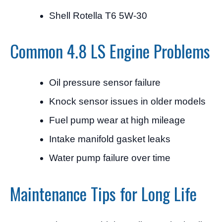
Shell Rotella T6 5W-30
Common 4.8 LS Engine Problems
Oil pressure sensor failure
Knock sensor issues in older models
Fuel pump wear at high mileage
Intake manifold gasket leaks
Water pump failure over time
Maintenance Tips for Long Life