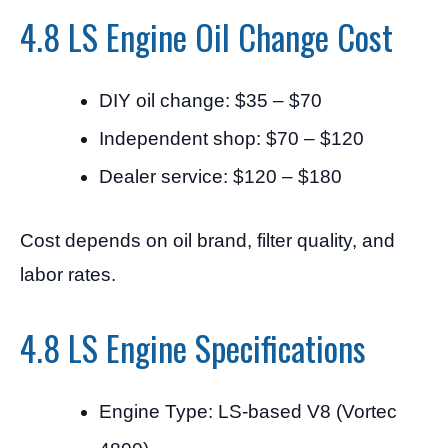
4.8 LS Engine Oil Change Cost
DIY oil change: $35 – $70
Independent shop: $70 – $120
Dealer service: $120 – $180
Cost depends on oil brand, filter quality, and
labor rates.
4.8 LS Engine Specifications
Engine Type: LS-based V8 (Vortec