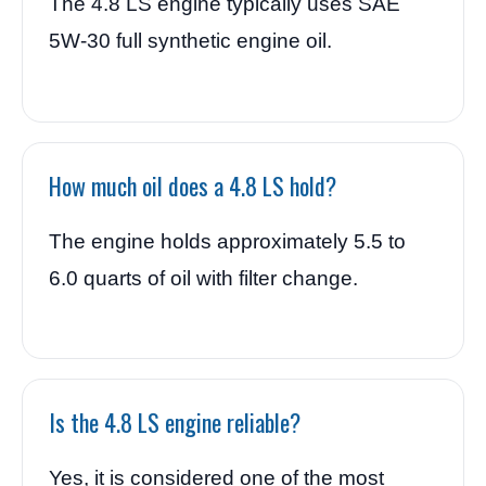
The 4.8 LS engine typically uses SAE
5W-30 full synthetic engine oil.
How much oil does a 4.8 LS hold?
The engine holds approximately 5.5 to
6.0 quarts of oil with filter change.
Is the 4.8 LS engine reliable?
Yes, it is considered one of the most