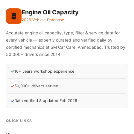
Engine Oil Capacity
🛢️
2026 Vehicle Database
Accurate engine oil capacity, type, filter & service data for
every vehicle — expertly curated and verified daily by
certified mechanics at SM Car Care, Ahmedabad. Trusted by
50,000+ drivers since 2014.
✓
10+ years workshop experience
✓
50,000+ drivers served
✓
Data verified & updated Feb 2026
QUICK LINKS