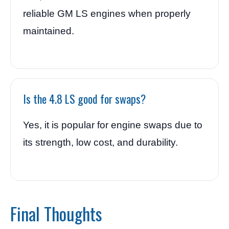
reliable GM LS engines when properly
maintained.
Is the 4.8 LS good for swaps?
Yes, it is popular for engine swaps due to
its strength, low cost, and durability.
Final Thoughts