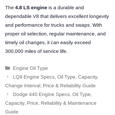
The
4.8 LS engine
is a durable and
dependable V8 that delivers excellent longevity
and performance for trucks and swaps. With
proper oil selection, regular maintenance, and
timely oil changes, it can easily exceed
300,000 miles of service life.
Categories
Engine Oil Type
LQ9 Engine Specs, Oil Type, Capacity,
Change Interval, Price & Reliability Guide
Dodge 440 Engine Specs, Oil Type,
Capacity, Price, Reliability & Maintenance
Guide