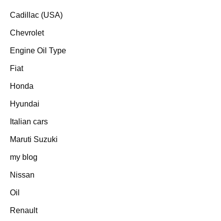
Cadillac (USA)
Chevrolet
Engine Oil Type
Fiat
Honda
Hyundai
Italian cars
Maruti Suzuki
my blog
Nissan
Oil
Renault