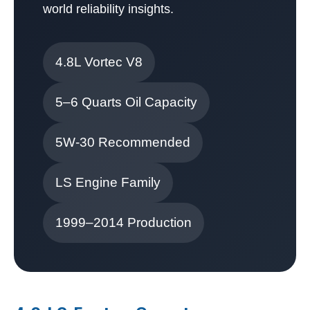
world reliability insights.
4.8L Vortec V8
5–6 Quarts Oil Capacity
5W-30 Recommended
LS Engine Family
1999–2014 Production