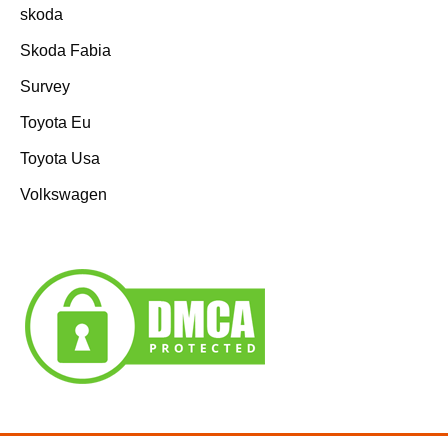
skoda
Skoda Fabia
Survey
Toyota Eu
Toyota Usa
Volkswagen