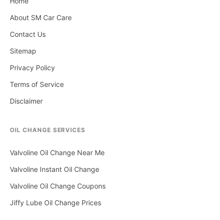
Home
About SM Car Care
Contact Us
Sitemap
Privacy Policy
Terms of Service
Disclaimer
OIL CHANGE SERVICES
Valvoline Oil Change Near Me
Valvoline Instant Oil Change
Valvoline Oil Change Coupons
Jiffy Lube Oil Change Prices