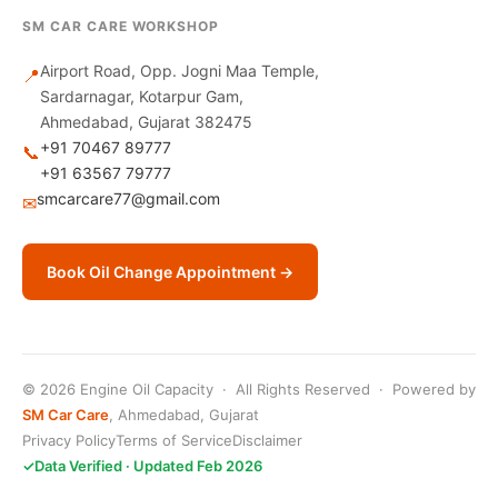
SM CAR CARE WORKSHOP
Airport Road, Opp. Jogni Maa Temple,
📍
Sardarnagar, Kotarpur Gam,
Ahmedabad, Gujarat 382475
+91 70467 89777
📞
+91 63567 79777
smcarcare77@gmail.com
✉
Book Oil Change Appointment →
© 2026 Engine Oil Capacity · All Rights Reserved · Powered by
SM Car Care
, Ahmedabad, Gujarat
Privacy Policy
Terms of Service
Disclaimer
✓
Data Verified · Updated Feb 2026