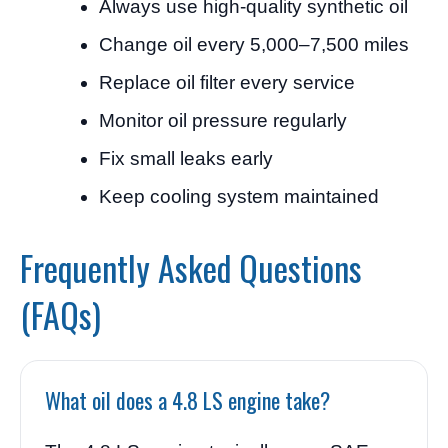
Always use high-quality synthetic oil
Change oil every 5,000–7,500 miles
Replace oil filter every service
Monitor oil pressure regularly
Fix small leaks early
Keep cooling system maintained
Frequently Asked Questions
(FAQs)
What oil does a 4.8 LS engine take?