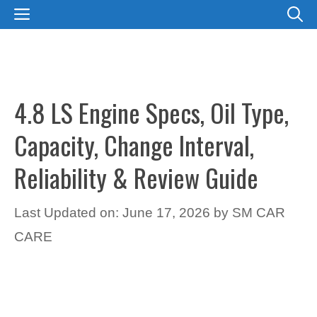
Skip
MENU
to
content
4.8 LS Engine Specs, Oil Type,
Capacity, Change Interval,
Reliability & Review Guide
Last Updated on: June 17, 2026
by
SM CAR
CARE