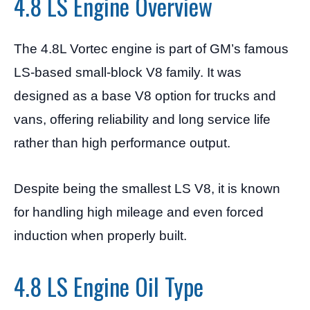
4.8 LS Engine Overview
The 4.8L Vortec engine is part of GM’s famous
LS-based small-block V8 family. It was
designed as a base V8 option for trucks and
vans, offering reliability and long service life
rather than high performance output.
Despite being the smallest LS V8, it is known
for handling high mileage and even forced
induction when properly built.
4.8 LS Engine Oil Type