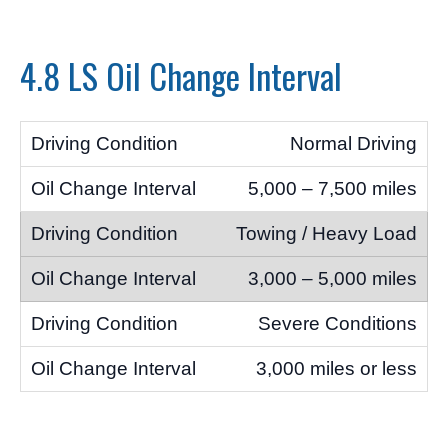
4.8 LS Oil Change Interval
Normal Driving
5,000 – 7,500 miles
Towing / Heavy Load
3,000 – 5,000 miles
Severe Conditions
3,000 miles or less