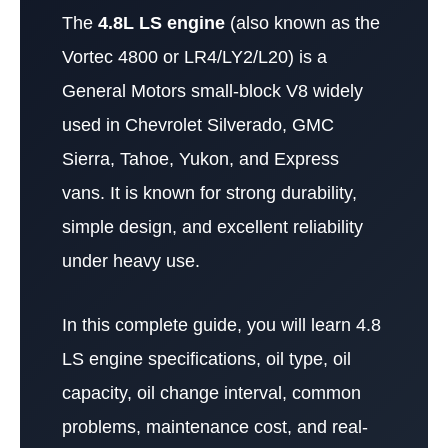
The
4.8L LS engine
(also known as the
Vortec 4800 or LR4/LY2/L20) is a
General Motors small-block V8 widely
used in Chevrolet Silverado, GMC
Sierra, Tahoe, Yukon, and Express
vans. It is known for strong durability,
simple design, and excellent reliability
under heavy use.
In this complete guide, you will learn 4.8
LS engine specifications, oil type, oil
capacity, oil change interval, common
problems, maintenance cost, and real-