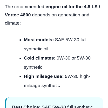
The recommended
engine oil for the 4.8 LS /
Vortec 4800
depends on generation and
climate:
Most models:
SAE 5W-30 full
synthetic oil
Cold climates:
0W-30 or 5W-30
synthetic
High mileage use:
5W-30 high-
mileage synthetic
Best Choice:
SAE 5W-30 full synthetic