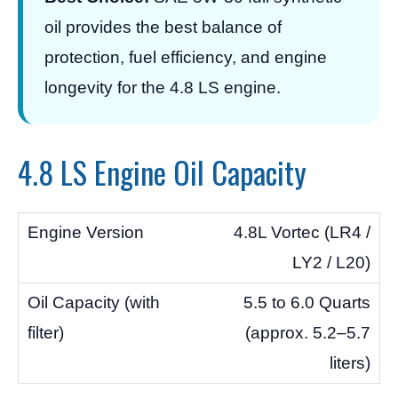
oil provides the best balance of
protection, fuel efficiency, and engine
longevity for the 4.8 LS engine.
4.8 LS Engine Oil Capacity
4.8L Vortec (LR4 /
LY2 / L20)
5.5 to 6.0 Quarts
(approx. 5.2–5.7
liters)