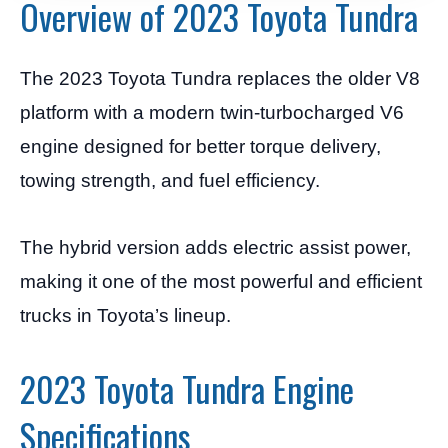
Overview of 2023 Toyota Tundra
The 2023 Toyota Tundra replaces the older V8
platform with a modern twin-turbocharged V6
engine designed for better torque delivery,
towing strength, and fuel efficiency.
The hybrid version adds electric assist power,
making it one of the most powerful and efficient
trucks in Toyota’s lineup.
2023 Toyota Tundra Engine
Specifications