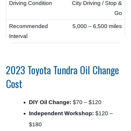
City Driving / Stop &
Go
5,000 – 6,500 miles
2023 Toyota Tundra Oil Change
Cost
DIY Oil Change:
$70 – $120
Independent Workshop:
$120 –
$180