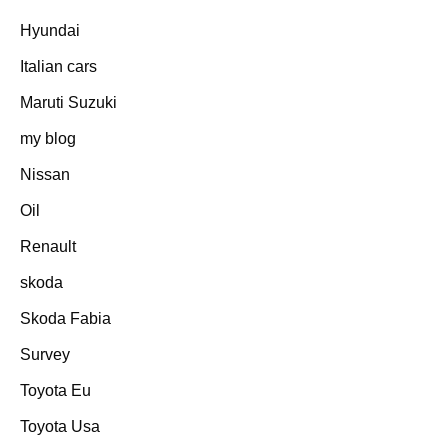
Hyundai
Italian cars
Maruti Suzuki
my blog
Nissan
Oil
Renault
skoda
Skoda Fabia
Survey
Toyota Eu
Toyota Usa