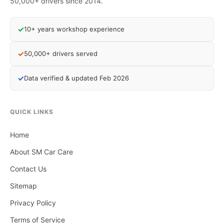
50,000+ drivers since 2014.
✓
10+ years workshop experience
✓
50,000+ drivers served
✓
Data verified & updated Feb 2026
QUICK LINKS
Home
About SM Car Care
Contact Us
Sitemap
Privacy Policy
Terms of Service