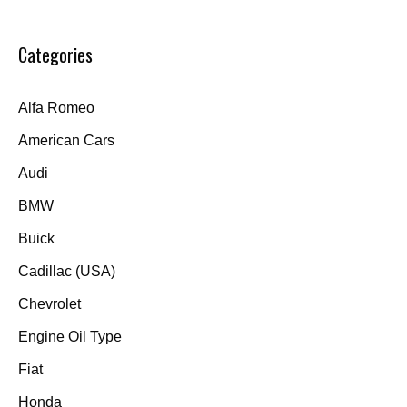
Categories
Alfa Romeo
American Cars
Audi
BMW
Buick
Cadillac (USA)
Chevrolet
Engine Oil Type
Fiat
Honda