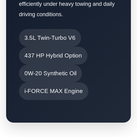
efficiently under heavy towing and daily
driving conditions.
3.5L Twin-Turbo V6
437 HP Hybrid Option
0W-20 Synthetic Oil
i-FORCE MAX Engine