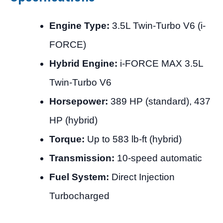
Engine Type:
3.5L Twin-Turbo V6 (i-
FORCE)
Hybrid Engine:
i-FORCE MAX 3.5L
Twin-Turbo V6
Horsepower:
389 HP (standard), 437
HP (hybrid)
Torque:
Up to 583 lb-ft (hybrid)
Transmission:
10-speed automatic
Fuel System:
Direct Injection
Turbocharged