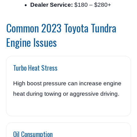
Dealer Service:
$180 – $280+
Common 2023 Toyota Tundra
Engine Issues
Turbo Heat Stress
High boost pressure can increase engine
heat during towing or aggressive driving.
Oil Consumption