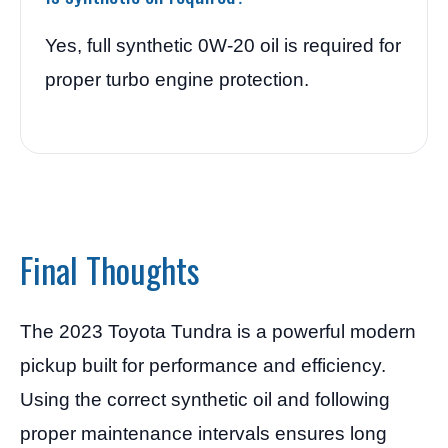
Yes, full synthetic 0W-20 oil is required for
proper turbo engine protection.
Final Thoughts
The 2023 Toyota Tundra is a powerful modern
pickup built for performance and efficiency.
Using the correct synthetic oil and following
proper maintenance intervals ensures long