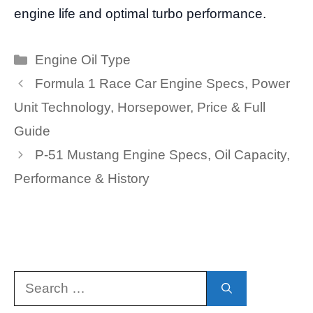
engine life and optimal turbo performance.
Categories
Engine Oil Type
Formula 1 Race Car Engine Specs, Power
Unit Technology, Horsepower, Price & Full
Guide
P-51 Mustang Engine Specs, Oil Capacity,
Performance & History
Search
for: