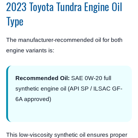
2023 Toyota Tundra Engine Oil
Type
The manufacturer-recommended oil for both
engine variants is:
Recommended Oil:
SAE 0W-20 full
synthetic engine oil (API SP / ILSAC GF-
6A approved)
This low-viscosity synthetic oil ensures proper