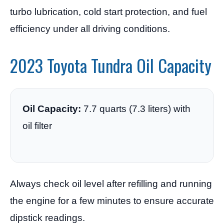
turbo lubrication, cold start protection, and fuel
efficiency under all driving conditions.
2023 Toyota Tundra Oil Capacity
Oil Capacity:
7.7 quarts (7.3 liters) with
oil filter
Always check oil level after refilling and running
the engine for a few minutes to ensure accurate
dipstick readings.