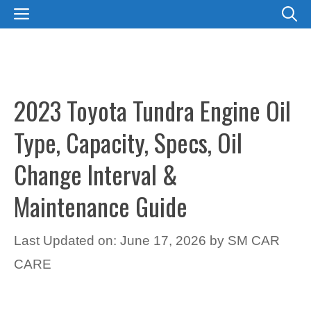
Skip
MENU
to
content
2023 Toyota Tundra Engine Oil
Type, Capacity, Specs, Oil
Change Interval &
Maintenance Guide
Last Updated on: June 17, 2026
by
SM CAR
CARE