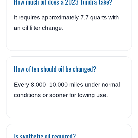
How much oil does a 2023 Tundra take?
It requires approximately 7.7 quarts with
an oil filter change.
How often should oil be changed?
Every 8,000–10,000 miles under normal
conditions or sooner for towing use.
Is synthetic oil required?