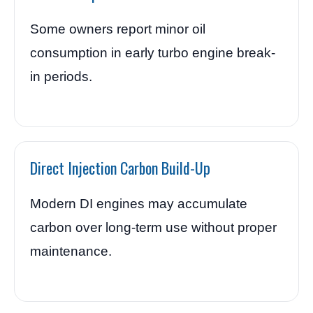
Some owners report minor oil
consumption in early turbo engine break-
in periods.
Direct Injection Carbon Build-Up
Modern DI engines may accumulate
carbon over long-term use without proper
maintenance.