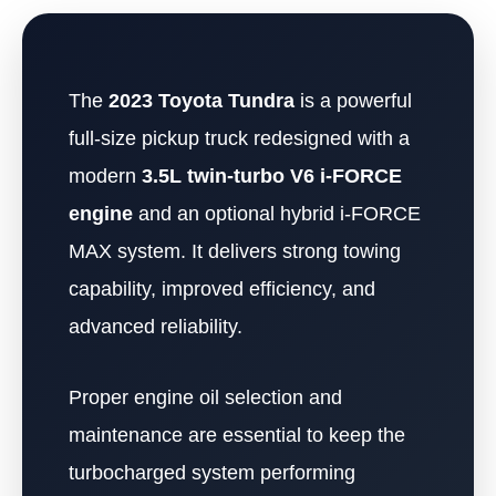
The
2023 Toyota Tundra
is a powerful
full-size pickup truck redesigned with a
modern
3.5L twin-turbo V6 i-FORCE
engine
and an optional hybrid i-FORCE
MAX system. It delivers strong towing
capability, improved efficiency, and
advanced reliability.
Proper engine oil selection and
maintenance are essential to keep the
turbocharged system performing