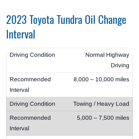
2023 Toyota Tundra Oil Change
Interval
Normal Highway
Driving
8,000 – 10,000 miles
Towing / Heavy Load
5,000 – 7,500 miles