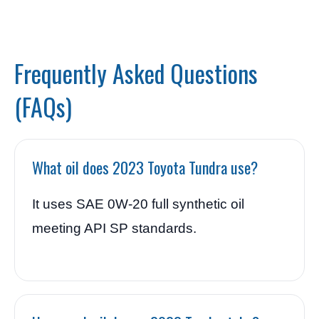
Frequently Asked Questions
(FAQs)
What oil does 2023 Toyota Tundra use?
It uses SAE 0W-20 full synthetic oil
meeting API SP standards.