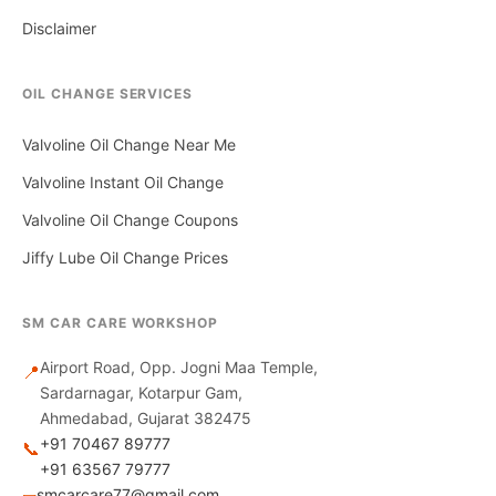
Disclaimer
OIL CHANGE SERVICES
Valvoline Oil Change Near Me
Valvoline Instant Oil Change
Valvoline Oil Change Coupons
Jiffy Lube Oil Change Prices
SM CAR CARE WORKSHOP
Airport Road, Opp. Jogni Maa Temple,
📍
Sardarnagar, Kotarpur Gam,
Ahmedabad, Gujarat 382475
+91 70467 89777
📞
+91 63567 79777
smcarcare77@gmail.com