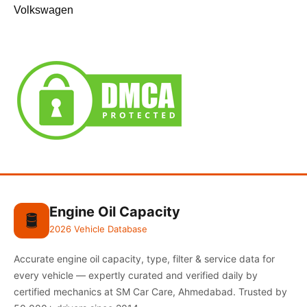
Volkswagen
Engine Oil Capacity
🛢️
2026 Vehicle Database
Accurate engine oil capacity, type, filter & service data for
every vehicle — expertly curated and verified daily by
certified mechanics at SM Car Care, Ahmedabad. Trusted by