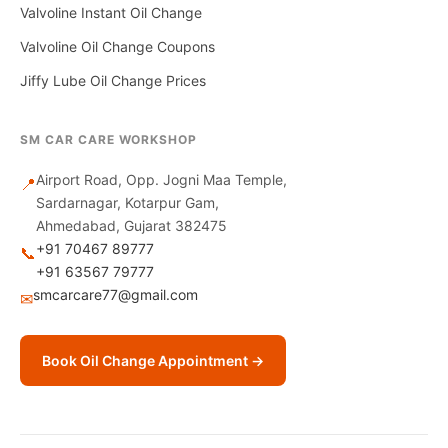
Valvoline Instant Oil Change
Valvoline Oil Change Coupons
Jiffy Lube Oil Change Prices
SM CAR CARE WORKSHOP
Airport Road, Opp. Jogni Maa Temple,
📍
Sardarnagar, Kotarpur Gam,
Ahmedabad, Gujarat 382475
+91 70467 89777
📞
+91 63567 79777
smcarcare77@gmail.com
✉
Book Oil Change Appointment →