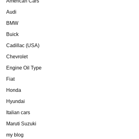
American Cars
Audi
BMW
Buick
Cadillac (USA)
Chevrolet
Engine Oil Type
Fiat
Honda
Hyundai
Italian cars
Maruti Suzuki
my blog