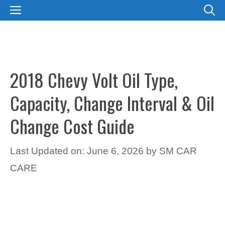
Skip
MENU
to
content
2018 Chevy Volt Oil Type,
Capacity, Change Interval & Oil
Change Cost Guide
Last Updated on: June 6, 2026
by
SM CAR
CARE