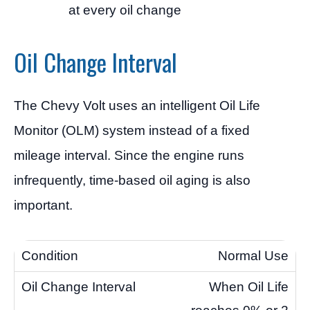
at every oil change
Oil Change Interval
The Chevy Volt uses an intelligent Oil Life
Monitor (OLM) system instead of a fixed
mileage interval. Since the engine runs
infrequently, time-based oil aging is also
important.
Normal Use
When Oil Life