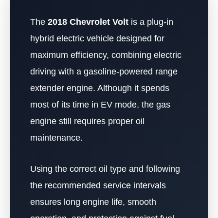
The
2018 Chevrolet Volt
is a plug-in
hybrid electric vehicle designed for
maximum efficiency, combining electric
driving with a gasoline-powered range
extender engine. Although it spends
most of its time in EV mode, the gas
engine still requires proper oil
maintenance.
Using the correct oil type and following
the recommended service intervals
ensures long engine life, smooth