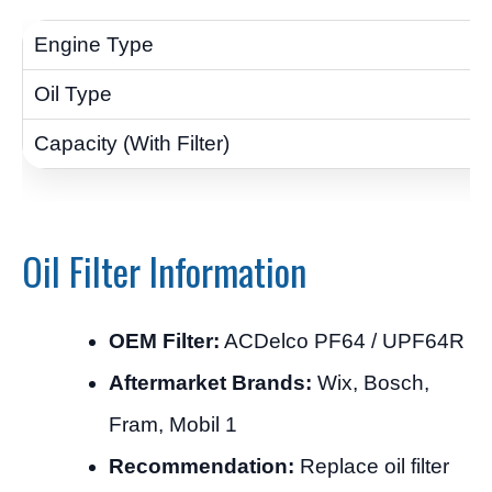
Oil Filter Information
OEM Filter:
ACDelco PF64 / UPF64R
Aftermarket Brands:
Wix, Bosch,
Fram, Mobil 1
Recommendation:
Replace oil filter