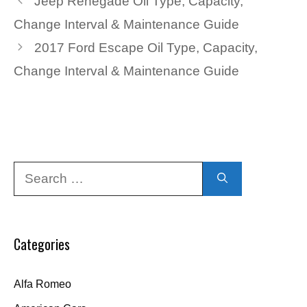
Jeep Renegade Oil Type, Capacity,
Change Interval & Maintenance Guide
2017 Ford Escape Oil Type, Capacity,
Change Interval & Maintenance Guide
Search
for:
Categories
Alfa Romeo