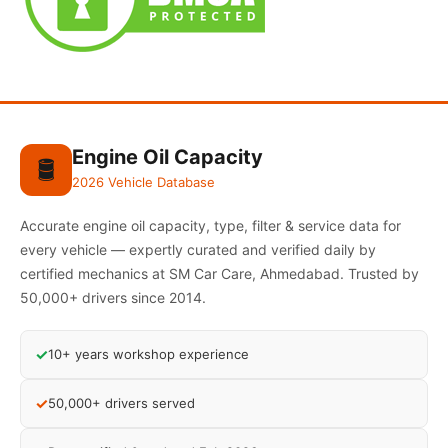
Engine Oil Capacity
🛢️
2026 Vehicle Database
Accurate engine oil capacity, type, filter & service data for
every vehicle — expertly curated and verified daily by
certified mechanics at SM Car Care, Ahmedabad. Trusted by
50,000+ drivers since 2014.
✓
10+ years workshop experience
✓
50,000+ drivers served