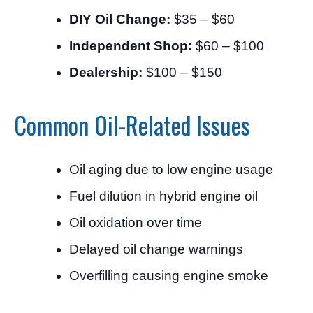
DIY Oil Change:
$35 – $60
Independent Shop:
$60 – $100
Dealership:
$100 – $150
Common Oil-Related Issues
Oil aging due to low engine usage
Fuel dilution in hybrid engine oil
Oil oxidation over time
Delayed oil change warnings
Overfilling causing engine smoke