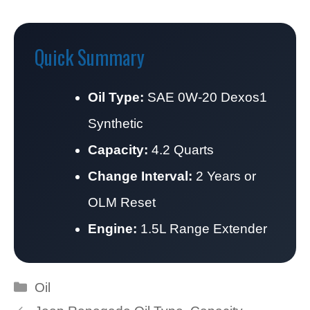
Quick Summary
Oil Type:
SAE 0W-20 Dexos1
Synthetic
Capacity:
4.2 Quarts
Change Interval:
2 Years or
OLM Reset
Engine:
1.5L Range Extender
Categories
Oil