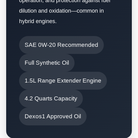
operation, and protection against fuel
dilution and oxidation—common in
hybrid engines.
SAE 0W-20 Recommended
Full Synthetic Oil
1.5L Range Extender Engine
4.2 Quarts Capacity
Dexos1 Approved Oil