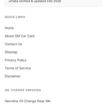
✓
Data verified & updated Feb 2026
QUICK LINKS
Home
About SM Car Care
Contact Us
Sitemap
Privacy Policy
Terms of Service
Disclaimer
OIL CHANGE SERVICES
Valvoline Oil Change Near Me