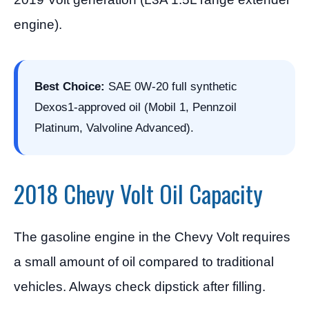
engine).
Best Choice:
SAE 0W-20 full synthetic
Dexos1-approved oil (Mobil 1, Pennzoil
Platinum, Valvoline Advanced).
2018 Chevy Volt Oil Capacity
The gasoline engine in the Chevy Volt requires
a small amount of oil compared to traditional
vehicles. Always check dipstick after filling.