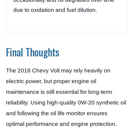
due to oxidation and fuel dilution.
Final Thoughts
The 2018 Chevy Volt may rely heavily on
electric power, but proper engine oil
maintenance is still essential for long-term
reliability. Using high-quality 0W-20 synthetic oil
and following the oil life monitor ensures
optimal performance and engine protection.