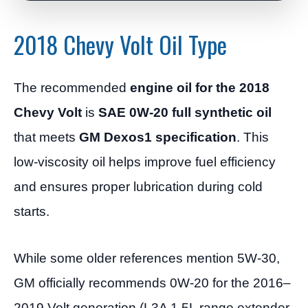
2018 Chevy Volt Oil Type
The recommended
engine oil for the 2018
Chevy Volt
is
SAE 0W-20 full synthetic oil
that meets
GM Dexos1 specification
. This
low-viscosity oil helps improve fuel efficiency
and ensures proper lubrication during cold
starts.
While some older references mention 5W-30,
GM officially recommends 0W-20 for the 2016–
2019 Volt generation (L3A 1.5L range extender