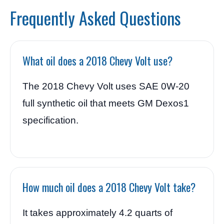
Frequently Asked Questions
What oil does a 2018 Chevy Volt use?
The 2018 Chevy Volt uses SAE 0W-20
full synthetic oil that meets GM Dexos1
specification.
How much oil does a 2018 Chevy Volt take?
It takes approximately 4.2 quarts of