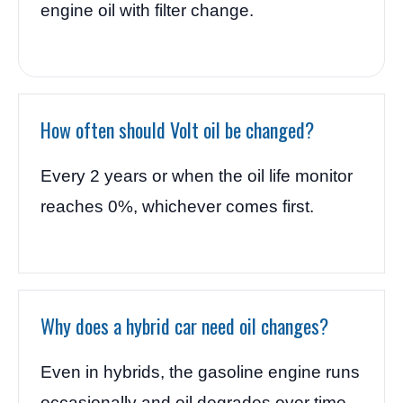
engine oil with filter change.
How often should Volt oil be changed?
Every 2 years or when the oil life monitor
reaches 0%, whichever comes first.
Why does a hybrid car need oil changes?
Even in hybrids, the gasoline engine runs
occasionally and oil degrades over time