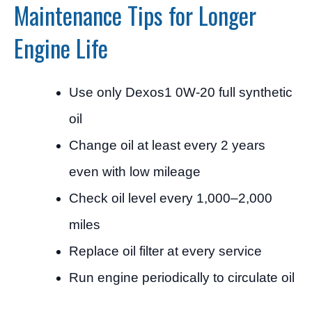
Maintenance Tips for Longer
Engine Life
Use only Dexos1 0W-20 full synthetic
oil
Change oil at least every 2 years
even with low mileage
Check oil level every 1,000–2,000
miles
Replace oil filter at every service
Run engine periodically to circulate oil