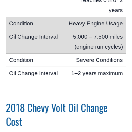
reaches 0% or 2
years
Heavy Engine Usage
5,000 – 7,500 miles
(engine run cycles)
Severe Conditions
1–2 years maximum
2018 Chevy Volt Oil Change
Cost