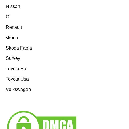
Nissan
Oil
Renault
skoda
Skoda Fabia
Survey
Toyota Eu
Toyota Usa
Volkswagen