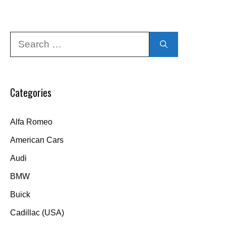
Search
for:
Categories
Alfa Romeo
American Cars
Audi
BMW
Buick
Cadillac (USA)