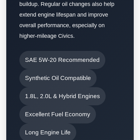
buildup. Regular oil changes also help
extend engine lifespan and improve
overall performance, especially on
higher-mileage Civics.
SAE 5W-20 Recommended
Synthetic Oil Compatible
1.8L, 2.0L & Hybrid Engines
Excellent Fuel Economy
Long Engine Life