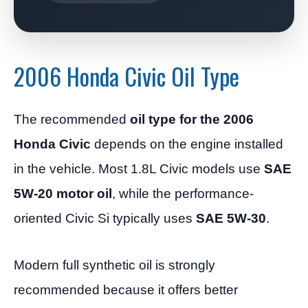
2006 Honda Civic Oil Type
The recommended
oil type for the 2006
Honda Civic
depends on the engine installed
in the vehicle. Most 1.8L Civic models use
SAE
5W-20 motor oil
, while the performance-
oriented Civic Si typically uses
SAE 5W-30
.
Modern full synthetic oil is strongly
recommended because it offers better