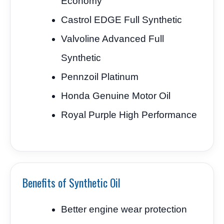
Economy
Castrol EDGE Full Synthetic
Valvoline Advanced Full
Synthetic
Pennzoil Platinum
Honda Genuine Motor Oil
Royal Purple High Performance
Benefits of Synthetic Oil
Better engine wear protection