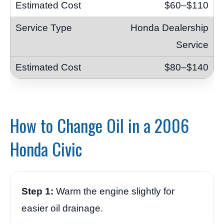
$60–$110
Honda Dealership
Service
$80–$140
How to Change Oil in a 2006
Honda Civic
Step 1:
Warm the engine slightly for
easier oil drainage.