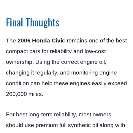
Final Thoughts
The
2006 Honda Civic
remains one of the best
compact cars for reliability and low-cost
ownership. Using the correct engine oil,
changing it regularly, and monitoring engine
condition can help these engines easily exceed
200,000 miles.
For best long-term reliability, most owners
should use premium full synthetic oil along with