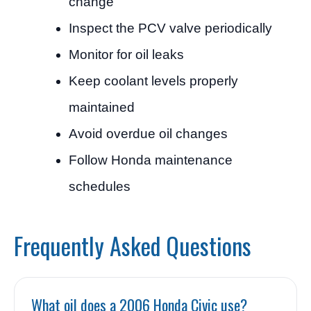
change
Inspect the PCV valve periodically
Monitor for oil leaks
Keep coolant levels properly
maintained
Avoid overdue oil changes
Follow Honda maintenance
schedules
Frequently Asked Questions
What oil does a 2006 Honda Civic use?