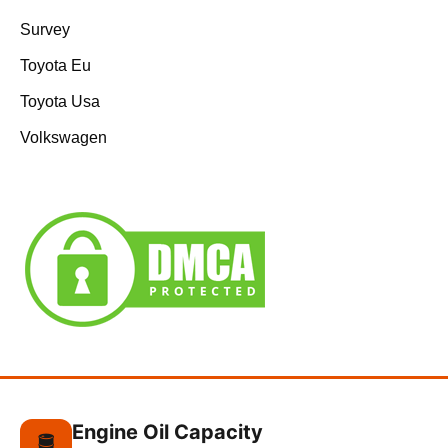
Survey
Toyota Eu
Toyota Usa
Volkswagen
Engine Oil Capacity
🛢️