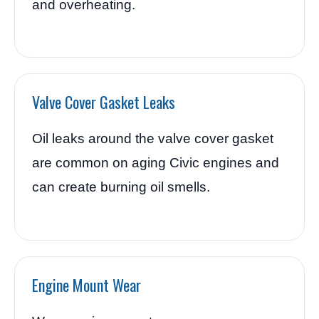
and overheating.
Valve Cover Gasket Leaks
Oil leaks around the valve cover gasket
are common on aging Civic engines and
can create burning oil smells.
Engine Mount Wear