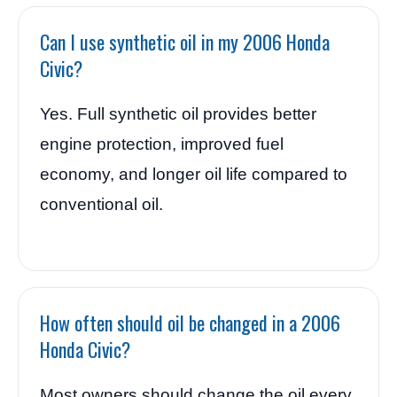
Can I use synthetic oil in my 2006 Honda
Civic?
Yes. Full synthetic oil provides better
engine protection, improved fuel
economy, and longer oil life compared to
conventional oil.
How often should oil be changed in a 2006
Honda Civic?
Most owners should change the oil every