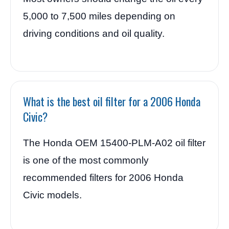
5,000 to 7,500 miles depending on
driving conditions and oil quality.
What is the best oil filter for a 2006 Honda
Civic?
The Honda OEM 15400-PLM-A02 oil filter
is one of the most commonly
recommended filters for 2006 Honda
Civic models.