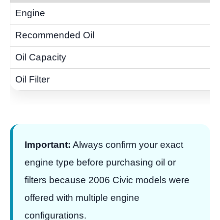
Important:
Always confirm your exact
engine type before purchasing oil or
filters because 2006 Civic models were
offered with multiple engine
configurations.