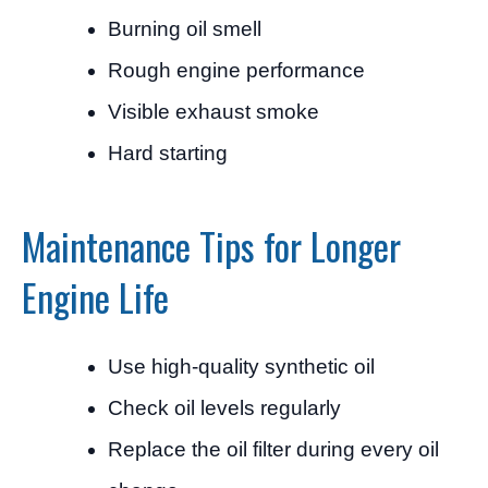
Burning oil smell
Rough engine performance
Visible exhaust smoke
Hard starting
Maintenance Tips for Longer
Engine Life
Use high-quality synthetic oil
Check oil levels regularly
Replace the oil filter during every oil