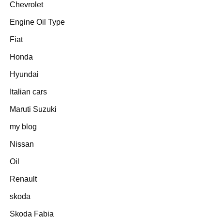
Chevrolet
Engine Oil Type
Fiat
Honda
Hyundai
Italian cars
Maruti Suzuki
my blog
Nissan
Oil
Renault
skoda
Skoda Fabia