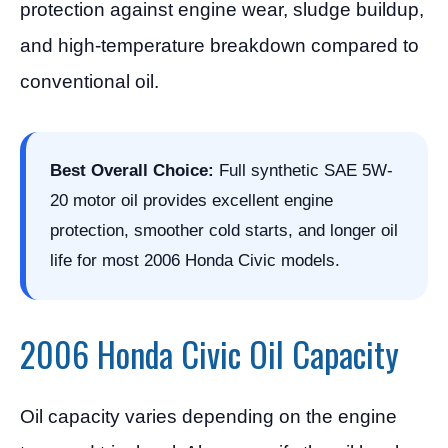
protection against engine wear, sludge buildup,
and high-temperature breakdown compared to
conventional oil.
Best Overall Choice:
Full synthetic SAE 5W-
20 motor oil provides excellent engine
protection, smoother cold starts, and longer oil
life for most 2006 Honda Civic models.
2006 Honda Civic Oil Capacity
Oil capacity varies depending on the engine