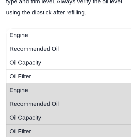
type and trim level. Always verify the oil level
using the dipstick after refilling.