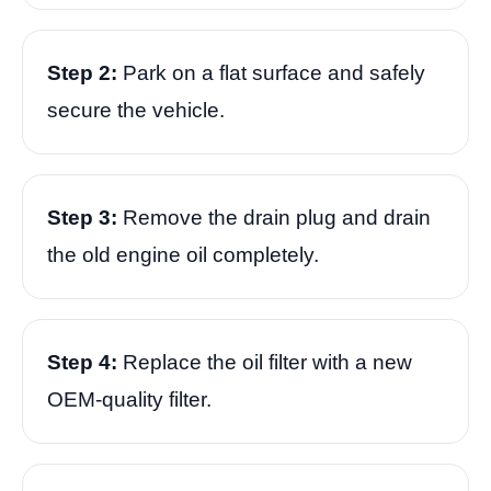
Step 2:
Park on a flat surface and safely
secure the vehicle.
Step 3:
Remove the drain plug and drain
the old engine oil completely.
Step 4:
Replace the oil filter with a new
OEM-quality filter.