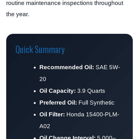
routine maintenance inspections throughout
the year.
Quick Summary
Recommended Oil:
SAE 5W-
20
Oil Capacity:
3.9 Quarts
Preferred Oil:
Full Synthetic
Oil Filter:
Honda 15400-PLM-
A02
Oil Change Interval:
5,000–