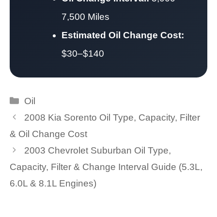
7,500 Miles
Estimated Oil Change Cost:
$30–$140
Categories
Oil
2008 Kia Sorento Oil Type, Capacity, Filter
& Oil Change Cost
2003 Chevrolet Suburban Oil Type,
Capacity, Filter & Change Interval Guide (5.3L,
6.0L & 8.1L Engines)