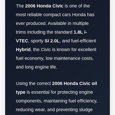
The
2006 Honda Civic
is one of the
most reliable compact cars Honda has
ever produced. Available in multiple
trims including the standard
1.8L i-
VTEC
, sporty
Si 2.0L
, and fuel-efficient
Hybrid
, the Civic is known for excellent
fuel economy, low maintenance costs,
and long engine life.
Using the correct
2006 Honda Civic oil
type
is essential for protecting engine
components, maintaining fuel efficiency,
reducing wear, and preventing sludge