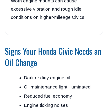
Worn engine mounts can cause
excessive vibration and rough idle
conditions on higher-mileage Civics.
Signs Your Honda Civic Needs an
Oil Change
Dark or dirty engine oil
Oil maintenance light illuminated
Reduced fuel economy
Engine ticking noises