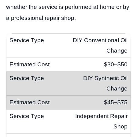
whether the service is performed at home or by
a professional repair shop.
DIY Conventional Oil
Change
$30–$50
DIY Synthetic Oil
Change
$45–$75
Independent Repair
Shop