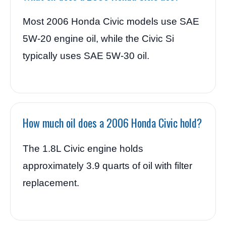
Most 2006 Honda Civic models use SAE
5W-20 engine oil, while the Civic Si
typically uses SAE 5W-30 oil.
How much oil does a 2006 Honda Civic hold?
The 1.8L Civic engine holds
approximately 3.9 quarts of oil with filter
replacement.