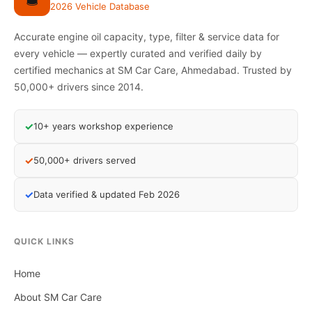
2026 Vehicle Database
Accurate engine oil capacity, type, filter & service data for
every vehicle — expertly curated and verified daily by
certified mechanics at SM Car Care, Ahmedabad. Trusted by
50,000+ drivers since 2014.
✓
10+ years workshop experience
✓
50,000+ drivers served
✓
Data verified & updated Feb 2026
QUICK LINKS
Home
About SM Car Care