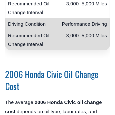
3,000–5,000 Miles
Performance Driving
3,000–5,000 Miles
2006 Honda Civic Oil Change
Cost
The average
2006 Honda Civic oil change
cost
depends on oil type, labor rates, and