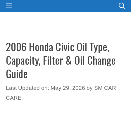
Skip
MENU
to
content
2006 Honda Civic Oil Type,
Capacity, Filter & Oil Change
Guide
Last Updated on: May 29, 2026
by
SM CAR
CARE