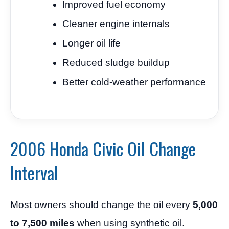
Improved fuel economy
Cleaner engine internals
Longer oil life
Reduced sludge buildup
Better cold-weather performance
2006 Honda Civic Oil Change
Interval
Most owners should change the oil every
5,000
to 7,500 miles
when using synthetic oil.