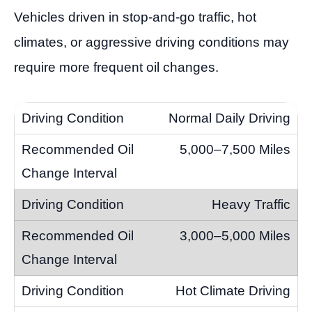
Vehicles driven in stop-and-go traffic, hot
climates, or aggressive driving conditions may
require more frequent oil changes.
Normal Daily Driving
5,000–7,500 Miles
Heavy Traffic
3,000–5,000 Miles
Hot Climate Driving