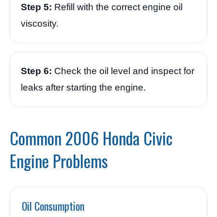
Step 5:
Refill with the correct engine oil
viscosity.
Step 6:
Check the oil level and inspect for
leaks after starting the engine.
Common 2006 Honda Civic
Engine Problems
Oil Consumption