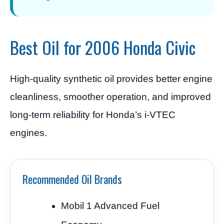
Best Oil for 2006 Honda Civic
High-quality synthetic oil provides better engine
cleanliness, smoother operation, and improved
long-term reliability for Honda’s i-VTEC
engines.
Recommended Oil Brands
Mobil 1 Advanced Fuel