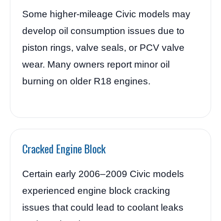
Some higher-mileage Civic models may
develop oil consumption issues due to
piston rings, valve seals, or PCV valve
wear. Many owners report minor oil
burning on older R18 engines.
Cracked Engine Block
Certain early 2006–2009 Civic models
experienced engine block cracking
issues that could lead to coolant leaks