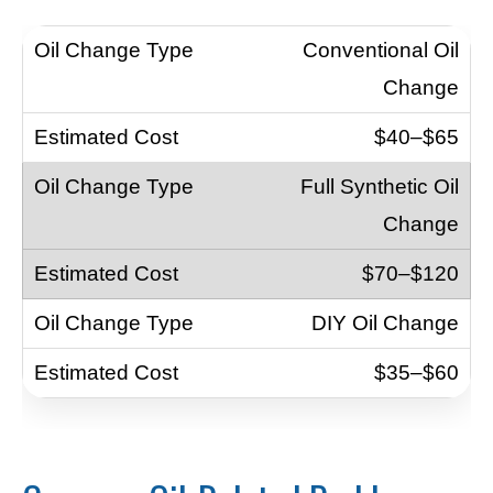
Conventional Oil
Change
$40–$65
Full Synthetic Oil
Change
$70–$120
DIY Oil Change
$35–$60