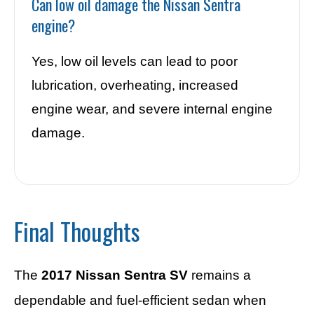
Can low oil damage the Nissan Sentra
engine?
Yes, low oil levels can lead to poor
lubrication, overheating, increased
engine wear, and severe internal engine
damage.
Final Thoughts
The
2017 Nissan Sentra SV
remains a
dependable and fuel-efficient sedan when