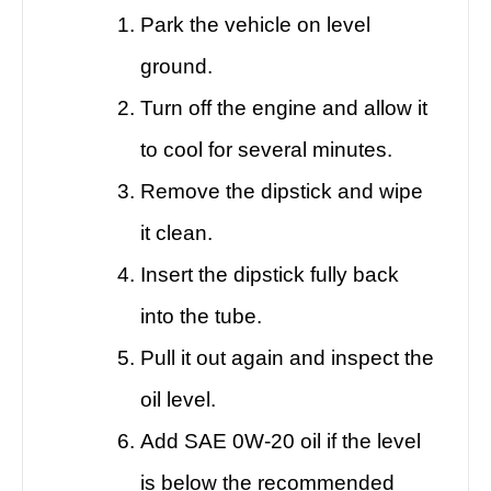
Park the vehicle on level
ground.
Turn off the engine and allow it
to cool for several minutes.
Remove the dipstick and wipe
it clean.
Insert the dipstick fully back
into the tube.
Pull it out again and inspect the
oil level.
Add SAE 0W-20 oil if the level
is below the recommended