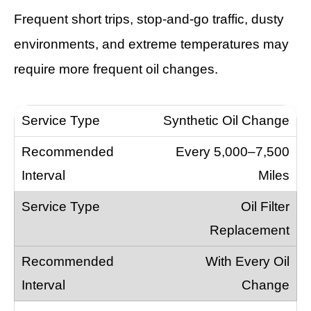
Frequent short trips, stop-and-go traffic, dusty
environments, and extreme temperatures may
require more frequent oil changes.
Synthetic Oil Change
Every 5,000–7,500
Miles
Oil Filter
Replacement
With Every Oil
Change