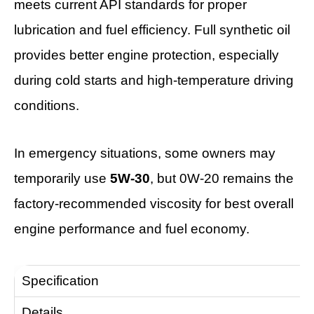
meets current API standards for proper
lubrication and fuel efficiency. Full synthetic oil
provides better engine protection, especially
during cold starts and high-temperature driving
conditions.
In emergency situations, some owners may
temporarily use
5W-30
, but 0W-20 remains the
factory-recommended viscosity for best overall
engine performance and fuel economy.