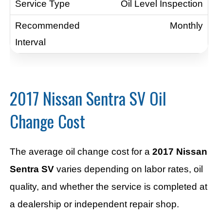
Oil Level Inspection
Monthly
2017 Nissan Sentra SV Oil
Change Cost
The average oil change cost for a
2017 Nissan
Sentra SV
varies depending on labor rates, oil
quality, and whether the service is completed at
a dealership or independent repair shop.