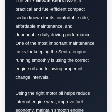
The
2017 Nissan Sentra SV
is a
practical and fuel-efficient compact
sedan known for its comfortable ride,
affordable maintenance, and
dependable daily driving performance.
One of the most important maintenance
tasks for keeping the Sentra engine
running smoothly is using the correct
engine oil and following proper oil
change intervals.
Using the right motor oil helps reduce
internal engine wear, improve fuel
economy, maintain smooth engine