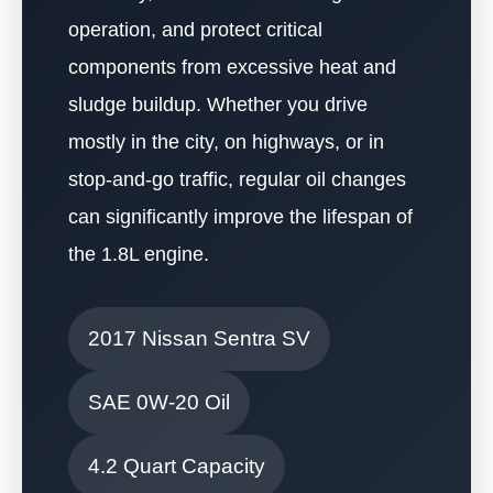
operation, and protect critical
components from excessive heat and
sludge buildup. Whether you drive
mostly in the city, on highways, or in
stop-and-go traffic, regular oil changes
can significantly improve the lifespan of
the 1.8L engine.
2017 Nissan Sentra SV
SAE 0W-20 Oil
4.2 Quart Capacity