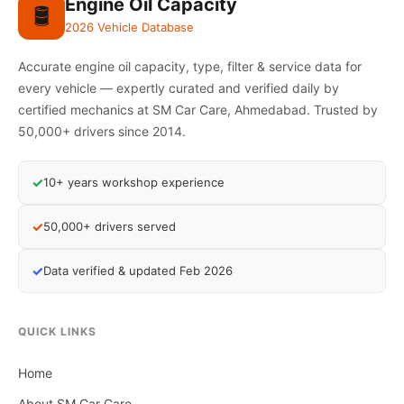
Engine Oil Capacity
🛢️
2026 Vehicle Database
Accurate engine oil capacity, type, filter & service data for
every vehicle — expertly curated and verified daily by
certified mechanics at SM Car Care, Ahmedabad. Trusted by
50,000+ drivers since 2014.
✓
10+ years workshop experience
✓
50,000+ drivers served
✓
Data verified & updated Feb 2026
QUICK LINKS
Home
About SM Car Care