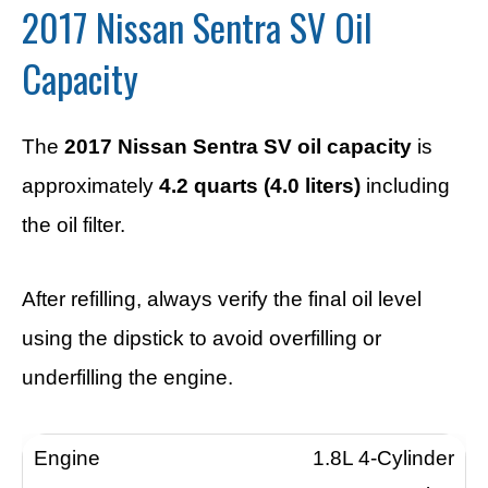
2017 Nissan Sentra SV Oil
Capacity
The
2017 Nissan Sentra SV oil capacity
is
approximately
4.2 quarts (4.0 liters)
including
the oil filter.
After refilling, always verify the final oil level
using the dipstick to avoid overfilling or
underfilling the engine.
1.8L 4-Cylinder