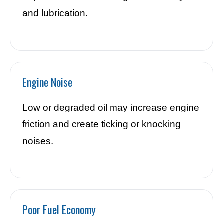
and lubrication.
Engine Noise
Low or degraded oil may increase engine
friction and create ticking or knocking
noises.
Poor Fuel Economy