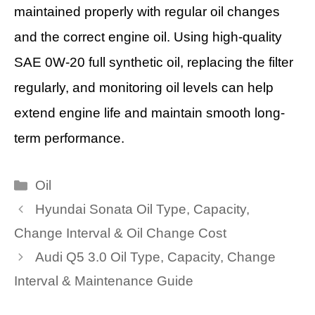
maintained properly with regular oil changes
and the correct engine oil. Using high-quality
SAE 0W-20 full synthetic oil, replacing the filter
regularly, and monitoring oil levels can help
extend engine life and maintain smooth long-
term performance.
Categories
Oil
Hyundai Sonata Oil Type, Capacity,
Change Interval & Oil Change Cost
Audi Q5 3.0 Oil Type, Capacity, Change
Interval & Maintenance Guide