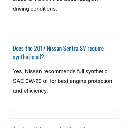
driving conditions.
Does the 2017 Nissan Sentra SV require
synthetic oil?
Yes, Nissan recommends full synthetic
SAE 0W-20 oil for best engine protection
and efficiency.