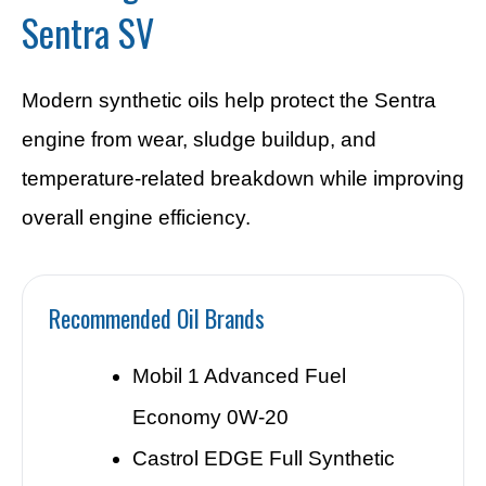
Sentra SV
Modern synthetic oils help protect the Sentra
engine from wear, sludge buildup, and
temperature-related breakdown while improving
overall engine efficiency.
Recommended Oil Brands
Mobil 1 Advanced Fuel
Economy 0W-20
Castrol EDGE Full Synthetic