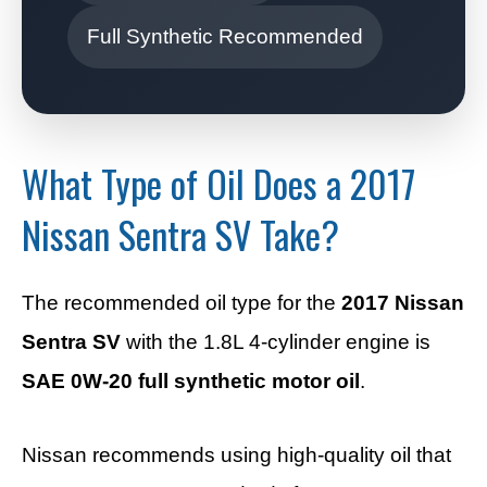
Full Synthetic Recommended
What Type of Oil Does a 2017
Nissan Sentra SV Take?
The recommended oil type for the
2017 Nissan
Sentra SV
with the 1.8L 4-cylinder engine is
SAE 0W-20 full synthetic motor oil
.
Nissan recommends using high-quality oil that