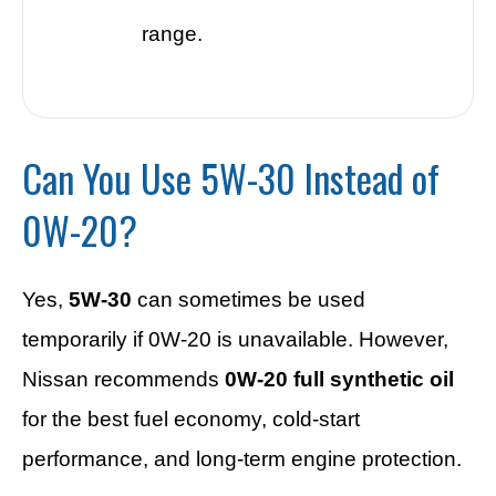
range.
Can You Use 5W-30 Instead of
0W-20?
Yes,
5W-30
can sometimes be used
temporarily if 0W-20 is unavailable. However,
Nissan recommends
0W-20 full synthetic oil
for the best fuel economy, cold-start
performance, and long-term engine protection.