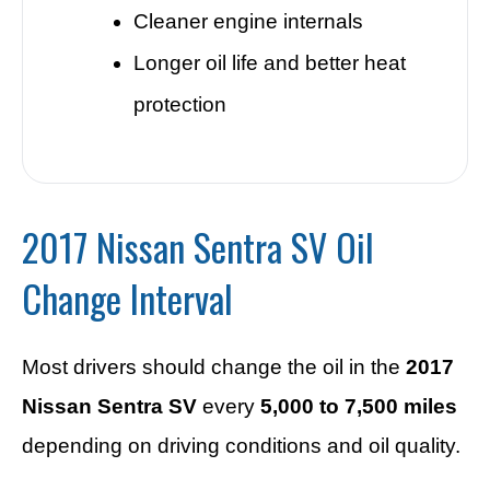
Cleaner engine internals
Longer oil life and better heat
protection
2017 Nissan Sentra SV Oil
Change Interval
Most drivers should change the oil in the
2017
Nissan Sentra SV
every
5,000 to 7,500 miles
depending on driving conditions and oil quality.