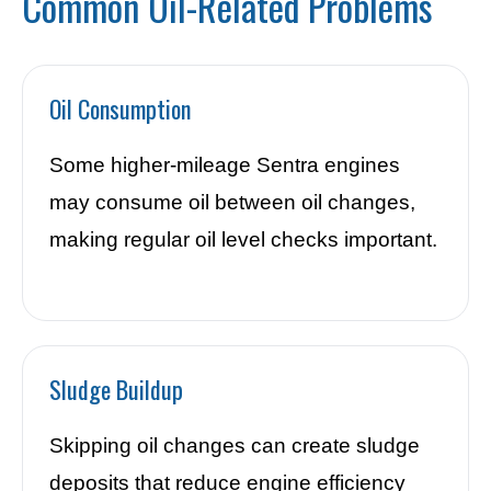
Common Oil-Related Problems
Oil Consumption
Some higher-mileage Sentra engines
may consume oil between oil changes,
making regular oil level checks important.
Sludge Buildup
Skipping oil changes can create sludge
deposits that reduce engine efficiency