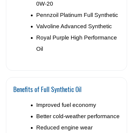
0W-20
Pennzoil Platinum Full Synthetic
Valvoline Advanced Synthetic
Royal Purple High Performance
Oil
Benefits of Full Synthetic Oil
Improved fuel economy
Better cold-weather performance
Reduced engine wear