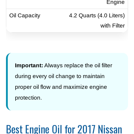
Engine
4.2 Quarts (4.0 Liters)
with Filter
Important:
Always replace the oil filter
during every oil change to maintain
proper oil flow and maximize engine
protection.
Best Engine Oil for 2017 Nissan