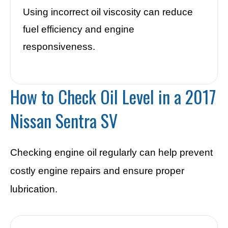
Using incorrect oil viscosity can reduce
fuel efficiency and engine
responsiveness.
How to Check Oil Level in a 2017
Nissan Sentra SV
Checking engine oil regularly can help prevent
costly engine repairs and ensure proper
lubrication.