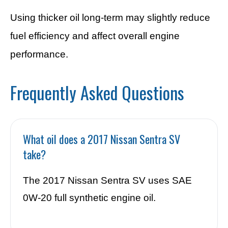
Using thicker oil long-term may slightly reduce
fuel efficiency and affect overall engine
performance.
Frequently Asked Questions
What oil does a 2017 Nissan Sentra SV
take?
The 2017 Nissan Sentra SV uses SAE
0W-20 full synthetic engine oil.