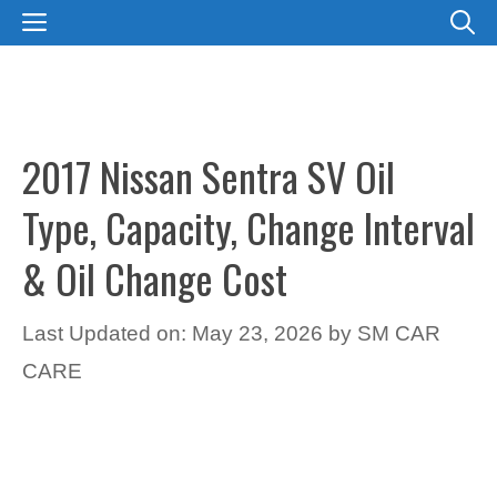
Skip
MENU
to
content
2017 Nissan Sentra SV Oil
Type, Capacity, Change Interval
& Oil Change Cost
Last Updated on: May 23, 2026
by
SM CAR
CARE