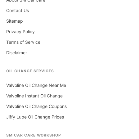
Contact Us
Sitemap
Privacy Policy
Terms of Service
Disclaimer
OIL CHANGE SERVICES
Valvoline Oil Change Near Me
Valvoline Instant Oil Change
Valvoline Oil Change Coupons
Jiffy Lube Oil Change Prices
SM CAR CARE WORKSHOP