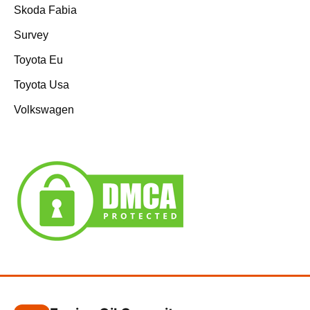
Skoda Fabia
Survey
Toyota Eu
Toyota Usa
Volkswagen