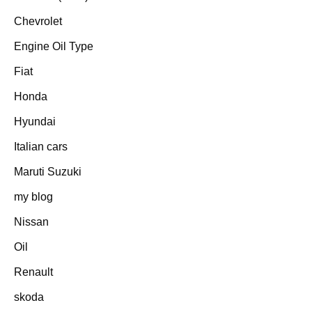
Chevrolet
Engine Oil Type
Fiat
Honda
Hyundai
Italian cars
Maruti Suzuki
my blog
Nissan
Oil
Renault
skoda