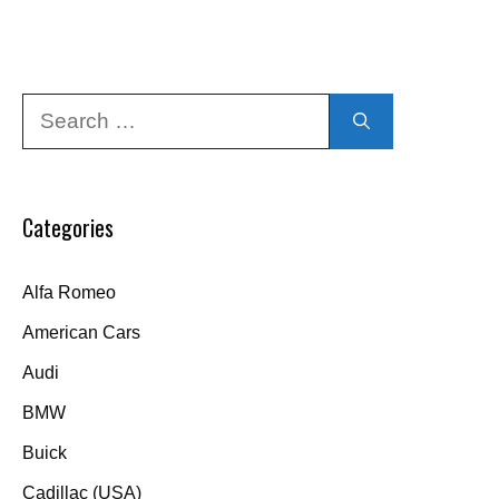
Search
for:
Categories
Alfa Romeo
American Cars
Audi
BMW
Buick
Cadillac (USA)