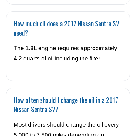
How much oil does a 2017 Nissan Sentra SV
need?
The 1.8L engine requires approximately
4.2 quarts of oil including the filter.
How often should I change the oil in a 2017
Nissan Sentra SV?
Most drivers should change the oil every
5,000 to 7,500 miles depending on