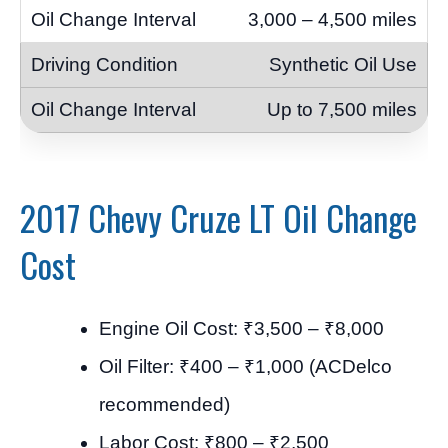
3,000 – 4,500 miles
Synthetic Oil Use
Up to 7,500 miles
2017 Chevy Cruze LT Oil Change
Cost
Engine Oil Cost: ₹3,500 – ₹8,000
Oil Filter: ₹400 – ₹1,000 (ACDelco
recommended)
Labor Cost: ₹800 – ₹2,500