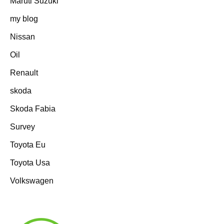
Maruti Suzuki
my blog
Nissan
Oil
Renault
skoda
Skoda Fabia
Survey
Toyota Eu
Toyota Usa
Volkswagen