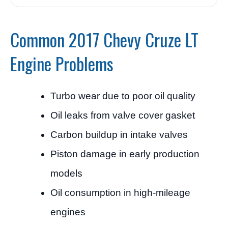
Common 2017 Chevy Cruze LT
Engine Problems
Turbo wear due to poor oil quality
Oil leaks from valve cover gasket
Carbon buildup in intake valves
Piston damage in early production
models
Oil consumption in high-mileage
engines