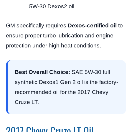
5W-30 Dexos2 oil
GM specifically requires
Dexos-certified oil
to
ensure proper turbo lubrication and engine
protection under high heat conditions.
Best Overall Choice:
SAE 5W-30 full
synthetic Dexos1 Gen 2 oil is the factory-
recommended oil for the 2017 Chevy
Cruze LT.
2017 Chevy Cruze LT Oil