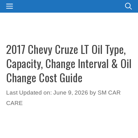
Skip
MENU
to
content
2017 Chevy Cruze LT Oil Type,
Capacity, Change Interval & Oil
Change Cost Guide
Last Updated on: June 9, 2026
by
SM CAR
CARE