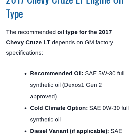
Type
The recommended
oil type for the 2017
Chevy Cruze LT
depends on GM factory
specifications:
Recommended Oil:
SAE 5W-30 full
synthetic oil (Dexos1 Gen 2
approved)
Cold Climate Option:
SAE 0W-30 full
synthetic oil
Diesel Variant (if applicable):
SAE