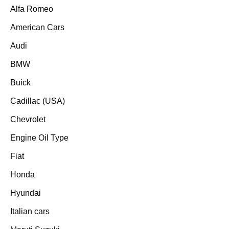
Alfa Romeo
American Cars
Audi
BMW
Buick
Cadillac (USA)
Chevrolet
Engine Oil Type
Fiat
Honda
Hyundai
Italian cars