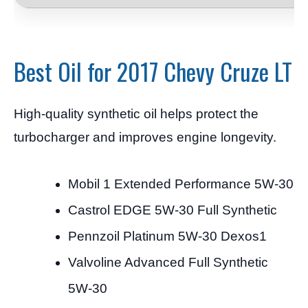
Best Oil for 2017 Chevy Cruze LT
High-quality synthetic oil helps protect the
turbocharger and improves engine longevity.
Mobil 1 Extended Performance 5W-30
Castrol EDGE 5W-30 Full Synthetic
Pennzoil Platinum 5W-30 Dexos1
Valvoline Advanced Full Synthetic
5W-30