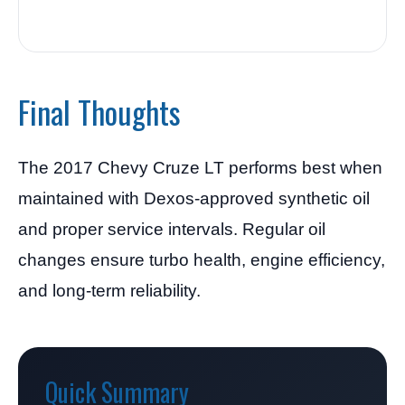
Final Thoughts
The 2017 Chevy Cruze LT performs best when
maintained with Dexos-approved synthetic oil
and proper service intervals. Regular oil
changes ensure turbo health, engine efficiency,
and long-term reliability.
Quick Summary