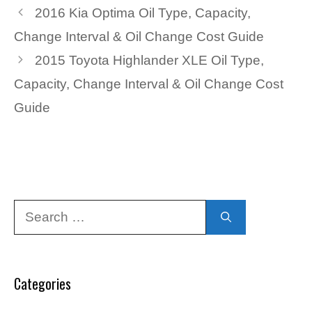
2016 Kia Optima Oil Type, Capacity,
Change Interval & Oil Change Cost Guide
2015 Toyota Highlander XLE Oil Type,
Capacity, Change Interval & Oil Change Cost
Guide
Search
for:
Categories