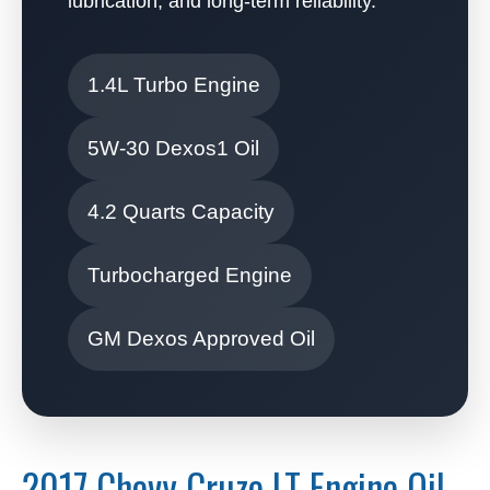
lubrication, and long-term reliability.
1.4L Turbo Engine
5W-30 Dexos1 Oil
4.2 Quarts Capacity
Turbocharged Engine
GM Dexos Approved Oil
2017 Chevy Cruze LT Engine Oil