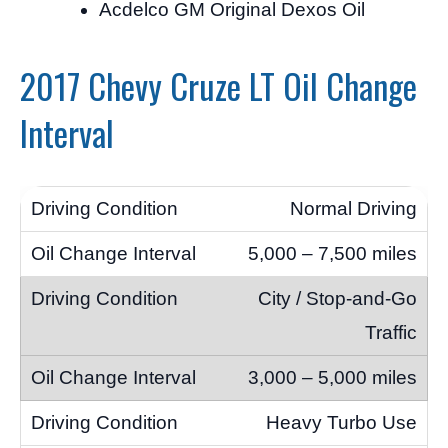
Acdelco GM Original Dexos Oil
2017 Chevy Cruze LT Oil Change
Interval
Normal Driving
5,000 – 7,500 miles
City / Stop-and-Go
Traffic
3,000 – 5,000 miles
Heavy Turbo Use