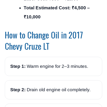
Total Estimated Cost: ₹4,500 –
₹10,000
How to Change Oil in 2017
Chevy Cruze LT
Step 1:
Warm engine for 2–3 minutes.
Step 2:
Drain old engine oil completely.