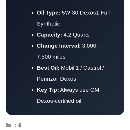
Oil Type:
5W-30 Dexos1 Full
Synthetic
Capacity:
4.2 Quarts
Change Interval:
3,000 –
7,500 miles
Best Oil:
Mobil 1 / Castrol /
Pennzoil Dexos
Key Tip:
Always use GM
Dexos-certified oil
Categories
Oil