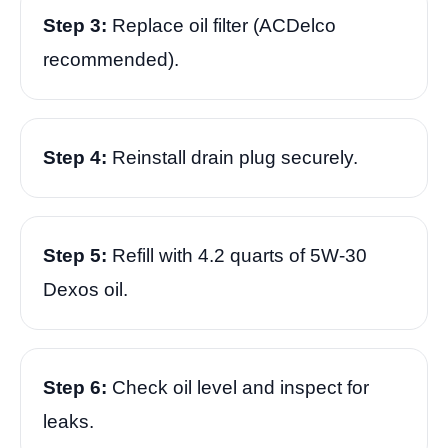
Step 3:
Replace oil filter (ACDelco
recommended).
Step 4:
Reinstall drain plug securely.
Step 5:
Refill with 4.2 quarts of 5W-30
Dexos oil.
Step 6:
Check oil level and inspect for
leaks.