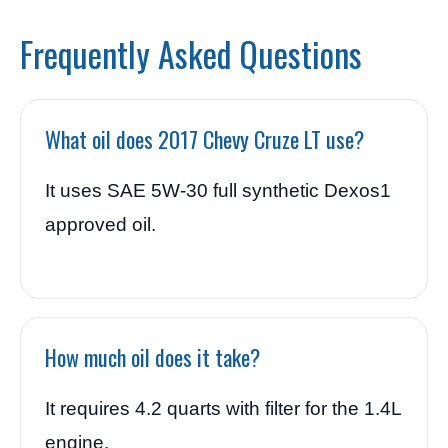
Frequently Asked Questions
What oil does 2017 Chevy Cruze LT use?
It uses SAE 5W-30 full synthetic Dexos1
approved oil.
How much oil does it take?
It requires 4.2 quarts with filter for the 1.4L
engine.