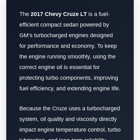
The
2017 Chevy Cruze LT
is a fuel-
efficient compact sedan powered by
GM’s turbocharged engines designed
for performance and economy. To keep
the engine running smoothly, using the
correct engine oil is essential for
protecting turbo components, improving
fuel efficiency, and extending engine life.
Because the Cruze uses a turbocharged
system, oil quality and viscosity directly
impact engine temperature control, turbo