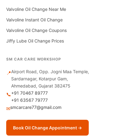
Valvoline Oil Change Near Me
Valvoline Instant Oil Change
Valvoline Oil Change Coupons
Jiffy Lube Oil Change Prices
SM CAR CARE WORKSHOP
Airport Road, Opp. Jogni Maa Temple,
📍
Sardarnagar, Kotarpur Gam,
Ahmedabad, Gujarat 382475
+91 70467 89777
📞
+91 63567 79777
smcarcare77@gmail.com
✉
Book Oil Change Appointment →