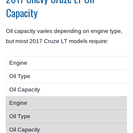
Capacity
Oil capacity varies depending on engine type,
but most 2017 Cruze LT models require: