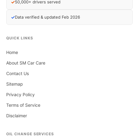
✓
50,000+ drivers served
✓
Data verified & updated Feb 2026
QUICK LINKS
Home
About SM Car Care
Contact Us
Sitemap
Privacy Policy
Terms of Service
Disclaimer
OIL CHANGE SERVICES