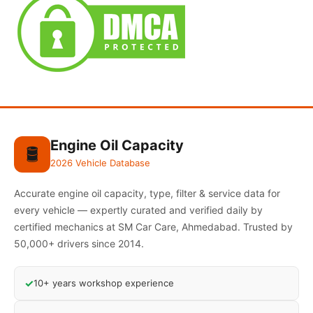
Engine Oil Capacity
🛢️
2026 Vehicle Database
Accurate engine oil capacity, type, filter & service data for
every vehicle — expertly curated and verified daily by
certified mechanics at SM Car Care, Ahmedabad. Trusted by
50,000+ drivers since 2014.
✓
10+ years workshop experience