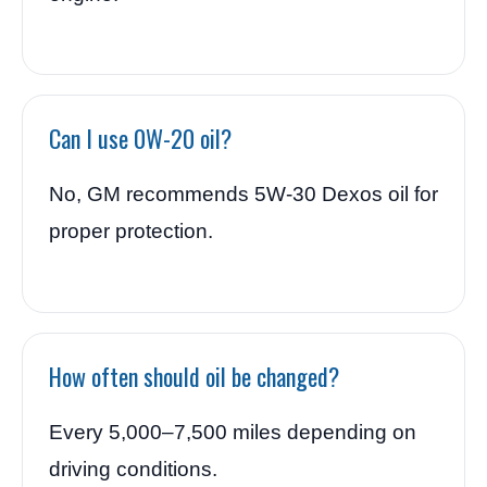
Can I use 0W-20 oil?
No, GM recommends 5W-30 Dexos oil for
proper protection.
How often should oil be changed?
Every 5,000–7,500 miles depending on
driving conditions.