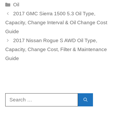
Categories
Oil
2017 GMC Sierra 1500 5.3 Oil Type,
Capacity, Change Interval & Oil Change Cost
Guide
2017 Nissan Rogue S AWD Oil Type,
Capacity, Change Cost, Filter & Maintenance
Guide
Search
for: