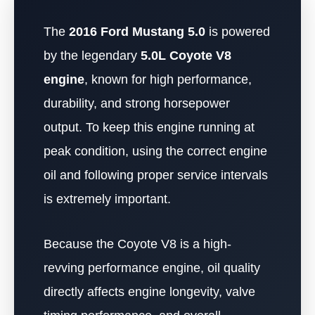
The
2016 Ford Mustang 5.0
is powered
by the legendary
5.0L Coyote V8
engine
, known for high performance,
durability, and strong horsepower
output. To keep this engine running at
peak condition, using the correct engine
oil and following proper service intervals
is extremely important.
Because the Coyote V8 is a high-
revving performance engine, oil quality
directly affects engine longevity, valve