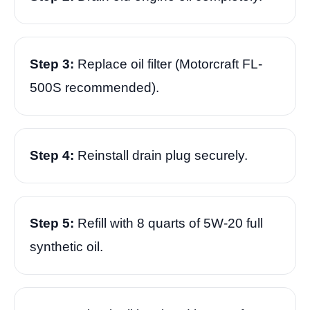
Step 3:
Replace oil filter (Motorcraft FL-
500S recommended).
Step 4:
Reinstall drain plug securely.
Step 5:
Refill with 8 quarts of 5W-20 full
synthetic oil.