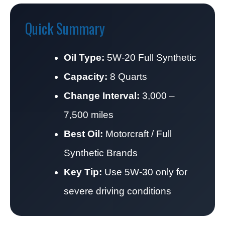
Quick Summary
Oil Type:
5W-20 Full Synthetic
Capacity:
8 Quarts
Change Interval:
3,000 –
7,500 miles
Best Oil:
Motorcraft / Full
Synthetic Brands
Key Tip:
Use 5W-30 only for
severe driving conditions