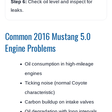
Step 6:
Check oil level and inspect for
leaks.
Common 2016 Mustang 5.0
Engine Problems
Oil consumption in high-mileage
engines
Ticking noise (normal Coyote
characteristic)
Carbon buildup on intake valves
Oil degradation with long intervals