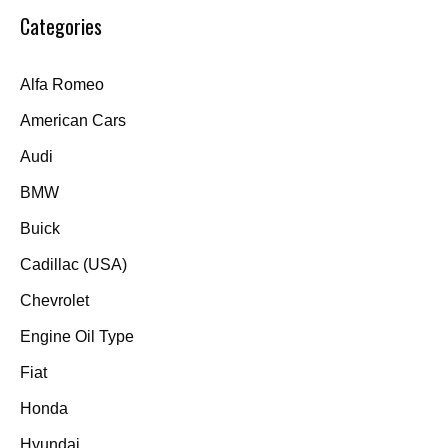
Categories
Alfa Romeo
American Cars
Audi
BMW
Buick
Cadillac (USA)
Chevrolet
Engine Oil Type
Fiat
Honda
Hyundai