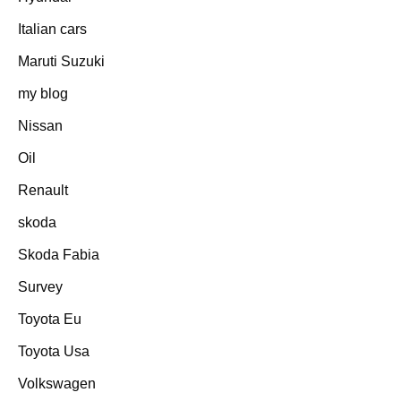
Italian cars
Maruti Suzuki
my blog
Nissan
Oil
Renault
skoda
Skoda Fabia
Survey
Toyota Eu
Toyota Usa
Volkswagen