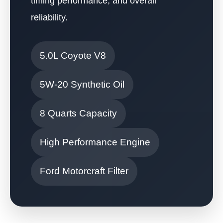
timing performance, and overall
reliability.
5.0L Coyote V8
5W-20 Synthetic Oil
8 Quarts Capacity
High Performance Engine
Ford Motorcraft Filter