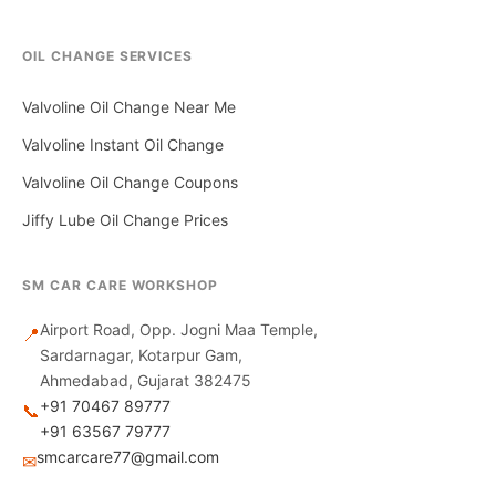
OIL CHANGE SERVICES
Valvoline Oil Change Near Me
Valvoline Instant Oil Change
Valvoline Oil Change Coupons
Jiffy Lube Oil Change Prices
SM CAR CARE WORKSHOP
Airport Road, Opp. Jogni Maa Temple,
📍
Sardarnagar, Kotarpur Gam,
Ahmedabad, Gujarat 382475
+91 70467 89777
📞
+91 63567 79777
smcarcare77@gmail.com
✉