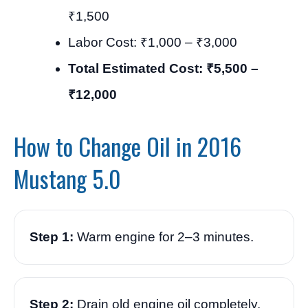
₹1,500
Labor Cost: ₹1,000 – ₹3,000
Total Estimated Cost: ₹5,500 –
₹12,000
How to Change Oil in 2016
Mustang 5.0
Step 1:
Warm engine for 2–3 minutes.
Step 2:
Drain old engine oil completely.