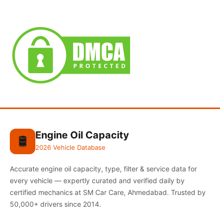
Engine Oil Capacity
🛢️
2026 Vehicle Database
Accurate engine oil capacity, type, filter & service data for
every vehicle — expertly curated and verified daily by
certified mechanics at SM Car Care, Ahmedabad. Trusted by
50,000+ drivers since 2014.