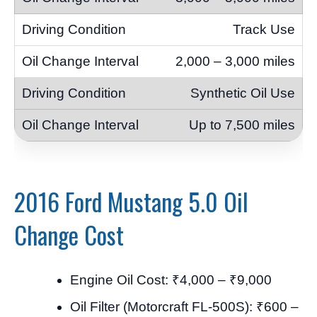
Track Use
2,000 – 3,000 miles
Synthetic Oil Use
Up to 7,500 miles
2016 Ford Mustang 5.0 Oil
Change Cost
Engine Oil Cost: ₹4,000 – ₹9,000
Oil Filter (Motorcraft FL-500S): ₹600 –