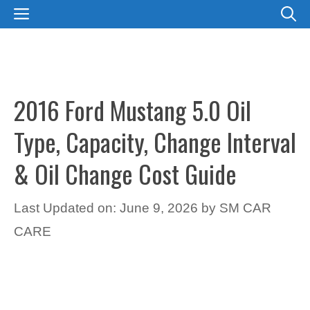
Skip
MENU
to
content
2016 Ford Mustang 5.0 Oil
Type, Capacity, Change Interval
& Oil Change Cost Guide
Last Updated on: June 9, 2026
by
SM CAR
CARE