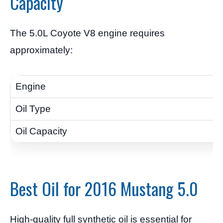
Capacity
The 5.0L Coyote V8 engine requires
approximately:
Best Oil for 2016 Mustang 5.0
High-quality full synthetic oil is essential for