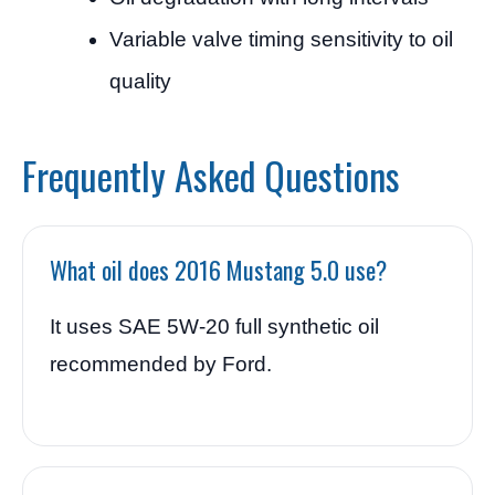
Variable valve timing sensitivity to oil
quality
Frequently Asked Questions
What oil does 2016 Mustang 5.0 use?
It uses SAE 5W-20 full synthetic oil
recommended by Ford.