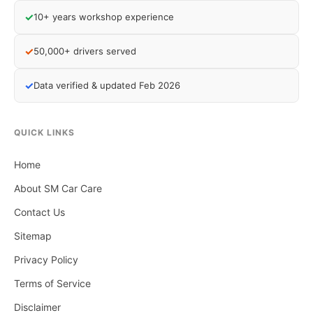
✓
10+ years workshop experience
✓
50,000+ drivers served
✓
Data verified & updated Feb 2026
QUICK LINKS
Home
About SM Car Care
Contact Us
Sitemap
Privacy Policy
Terms of Service
Disclaimer