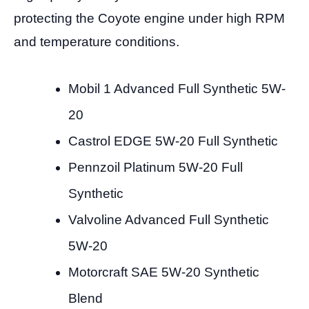
protecting the Coyote engine under high RPM
and temperature conditions.
Mobil 1 Advanced Full Synthetic 5W-
20
Castrol EDGE 5W-20 Full Synthetic
Pennzoil Platinum 5W-20 Full
Synthetic
Valvoline Advanced Full Synthetic
5W-20
Motorcraft SAE 5W-20 Synthetic
Blend