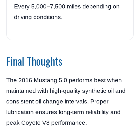
Every 5,000–7,500 miles depending on
driving conditions.
Final Thoughts
The 2016 Mustang 5.0 performs best when
maintained with high-quality synthetic oil and
consistent oil change intervals. Proper
lubrication ensures long-term reliability and
peak Coyote V8 performance.