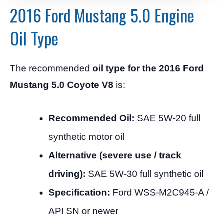
2016 Ford Mustang 5.0 Engine
Oil Type
The recommended
oil type for the 2016 Ford
Mustang 5.0 Coyote V8
is:
Recommended Oil:
SAE 5W-20 full
synthetic motor oil
Alternative (severe use / track
driving):
SAE 5W-30 full synthetic oil
Specification:
Ford WSS-M2C945-A /
API SN or newer