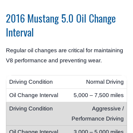
2016 Mustang 5.0 Oil Change
Interval
Regular oil changes are critical for maintaining
V8 performance and preventing wear.
Normal Driving
5,000 – 7,500 miles
Aggressive /
Performance Driving
3,000 – 5,000 miles