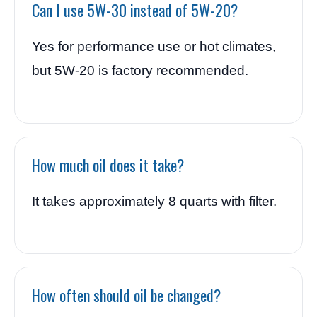
Can I use 5W-30 instead of 5W-20?
Yes for performance use or hot climates,
but 5W-20 is factory recommended.
How much oil does it take?
It takes approximately 8 quarts with filter.
How often should oil be changed?