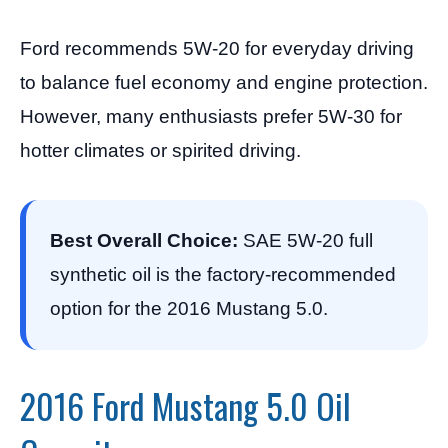
Ford recommends 5W-20 for everyday driving
to balance fuel economy and engine protection.
However, many enthusiasts prefer 5W-30 for
hotter climates or spirited driving.
Best Overall Choice:
SAE 5W-20 full
synthetic oil is the factory-recommended
option for the 2016 Mustang 5.0.
2016 Ford Mustang 5.0 Oil