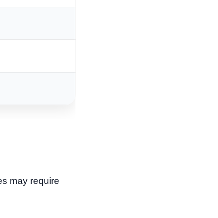
nes may require