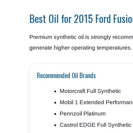
Best Oil for 2015 Ford Fusio
Premium synthetic oil is strongly recomm
generate higher operating temperatures.
Recommended Oil Brands
Motorcraft Full Synthetic
Mobil 1 Extended Performan
Pennzoil Platinum
Castrol EDGE Full Synthetic