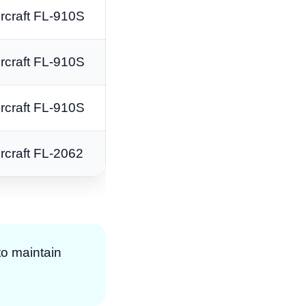
rcraft FL-910S
rcraft FL-910S
rcraft FL-910S
rcraft FL-2062
to maintain