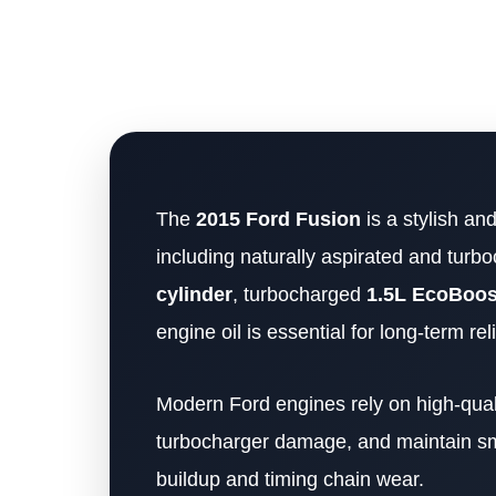
The
2015 Ford Fusion
is a stylish an
including naturally aspirated and tur
cylinder
, turbocharged
1.5L EcoBoos
engine oil is essential for long-term re
Modern Ford engines rely on high-quali
turbocharger damage, and maintain sm
buildup and timing chain wear.