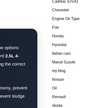
Cadillac (USA)
Chevrolet
Engine Oil Type
Fiat
Honda
Hyundai
ne options
Italian cars
ent
2.5L 4-
Maruti Suzuki
ng the correct
my blog
Nissan
conomy, prevent
Oil
revent sludge
Renault
skoda