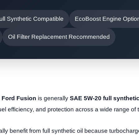
ull Synthetic Compatible
EcoBoost Engine Optio
Oil Filter Replacement Recommended
5 Ford Fusion
is generally
SAE 5W-20 full synthetic
fuel efficiency, and protection across a wide range of
y benefit from full synthetic oil because turbochar