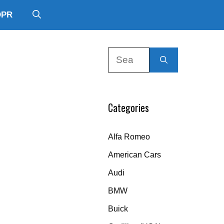
DPR
Search
for:
Categories
Alfa Romeo
American Cars
Audi
BMW
Buick