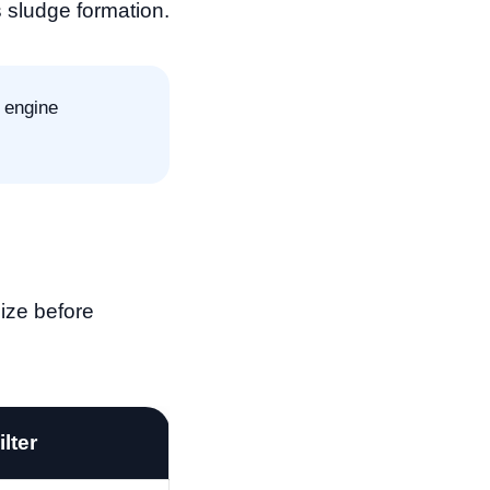
 sludge formation.
 engine
size before
ilter