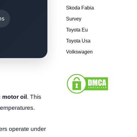
Skoda Fabia
ns
Survey
Toyota Eu
Toyota Usa
Volkswagen
 motor oil
. This
 temperatures.
gers operate under