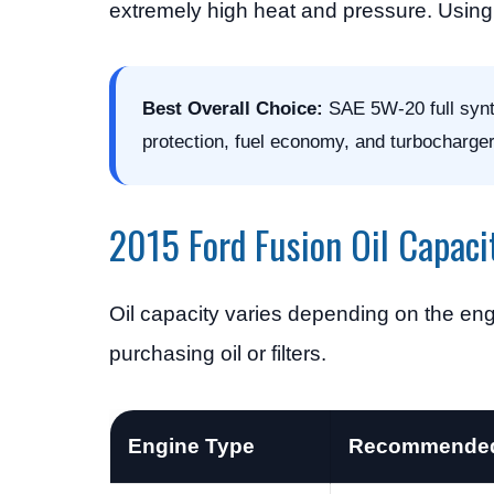
extremely high heat and pressure. Using 
Best Overall Choice:
SAE 5W-20 full synth
protection, fuel economy, and turbocharger 
2015 Ford Fusion Oil Capaci
Oil capacity varies depending on the eng
purchasing oil or filters.
Engine Type
Recommended