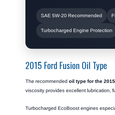
SAE 5W-20 Recommended
F
Turbocharged Engine Protection
2015 Ford Fusion Oil Type
The recommended
oil type for the 201
viscosity provides excellent lubrication, 
Turbocharged EcoBoost engines especiall