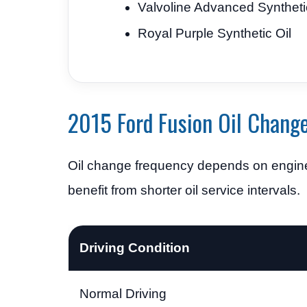
Valvoline Advanced Syntheti
Royal Purple Synthetic Oil
2015 Ford Fusion Oil Change
Oil change frequency depends on engine
benefit from shorter oil service intervals.
Driving Condition
Normal Driving