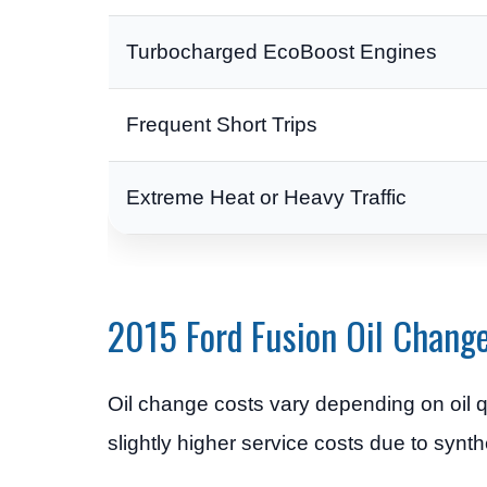
Turbocharged EcoBoost Engines
Frequent Short Trips
Extreme Heat or Heavy Traffic
2015 Ford Fusion Oil Chang
Oil change costs vary depending on oil q
slightly higher service costs due to synth