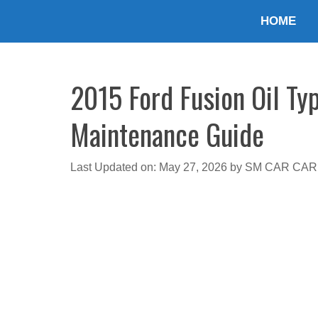
Skip
HOME
to
content
2015 Ford Fusion Oil Ty
Maintenance Guide
Last Updated on: May 27, 2026
by
SM CAR CAR