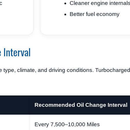
c
Cleaner engine internal
Better fuel economy
 Interval
 type, climate, and driving conditions. Turbocharg
Recommended Oil Change Interval
Every 7,500–10,000 Miles