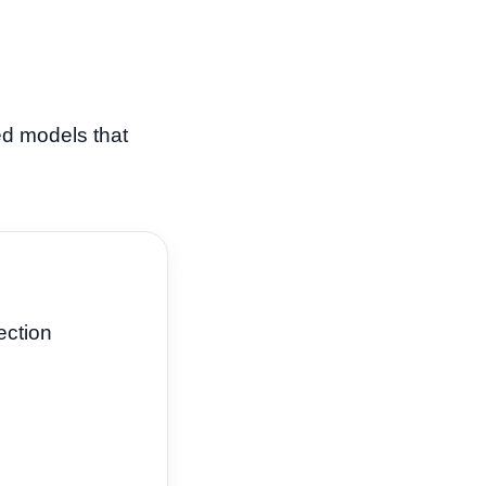
ed models that
ection