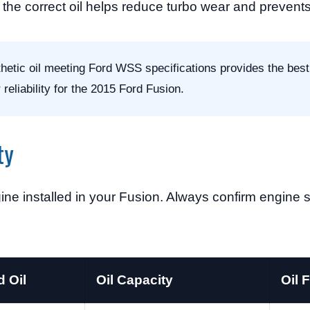
the correct oil helps reduce turbo wear and prevents
etic oil meeting Ford WSS specifications provides the best
reliability for the 2015 Ford Fusion.
ty
ine installed in your Fusion. Always confirm engine 
 Oil
Oil Capacity
Oil F