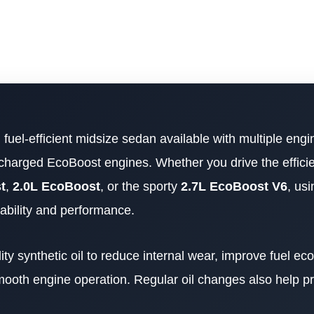
d fuel-efficient midsize sedan available with multiple engi
bocharged EcoBoost engines. Whether you drive the effici
t
,
2.0L EcoBoost
, or the sporty
2.7L EcoBoost V6
, usi
liability and performance.
ty synthetic oil to reduce internal wear, improve fuel e
ooth engine operation. Regular oil changes also help p