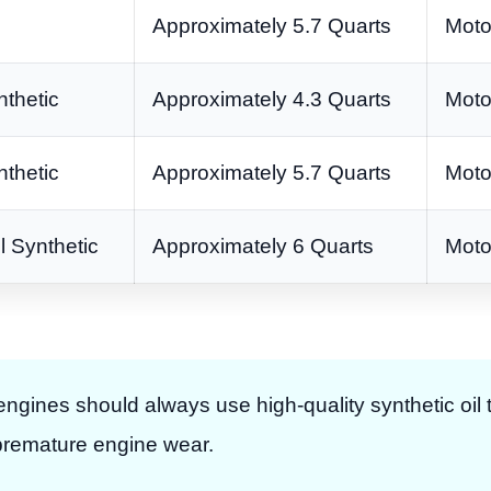
Approximately 5.7 Quarts
Moto
thetic
Approximately 4.3 Quarts
Moto
thetic
Approximately 5.7 Quarts
Moto
 Synthetic
Approximately 6 Quarts
Moto
ines should always use high-quality synthetic oil 
 premature engine wear.