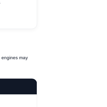
s
ed engines may