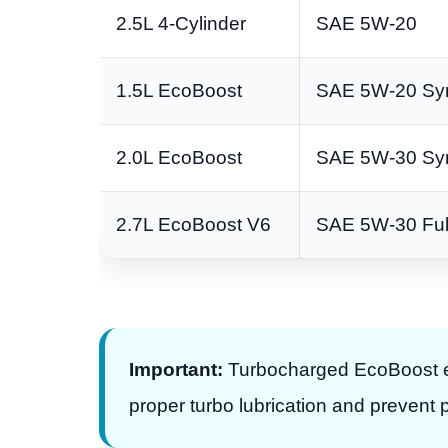
2.5L 4-Cylinder
SAE 5W-20
1.5L EcoBoost
SAE 5W-20 Syn
2.0L EcoBoost
SAE 5W-30 Syn
2.7L EcoBoost V6
SAE 5W-30 Full
Important:
Turbocharged EcoBoost eng
proper turbo lubrication and prevent