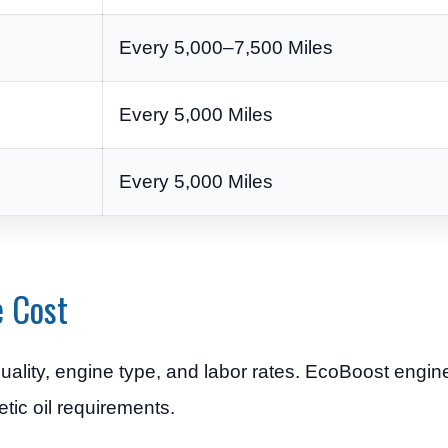
Every 5,000–7,500 Miles
Every 5,000 Miles
Every 5,000 Miles
e Cost
uality, engine type, and labor rates. EcoBoost engi
etic oil requirements.