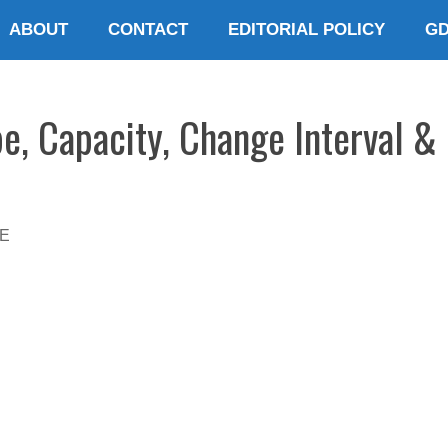
ABOUT
CONTACT
EDITORIAL POLICY
G
pe, Capacity, Change Interval &
E