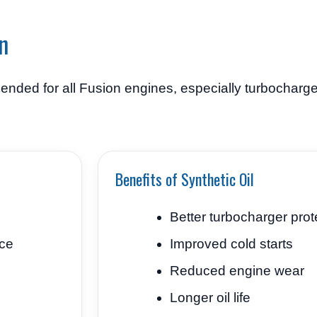
n
ended for all Fusion engines, especially turbocharg
Benefits of Synthetic Oil
Better turbocharger prot
ce
Improved cold starts
Reduced engine wear
Longer oil life