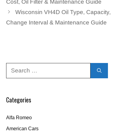
Cost, Oil Filter & Maintenance Guide
Wisconsin VH4D Oil Type, Capacity,
Change Interval & Maintenance Guide
Search
for:
Categories
Alfa Romeo
American Cars