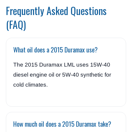
Frequently Asked Questions
(FAQ)
What oil does a 2015 Duramax use?
The 2015 Duramax LML uses 15W-40
diesel engine oil or 5W-40 synthetic for
cold climates.
How much oil does a 2015 Duramax take?