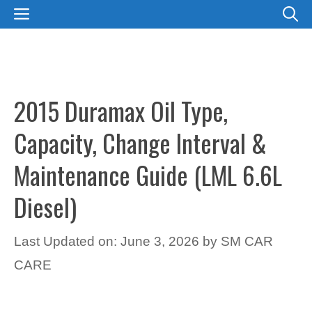
Skip
MENU
to
content
2015 Duramax Oil Type,
Capacity, Change Interval &
Maintenance Guide (LML 6.6L
Diesel)
Last Updated on: June 3, 2026
by
SM CAR
CARE