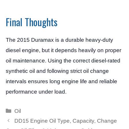
Final Thoughts
The 2015 Duramax is a durable heavy-duty
diesel engine, but it depends heavily on proper
oil maintenance. Using the correct diesel-rated
synthetic oil and following strict oil change
intervals ensures long engine life and reliable
performance under load.
Categories
Oil
DD15 Engine Oil Type, Capacity, Change