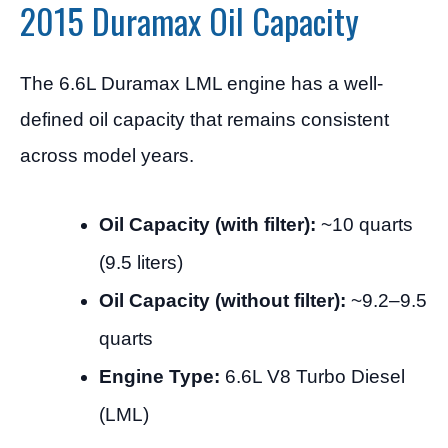
2015 Duramax Oil Capacity
The 6.6L Duramax LML engine has a well-
defined oil capacity that remains consistent
across model years.
Oil Capacity (with filter):
~10 quarts
(9.5 liters)
Oil Capacity (without filter):
~9.2–9.5
quarts
Engine Type:
6.6L V8 Turbo Diesel
(LML)