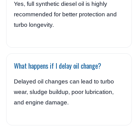
Yes, full synthetic diesel oil is highly
recommended for better protection and
turbo longevity.
What happens if I delay oil change?
Delayed oil changes can lead to turbo
wear, sludge buildup, poor lubrication,
and engine damage.