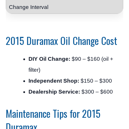
2015 Duramax Oil Change Cost
DIY Oil Change:
$90 – $160 (oil +
filter)
Independent Shop:
$150 – $300
Dealership Service:
$300 – $600
Maintenance Tips for 2015
Duramax