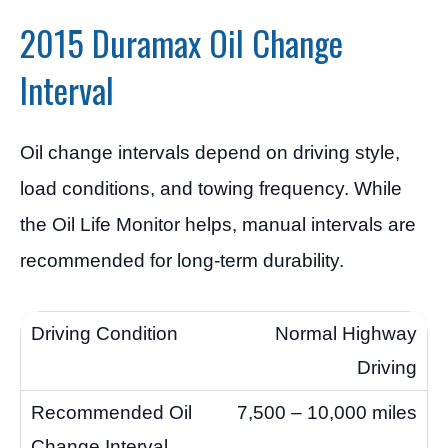
2015 Duramax Oil Change
Interval
Oil change intervals depend on driving style,
load conditions, and towing frequency. While
the Oil Life Monitor helps, manual intervals are
recommended for long-term durability.
Normal Highway
Driving
7,500 – 10,000 miles