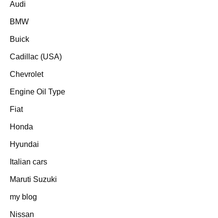
Audi
BMW
Buick
Cadillac (USA)
Chevrolet
Engine Oil Type
Fiat
Honda
Hyundai
Italian cars
Maruti Suzuki
my blog
Nissan