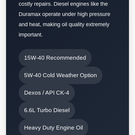
costly repairs. Diesel engines like the
Duramax operate under high pressure
and heat, making oil quality extremely
important.
15W-40 Recommended
5W-40 Cold Weather Option
Dexos / API CK-4
6.6L Turbo Diesel
Heavy Duty Engine Oil