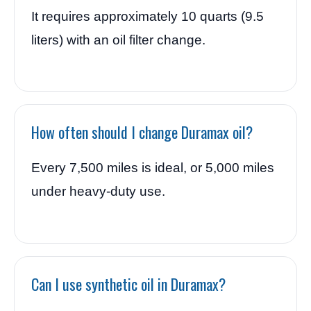
It requires approximately 10 quarts (9.5
liters) with an oil filter change.
How often should I change Duramax oil?
Every 7,500 miles is ideal, or 5,000 miles
under heavy-duty use.
Can I use synthetic oil in Duramax?