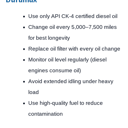
Use only API CK-4 certified diesel oil
Change oil every 5,000–7,500 miles
for best longevity
Replace oil filter with every oil change
Monitor oil level regularly (diesel
engines consume oil)
Avoid extended idling under heavy
load
Use high-quality fuel to reduce
contamination