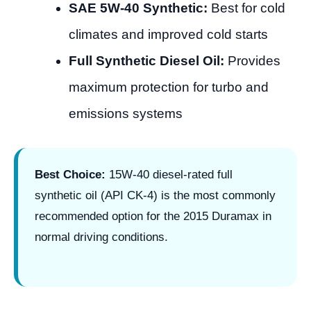
SAE 5W-40 Synthetic:
Best for cold
climates and improved cold starts
Full Synthetic Diesel Oil:
Provides
maximum protection for turbo and
emissions systems
Best Choice:
15W-40 diesel-rated full
synthetic oil (API CK-4) is the most commonly
recommended option for the 2015 Duramax in
normal driving conditions.