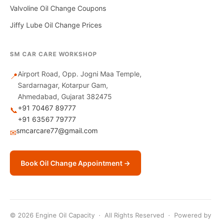
Valvoline Oil Change Coupons
Jiffy Lube Oil Change Prices
SM CAR CARE WORKSHOP
Airport Road, Opp. Jogni Maa Temple,
📍
Sardarnagar, Kotarpur Gam,
Ahmedabad, Gujarat 382475
+91 70467 89777
📞
+91 63567 79777
smcarcare77@gmail.com
✉
Book Oil Change Appointment →
© 2026 Engine Oil Capacity · All Rights Reserved · Powered by