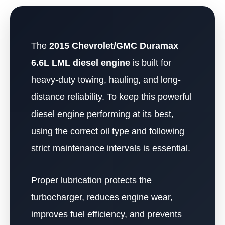
The
2015 Chevrolet/GMC Duramax
6.6L LML diesel engine
is built for
heavy-duty towing, hauling, and long-
distance reliability. To keep this powerful
diesel engine performing at its best,
using the correct oil type and following
strict maintenance intervals is essential.
Proper lubrication protects the
turbocharger, reduces engine wear,
improves fuel efficiency, and prevents