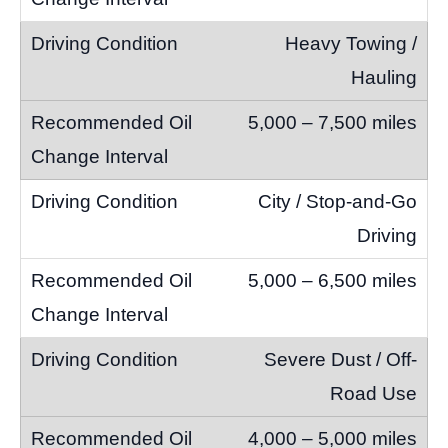
Heavy Towing /
Hauling
5,000 – 7,500 miles
City / Stop-and-Go
Driving
5,000 – 6,500 miles
Severe Dust / Off-
Road Use
4,000 – 5,000 miles