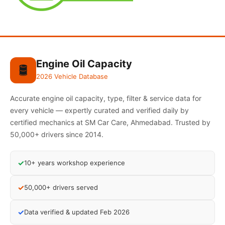
Engine Oil Capacity
🛢️
2026 Vehicle Database
Accurate engine oil capacity, type, filter & service data for
every vehicle — expertly curated and verified daily by
certified mechanics at SM Car Care, Ahmedabad. Trusted by
50,000+ drivers since 2014.
✓
10+ years workshop experience
✓
50,000+ drivers served
✓
Data verified & updated Feb 2026