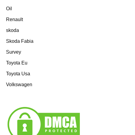
Oil
Renault
skoda
Skoda Fabia
Survey
Toyota Eu
Toyota Usa
Volkswagen