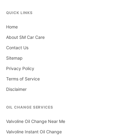
QUICK LINKS
Home
About SM Car Care
Contact Us
Sitemap
Privacy Policy
Terms of Service
Disclaimer
OIL CHANGE SERVICES
Valvoline Oil Change Near Me
Valvoline Instant Oil Change