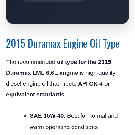
2015 Duramax Engine Oil Type
The recommended
oil type for the 2015
Duramax LML 6.6L engine
is high-quality
diesel engine oil that meets
API CK-4 or
equivalent standards
.
SAE 15W-40:
Best for normal and
warm operating conditions