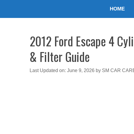
Skip
HOME
to
content
2012 Ford Escape 4 Cyli
& Filter Guide
Last Updated on: June 9, 2026
by
SM CAR CAR