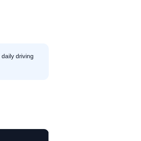
daily driving