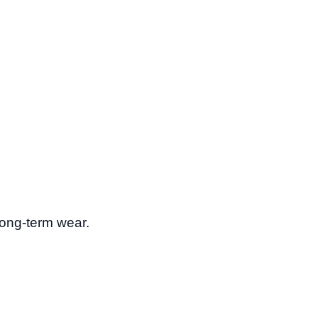
long-term wear.