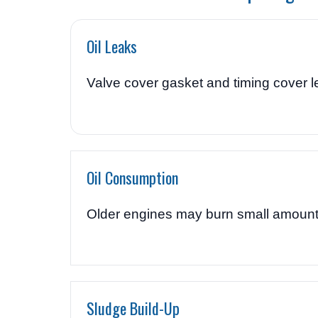
Oil Leaks
Valve cover gasket and timing cover 
Oil Consumption
Older engines may burn small amounts 
Sludge Build-Up