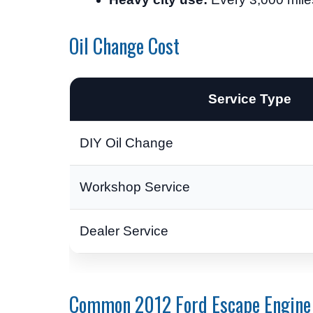
Oil Change Cost
Service Type
DIY Oil Change
Workshop Service
Dealer Service
Common 2012 Ford Escape Engine 