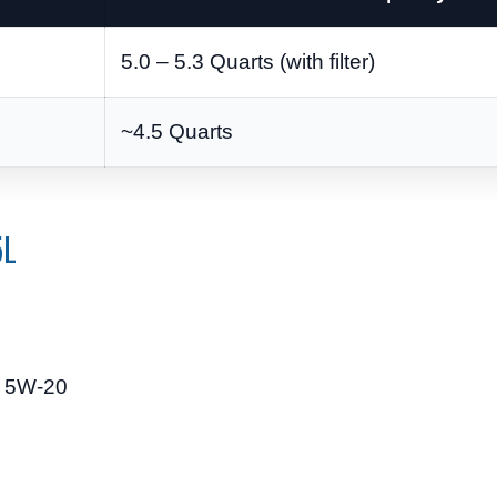
5.0 – 5.3 Quarts (with filter)
~4.5 Quarts
5L
c 5W-20