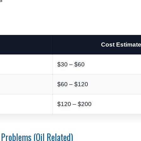
Cost Estimat
$30 – $60
$60 – $120
$120 – $200
Problems (Oil Related)