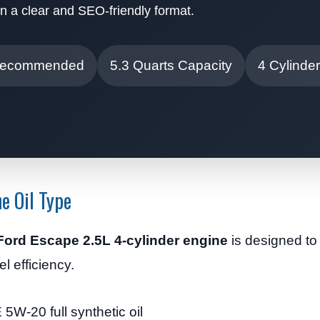
n a clear and SEO-friendly format.
Recommended
5.3 Quarts Capacity
4 Cylinde
e Oil Type
Ford Escape 2.5L 4-cylinder engine
is designed to
el efficiency.
5W-20 full synthetic oil