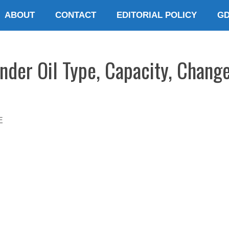
ABOUT
CONTACT
EDITORIAL POLICY
G
nder Oil Type, Capacity, Change
E