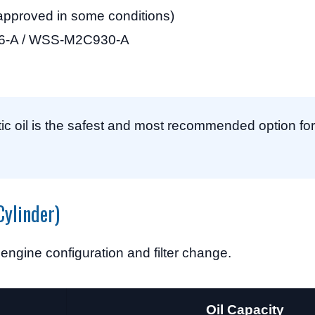
pproved in some conditions)
-A / WSS-M2C930-A
c oil is the safest and most recommended option for 
Cylinder)
 engine configuration and filter change.
Oil Capacity