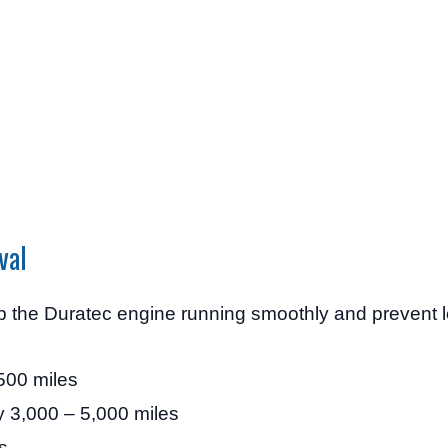
val
ep the Duratec engine running smoothly and prevent 
500 miles
 3,000 – 5,000 miles
s