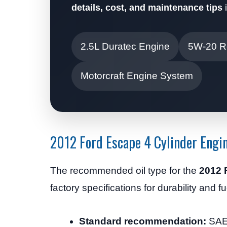
details, cost, and maintenance tips
i
2.5L Duratec Engine
5W-20 
Motorcraft Engine System
2012 Ford Escape 4 Cylinder Engin
The recommended oil type for the
2012 
factory specifications for durability and fu
Standard recommendation:
SAE 