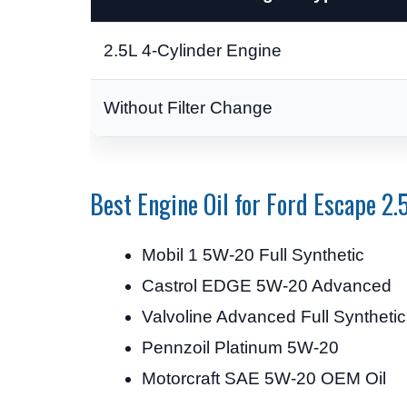
2.5L 4-Cylinder Engine
Without Filter Change
Best Engine Oil for Ford Escape 2.
Mobil 1 5W-20 Full Synthetic
Castrol EDGE 5W-20 Advanced
Valvoline Advanced Full Syntheti
Pennzoil Platinum 5W-20
Motorcraft SAE 5W-20 OEM Oil