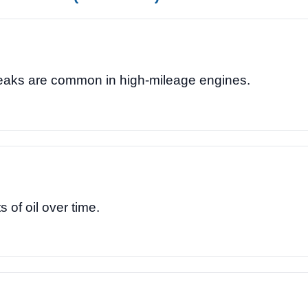
leaks are common in high-mileage engines.
of oil over time.