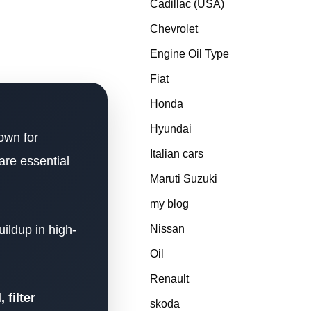
Cadillac (USA)
Chevrolet
Engine Oil Type
Fiat
Honda
Hyundai
own for
Italian cars
are essential
Maruti Suzuki
my blog
uildup in high-
Nissan
Oil
Renault
 filter
skoda