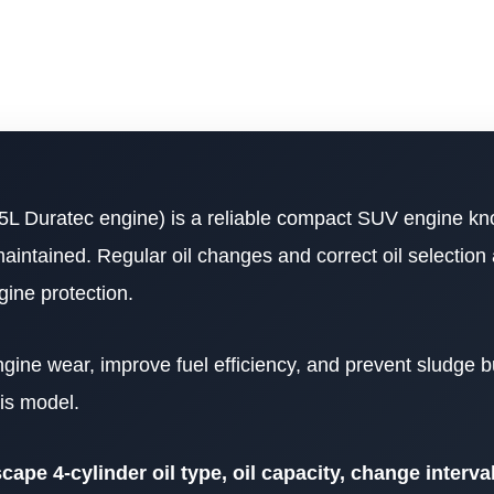
5L Duratec engine) is a reliable compact SUV engine kn
maintained. Regular oil changes and correct oil selection 
ine protection.
ngine wear, improve fuel efficiency, and prevent sludge b
is model.
ape 4-cylinder oil type, oil capacity, change interval,