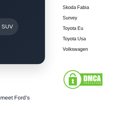
Skoda Fabia
Survey
r SUV
Toyota Eu
Toyota Usa
Volkswagen
 meet Ford’s