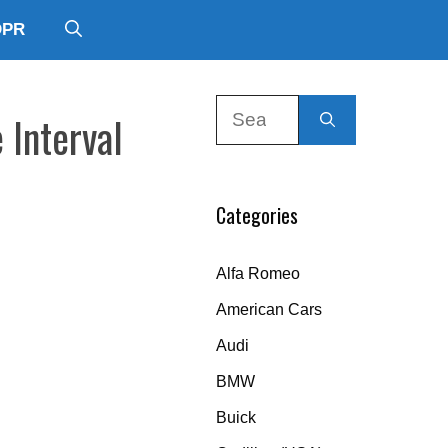
DPR
Search
 Interval
for:
Categories
Alfa Romeo
American Cars
Audi
BMW
Buick