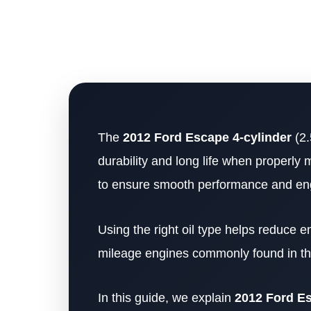
The
2012 Ford Escape 4-cylinder
(2.
durability and long life when properly 
to ensure smooth performance and eng
Using the right oil type helps reduce e
mileage engines commonly found in th
In this guide, we explain
2012 Ford Esc