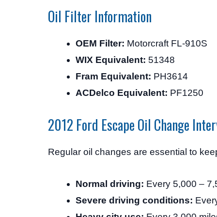
Oil Filter Information
OEM Filter:
Motorcraft FL-910S
WIX Equivalent:
51348
Fram Equivalent:
PH3614
ACDelco Equivalent:
PF1250
2012 Ford Escape Oil Change Inter
Regular oil changes are essential to ke
Normal driving:
Every 5,000 – 7,
Severe driving conditions:
Every
Heavy city use:
Every 3,000 mile