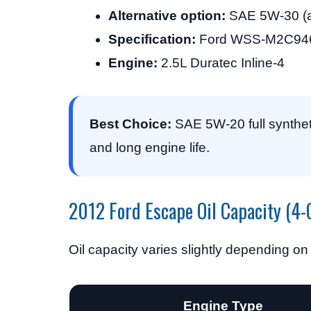
Alternative option:
SAE 5W-30 (a
Specification:
Ford WSS-M2C946
Engine:
2.5L Duratec Inline-4
Best Choice:
SAE 5W-20 full syntheti
and long engine life.
2012 Ford Escape Oil Capacity (4-
Oil capacity varies slightly depending on
Engine Type