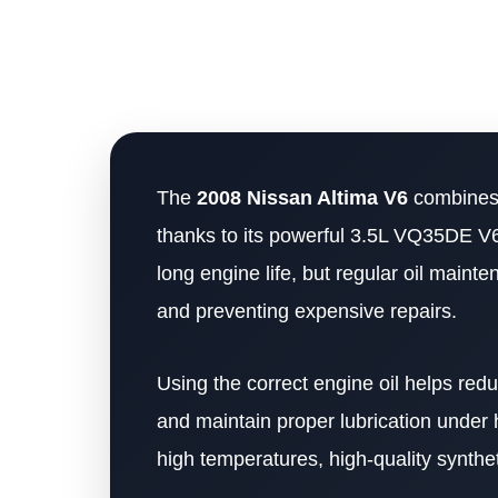
The
2008 Nissan Altima V6
combines 
thanks to its powerful 3.5L VQ35DE V6 
long engine life, but regular oil main
and preventing expensive repairs.
Using the correct engine oil helps re
and maintain proper lubrication under
high temperatures, high-quality synthet