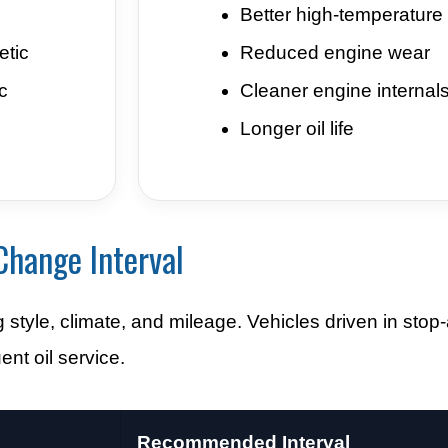
Better high-temperature s
etic
Reduced engine wear
c
Cleaner engine internal
Longer oil life
Change Interval
tyle, climate, and mileage. Vehicles driven in stop-a
nt oil service.
Recommended Interval