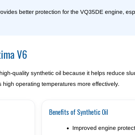
rovides better protection for the VQ35DE engine, espe
tima V6
gh-quality synthetic oil because it helps reduce slu
 high operating temperatures more effectively.
Benefits of Synthetic Oil
Improved engine protect