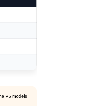
ima V6 models