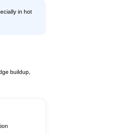
cially in hot
dge buildup,
ion