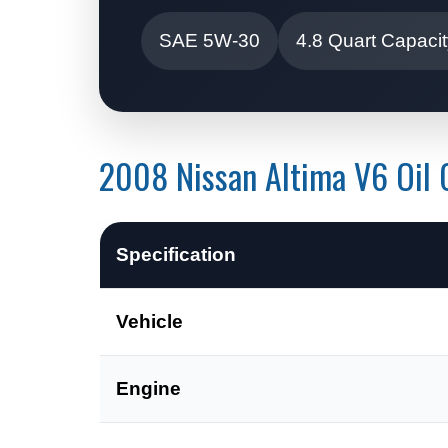
SAE 5W-30
4.8 Quart Capaci
2008 Nissan Altima V6 Oil C
Specification
Vehicle
Engine