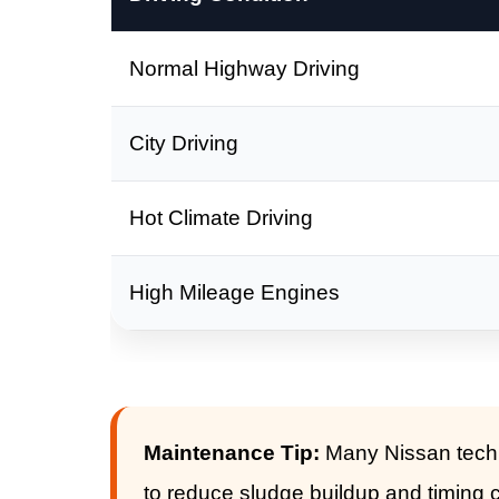
Normal Highway Driving
City Driving
Hot Climate Driving
High Mileage Engines
Maintenance Tip:
Many Nissan techni
to reduce sludge buildup and timing