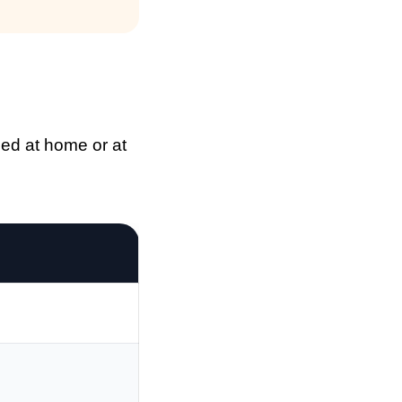
med at home or at