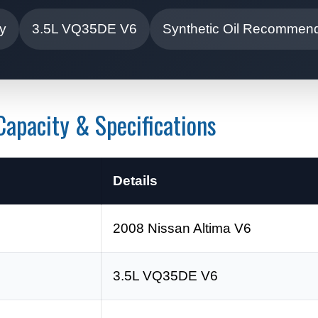
ty
3.5L VQ35DE V6
Synthetic Oil Recommen
apacity & Specifications
Details
2008 Nissan Altima V6
3.5L VQ35DE V6