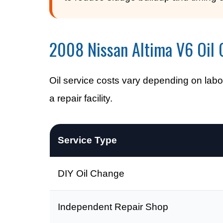
2008 Nissan Altima V6 Oil 
Oil service costs vary depending on labor
a repair facility.
Service Type
DIY Oil Change
Independent Repair Shop