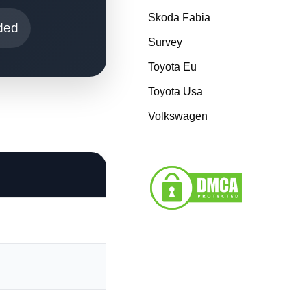
Skoda Fabia
ded
Survey
Toyota Eu
Toyota Usa
Volkswagen