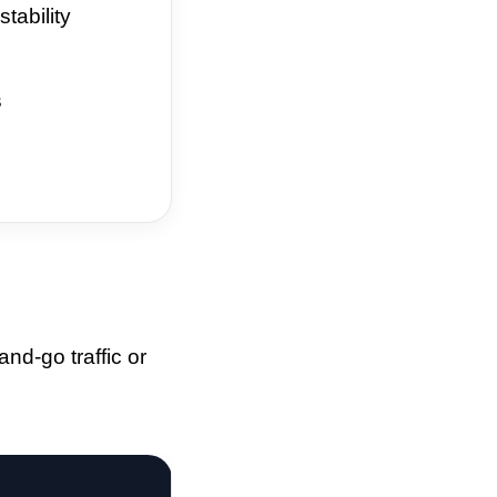
tability
s
nd-go traffic or