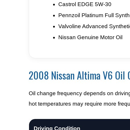
Castrol EDGE 5W-30
Pennzoil Platinum Full Synth
Valvoline Advanced Syntheti
Nissan Genuine Motor Oil
2008 Nissan Altima V6 Oil 
Oil change frequency depends on driving s
hot temperatures may require more freque
Driving Condition