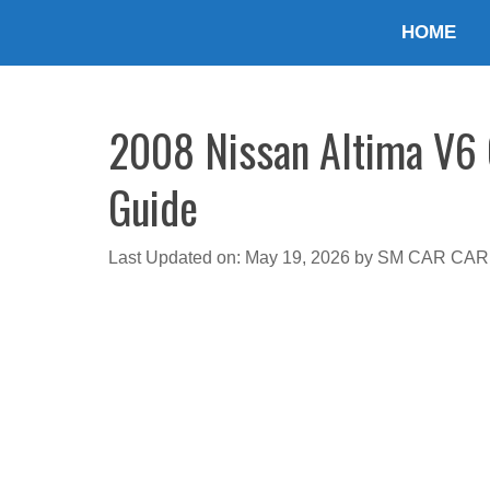
Skip
HOME
to
content
2008 Nissan Altima V6 O
Guide
Last Updated on: May 19, 2026
by
SM CAR CAR