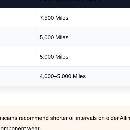
7,500 Miles
5,000 Miles
5,000 Miles
4,000–5,000 Miles
cians recommend shorter oil intervals on older Alt
 component wear.