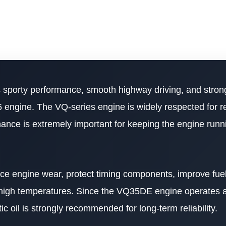
sporty performance, smooth highway driving, and strong
engine. The VQ-series engine is widely respected for rel
tenance is extremely important for keeping the engine run
duce engine wear, protect timing components, improve fu
 high temperatures. Since the VQ35DE engine operates at
ic oil is strongly recommended for long-term reliability.