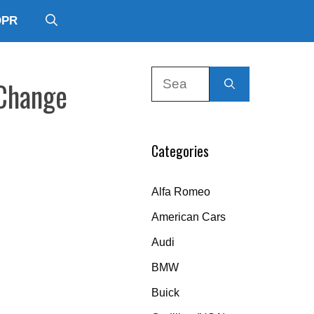
DPR
Search
 Change
for:
Categories
Alfa Romeo
American Cars
Audi
BMW
Buick