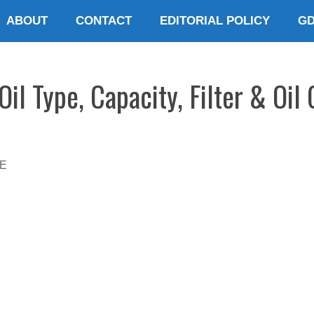
ABOUT
CONTACT
EDITORIAL POLICY
G
il Type, Capacity, Filter & Oil
E