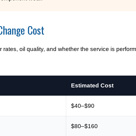
Change Cost
 rates, oil quality, and whether the service is perfor
Estimated Cost
$40–$90
$80–$160