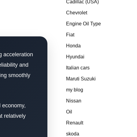
Cadillac (USA)
Chevrolet
Engine Oil Type
Fiat
Honda
 acceleration
Hyundai
iability and
Italian cars
ning smoothly
Maruti Suzuki
my blog
Nissan
el economy,
Oil
 relatively
Renault
skoda