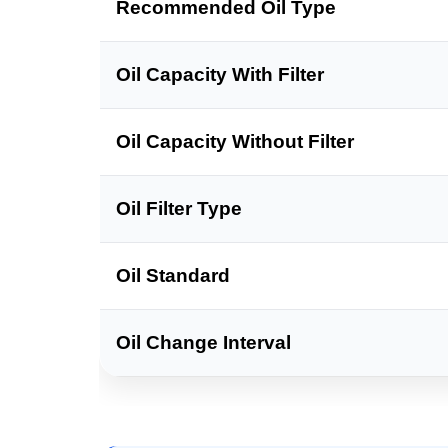
Recommended Oil Type
Oil Capacity With Filter
Oil Capacity Without Filter
Oil Filter Type
Oil Standard
Oil Change Interval