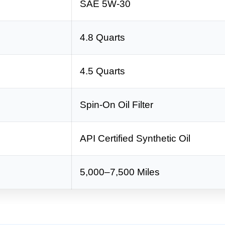
SAE 5W-30
4.8 Quarts
4.5 Quarts
Spin-On Oil Filter
API Certified Synthetic Oil
5,000–7,500 Miles