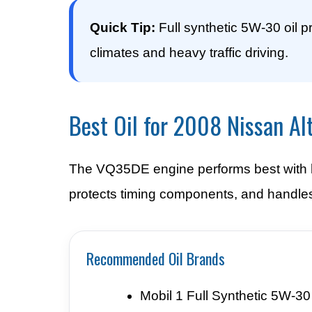
Quick Tip:
Full synthetic 5W-30 oil p
climates and heavy traffic driving.
Best Oil for 2008 Nissan Al
The VQ35DE engine performs best with hi
protects timing components, and handles
Recommended Oil Brands
Mobil 1 Full Synthetic 5W-30