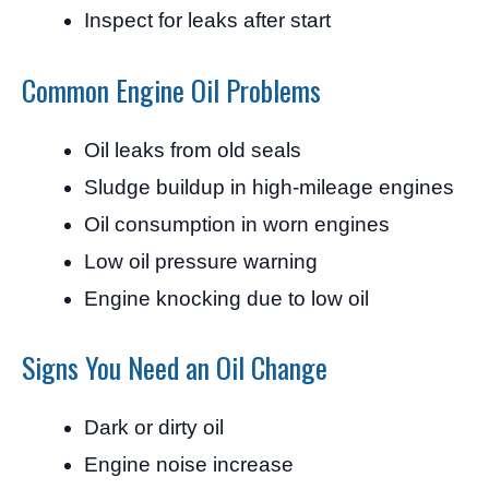
Inspect for leaks after start
Common Engine Oil Problems
Oil leaks from old seals
Sludge buildup in high-mileage engines
Oil consumption in worn engines
Low oil pressure warning
Engine knocking due to low oil
Signs You Need an Oil Change
Dark or dirty oil
Engine noise increase