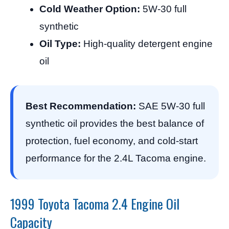
Cold Weather Option:
5W-30 full
synthetic
Oil Type:
High-quality detergent engine
oil
Best Recommendation:
SAE 5W-30 full
synthetic oil provides the best balance of
protection, fuel economy, and cold-start
performance for the 2.4L Tacoma engine.
1999 Toyota Tacoma 2.4 Engine Oil
Capacity