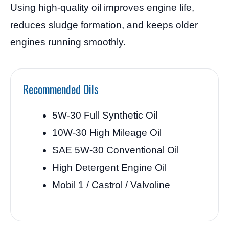
Using high-quality oil improves engine life,
reduces sludge formation, and keeps older
engines running smoothly.
Recommended Oils
5W-30 Full Synthetic Oil
10W-30 High Mileage Oil
SAE 5W-30 Conventional Oil
High Detergent Engine Oil
Mobil 1 / Castrol / Valvoline