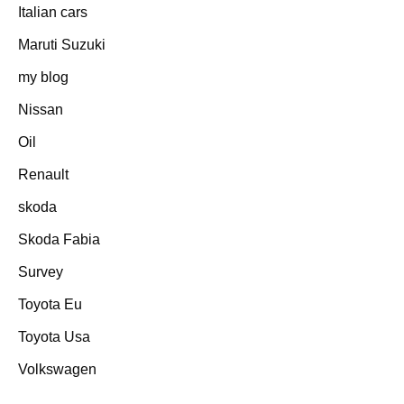
Italian cars
Maruti Suzuki
my blog
Nissan
Oil
Renault
skoda
Skoda Fabia
Survey
Toyota Eu
Toyota Usa
Volkswagen