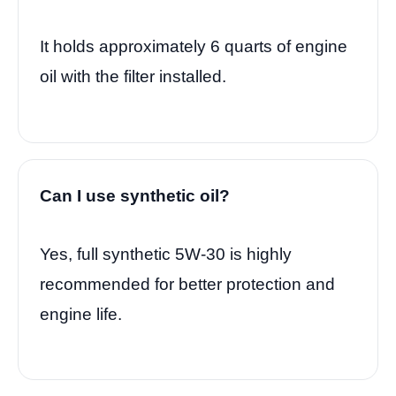
It holds approximately 6 quarts of engine
oil with the filter installed.
Can I use synthetic oil?
Yes, full synthetic 5W-30 is highly
recommended for better protection and
engine life.