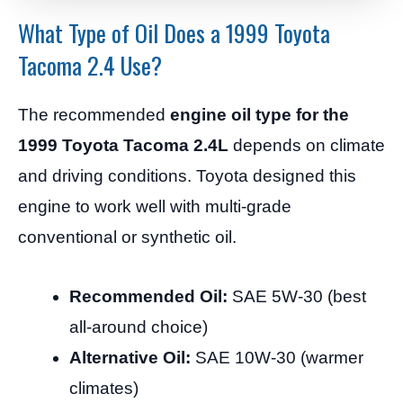
What Type of Oil Does a 1999 Toyota
Tacoma 2.4 Use?
The recommended
engine oil type for the
1999 Toyota Tacoma 2.4L
depends on climate
and driving conditions. Toyota designed this
engine to work well with multi-grade
conventional or synthetic oil.
Recommended Oil:
SAE 5W-30 (best
all-around choice)
Alternative Oil:
SAE 10W-30 (warmer
climates)