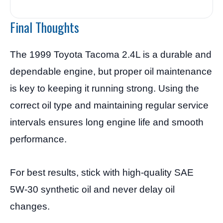
Final Thoughts
The 1999 Toyota Tacoma 2.4L is a durable and
dependable engine, but proper oil maintenance
is key to keeping it running strong. Using the
correct oil type and maintaining regular service
intervals ensures long engine life and smooth
performance.
For best results, stick with high-quality SAE
5W-30 synthetic oil and never delay oil
changes.