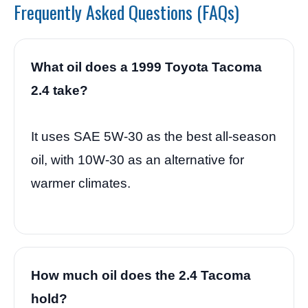
Frequently Asked Questions (FAQs)
What oil does a 1999 Toyota Tacoma
2.4 take?
It uses SAE 5W-30 as the best all-season
oil, with 10W-30 as an alternative for
warmer climates.
How much oil does the 2.4 Tacoma
hold?