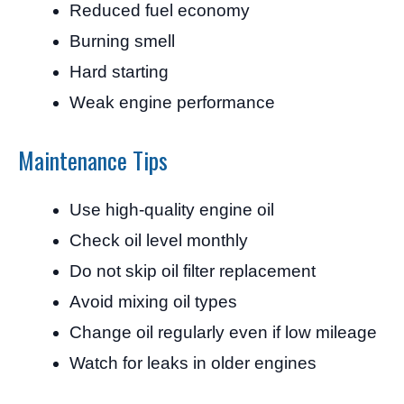
Reduced fuel economy
Burning smell
Hard starting
Weak engine performance
Maintenance Tips
Use high-quality engine oil
Check oil level monthly
Do not skip oil filter replacement
Avoid mixing oil types
Change oil regularly even if low mileage
Watch for leaks in older engines