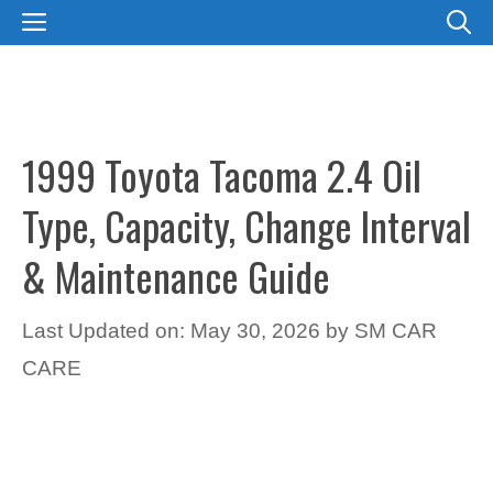
Skip
MENU
to
content
1999 Toyota Tacoma 2.4 Oil
Type, Capacity, Change Interval
& Maintenance Guide
Last Updated on: May 30, 2026
by
SM CAR
CARE