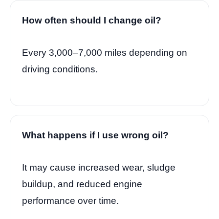
How often should I change oil?
Every 3,000–7,000 miles depending on
driving conditions.
What happens if I use wrong oil?
It may cause increased wear, sludge
buildup, and reduced engine
performance over time.