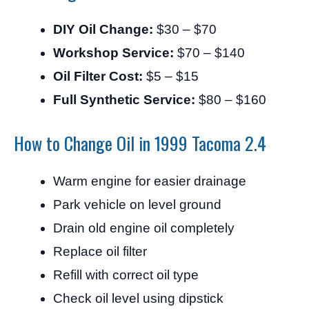
DIY Oil Change:
$30 – $70
Workshop Service:
$70 – $140
Oil Filter Cost:
$5 – $15
Full Synthetic Service:
$80 – $160
How to Change Oil in 1999 Tacoma 2.4
Warm engine for easier drainage
Park vehicle on level ground
Drain old engine oil completely
Replace oil filter
Refill with correct oil type
Check oil level using dipstick