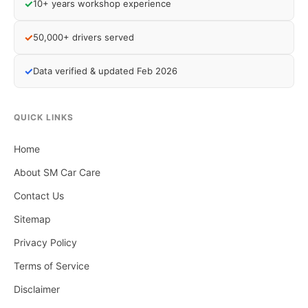
✓
10+ years workshop experience
✓
50,000+ drivers served
✓
Data verified & updated Feb 2026
QUICK LINKS
Home
About SM Car Care
Contact Us
Sitemap
Privacy Policy
Terms of Service
Disclaimer