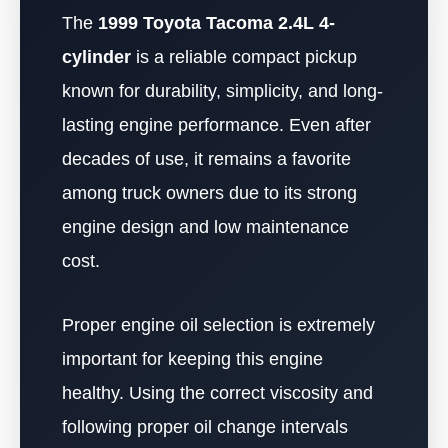
The
1999 Toyota Tacoma 2.4L 4-
cylinder
is a reliable compact pickup
known for durability, simplicity, and long-
lasting engine performance. Even after
decades of use, it remains a favorite
among truck owners due to its strong
engine design and low maintenance
cost.
Proper engine oil selection is extremely
important for keeping this engine
healthy. Using the correct viscosity and
following proper oil change intervals