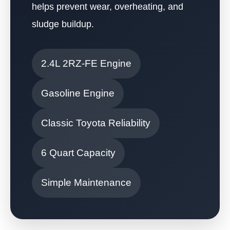
helps prevent wear, overheating, and
sludge buildup.
2.4L 2RZ-FE Engine
Gasoline Engine
Classic Toyota Reliability
6 Quart Capacity
Simple Maintenance