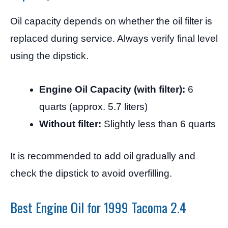
Oil capacity depends on whether the oil filter is
replaced during service. Always verify final level
using the dipstick.
Engine Oil Capacity (with filter):
6
quarts (approx. 5.7 liters)
Without filter:
Slightly less than 6 quarts
It is recommended to add oil gradually and
check the dipstick to avoid overfilling.
Best Engine Oil for 1999 Tacoma 2.4