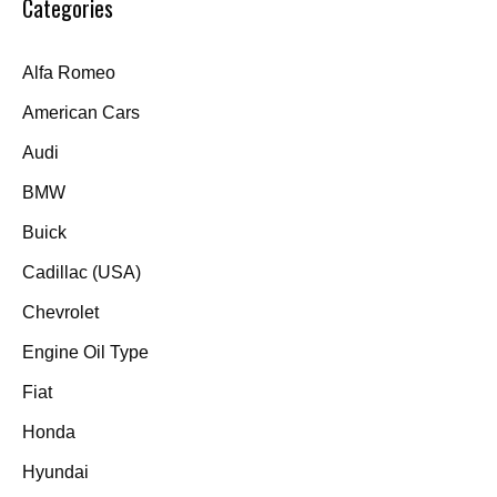
Categories
Alfa Romeo
American Cars
Audi
BMW
Buick
Cadillac (USA)
Chevrolet
Engine Oil Type
Fiat
Honda
Hyundai