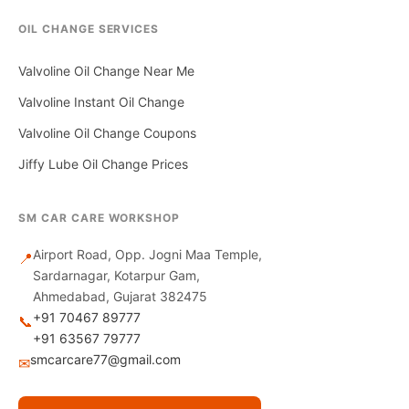
OIL CHANGE SERVICES
Valvoline Oil Change Near Me
Valvoline Instant Oil Change
Valvoline Oil Change Coupons
Jiffy Lube Oil Change Prices
SM CAR CARE WORKSHOP
Airport Road, Opp. Jogni Maa Temple,
📍
Sardarnagar, Kotarpur Gam,
Ahmedabad, Gujarat 382475
+91 70467 89777
📞
+91 63567 79777
smcarcare77@gmail.com
✉