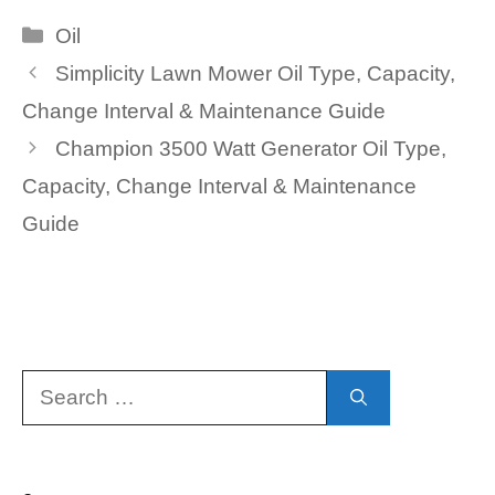
Categories
Oil
Simplicity Lawn Mower Oil Type, Capacity,
Change Interval & Maintenance Guide
Champion 3500 Watt Generator Oil Type,
Capacity, Change Interval & Maintenance
Guide
Search
for: