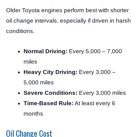
Older Toyota engines perform best with shorter
oil change intervals, especially if driven in harsh
conditions.
Normal Driving:
Every 5,000 – 7,000
miles
Heavy City Driving:
Every 3,000 –
5,000 miles
Severe Conditions:
Every 3,000 miles
Time-Based Rule:
At least every 6
months
Oil Change Cost