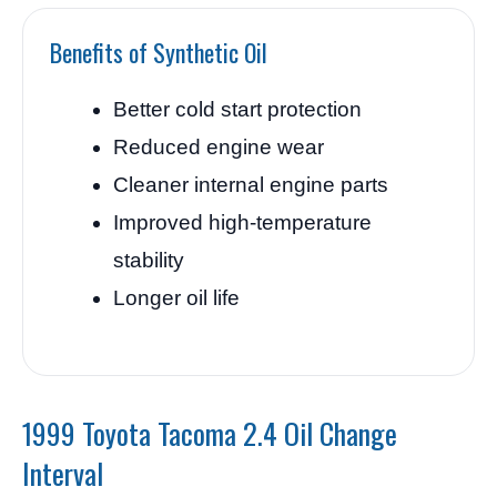
Benefits of Synthetic Oil
Better cold start protection
Reduced engine wear
Cleaner internal engine parts
Improved high-temperature
stability
Longer oil life
1999 Toyota Tacoma 2.4 Oil Change
Interval