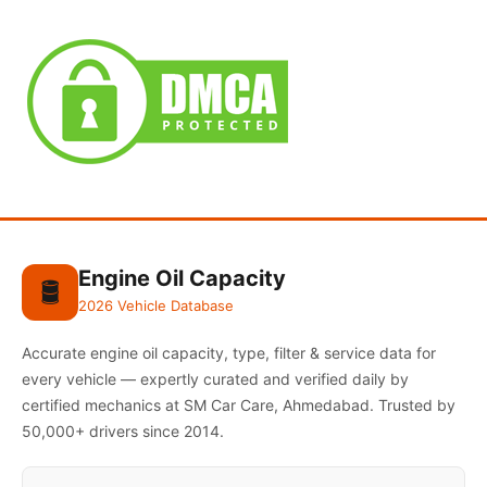
Engine Oil Capacity
🛢️
2026 Vehicle Database
Accurate engine oil capacity, type, filter & service data for
every vehicle — expertly curated and verified daily by
certified mechanics at SM Car Care, Ahmedabad. Trusted by
50,000+ drivers since 2014.