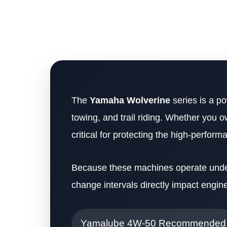
The
Yamaha Wolverine
series is a po
towing, and trail riding. Whether you 
critical for protecting the high-perfor
Because these machines operate under 
change intervals directly impact engine 
Yamalube 4W-50 Recommended