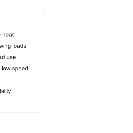
 heat
wing loads
oad use
n low-speed
ility