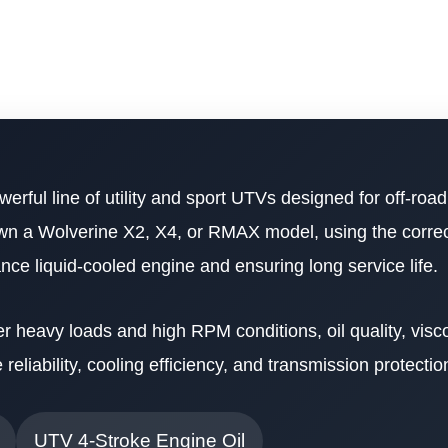
werful line of utility and sport UTVs designed for off-ro
own a Wolverine X2, X4, or RMAX model, using the correct
mance liquid-cooled engine and ensuring long service life.
heavy loads and high RPM conditions, oil quality, visco
reliability, cooling efficiency, and transmission protectio
UTV 4-Stroke Engine Oil