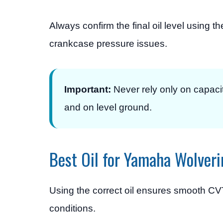
Always confirm the final oil level using t
crankcase pressure issues.
Important:
Never rely only on capaci
and on level ground.
Best Oil for Yamaha Wolveri
Using the correct oil ensures smooth CVT
conditions.