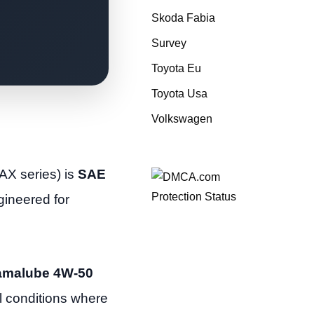
Skoda Fabia
Survey
Toyota Eu
Toyota Usa
Volkswagen
AX series) is
SAE
ngineered for
amalube 4W-50
l conditions where