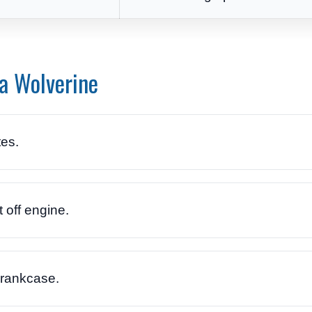
a Wolverine
es.
 off engine.
crankcase.