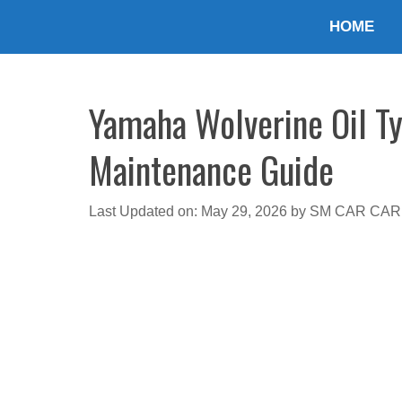
Skip
HOME
to
content
Yamaha Wolverine Oil Ty
Maintenance Guide
Last Updated on: May 29, 2026
by
SM CAR CAR