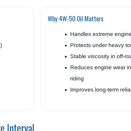
Why 4W-50 Oil Matters
Handles extreme engine
)
Protects under heavy to
Stable viscosity in off-r
Reduces engine wear i
riding
Improves long-term reliab
e Interval