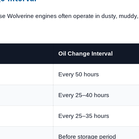
se Wolverine engines often operate in dusty, muddy,
Oil Change Interval
Every 50 hours
Every 25–40 hours
Every 25–35 hours
Before storage period