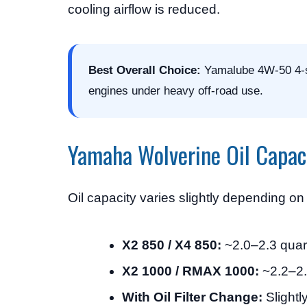
cooling airflow is reduced.
Best Overall Choice:
Yamalube 4W-50 4-st
engines under heavy off-road use.
Yamaha Wolverine Oil Capac
Oil capacity varies slightly depending o
X2 850 / X4 850:
~2.0–2.3 quart
X2 1000 / RMAX 1000:
~2.2–2.4
With Oil Filter Change:
Slightly