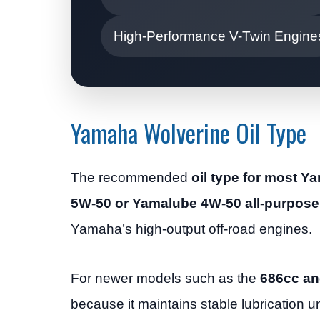
High-Performance V-Twin Engine
Yamaha Wolverine Oil Type
The recommended
oil type for most 
5W-50 or Yamalube 4W-50 all-purpose 
Yamaha’s high-output off-road engines.
For newer models such as the
686cc an
because it maintains stable lubrication 