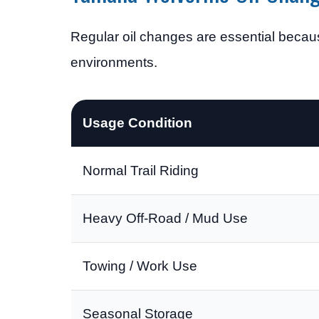
Regular oil changes are essential becau
environments.
Usage Condition
Normal Trail Riding
Heavy Off-Road / Mud Use
Towing / Work Use
Seasonal Storage