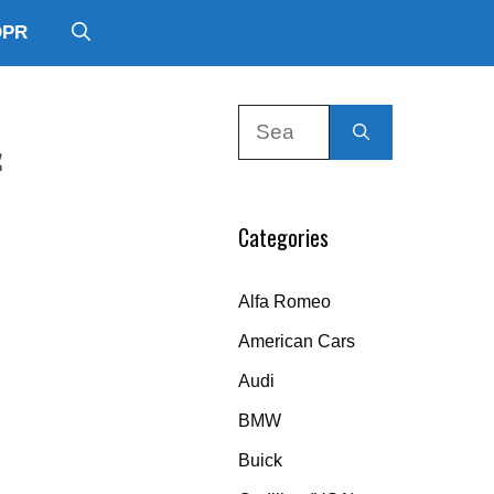
DPR
Search
&
for:
Categories
Alfa Romeo
American Cars
Audi
BMW
Buick