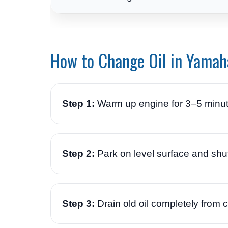
How to Change Oil in Yamah
Step 1:
Warm up engine for 3–5 minut
Step 2:
Park on level surface and shut
Step 3:
Drain old oil completely from 