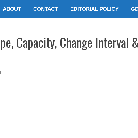
ABOUT
CONTACT
EDITORIAL POLICY
G
pe, Capacity, Change Interval 
E