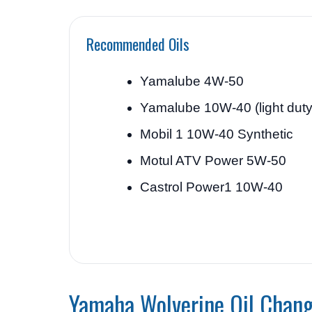
Recommended Oils
Yamalube 4W-50
Yamalube 10W-40 (light duty
Mobil 1 10W-40 Synthetic
Motul ATV Power 5W-50
Castrol Power1 10W-40
Yamaha Wolverine Oil Chang