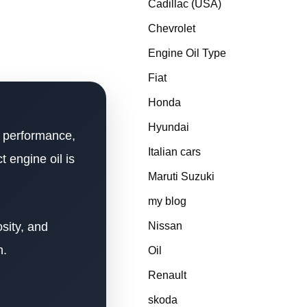
Cadillac (USA)
Chevrolet
Engine Oil Type
Fiat
Honda
Hyundai
ad performance,
Italian cars
 engine oil is
Maruti Suzuki
my blog
sity, and
Nissan
n.
Oil
Renault
skoda