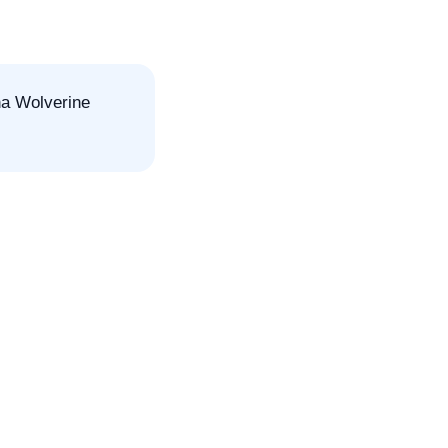
ha Wolverine