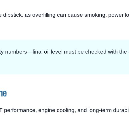
he dipstick, as overfilling can cause smoking, power l
ty numbers—final oil level must be checked with th
ne
 performance, engine cooling, and long-term durabili