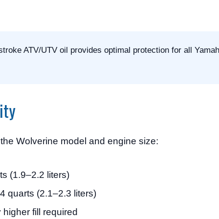
roke ATV/UTV oil provides optimal protection for all Yama
ity
n the Wolverine model and engine size:
s (1.9–2.2 liters)
 quarts (2.1–2.3 liters)
 higher fill required