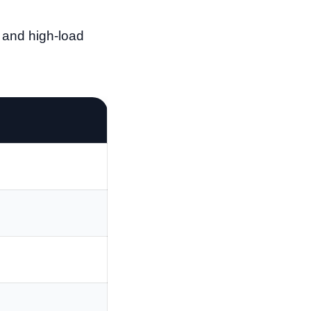
 and high-load