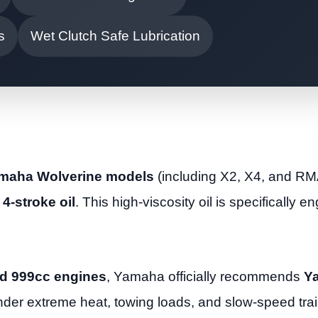
s
Wet Clutch Safe Lubrication
Yamaha Wolverine models
(including X2, X4, and RM
4-stroke oil
. This high-viscosity oil is specifically e
d 999cc engines
, Yamaha officially recommends
Y
under extreme heat, towing loads, and slow-speed trai