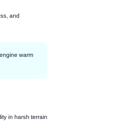
oss, and
e engine warm
ty in harsh terrain