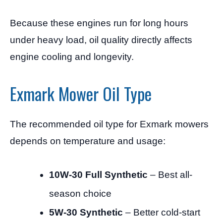
Because these engines run for long hours
under heavy load, oil quality directly affects
engine cooling and longevity.
Exmark Mower Oil Type
The recommended oil type for Exmark mowers
depends on temperature and usage:
10W-30 Full Synthetic
– Best all-
season choice
5W-30 Synthetic
– Better cold-start