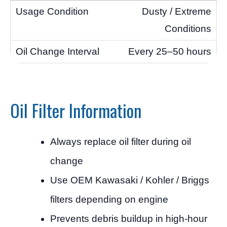
Dusty / Extreme
Conditions
Every 25–50 hours
Oil Filter Information
Always replace oil filter during oil
change
Use OEM Kawasaki / Kohler / Briggs
filters depending on engine
Prevents debris buildup in high-hour