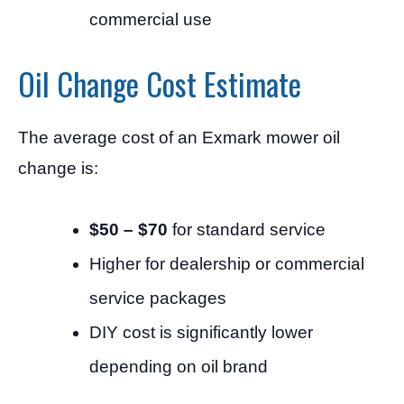
commercial use
Oil Change Cost Estimate
The average cost of an Exmark mower oil
change is:
$50 – $70
for standard service
Higher for dealership or commercial
service packages
DIY cost is significantly lower
depending on oil brand