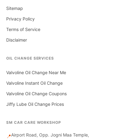
Sitemap
Privacy Policy
Terms of Service
Disclaimer
OIL CHANGE SERVICES
Valvoline Oil Change Near Me
Valvoline Instant Oil Change
Valvoline Oil Change Coupons
Jiffy Lube Oil Change Prices
SM CAR CARE WORKSHOP
Airport Road, Opp. Jogni Maa Temple,
📍