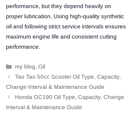
performance, but they depend heavily on
proper lubrication. Using high-quality synthetic
oil and following strict service intervals ensures
maximum engine life and consistent cutting
performance.
Categories
my blog
,
Oil
Tao Tao 50cc Scooter Oil Type, Capacity,
Change Interval & Maintenance Guide
Honda GC190 Oil Type, Capacity, Change
Interval & Maintenance Guide