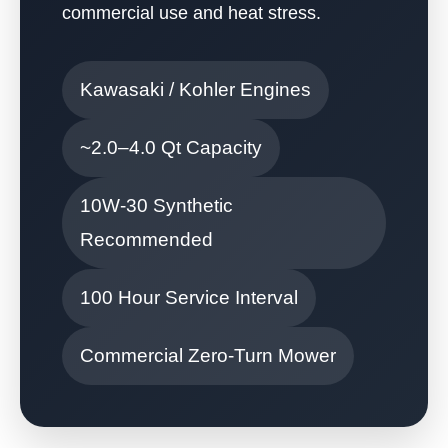
commercial use and heat stress.
Kawasaki / Kohler Engines
~2.0–4.0 Qt Capacity
10W-30 Synthetic
Recommended
100 Hour Service Interval
Commercial Zero-Turn Mower