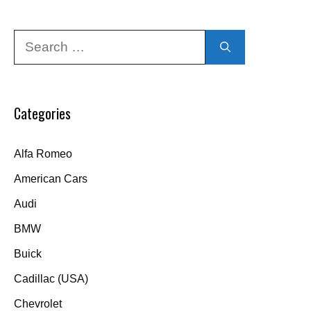
Search
for:
Categories
Alfa Romeo
American Cars
Audi
BMW
Buick
Cadillac (USA)
Chevrolet