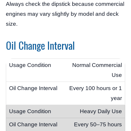
Always check the dipstick because commercial
engines may vary slightly by model and deck
size.
Oil Change Interval
Normal Commercial
Use
Every 100 hours or 1
year
Heavy Daily Use
Every 50–75 hours