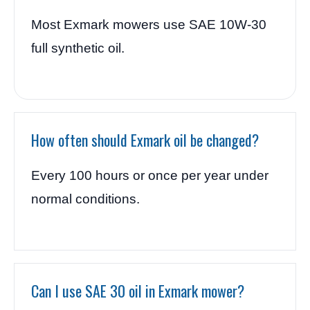
Most Exmark mowers use SAE 10W-30
full synthetic oil.
How often should Exmark oil be changed?
Every 100 hours or once per year under
normal conditions.
Can I use SAE 30 oil in Exmark mower?