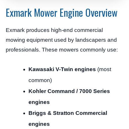
Exmark Mower Engine Overview
Exmark produces high-end commercial
mowing equipment used by landscapers and
professionals. These mowers commonly use:
Kawasaki V-Twin engines
(most
common)
Kohler Command / 7000 Series
engines
Briggs & Stratton Commercial
engines