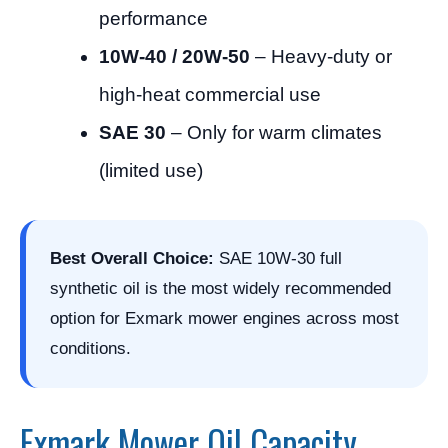
performance
10W-40 / 20W-50
– Heavy-duty or
high-heat commercial use
SAE 30
– Only for warm climates
(limited use)
Best Overall Choice:
SAE 10W-30 full
synthetic oil is the most widely recommended
option for Exmark mower engines across most
conditions.
Exmark Mower Oil Capacity