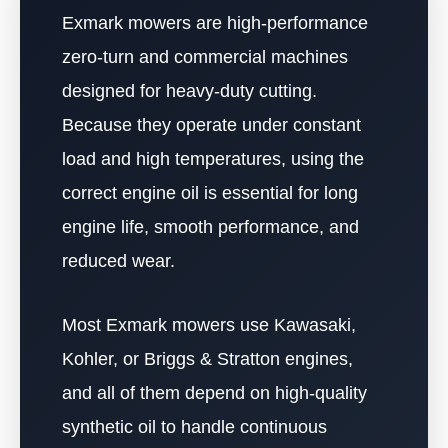
Exmark mowers are high-performance
zero-turn and commercial machines
designed for heavy-duty cutting.
Because they operate under constant
load and high temperatures, using the
correct engine oil is essential for long
engine life, smooth performance, and
reduced wear.
Most Exmark mowers use Kawasaki,
Kohler, or Briggs & Stratton engines,
and all of them depend on high-quality
synthetic oil to handle continuous