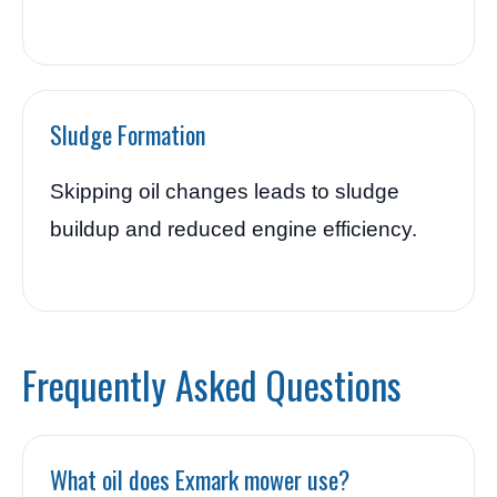
Sludge Formation
Skipping oil changes leads to sludge
buildup and reduced engine efficiency.
Frequently Asked Questions
What oil does Exmark mower use?