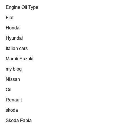
Engine Oil Type
Fiat
Honda
Hyundai
Italian cars
Maruti Suzuki
my blog
Nissan
Oil
Renault
skoda
Skoda Fabia