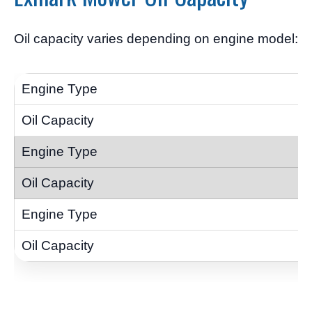
Oil capacity varies depending on engine model: