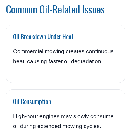
Common Oil-Related Issues
Oil Breakdown Under Heat
Commercial mowing creates continuous
heat, causing faster oil degradation.
Oil Consumption
High-hour engines may slowly consume
oil during extended mowing cycles.