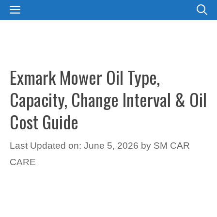
Skip
MENU
to
content
Exmark Mower Oil Type,
Capacity, Change Interval & Oil
Cost Guide
Last Updated on: June 5, 2026
by
SM CAR
CARE