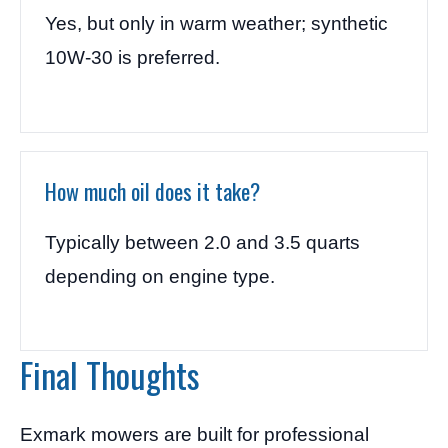
Yes, but only in warm weather; synthetic
10W-30 is preferred.
How much oil does it take?
Typically between 2.0 and 3.5 quarts
depending on engine type.
Final Thoughts
Exmark mowers are built for professional