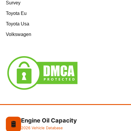
Survey
Toyota Eu
Toyota Usa
Volkswagen
Engine Oil Capacity
🛢️
2026 Vehicle Database