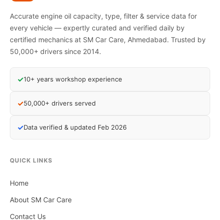
Accurate engine oil capacity, type, filter & service data for
every vehicle — expertly curated and verified daily by
certified mechanics at SM Car Care, Ahmedabad. Trusted by
50,000+ drivers since 2014.
✓
10+ years workshop experience
✓
50,000+ drivers served
✓
Data verified & updated Feb 2026
QUICK LINKS
Home
About SM Car Care
Contact Us