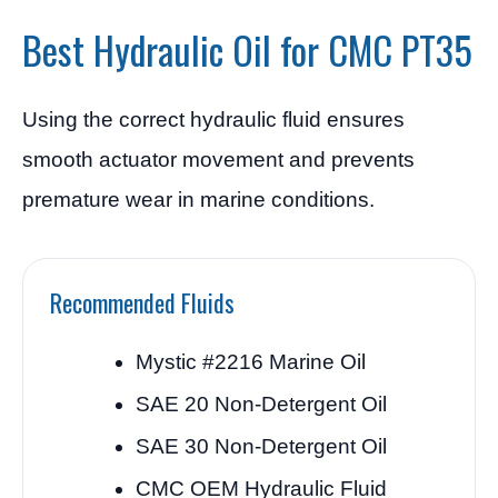
Best Hydraulic Oil for CMC PT35
Using the correct hydraulic fluid ensures
smooth actuator movement and prevents
premature wear in marine conditions.
Recommended Fluids
Mystic #2216 Marine Oil
SAE 20 Non-Detergent Oil
SAE 30 Non-Detergent Oil
CMC OEM Hydraulic Fluid