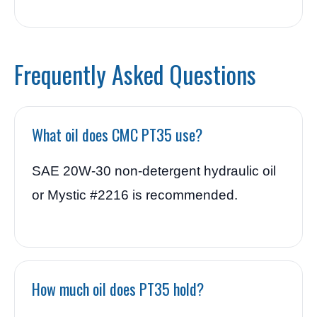
Frequently Asked Questions
What oil does CMC PT35 use?
SAE 20W-30 non-detergent hydraulic oil
or Mystic #2216 is recommended.
How much oil does PT35 hold?