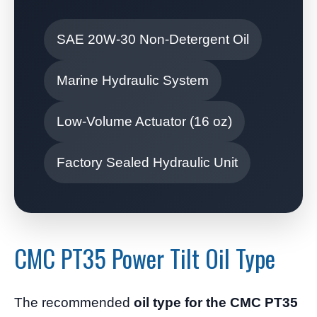
SAE 20W-30 Non-Detergent Oil
Marine Hydraulic System
Low-Volume Actuator (16 oz)
Factory Sealed Hydraulic Unit
CMC PT35 Power Tilt Oil Type
The recommended
oil type for the CMC PT35