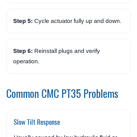
Step 5:
Cycle actuator fully up and down.
Step 6:
Reinstall plugs and verify
operation.
Common CMC PT35 Problems
Slow Tilt Response