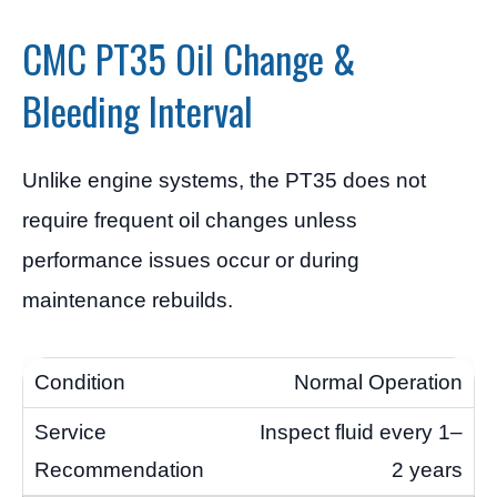
CMC PT35 Oil Change &
Bleeding Interval
Unlike engine systems, the PT35 does not
require frequent oil changes unless
performance issues occur or during
maintenance rebuilds.
Normal Operation
Inspect fluid every 1–
2 years