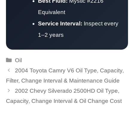
Best Fluid:
Mystic #2216
Equivalent
Service Interval:
Inspect every
1–2 years
Categories
Oil
2004 Toyota Camry V6 Oil Type, Capacity,
Filter, Change Interval & Maintenance Guide
2002 Chevy Silverado 2500HD Oil Type,
Capacity, Change Interval & Oil Change Cost