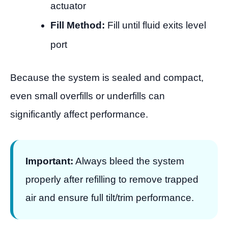
actuator
Fill Method:
Fill until fluid exits level
port
Because the system is sealed and compact,
even small overfills or underfills can
significantly affect performance.
Important:
Always bleed the system
properly after refilling to remove trapped
air and ensure full tilt/trim performance.