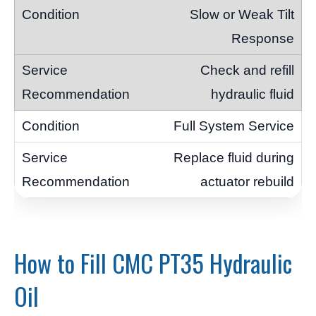
Slow or Weak Tilt
Response
Check and refill
hydraulic fluid
Full System Service
Replace fluid during
actuator rebuild
How to Fill CMC PT35 Hydraulic
Oil