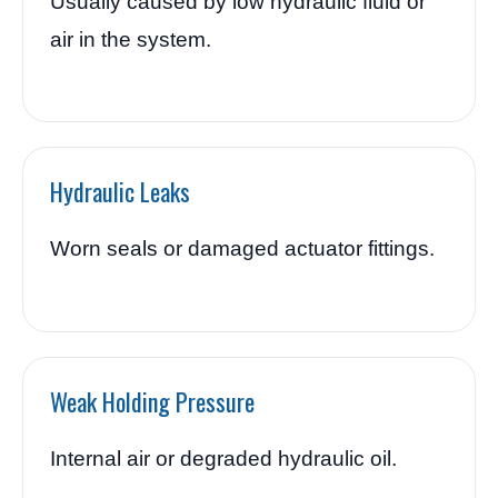
Usually caused by low hydraulic fluid or
air in the system.
Hydraulic Leaks
Worn seals or damaged actuator fittings.
Weak Holding Pressure
Internal air or degraded hydraulic oil.