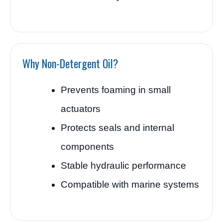
Why Non-Detergent Oil?
Prevents foaming in small
actuators
Protects seals and internal
components
Stable hydraulic performance
Compatible with marine systems