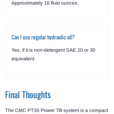
Approximately 16 fluid ounces.
Can I use regular hydraulic oil?
Yes, if it is non-detergent SAE 20 or 30
equivalent.
Final Thoughts
The CMC PT35 Power Tilt system is a compact