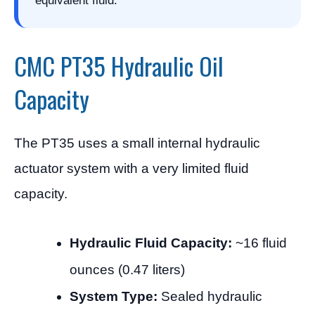
equivalent fluid.
CMC PT35 Hydraulic Oil
Capacity
The PT35 uses a small internal hydraulic
actuator system with a very limited fluid
capacity.
Hydraulic Fluid Capacity:
~16 fluid
ounces (0.47 liters)
System Type:
Sealed hydraulic