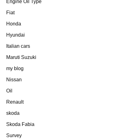
Engine Oil Type
Fiat
Honda
Hyundai
Italian cars
Maruti Suzuki
my blog
Nissan
Oil
Renault
skoda
Skoda Fabia
Survey