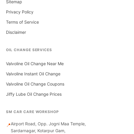
Sitemap
Privacy Policy
Terms of Service
Disclaimer
OIL CHANGE SERVICES
Valvoline Oil Change Near Me
Valvoline Instant Oil Change
Valvoline Oil Change Coupons
Jiffy Lube Oil Change Prices
SM CAR CARE WORKSHOP
Airport Road, Opp. Jogni Maa Temple,
📍
Sardarnagar, Kotarpur Gam,