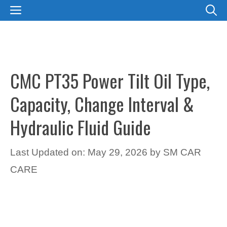
Skip
MENU
to
content
CMC PT35 Power Tilt Oil Type,
Capacity, Change Interval &
Hydraulic Fluid Guide
Last Updated on: May 29, 2026
by
SM CAR
CARE