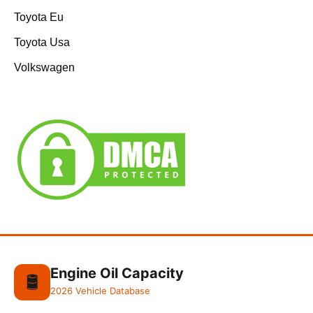
Toyota Eu
Toyota Usa
Volkswagen
Engine Oil Capacity
🛢️
2026 Vehicle Database