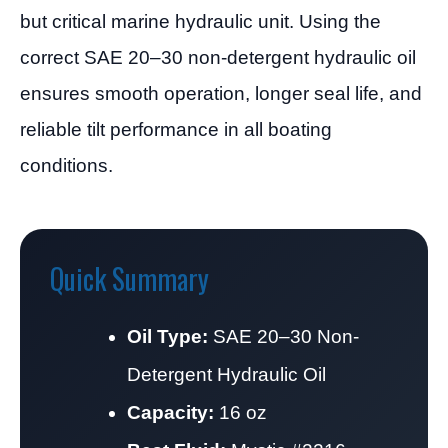
but critical marine hydraulic unit. Using the
correct SAE 20–30 non-detergent hydraulic oil
ensures smooth operation, longer seal life, and
reliable tilt performance in all boating
conditions.
Quick Summary
Oil Type:
SAE 20–30 Non-
Detergent Hydraulic Oil
Capacity:
16 oz