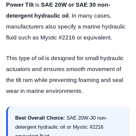
Power Tilt
is
SAE 20W or SAE 30 non-
detergent hydraulic oil
. In many cases,
manufacturers also specify a marine hydraulic
fluid such as Mystic #2216 or equivalent.
This type of oil is designed for small hydraulic
actuators and ensures smooth movement of
the tilt ram while preventing foaming and seal
wear in marine environments.
Best Overall Choice:
SAE 20W-30 non-
detergent hydraulic oil or Mystic #2216