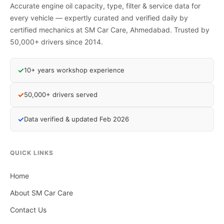
Accurate engine oil capacity, type, filter & service data for
every vehicle — expertly curated and verified daily by
certified mechanics at SM Car Care, Ahmedabad. Trusted by
50,000+ drivers since 2014.
✓
10+ years workshop experience
✓
50,000+ drivers served
✓
Data verified & updated Feb 2026
QUICK LINKS
Home
About SM Car Care
Contact Us