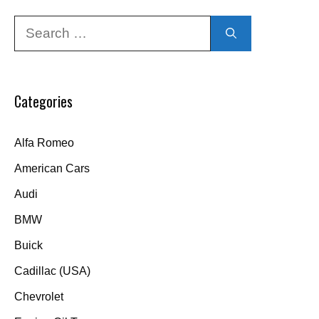
Search
for:
Categories
Alfa Romeo
American Cars
Audi
BMW
Buick
Cadillac (USA)
Chevrolet