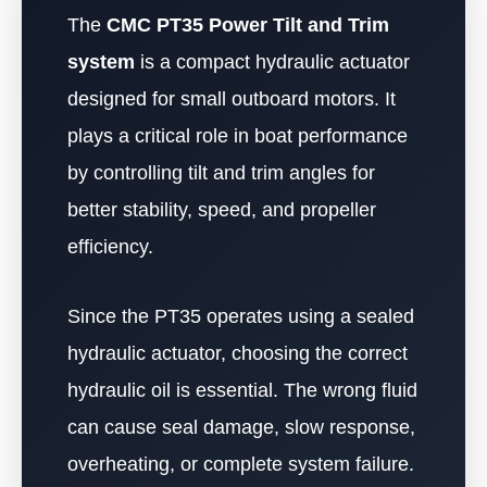
The
CMC PT35 Power Tilt and Trim
system
is a compact hydraulic actuator
designed for small outboard motors. It
plays a critical role in boat performance
by controlling tilt and trim angles for
better stability, speed, and propeller
efficiency.
Since the PT35 operates using a sealed
hydraulic actuator, choosing the correct
hydraulic oil is essential. The wrong fluid
can cause seal damage, slow response,
overheating, or complete system failure.