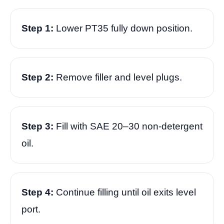
Step 1:
Lower PT35 fully down position.
Step 2:
Remove filler and level plugs.
Step 3:
Fill with SAE 20–30 non-detergent
oil.
Step 4:
Continue filling until oil exits level
port.