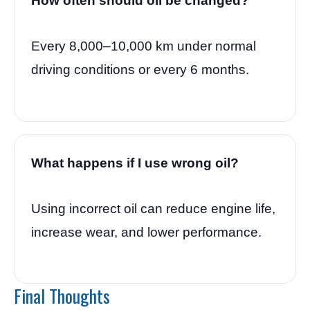
How often should oil be changed?
Every 8,000–10,000 km under normal
driving conditions or every 6 months.
What happens if I use wrong oil?
Using incorrect oil can reduce engine life,
increase wear, and lower performance.
Final Thoughts