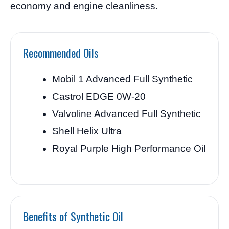
economy and engine cleanliness.
Recommended Oils
Mobil 1 Advanced Full Synthetic
Castrol EDGE 0W-20
Valvoline Advanced Full Synthetic
Shell Helix Ultra
Royal Purple High Performance Oil
Benefits of Synthetic Oil