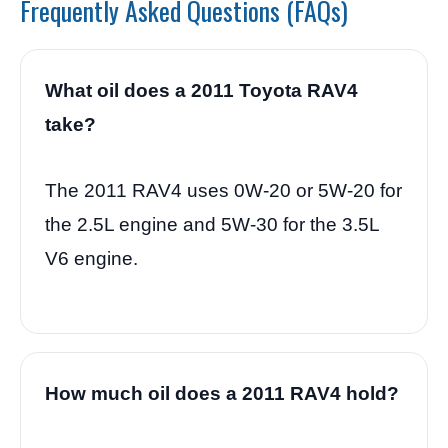
Frequently Asked Questions (FAQs)
What oil does a 2011 Toyota RAV4
take?
The 2011 RAV4 uses 0W-20 or 5W-20 for
the 2.5L engine and 5W-30 for the 3.5L
V6 engine.
How much oil does a 2011 RAV4 hold?