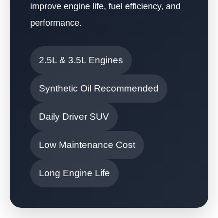
improve engine life, fuel efficiency, and
performance.
2.5L & 3.5L Engines
Synthetic Oil Recommended
Daily Driver SUV
Low Maintenance Cost
Long Engine Life