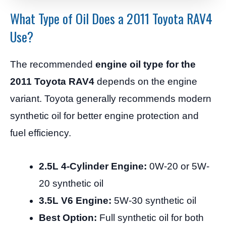
What Type of Oil Does a 2011 Toyota RAV4
Use?
The recommended
engine oil type for the
2011 Toyota RAV4
depends on the engine
variant. Toyota generally recommends modern
synthetic oil for better engine protection and
fuel efficiency.
2.5L 4-Cylinder Engine:
0W-20 or 5W-
20 synthetic oil
3.5L V6 Engine:
5W-30 synthetic oil
Best Option:
Full synthetic oil for both