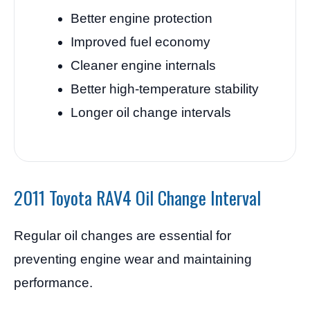
Better engine protection
Improved fuel economy
Cleaner engine internals
Better high-temperature stability
Longer oil change intervals
2011 Toyota RAV4 Oil Change Interval
Regular oil changes are essential for
preventing engine wear and maintaining
performance.