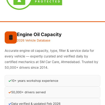
Engine Oil Capacity
🛢️
2026 Vehicle Database
Accurate engine oil capacity, type, filter & service data for
every vehicle — expertly curated and verified daily by
certified mechanics at SM Car Care, Ahmedabad. Trusted by
50,000+ drivers since 2014.
✓
10+ years workshop experience
✓
50,000+ drivers served
✓
Data verified & updated Feb 2026