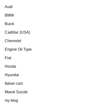
Audi
BMW
Buick
Cadillac (USA)
Chevrolet
Engine Oil Type
Fiat
Honda
Hyundai
Italian cars
Maruti Suzuki
my blog