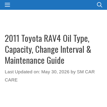
Skip
MENU
to
content
2011 Toyota RAV4 Oil Type,
Capacity, Change Interval &
Maintenance Guide
Last Updated on: May 30, 2026
by
SM CAR
CARE