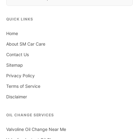
QUICK LINKS
Home
About SM Car Care
Contact Us
Sitemap
Privacy Policy
Terms of Service
Disclaimer
OIL CHANGE SERVICES
Valvoline Oil Change Near Me