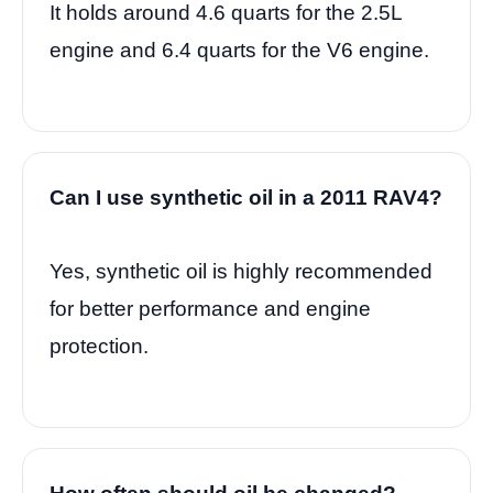
It holds around 4.6 quarts for the 2.5L
engine and 6.4 quarts for the V6 engine.
Can I use synthetic oil in a 2011 RAV4?
Yes, synthetic oil is highly recommended
for better performance and engine
protection.