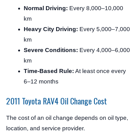
Normal Driving:
Every 8,000–10,000
km
Heavy City Driving:
Every 5,000–7,000
km
Severe Conditions:
Every 4,000–6,000
km
Time-Based Rule:
At least once every
6–12 months
2011 Toyota RAV4 Oil Change Cost
The cost of an oil change depends on oil type,
location, and service provider.