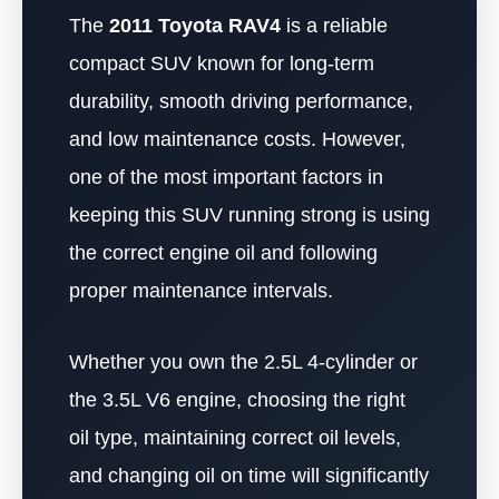
The
2011 Toyota RAV4
is a reliable
compact SUV known for long-term
durability, smooth driving performance,
and low maintenance costs. However,
one of the most important factors in
keeping this SUV running strong is using
the correct engine oil and following
proper maintenance intervals.
Whether you own the 2.5L 4-cylinder or
the 3.5L V6 engine, choosing the right
oil type, maintaining correct oil levels,
and changing oil on time will significantly