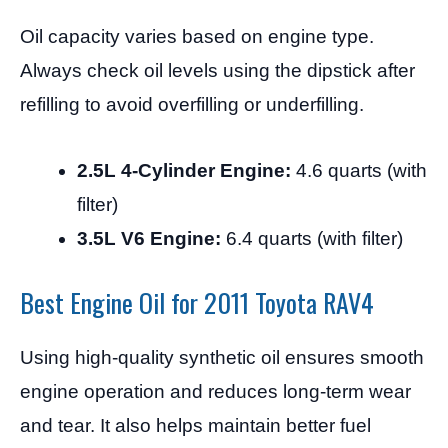
Oil capacity varies based on engine type.
Always check oil levels using the dipstick after
refilling to avoid overfilling or underfilling.
2.5L 4-Cylinder Engine:
4.6 quarts (with
filter)
3.5L V6 Engine:
6.4 quarts (with filter)
Best Engine Oil for 2011 Toyota RAV4
Using high-quality synthetic oil ensures smooth
engine operation and reduces long-term wear
and tear. It also helps maintain better fuel