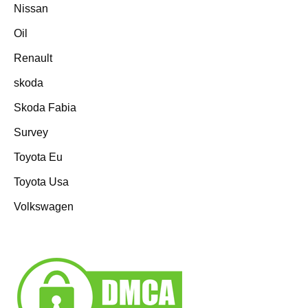
Nissan
Oil
Renault
skoda
Skoda Fabia
Survey
Toyota Eu
Toyota Usa
Volkswagen