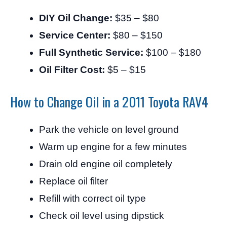
DIY Oil Change:
$35 – $80
Service Center:
$80 – $150
Full Synthetic Service:
$100 – $180
Oil Filter Cost:
$5 – $15
How to Change Oil in a 2011 Toyota RAV4
Park the vehicle on level ground
Warm up engine for a few minutes
Drain old engine oil completely
Replace oil filter
Refill with correct oil type
Check oil level using dipstick