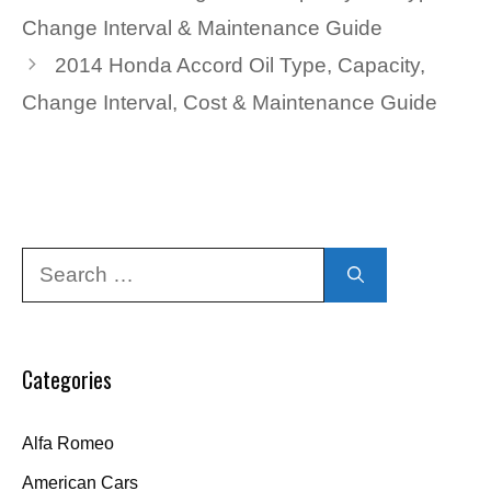
Change Interval & Maintenance Guide
2014 Honda Accord Oil Type, Capacity,
Change Interval, Cost & Maintenance Guide
Search
for:
Categories
Alfa Romeo
American Cars