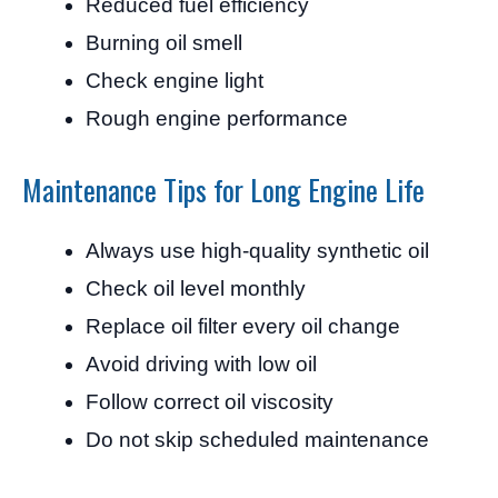
Reduced fuel efficiency
Burning oil smell
Check engine light
Rough engine performance
Maintenance Tips for Long Engine Life
Always use high-quality synthetic oil
Check oil level monthly
Replace oil filter every oil change
Avoid driving with low oil
Follow correct oil viscosity
Do not skip scheduled maintenance