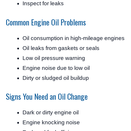
Inspect for leaks
Common Engine Oil Problems
Oil consumption in high-mileage engines
Oil leaks from gaskets or seals
Low oil pressure warning
Engine noise due to low oil
Dirty or sludged oil buildup
Signs You Need an Oil Change
Dark or dirty engine oil
Engine knocking noise