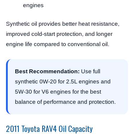
engines
Synthetic oil provides better heat resistance,
improved cold-start protection, and longer
engine life compared to conventional oil.
Best Recommendation:
Use full
synthetic 0W-20 for 2.5L engines and
5W-30 for V6 engines for the best
balance of performance and protection.
2011 Toyota RAV4 Oil Capacity