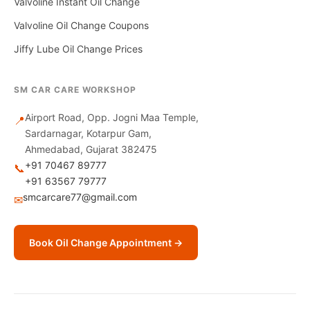
Valvoline Instant Oil Change
Valvoline Oil Change Coupons
Jiffy Lube Oil Change Prices
SM CAR CARE WORKSHOP
Airport Road, Opp. Jogni Maa Temple,
📍
Sardarnagar, Kotarpur Gam,
Ahmedabad, Gujarat 382475
+91 70467 89777
📞
+91 63567 79777
smcarcare77@gmail.com
✉
Book Oil Change Appointment →