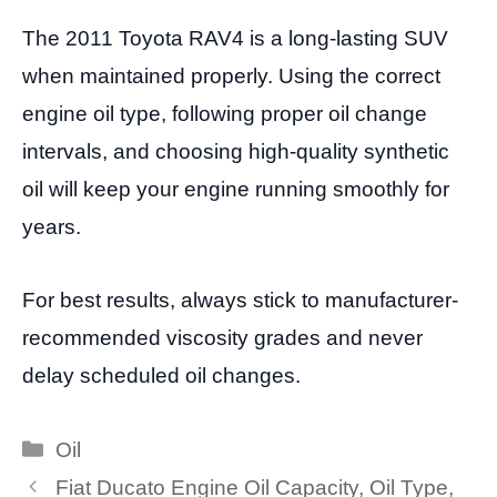
The 2011 Toyota RAV4 is a long-lasting SUV
when maintained properly. Using the correct
engine oil type, following proper oil change
intervals, and choosing high-quality synthetic
oil will keep your engine running smoothly for
years.
For best results, always stick to manufacturer-
recommended viscosity grades and never
delay scheduled oil changes.
Categories
Oil
Fiat Ducato Engine Oil Capacity, Oil Type,