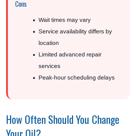
Cons
Wait times may vary
Service availability differs by
location
Limited advanced repair
services
Peak-hour scheduling delays
How Often Should You Change
Your Oil?