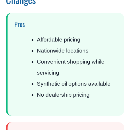
Pros
Affordable pricing
Nationwide locations
Convenient shopping while
servicing
Synthetic oil options available
No dealership pricing