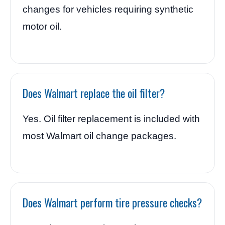
changes for vehicles requiring synthetic
motor oil.
Does Walmart replace the oil filter?
Yes. Oil filter replacement is included with
most Walmart oil change packages.
Does Walmart perform tire pressure checks?