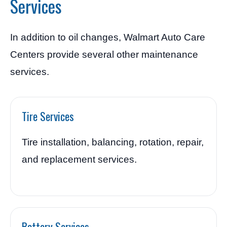
Services
In addition to oil changes, Walmart Auto Care
Centers provide several other maintenance
services.
Tire Services
Tire installation, balancing, rotation, repair,
and replacement services.
Battery Services