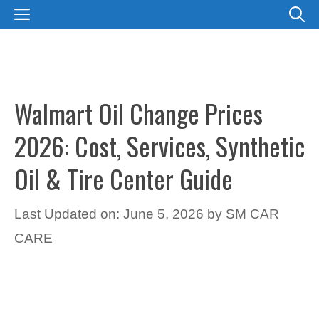
Skip
MENU
to
content
Walmart Oil Change Prices
2026: Cost, Services, Synthetic
Oil & Tire Center Guide
Last Updated on: June 5, 2026
by
SM CAR
CARE