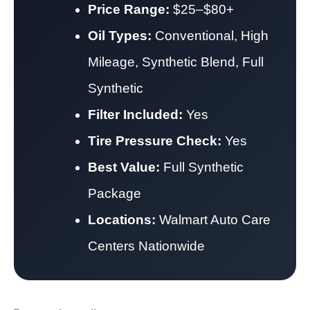
Price Range:
$25–$80+
Oil Types:
Conventional, High
Mileage, Synthetic Blend, Full
Synthetic
Filter Included:
Yes
Tire Pressure Check:
Yes
Best Value:
Full Synthetic
Package
Locations:
Walmart Auto Care
Centers Nationwide