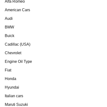
Alfa Romeo
American Cars
Audi
BMW
Buick
Cadillac (USA)
Chevrolet
Engine Oil Type
Fiat
Honda
Hyundai
Italian cars
Maruti Suzuki