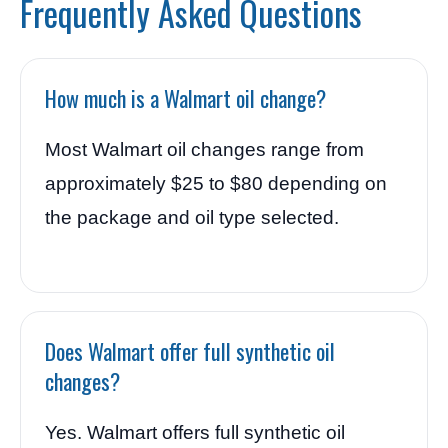
Frequently Asked Questions
How much is a Walmart oil change?
Most Walmart oil changes range from
approximately $25 to $80 depending on
the package and oil type selected.
Does Walmart offer full synthetic oil
changes?
Yes. Walmart offers full synthetic oil