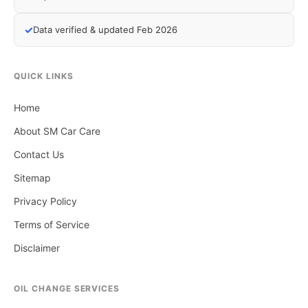
✓
Data verified & updated Feb 2026
QUICK LINKS
Home
About SM Car Care
Contact Us
Sitemap
Privacy Policy
Terms of Service
Disclaimer
OIL CHANGE SERVICES