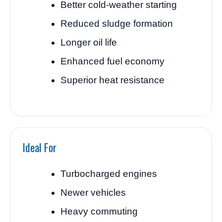
Better cold-weather starting
Reduced sludge formation
Longer oil life
Enhanced fuel economy
Superior heat resistance
Ideal For
Turbocharged engines
Newer vehicles
Heavy commuting