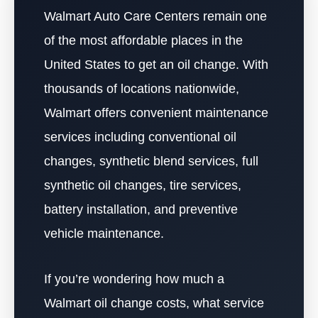
Walmart Auto Care Centers remain one
of the most affordable places in the
United States to get an oil change. With
thousands of locations nationwide,
Walmart offers convenient maintenance
services including conventional oil
changes, synthetic blend services, full
synthetic oil changes, tire services,
battery installation, and preventive
vehicle maintenance.
If you’re wondering how much a
Walmart oil change costs, what service