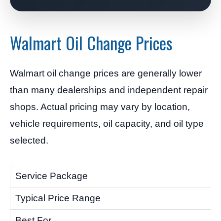
Walmart Oil Change Prices
Walmart oil change prices are generally lower
than many dealerships and independent repair
shops. Actual pricing may vary by location,
vehicle requirements, oil capacity, and oil type
selected.