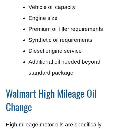
Vehicle oil capacity
Engine size
Premium oil filter requirements
Synthetic oil requirements
Diesel engine service
Additional oil needed beyond
standard package
Walmart High Mileage Oil
Change
High mileage motor oils are specifically