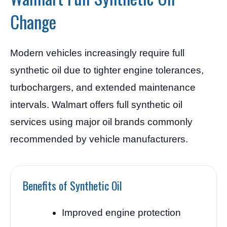
Change
Modern vehicles increasingly require full
synthetic oil due to tighter engine tolerances,
turbochargers, and extended maintenance
intervals. Walmart offers full synthetic oil
services using major oil brands commonly
recommended by vehicle manufacturers.
Benefits of Synthetic Oil
Improved engine protection