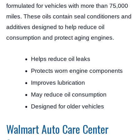
formulated for vehicles with more than 75,000
miles. These oils contain seal conditioners and
additives designed to help reduce oil
consumption and protect aging engines.
Helps reduce oil leaks
Protects worn engine components
Improves lubrication
May reduce oil consumption
Designed for older vehicles
Walmart Auto Care Center