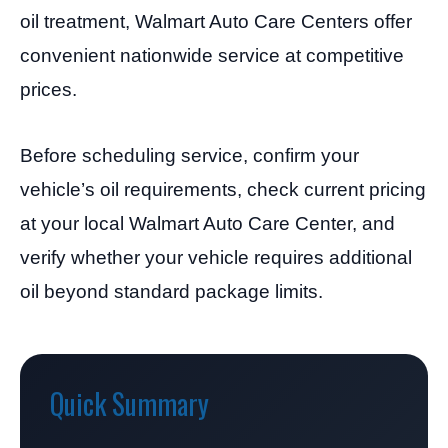
oil treatment, Walmart Auto Care Centers offer
convenient nationwide service at competitive
prices.
Before scheduling service, confirm your
vehicle’s oil requirements, check current pricing
at your local Walmart Auto Care Center, and
verify whether your vehicle requires additional
oil beyond standard package limits.
Quick Summary