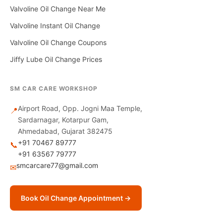
Valvoline Oil Change Near Me
Valvoline Instant Oil Change
Valvoline Oil Change Coupons
Jiffy Lube Oil Change Prices
SM CAR CARE WORKSHOP
Airport Road, Opp. Jogni Maa Temple,
📍
Sardarnagar, Kotarpur Gam,
Ahmedabad, Gujarat 382475
+91 70467 89777
📞
+91 63567 79777
smcarcare77@gmail.com
✉
Book Oil Change Appointment →