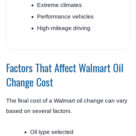
Extreme climates
Performance vehicles
High-mileage driving
Factors That Affect Walmart Oil
Change Cost
The final cost of a Walmart oil change can vary
based on several factors.
Oil type selected