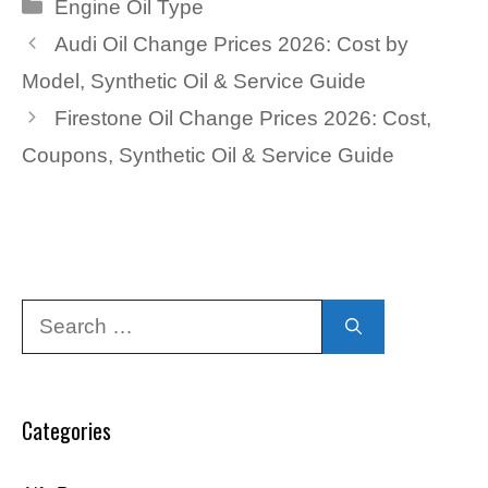
Categories
Engine Oil Type
Audi Oil Change Prices 2026: Cost by
Model, Synthetic Oil & Service Guide
Firestone Oil Change Prices 2026: Cost,
Coupons, Synthetic Oil & Service Guide
Search
for:
Categories