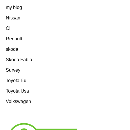
my blog
Nissan
Oil
Renault
skoda
Skoda Fabia
Survey
Toyota Eu
Toyota Usa
Volkswagen