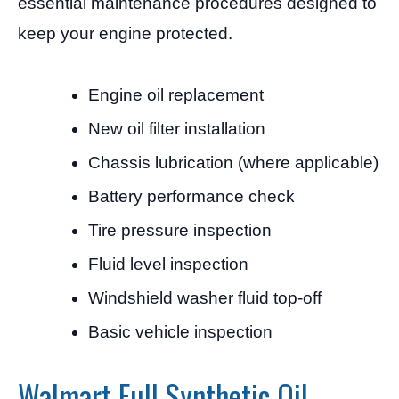
essential maintenance procedures designed to
keep your engine protected.
Engine oil replacement
New oil filter installation
Chassis lubrication (where applicable)
Battery performance check
Tire pressure inspection
Fluid level inspection
Windshield washer fluid top-off
Basic vehicle inspection
Walmart Full Synthetic Oil