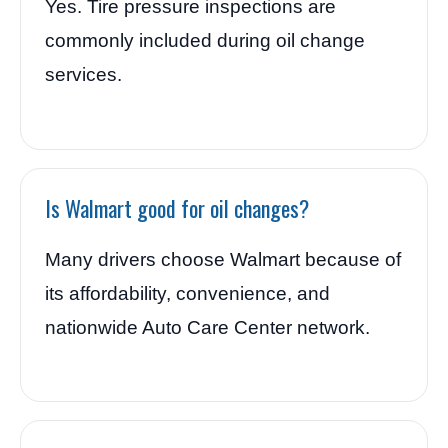
Yes. Tire pressure inspections are
commonly included during oil change
services.
Is Walmart good for oil changes?
Many drivers choose Walmart because of
its affordability, convenience, and
nationwide Auto Care Center network.