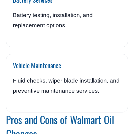
Battery testing, installation, and
replacement options.
Vehicle Maintenance
Fluid checks, wiper blade installation, and
preventive maintenance services.
Pros and Cons of Walmart Oil
Changes