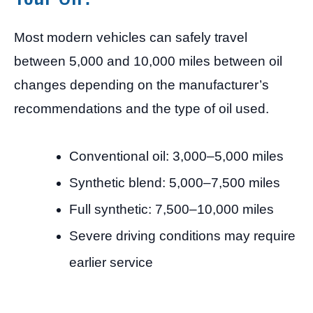
Most modern vehicles can safely travel
between 5,000 and 10,000 miles between oil
changes depending on the manufacturer’s
recommendations and the type of oil used.
Conventional oil: 3,000–5,000 miles
Synthetic blend: 5,000–7,500 miles
Full synthetic: 7,500–10,000 miles
Severe driving conditions may require
earlier service