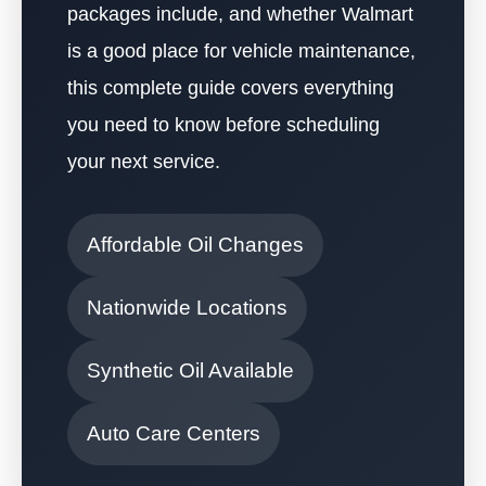
packages include, and whether Walmart
is a good place for vehicle maintenance,
this complete guide covers everything
you need to know before scheduling
your next service.
Affordable Oil Changes
Nationwide Locations
Synthetic Oil Available
Auto Care Centers