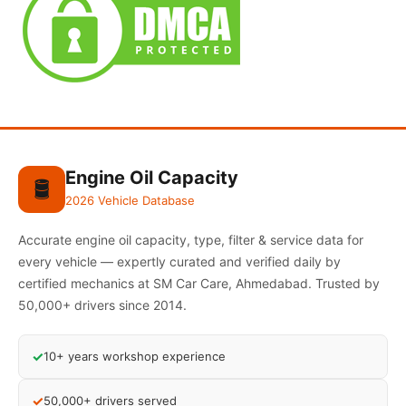
Engine Oil Capacity
🛢️
2026 Vehicle Database
Accurate engine oil capacity, type, filter & service data for
every vehicle — expertly curated and verified daily by
certified mechanics at SM Car Care, Ahmedabad. Trusted by
50,000+ drivers since 2014.
✓
10+ years workshop experience
✓
50,000+ drivers served