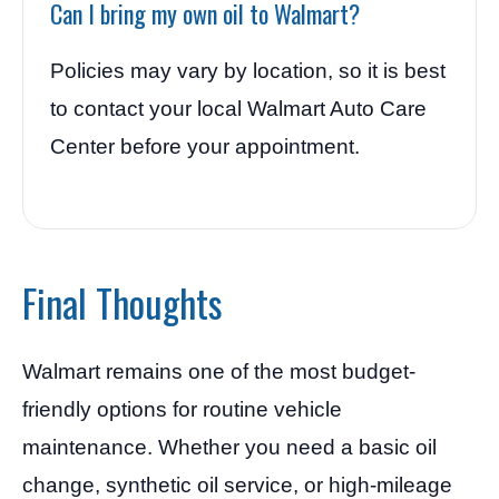
Can I bring my own oil to Walmart?
Policies may vary by location, so it is best
to contact your local Walmart Auto Care
Center before your appointment.
Final Thoughts
Walmart remains one of the most budget-
friendly options for routine vehicle
maintenance. Whether you need a basic oil
change, synthetic oil service, or high-mileage