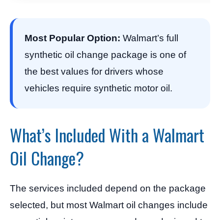
Most Popular Option:
Walmart’s full
synthetic oil change package is one of
the best values for drivers whose
vehicles require synthetic motor oil.
What’s Included With a Walmart
Oil Change?
The services included depend on the package
selected, but most Walmart oil changes include