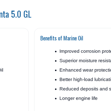
enta 5.0 GL
Benefits of Marine Oil
Improved corrosion prot
Superior moisture resis
il
Enhanced wear protecti
Better high-load lubricat
Reduced deposits and 
Longer engine life