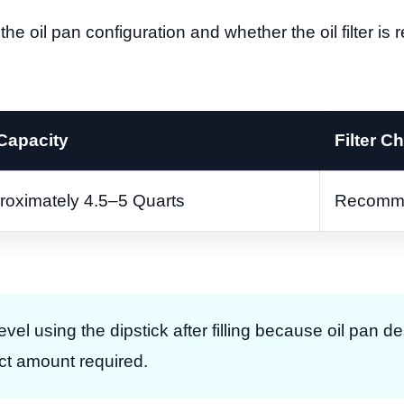
the oil pan configuration and whether the oil filter is
 Capacity
Filter C
roximately 4.5–5 Quarts
Recomm
 level using the dipstick after filling because oil pan 
act amount required.