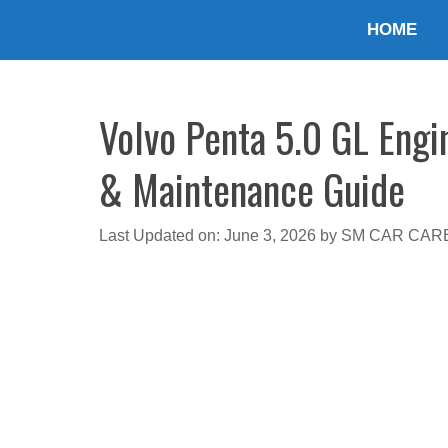
Skip
HOME
to
content
Volvo Penta 5.0 GL Engin
& Maintenance Guide
Last Updated on: June 3, 2026
by
SM CAR CAR