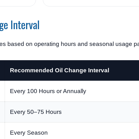
ge Interval
ges based on operating hours and seasonal usage pa
Recommended Oil Change Interval
Every 100 Hours or Annually
Every 50–75 Hours
Every Season