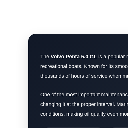
The
Volvo Penta 5.0 GL
is a popular 
recreational boats. Known for its smoo
thousands of hours of service when ma
One of the most important maintenance 
changing it at the proper interval. Ma
conditions, making oil quality even mor