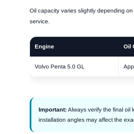
Oil capacity varies slightly depending on 
service.
Engine
Oil
Volvo Penta 5.0 GL
App
Important:
Always verify the final oil
installation angles may affect the ex