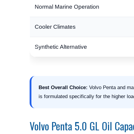
Normal Marine Operation
Cooler Climates
Synthetic Alternative
Best Overall Choice:
Volvo Penta and man
is formulated specifically for the higher 
Volvo Penta 5.0 GL Oil Capa