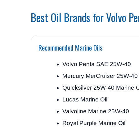
Best Oil Brands for Volvo P
Recommended Marine Oils
Volvo Penta SAE 25W-40
Mercury MerCruiser 25W-40
Quicksilver 25W-40 Marine O
Lucas Marine Oil
Valvoline Marine 25W-40
Royal Purple Marine Oil