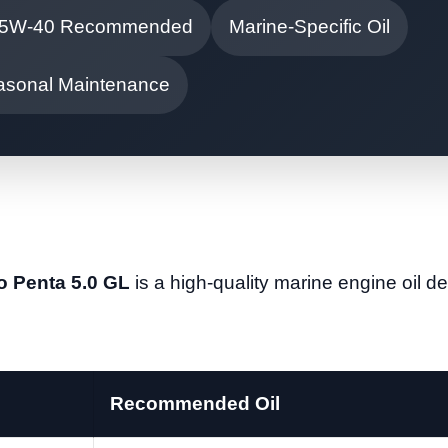
5W-40 Recommended
Marine-Specific Oil
asonal Maintenance
vo Penta 5.0 GL
is a high-quality marine engine oil d
Recommended Oil