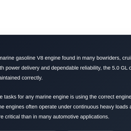
marine gasoline V8 engine found in many bowriders, crui
th power delivery and dependable reliability, the 5.0 GL 
intained correctly.
tasks for any marine engine is using the correct engine
rine engines often operate under continuous heavy loads
e critical than in many automotive applications.