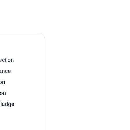
ection
tance
on
ion
sludge