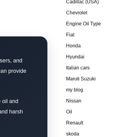
Cadillac (USA)
Chevrolet
Engine Oil Type
Fiat
Honda
Hyundai
sers, and
Italian cars
can provide
Maruti Suzuki
my blog
 oil and
Nissan
 and harsh
Oil
Renault
skoda