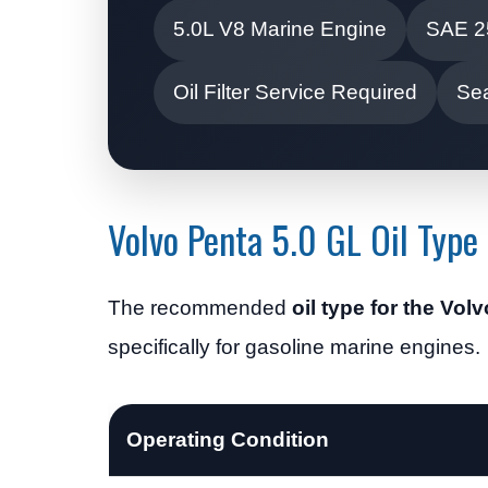
5.0L V8 Marine Engine
SAE 2
Oil Filter Service Required
Se
Volvo Penta 5.0 GL Oil Type
The recommended
oil type for the Vol
specifically for gasoline marine engines.
Operating Condition