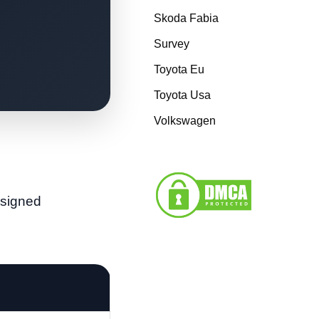
Skoda Fabia
Survey
Toyota Eu
Toyota Usa
Volkswagen
esigned