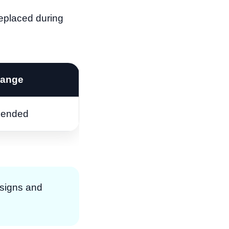
 replaced during
hange
ended
designs and