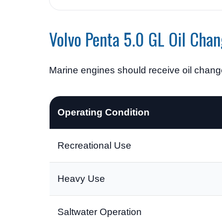
Volvo Penta 5.0 GL Oil Chan
Marine engines should receive oil chan
Operating Condition
Recreational Use
Heavy Use
Saltwater Operation