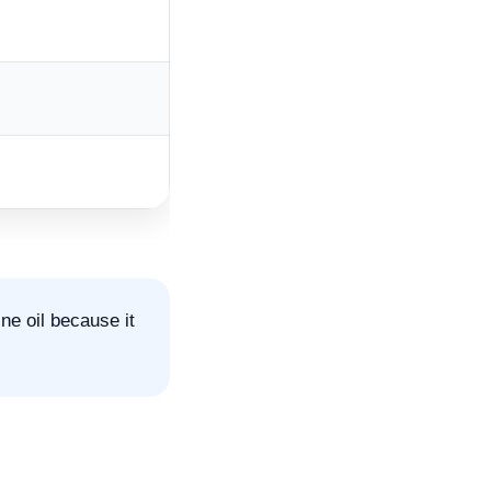
e oil because it