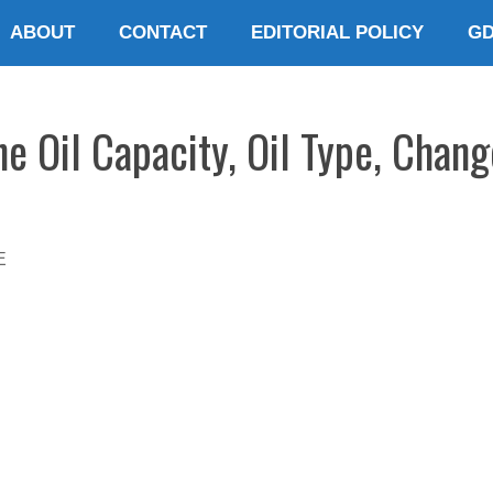
ABOUT
CONTACT
EDITORIAL POLICY
G
e Oil Capacity, Oil Type, Chang
E