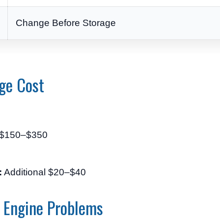
Change Before Storage
ge Cost
$150–$350
:
Additional $20–$40
 Engine Problems