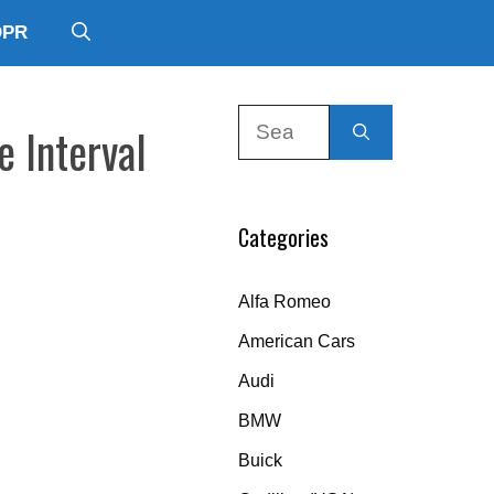
DPR
Search
e Interval
for:
Categories
Alfa Romeo
American Cars
Audi
BMW
Buick