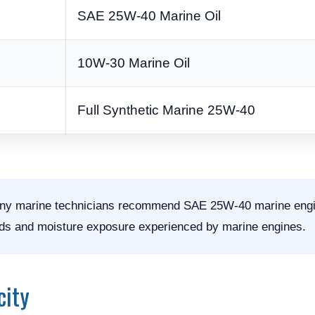
SAE 25W-40 Marine Oil
10W-30 Marine Oil
Full Synthetic Marine 25W-40
y marine technicians recommend SAE 25W-40 marine engin
loads and moisture exposure experienced by marine engines.
city