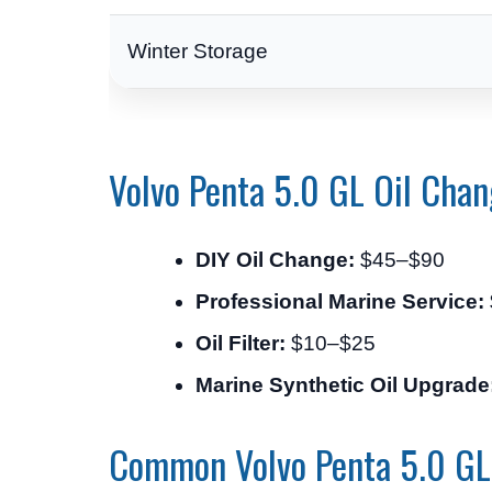
Winter Storage
Volvo Penta 5.0 GL Oil Chan
DIY Oil Change:
$45–$90
Professional Marine Service:
Oil Filter:
$10–$25
Marine Synthetic Oil Upgrade
Common Volvo Penta 5.0 GL