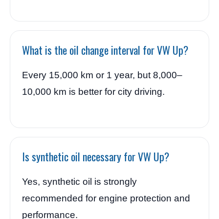
What is the oil change interval for VW Up?
Every 15,000 km or 1 year, but 8,000–
10,000 km is better for city driving.
Is synthetic oil necessary for VW Up?
Yes, synthetic oil is strongly
recommended for engine protection and
performance.