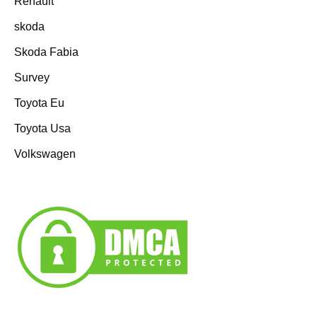
Renault
skoda
Skoda Fabia
Survey
Toyota Eu
Toyota Usa
Volkswagen