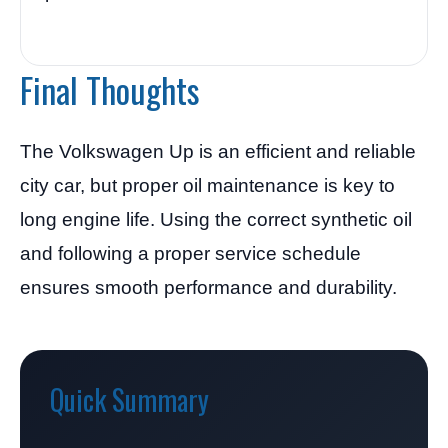
Final Thoughts
The Volkswagen Up is an efficient and reliable
city car, but proper oil maintenance is key to
long engine life. Using the correct synthetic oil
and following a proper service schedule
ensures smooth performance and durability.
Quick Summary