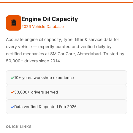
Engine Oil Capacity
🛢️
2026 Vehicle Database
Accurate engine oil capacity, type, filter & service data for
every vehicle — expertly curated and verified daily by
certified mechanics at SM Car Care, Ahmedabad. Trusted by
50,000+ drivers since 2014.
✓
10+ years workshop experience
✓
50,000+ drivers served
✓
Data verified & updated Feb 2026
QUICK LINKS