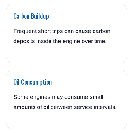
Carbon Buildup
Frequent short trips can cause carbon
deposits inside the engine over time.
Oil Consumption
Some engines may consume small
amounts of oil between service intervals.