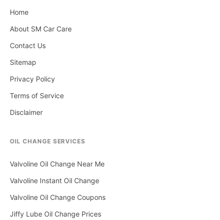
Home
About SM Car Care
Contact Us
Sitemap
Privacy Policy
Terms of Service
Disclaimer
OIL CHANGE SERVICES
Valvoline Oil Change Near Me
Valvoline Instant Oil Change
Valvoline Oil Change Coupons
Jiffy Lube Oil Change Prices