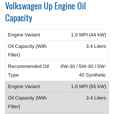
Volkswagen Up Engine Oil
Capacity
1.0 MPI (44 kW)
3.4 Liters
0W-30 / 5W-30 / 5W-
40 Synthetic
1.0 MPI (55 kW)
3.4 Liters