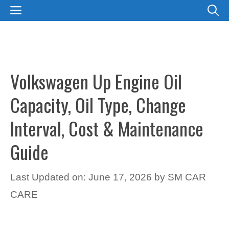
Skip
MENU
to
content
Volkswagen Up Engine Oil
Capacity, Oil Type, Change
Interval, Cost & Maintenance
Guide
Last Updated on: June 17, 2026
by
SM CAR
CARE