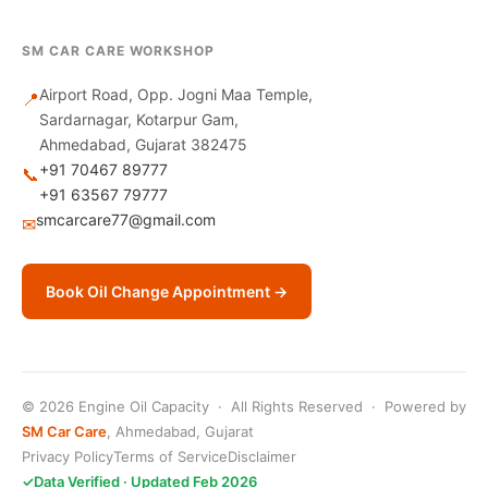
SM CAR CARE WORKSHOP
Airport Road, Opp. Jogni Maa Temple,
📍
Sardarnagar, Kotarpur Gam,
Ahmedabad, Gujarat 382475
+91 70467 89777
📞
+91 63567 79777
smcarcare77@gmail.com
✉
Book Oil Change Appointment →
© 2026 Engine Oil Capacity · All Rights Reserved · Powered by
SM Car Care
, Ahmedabad, Gujarat
Privacy Policy
Terms of Service
Disclaimer
✓
Data Verified · Updated Feb 2026