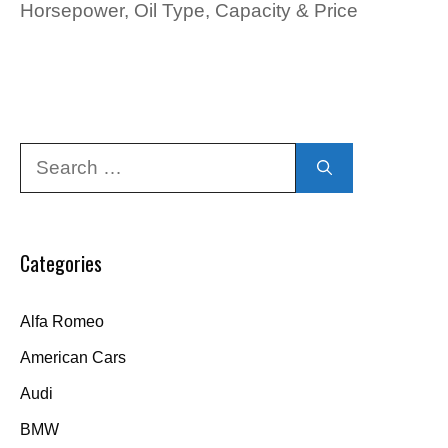
Horsepower, Oil Type, Capacity & Price
Search
for:
Categories
Alfa Romeo
American Cars
Audi
BMW