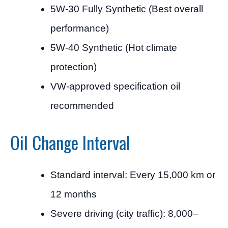
5W-30 Fully Synthetic (Best overall
performance)
5W-40 Synthetic (Hot climate
protection)
VW-approved specification oil
recommended
Oil Change Interval
Standard interval: Every 15,000 km or
12 months
Severe driving (city traffic): 8,000–