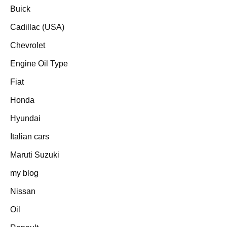
Buick
Cadillac (USA)
Chevrolet
Engine Oil Type
Fiat
Honda
Hyundai
Italian cars
Maruti Suzuki
my blog
Nissan
Oil