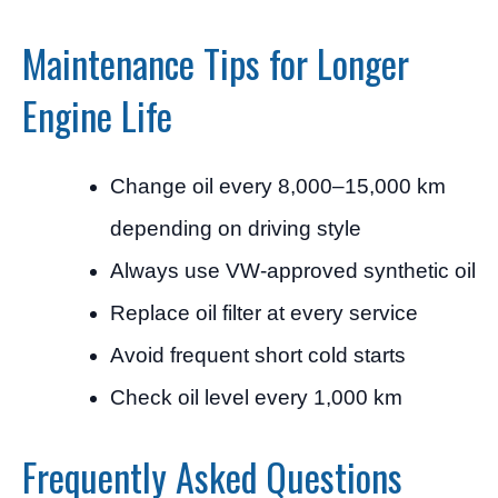
Maintenance Tips for Longer
Engine Life
Change oil every 8,000–15,000 km
depending on driving style
Always use VW-approved synthetic oil
Replace oil filter at every service
Avoid frequent short cold starts
Check oil level every 1,000 km
Frequently Asked Questions