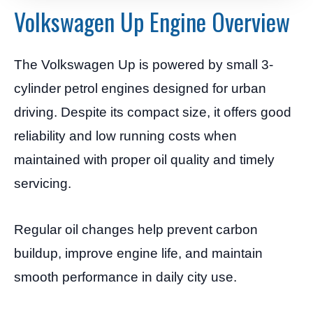
Volkswagen Up Engine Overview
The Volkswagen Up is powered by small 3-
cylinder petrol engines designed for urban
driving. Despite its compact size, it offers good
reliability and low running costs when
maintained with proper oil quality and timely
servicing.
Regular oil changes help prevent carbon
buildup, improve engine life, and maintain
smooth performance in daily city use.