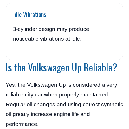
Idle Vibrations
3-cylinder design may produce
noticeable vibrations at idle.
Is the Volkswagen Up Reliable?
Yes, the Volkswagen Up is considered a very
reliable city car when properly maintained.
Regular oil changes and using correct synthetic
oil greatly increase engine life and
performance.