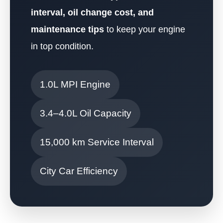
interval, oil change cost, and
maintenance tips
to keep your engine
in top condition.
1.0L MPI Engine
3.4–4.0L Oil Capacity
15,000 km Service Interval
City Car Efficiency