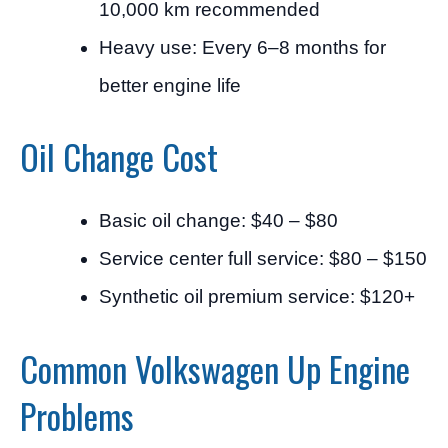
10,000 km recommended
Heavy use: Every 6–8 months for
better engine life
Oil Change Cost
Basic oil change: $40 – $80
Service center full service: $80 – $150
Synthetic oil premium service: $120+
Common Volkswagen Up Engine
Problems