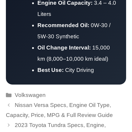
Engine Oil Capacity:
3.4 – 4.0
Liters
Recommended Oil:
0W-30 /
5W-30 Synthetic
Oil Change Interval:
15,000
km (8,000–10,000 km ideal)
Best Use:
City Driving
Categories
Volkswagen
Nissan Versa Specs, Engine Oil Type,
Capacity, Price, MPG & Full Review Guide
2023 Toyota Tundra Specs, Engine,