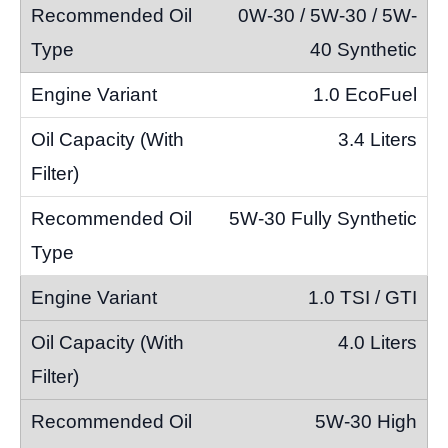
0W-30 / 5W-30 / 5W-
40 Synthetic
1.0 EcoFuel
3.4 Liters
5W-30 Fully Synthetic
1.0 TSI / GTI
4.0 Liters
5W-30 High