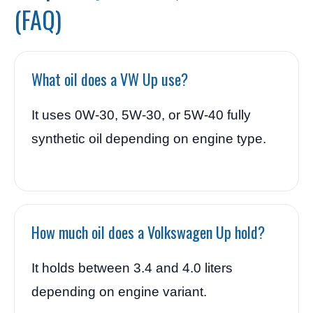
(FAQ)
What oil does a VW Up use?
It uses 0W-30, 5W-30, or 5W-40 fully
synthetic oil depending on engine type.
How much oil does a Volkswagen Up hold?
It holds between 3.4 and 4.0 liters
depending on engine variant.