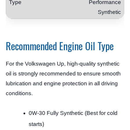
Performance
Synthetic
Recommended Engine Oil Type
For the Volkswagen Up, high-quality synthetic
oil is strongly recommended to ensure smooth
lubrication and engine protection in all driving
conditions.
0W-30 Fully Synthetic (Best for cold
starts)