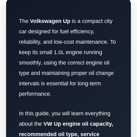
The
Volkswagen Up
is a compact city
car designed for fuel efficiency,
reliability, and low-cost maintenance. To
keep its small 1.0L engine running
smoothly, using the correct engine oil
type and maintaining proper oil change
intervals is essential for long-term
performance.
In this guide, you will learn everything
about the
VW Up engine oil capacity,
recommended oil type, service