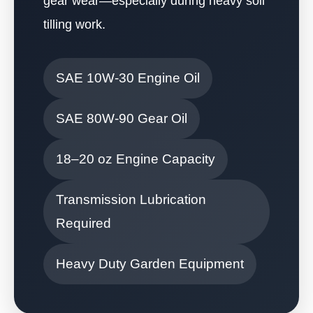
gear wear—especially during heavy soil
tilling work.
SAE 10W-30 Engine Oil
SAE 80W-90 Gear Oil
18–20 oz Engine Capacity
Transmission Lubrication
Required
Heavy Duty Garden Equipment