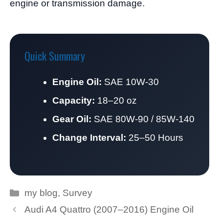
engine or transmission damage.
Quick Summary
Engine Oil:
SAE 10W-30
Capacity:
18–20 oz
Gear Oil:
SAE 80W-90 / 85W-140
Change Interval:
25–50 Hours
Categories
my blog
,
Survey
Audi A4 Quattro (2007–2016) Engine Oil