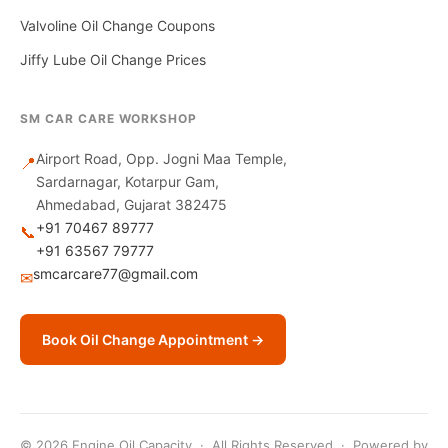
Valvoline Oil Change Coupons
Jiffy Lube Oil Change Prices
SM CAR CARE WORKSHOP
Airport Road, Opp. Jogni Maa Temple,
📍
Sardarnagar, Kotarpur Gam,
Ahmedabad, Gujarat 382475
+91 70467 89777
📞
+91 63567 79777
smcarcare77@gmail.com
✉
Book Oil Change Appointment →
© 2026 Engine Oil Capacity · All Rights Reserved · Powered by