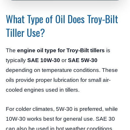
What Type of Oil Does Troy-Bilt
Tiller Use?
The
engine oil type for Troy-Bilt tillers
is
typically
SAE 10W-30
or
SAE 5W-30
depending on temperature conditions. These
oils provide proper lubrication for small air-
cooled engines used in tillers.
For colder climates, 5W-30 is preferred, while
10W-30 works best for general use. SAE 30
can also be used in hot weather conditions.