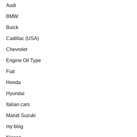
Audi
BMW
Buick
Cadillac (USA)
Chevrolet
Engine Oil Type
Fiat
Honda
Hyundai
Italian cars
Maruti Suzuki
my blog