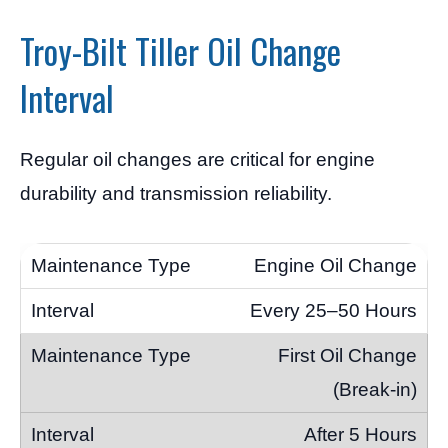
Troy-Bilt Tiller Oil Change
Interval
Regular oil changes are critical for engine
durability and transmission reliability.
Engine Oil Change
Every 25–50 Hours
First Oil Change
(Break-in)
After 5 Hours