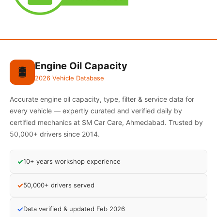
Engine Oil Capacity
🛢️
2026 Vehicle Database
Accurate engine oil capacity, type, filter & service data for
every vehicle — expertly curated and verified daily by
certified mechanics at SM Car Care, Ahmedabad. Trusted by
50,000+ drivers since 2014.
✓
10+ years workshop experience
✓
50,000+ drivers served
✓
Data verified & updated Feb 2026