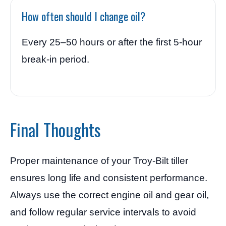
How often should I change oil?
Every 25–50 hours or after the first 5-hour
break-in period.
Final Thoughts
Proper maintenance of your Troy-Bilt tiller
ensures long life and consistent performance.
Always use the correct engine oil and gear oil,
and follow regular service intervals to avoid