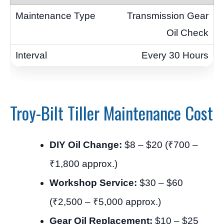
Transmission Gear
Oil Check
Every 30 Hours
Troy-Bilt Tiller Maintenance Cost
DIY Oil Change:
$8 – $20 (₹700 –
₹1,800 approx.)
Workshop Service:
$30 – $60
(₹2,500 – ₹5,000 approx.)
Gear Oil Replacement:
$10 – $25