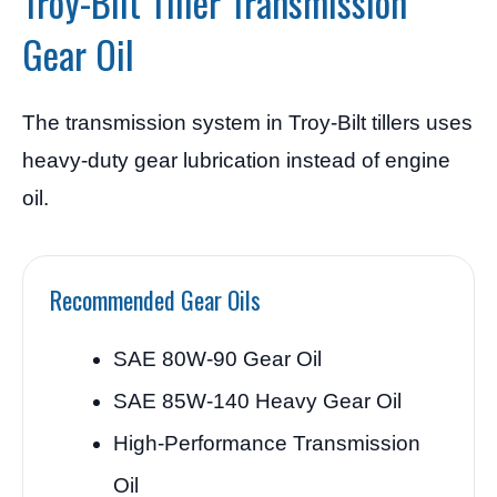
Troy-Bilt Tiller Transmission
Gear Oil
The transmission system in Troy-Bilt tillers uses
heavy-duty gear lubrication instead of engine
oil.
Recommended Gear Oils
SAE 80W-90 Gear Oil
SAE 85W-140 Heavy Gear Oil
High-Performance Transmission
Oil