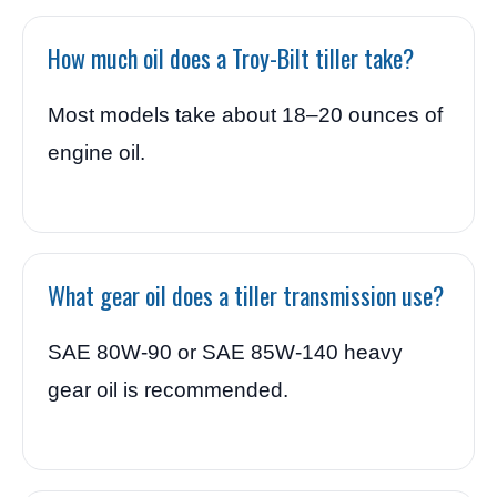
How much oil does a Troy-Bilt tiller take?
Most models take about 18–20 ounces of
engine oil.
What gear oil does a tiller transmission use?
SAE 80W-90 or SAE 85W-140 heavy
gear oil is recommended.