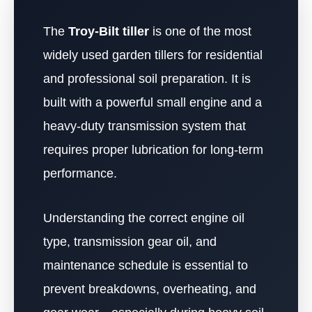
The
Troy-Bilt tiller
is one of the most
widely used garden tillers for residential
and professional soil preparation. It is
built with a powerful small engine and a
heavy-duty transmission system that
requires proper lubrication for long-term
performance.
Understanding the correct engine oil
type, transmission gear oil, and
maintenance schedule is essential to
prevent breakdowns, overheating, and