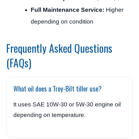
Full Maintenance Service:
Higher
depending on condition
Frequently Asked Questions
(FAQs)
What oil does a Troy-Bilt tiller use?
It uses SAE 10W-30 or 5W-30 engine oil
depending on temperature.