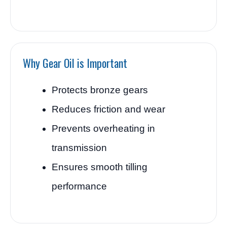
Why Gear Oil is Important
Protects bronze gears
Reduces friction and wear
Prevents overheating in
transmission
Ensures smooth tilling
performance