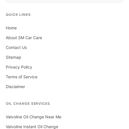
QUICK LINKS
Home
About SM Car Care
Contact Us
Sitemap
Privacy Policy
Terms of Service
Disclaimer
OIL CHANGE SERVICES
Valvoline Oil Change Near Me
Valvoline Instant Oil Change