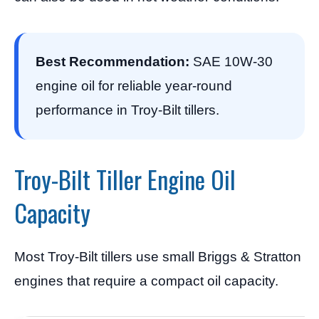
Best Recommendation:
SAE 10W-30
engine oil for reliable year-round
performance in Troy-Bilt tillers.
Troy-Bilt Tiller Engine Oil
Capacity
Most Troy-Bilt tillers use small Briggs & Stratton
engines that require a compact oil capacity.