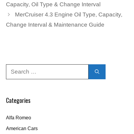
Capacity, Oil Type & Change Interval
MerCruiser 4.3 Engine Oil Type, Capacity,
Change Interval & Maintenance Guide
Search
for:
Categories
Alfa Romeo
American Cars