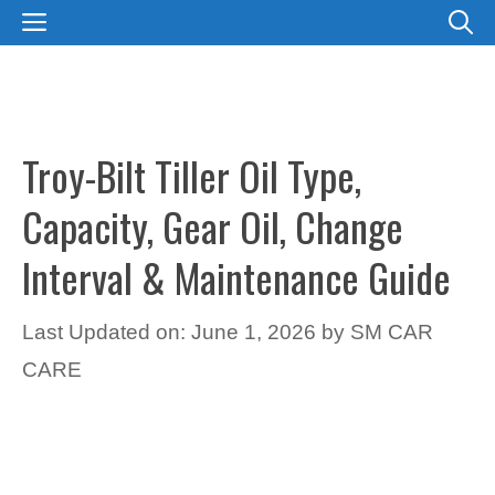
Skip
MENU
to
content
Troy-Bilt Tiller Oil Type,
Capacity, Gear Oil, Change
Interval & Maintenance Guide
Last Updated on: June 1, 2026
by
SM CAR
CARE