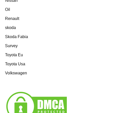
Nissan
Oil
Renault
skoda
Skoda Fabia
Survey
Toyota Eu
Toyota Usa
Volkswagen