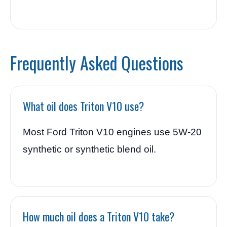
Frequently Asked Questions
What oil does Triton V10 use?
Most Ford Triton V10 engines use 5W-20
synthetic or synthetic blend oil.
How much oil does a Triton V10 take?