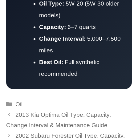
Oil Type:
5W-20 (5W-30 older
models)
Capacity:
6–7 quarts
Change Interval:
5,000–7,500
miles
Best Oil:
Full synthetic
recommended
Categories
Oil
2013 Kia Optima Oil Type, Capacity,
Change Interval & Maintenance Guide
2002 Subaru Forester Oil Type, Capacity,