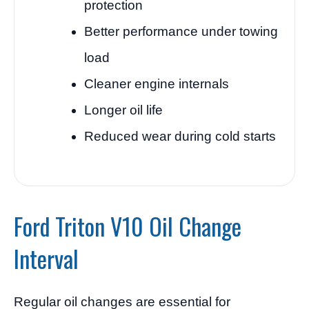
protection
Better performance under towing
load
Cleaner engine internals
Longer oil life
Reduced wear during cold starts
Ford Triton V10 Oil Change
Interval
Regular oil changes are essential for