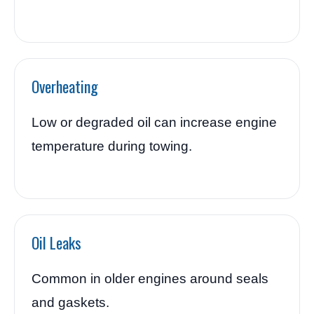
Overheating
Low or degraded oil can increase engine
temperature during towing.
Oil Leaks
Common in older engines around seals
and gaskets.