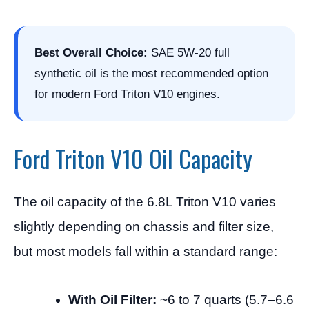
Best Overall Choice:
SAE 5W-20 full
synthetic oil is the most recommended option
for modern Ford Triton V10 engines.
Ford Triton V10 Oil Capacity
The oil capacity of the 6.8L Triton V10 varies
slightly depending on chassis and filter size,
but most models fall within a standard range:
With Oil Filter:
~6 to 7 quarts (5.7–6.6