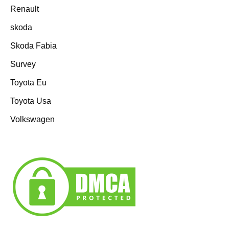
Renault
skoda
Skoda Fabia
Survey
Toyota Eu
Toyota Usa
Volkswagen