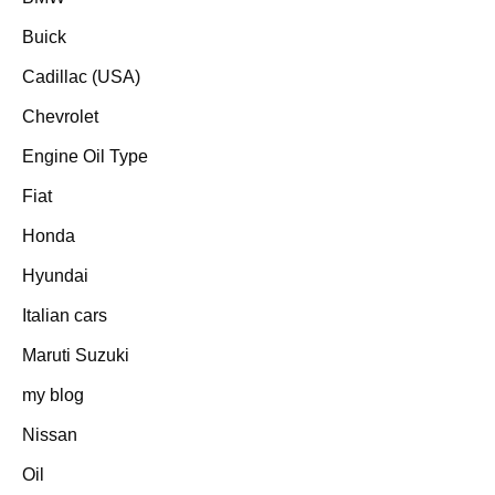
Buick
Cadillac (USA)
Chevrolet
Engine Oil Type
Fiat
Honda
Hyundai
Italian cars
Maruti Suzuki
my blog
Nissan
Oil