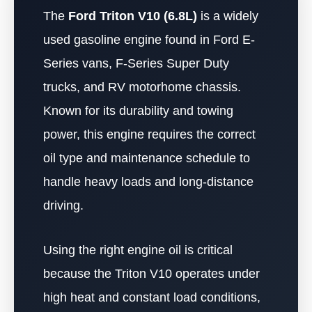
The
Ford Triton V10 (6.8L)
is a widely
used gasoline engine found in Ford E-
Series vans, F-Series Super Duty
trucks, and RV motorhome chassis.
Known for its durability and towing
power, this engine requires the correct
oil type and maintenance schedule to
handle heavy loads and long-distance
driving.
Using the right engine oil is critical
because the Triton V10 operates under
high heat and constant load conditions,