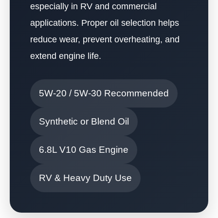
especially in RV and commercial
applications. Proper oil selection helps
reduce wear, prevent overheating, and
extend engine life.
5W-20 / 5W-30 Recommended
Synthetic or Blend Oil
6.8L V10 Gas Engine
RV & Heavy Duty Use