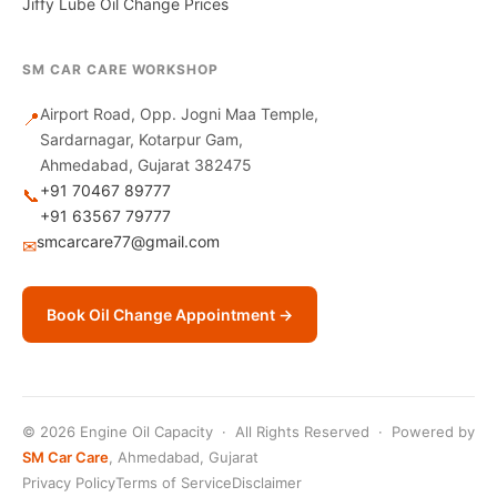
Jiffy Lube Oil Change Prices
SM CAR CARE WORKSHOP
Airport Road, Opp. Jogni Maa Temple,
📍
Sardarnagar, Kotarpur Gam,
Ahmedabad, Gujarat 382475
+91 70467 89777
📞
+91 63567 79777
smcarcare77@gmail.com
✉
Book Oil Change Appointment →
© 2026 Engine Oil Capacity · All Rights Reserved · Powered by
SM Car Care
, Ahmedabad, Gujarat
Privacy Policy
Terms of Service
Disclaimer