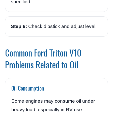
specified.
Step 6:
Check dipstick and adjust level.
Common Ford Triton V10
Problems Related to Oil
Oil Consumption
Some engines may consume oil under
heavy load, especially in RV use.