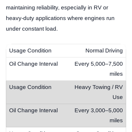
maintaining reliability, especially in RV or
heavy-duty applications where engines run
under constant load.
Normal Driving
Every 5,000–7,500
miles
Heavy Towing / RV
Use
Every 3,000–5,000
miles