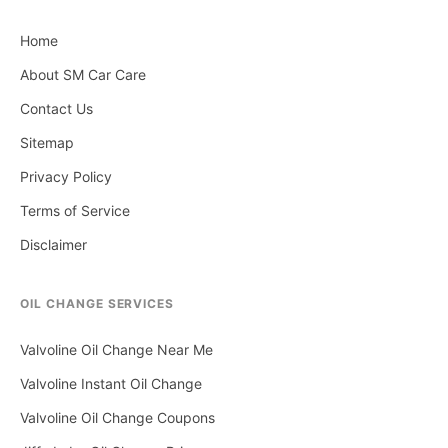
Home
About SM Car Care
Contact Us
Sitemap
Privacy Policy
Terms of Service
Disclaimer
OIL CHANGE SERVICES
Valvoline Oil Change Near Me
Valvoline Instant Oil Change
Valvoline Oil Change Coupons