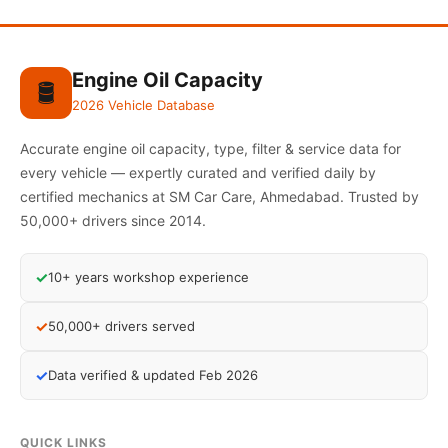
Engine Oil Capacity
🛢️
2026 Vehicle Database
Accurate engine oil capacity, type, filter & service data for
every vehicle — expertly curated and verified daily by
certified mechanics at SM Car Care, Ahmedabad. Trusted by
50,000+ drivers since 2014.
✓
10+ years workshop experience
✓
50,000+ drivers served
✓
Data verified & updated Feb 2026
QUICK LINKS