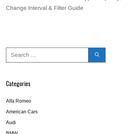
Change Interval & Filter Guide
Search
for:
Categories
Alfa Romeo
American Cars
Audi
BMW