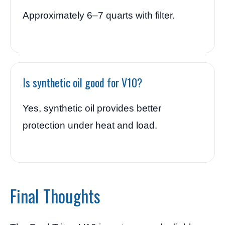
Approximately 6–7 quarts with filter.
Is synthetic oil good for V10?
Yes, synthetic oil provides better
protection under heat and load.
Final Thoughts