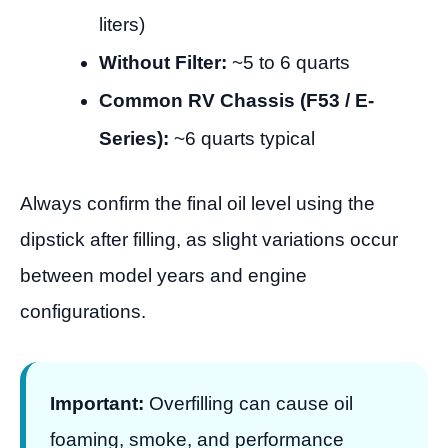
liters)
Without Filter:
~5 to 6 quarts
Common RV Chassis (F53 / E-
Series):
~6 quarts typical
Always confirm the final oil level using the
dipstick after filling, as slight variations occur
between model years and engine
configurations.
Important:
Overfilling can cause oil
foaming, smoke, and performance