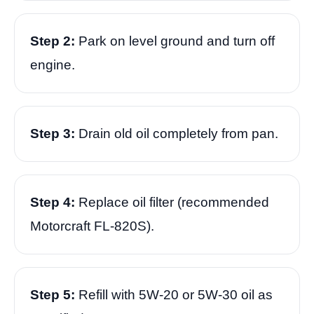
Step 2:
Park on level ground and turn off
engine.
Step 3:
Drain old oil completely from pan.
Step 4:
Replace oil filter (recommended
Motorcraft FL-820S).
Step 5:
Refill with 5W-20 or 5W-30 oil as