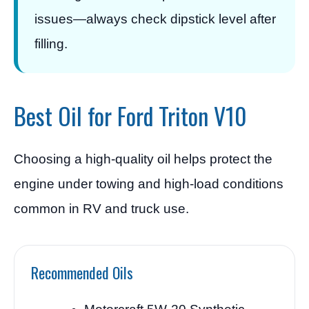
issues—always check dipstick level after
filling.
Best Oil for Ford Triton V10
Choosing a high-quality oil helps protect the
engine under towing and high-load conditions
common in RV and truck use.
Recommended Oils