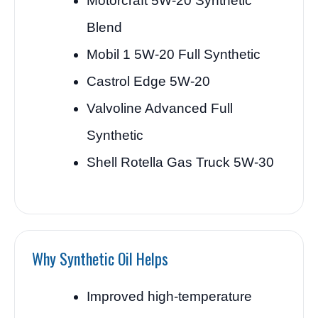
Motorcraft 5W-20 Synthetic
Blend
Mobil 1 5W-20 Full Synthetic
Castrol Edge 5W-20
Valvoline Advanced Full
Synthetic
Shell Rotella Gas Truck 5W-30
Why Synthetic Oil Helps
Improved high-temperature