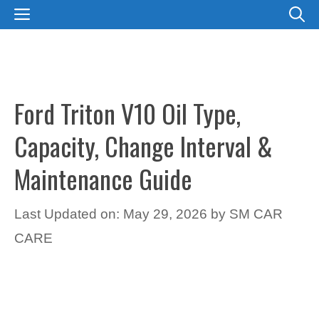
Skip
MENU
to
content
Ford Triton V10 Oil Type,
Capacity, Change Interval &
Maintenance Guide
Last Updated on: May 29, 2026
by
SM CAR
CARE