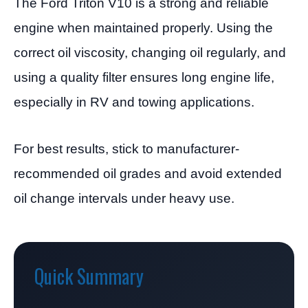
The Ford Triton V10 is a strong and reliable
engine when maintained properly. Using the
correct oil viscosity, changing oil regularly, and
using a quality filter ensures long engine life,
especially in RV and towing applications.
For best results, stick to manufacturer-
recommended oil grades and avoid extended
oil change intervals under heavy use.
Quick Summary