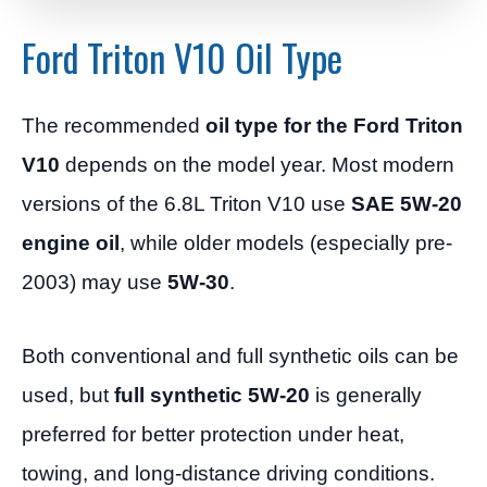
Ford Triton V10 Oil Type
The recommended
oil type for the Ford Triton
V10
depends on the model year. Most modern
versions of the 6.8L Triton V10 use
SAE 5W-20
engine oil
, while older models (especially pre-
2003) may use
5W-30
.
Both conventional and full synthetic oils can be
used, but
full synthetic 5W-20
is generally
preferred for better protection under heat,
towing, and long-distance driving conditions.