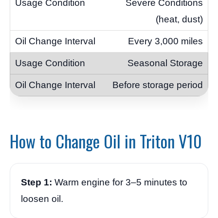
Severe Conditions
(heat, dust)
Every 3,000 miles
Seasonal Storage
Before storage period
How to Change Oil in Triton V10
Step 1:
Warm engine for 3–5 minutes to
loosen oil.