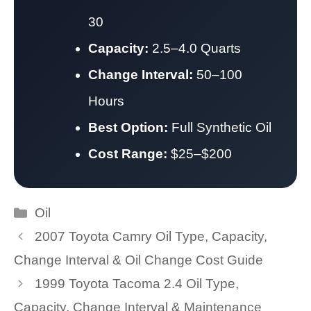
30
Capacity:
2.5–4.0 Quarts
Change Interval:
50–100
Hours
Best Option:
Full Synthetic Oil
Cost Range:
$25–$200
Categories
Oil
2007 Toyota Camry Oil Type, Capacity,
Change Interval & Oil Change Cost Guide
1999 Toyota Tacoma 2.4 Oil Type,
Capacity, Change Interval & Maintenance