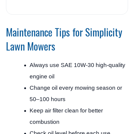
Maintenance Tips for Simplicity
Lawn Mowers
Always use SAE 10W-30 high-quality
engine oil
Change oil every mowing season or
50–100 hours
Keep air filter clean for better
combustion
Check oil level before each use