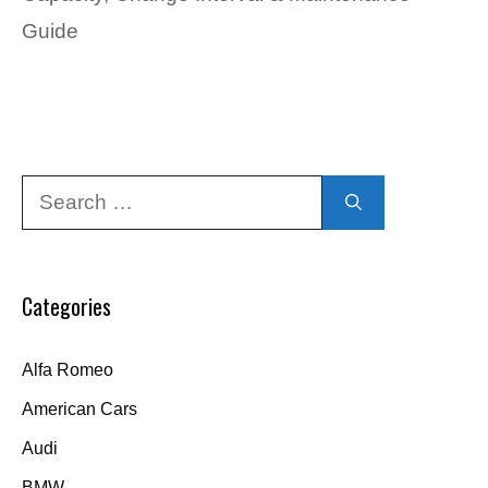
Guide
Search
for:
Categories
Alfa Romeo
American Cars
Audi
BMW