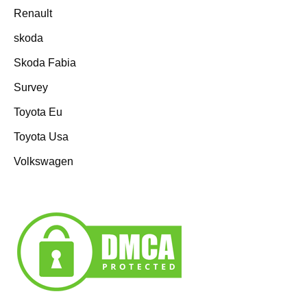
Renault
skoda
Skoda Fabia
Survey
Toyota Eu
Toyota Usa
Volkswagen