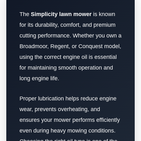
The
Simplicity lawn mower
is known
for its durability, comfort, and premium
cutting performance. Whether you own a
Broadmoor, Regent, or Conquest model,
using the correct engine oil is essential
for maintaining smooth operation and
long engine life.
Proper lubrication helps reduce engine
wear, prevents overheating, and
ensures your mower performs efficiently
even during heavy mowing conditions.