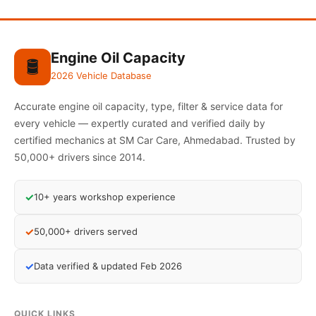
Engine Oil Capacity
🛢️
2026 Vehicle Database
Accurate engine oil capacity, type, filter & service data for
every vehicle — expertly curated and verified daily by
certified mechanics at SM Car Care, Ahmedabad. Trusted by
50,000+ drivers since 2014.
✓
10+ years workshop experience
✓
50,000+ drivers served
✓
Data verified & updated Feb 2026
QUICK LINKS