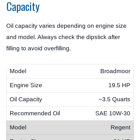
Capacity
Oil capacity varies depending on engine size
and model. Always check the dipstick after
filling to avoid overfilling.
Broadmoor
19.5 HP
~3.5 Quarts
SAE 10W-30
Regent