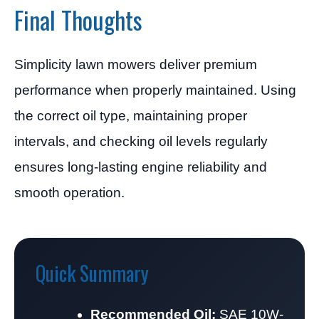
Final Thoughts
Simplicity lawn mowers deliver premium
performance when properly maintained. Using
the correct oil type, maintaining proper
intervals, and checking oil levels regularly
ensures long-lasting engine reliability and
smooth operation.
Quick Summary
Recommended Oil:
SAE 10W-