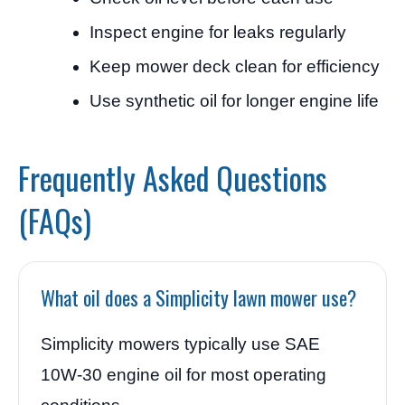
Inspect engine for leaks regularly
Keep mower deck clean for efficiency
Use synthetic oil for longer engine life
Frequently Asked Questions
(FAQs)
What oil does a Simplicity lawn mower use?
Simplicity mowers typically use SAE
10W-30 engine oil for most operating