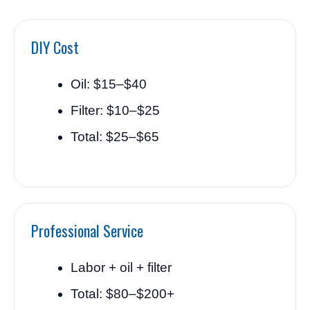
DIY Cost
Oil: $15–$40
Filter: $10–$25
Total: $25–$65
Professional Service
Labor + oil + filter
Total: $80–$200+