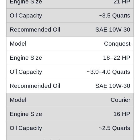
21 HP
~3.5 Quarts
SAE 10W-30
Conquest
18–22 HP
~3.0–4.0 Quarts
SAE 10W-30
Courier
16 HP
~2.5 Quarts