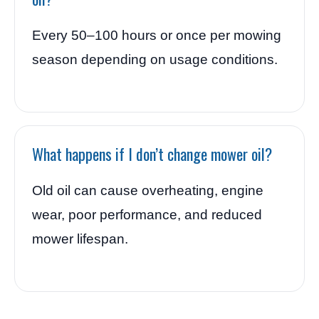
Every 50–100 hours or once per mowing
season depending on usage conditions.
What happens if I don’t change mower oil?
Old oil can cause overheating, engine
wear, poor performance, and reduced
mower lifespan.