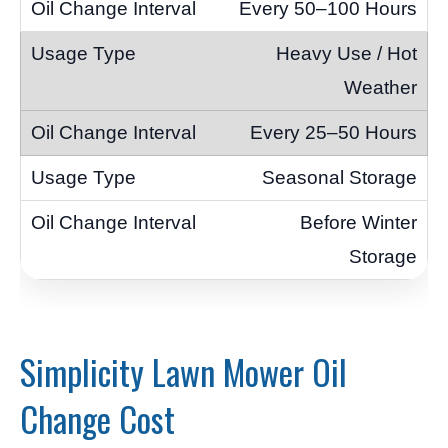
Every 50–100 Hours
Heavy Use / Hot
Weather
Every 25–50 Hours
Seasonal Storage
Before Winter
Storage
Simplicity Lawn Mower Oil
Change Cost