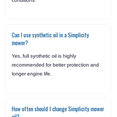
conditions.
Can I use synthetic oil in a Simplicity
mower?
Yes, full synthetic oil is highly
recommended for better protection and
longer engine life.
How often should I change Simplicity mower
oil?