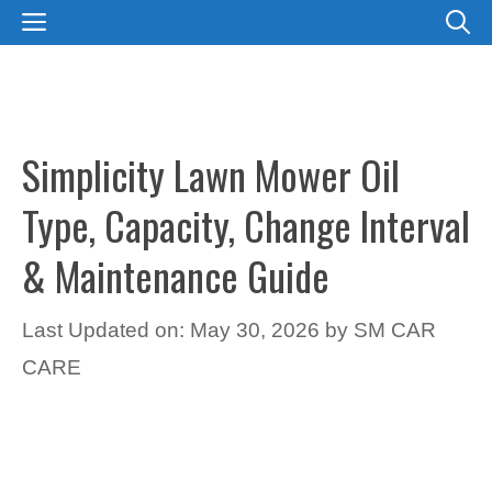
Skip
MENU
to
content
Simplicity Lawn Mower Oil
Type, Capacity, Change Interval
& Maintenance Guide
Last Updated on: May 30, 2026
by
SM CAR
CARE