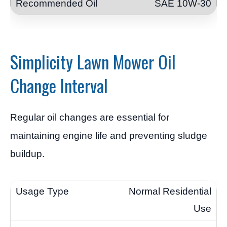
SAE 10W-30
Simplicity Lawn Mower Oil
Change Interval
Regular oil changes are essential for
maintaining engine life and preventing sludge
buildup.
Normal Residential
Use