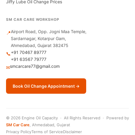
Jiffy Lube Oil Change Prices
SM CAR CARE WORKSHOP
Airport Road, Opp. Jogni Maa Temple,
📍
Sardarnagar, Kotarpur Gam,
Ahmedabad, Gujarat 382475
+91 70467 89777
📞
+91 63567 79777
smcarcare77@gmail.com
✉
Book Oil Change Appointment →
© 2026 Engine Oil Capacity · All Rights Reserved · Powered by
SM Car Care
, Ahmedabad, Gujarat
Privacy Policy
Terms of Service
Disclaimer