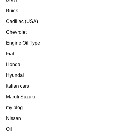
Buick
Cadillac (USA)
Chevrolet
Engine Oil Type
Fiat
Honda
Hyundai
Italian cars
Maruti Suzuki
my blog
Nissan
Oil