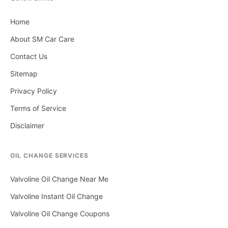
Home
About SM Car Care
Contact Us
Sitemap
Privacy Policy
Terms of Service
Disclaimer
OIL CHANGE SERVICES
Valvoline Oil Change Near Me
Valvoline Instant Oil Change
Valvoline Oil Change Coupons