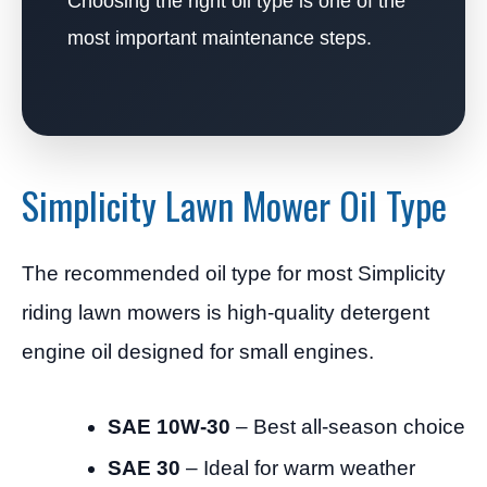
Choosing the right oil type is one of the
most important maintenance steps.
Simplicity Lawn Mower Oil Type
The recommended oil type for most Simplicity
riding lawn mowers is high-quality detergent
engine oil designed for small engines.
SAE 10W-30
– Best all-season choice
SAE 30
– Ideal for warm weather