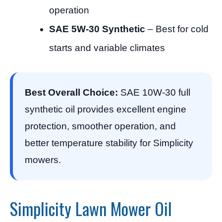
operation
SAE 5W-30 Synthetic
– Best for cold
starts and variable climates
Best Overall Choice:
SAE 10W-30 full
synthetic oil provides excellent engine
protection, smoother operation, and
better temperature stability for Simplicity
mowers.
Simplicity Lawn Mower Oil