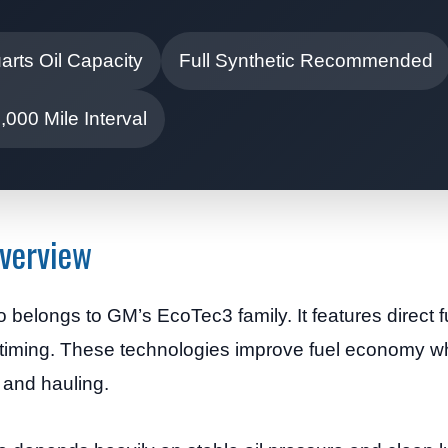
arts Oil Capacity
Full Synthetic Recommended
000 Mile Interval
Overview
belongs to GM’s EcoTec3 family. It features direct fu
 timing. These technologies improve fuel economy whil
 and hauling.