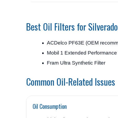
Best Oil Filters for Silverad
ACDelco PF63E (OEM recomm
Mobil 1 Extended Performance O
Fram Ultra Synthetic Filter
Common Oil-Related Issues
Oil Consumption