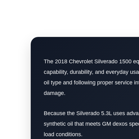
The 2018 Chevrolet Silverado 1500 equ
capability, durability, and everyday us
oil type and following proper service i
damage.
Because the Silverado 5.3L uses advance
synthetic oil that meets GM dexos spec
load conditions.