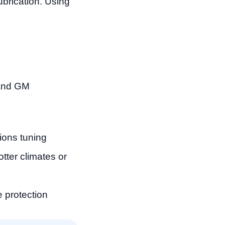
ubrication. Using
 and GM
ons tuning
tter climates or
e protection