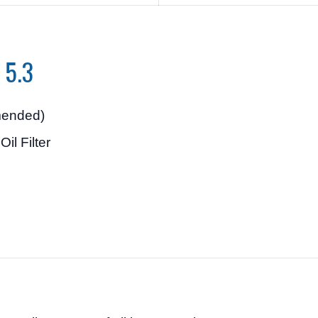
o 5.3
ended)
il Filter