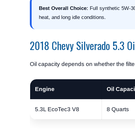
Best Overall Choice:
Full synthetic 5W-30
heat, and long idle conditions.
2018 Chevy Silverado 5.3 Oi
Oil capacity depends on whether the filte
Engine
Oil Capacit
5.3L EcoTec3 V8
8 Quarts