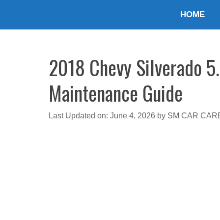
Skip
HOME
to
content
2018 Chevy Silverado 5.
Maintenance Guide
Last Updated on: June 4, 2026
by
SM CAR CAR