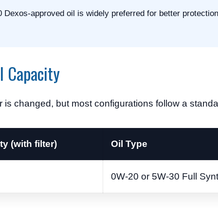
 Dexos-approved oil is widely preferred for better protectio
l Capacity
r is changed, but most configurations follow a standar
y (with filter)
Oil Type
0W-20 or 5W-30 Full Synt