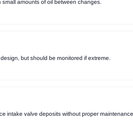
small amounts of oil between changes.
 design, but should be monitored if extreme.
ce intake valve deposits without proper maintenance