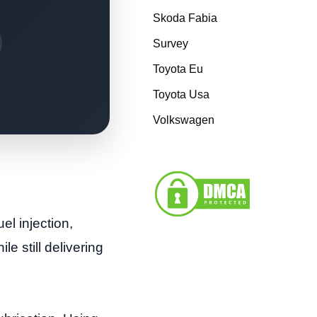
Skoda Fabia
Survey
Toyota Eu
Toyota Usa
Volkswagen
el injection,
e still delivering