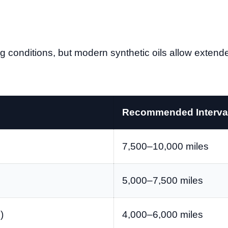
g conditions, but modern synthetic oils allow extende
Recommended Interva
7,500–10,000 miles
5,000–7,500 miles
)
4,000–6,000 miles