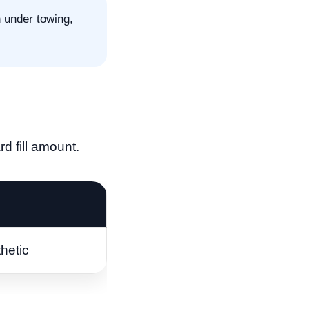
n under towing,
d fill amount.
hetic