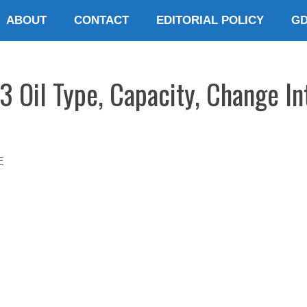
ABOUT
CONTACT
EDITORIAL POLICY
G
3 Oil Type, Capacity, Change In
E