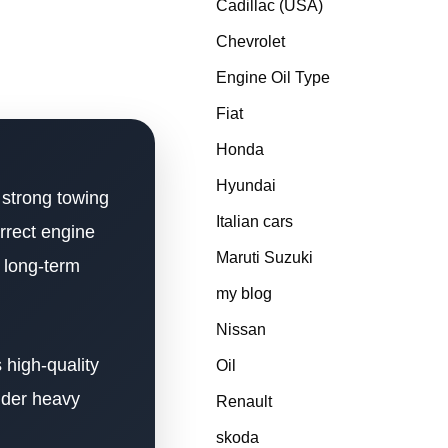
Cadillac (USA)
Chevrolet
Engine Oil Type
Fiat
Honda
Hyundai
 strong towing
Italian cars
orrect engine
Maruti Suzuki
d long-term
my blog
Nissan
 high-quality
Oil
nder heavy
Renault
skoda