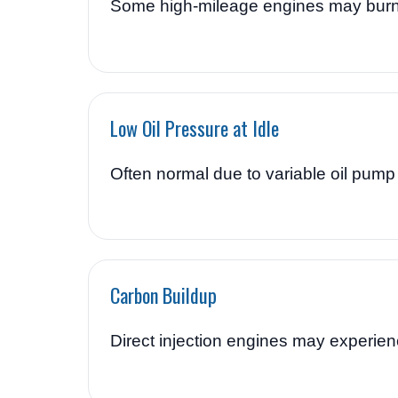
Some high-mileage engines may burn 
Low Oil Pressure at Idle
Often normal due to variable oil pump
Carbon Buildup
Direct injection engines may experien