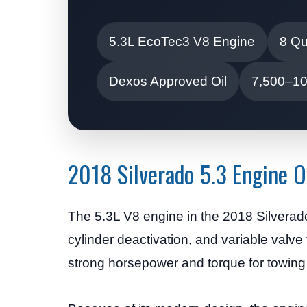
5.3L EcoTec3 V8 Engine
8 Qu
Dexos Approved Oil
7,500–10,
2018 Silverado 5.3 Engine 
The 5.3L V8 engine in the 2018 Silverado 
cylinder deactivation, and variable valve
strong horsepower and torque for towing