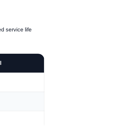
d service life
l