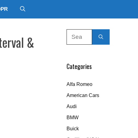
DPR
Search
terval &
for:
Categories
Alfa Romeo
American Cars
Audi
BMW
Buick