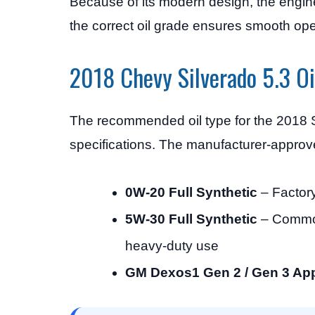
Because of its modern design, the engine
the correct oil grade ensures smooth op
2018 Chevy Silverado 5.3 Oi
The recommended oil type for the 2018 
specifications. The manufacturer-approve
0W-20 Full Synthetic
– Factor
5W-30 Full Synthetic
– Common 
heavy-duty use
GM Dexos1 Gen 2 / Gen 3 App