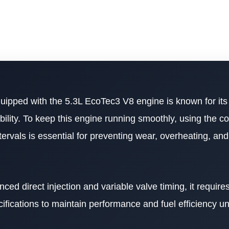
ipped with the 5.3L EcoTec3 V8 engine is known for its
ability. To keep this engine running smoothly, using the c
ntervals is essential for preventing wear, overheating, an
d direct injection and variable valve timing, it requires
ifications to maintain performance and fuel efficiency u