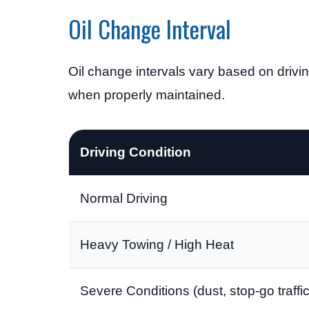
Oil Change Interval
Oil change intervals vary based on drivin
when properly maintained.
Driving Condition
Normal Driving
Heavy Towing / High Heat
Severe Conditions (dust, stop-go traffic