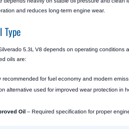
 depends heavily on stable oil pressure and clean l
eration and reduces long-term engine wear.
l Type
Silverado 5.3L V8 depends on operating conditions
d oils are:
y recommended for fuel economy and modern emissi
alternative used for improved wear protection in ho
roved Oil
– Required specification for proper engin