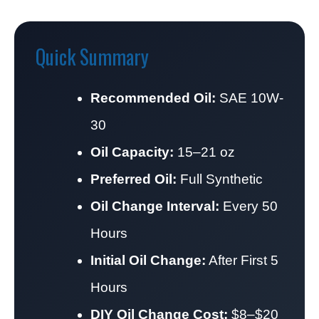
Quick Summary
Recommended Oil:
SAE 10W-
30
Oil Capacity:
15–21 oz
Preferred Oil:
Full Synthetic
Oil Change Interval:
Every 50
Hours
Initial Oil Change:
After First 5
Hours
DIY Oil Change Cost:
$8–$20