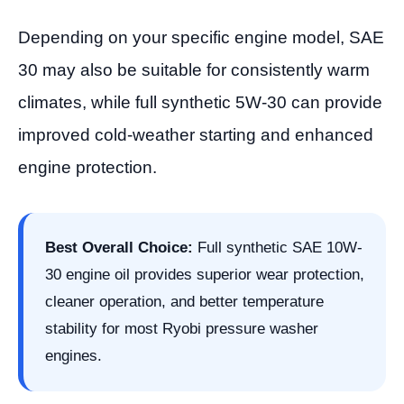
Depending on your specific engine model, SAE
30 may also be suitable for consistently warm
climates, while full synthetic 5W-30 can provide
improved cold-weather starting and enhanced
engine protection.
Best Overall Choice:
Full synthetic SAE 10W-
30 engine oil provides superior wear protection,
cleaner operation, and better temperature
stability for most Ryobi pressure washer
engines.