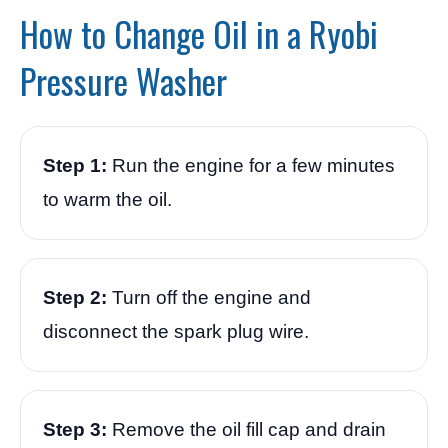
How to Change Oil in a Ryobi
Pressure Washer
Step 1:
Run the engine for a few minutes
to warm the oil.
Step 2:
Turn off the engine and
disconnect the spark plug wire.
Step 3:
Remove the oil fill cap and drain