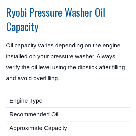
Ryobi Pressure Washer Oil
Capacity
Oil capacity varies depending on the engine
installed on your pressure washer. Always
verify the oil level using the dipstick after filling
and avoid overfilling.