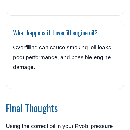
What happens if I overfill engine oil?
Overfilling can cause smoking, oil leaks,
poor performance, and possible engine
damage.
Final Thoughts
Using the correct oil in your Ryobi pressure