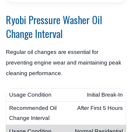
Ryobi Pressure Washer Oil
Change Interval
Regular oil changes are essential for
preventing engine wear and maintaining peak
cleaning performance.
Initial Break-In
After First 5 Hours
Normal Residential