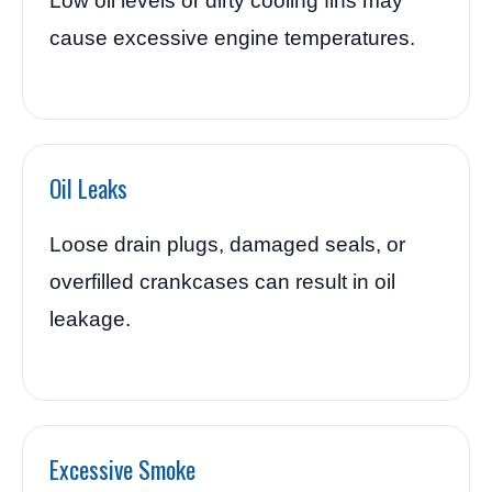
Low oil levels or dirty cooling fins may
cause excessive engine temperatures.
Oil Leaks
Loose drain plugs, damaged seals, or
overfilled crankcases can result in oil
leakage.
Excessive Smoke