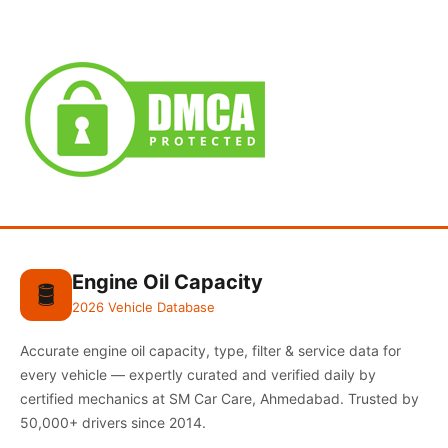
Engine Oil Capacity
🛢️
2026 Vehicle Database
Accurate engine oil capacity, type, filter & service data for
every vehicle — expertly curated and verified daily by
certified mechanics at SM Car Care, Ahmedabad. Trusted by
50,000+ drivers since 2014.