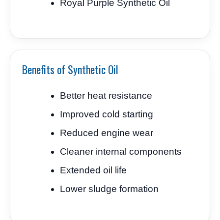
Royal Purple Synthetic Oil
Benefits of Synthetic Oil
Better heat resistance
Improved cold starting
Reduced engine wear
Cleaner internal components
Extended oil life
Lower sludge formation