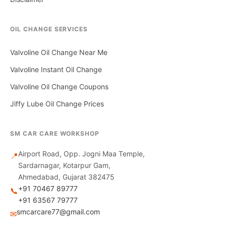
OIL CHANGE SERVICES
Valvoline Oil Change Near Me
Valvoline Instant Oil Change
Valvoline Oil Change Coupons
Jiffy Lube Oil Change Prices
SM CAR CARE WORKSHOP
Airport Road, Opp. Jogni Maa Temple,
📍
Sardarnagar, Kotarpur Gam,
Ahmedabad, Gujarat 382475
+91 70467 89777
📞
+91 63567 79777
smcarcare77@gmail.com
✉