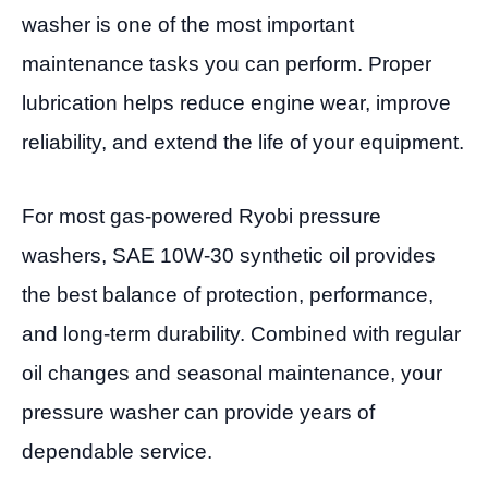
washer is one of the most important
maintenance tasks you can perform. Proper
lubrication helps reduce engine wear, improve
reliability, and extend the life of your equipment.
For most gas-powered Ryobi pressure
washers, SAE 10W-30 synthetic oil provides
the best balance of protection, performance,
and long-term durability. Combined with regular
oil changes and seasonal maintenance, your
pressure washer can provide years of
dependable service.