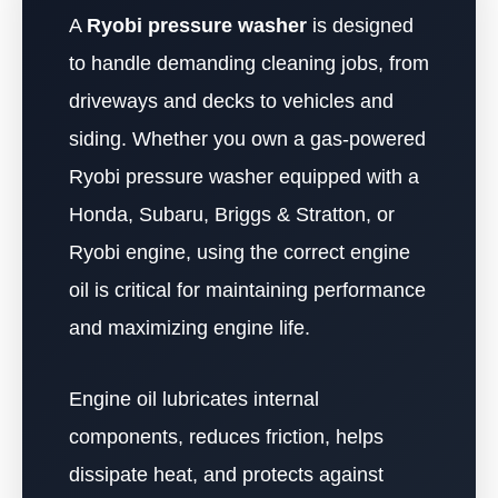
A
Ryobi pressure washer
is designed
to handle demanding cleaning jobs, from
driveways and decks to vehicles and
siding. Whether you own a gas-powered
Ryobi pressure washer equipped with a
Honda, Subaru, Briggs & Stratton, or
Ryobi engine, using the correct engine
oil is critical for maintaining performance
and maximizing engine life.
Engine oil lubricates internal
components, reduces friction, helps
dissipate heat, and protects against