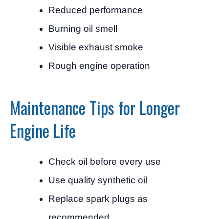
Reduced performance
Burning oil smell
Visible exhaust smoke
Rough engine operation
Maintenance Tips for Longer
Engine Life
Check oil before every use
Use quality synthetic oil
Replace spark plugs as
recommended