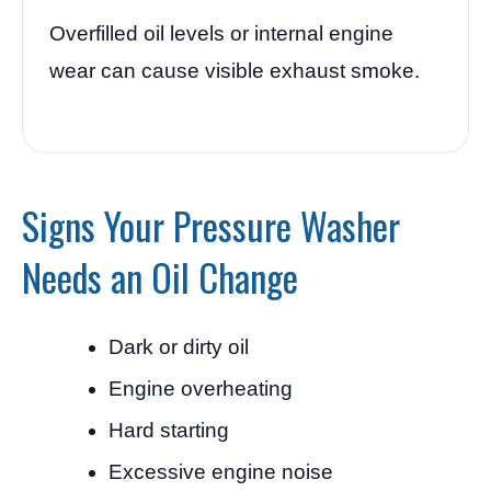
Overfilled oil levels or internal engine
wear can cause visible exhaust smoke.
Signs Your Pressure Washer
Needs an Oil Change
Dark or dirty oil
Engine overheating
Hard starting
Excessive engine noise