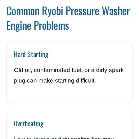
Common Ryobi Pressure Washer
Engine Problems
Hard Starting
Old oil, contaminated fuel, or a dirty spark
plug can make starting difficult.
Overheating