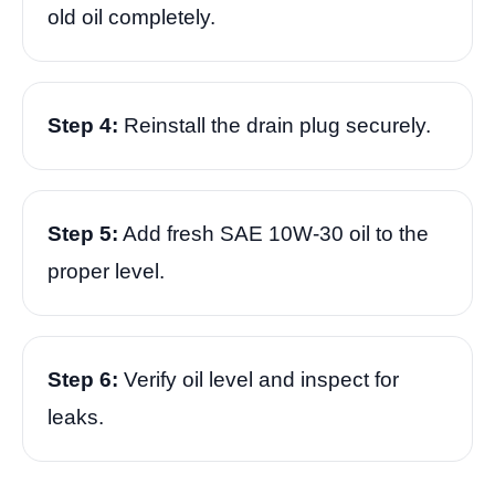
old oil completely.
Step 4:
Reinstall the drain plug securely.
Step 5:
Add fresh SAE 10W-30 oil to the
proper level.
Step 6:
Verify oil level and inspect for
leaks.