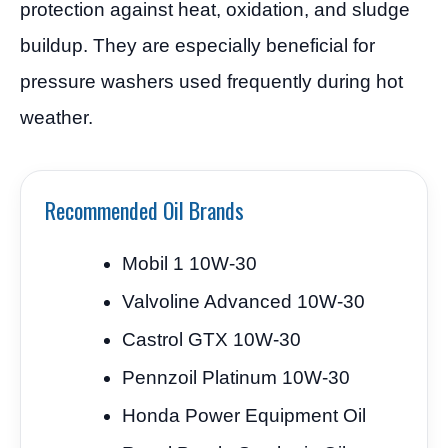
protection against heat, oxidation, and sludge
buildup. They are especially beneficial for
pressure washers used frequently during hot
weather.
Recommended Oil Brands
Mobil 1 10W-30
Valvoline Advanced 10W-30
Castrol GTX 10W-30
Pennzoil Platinum 10W-30
Honda Power Equipment Oil