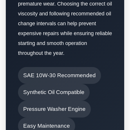
premature wear. Choosing the correct oil
viscosity and following recommended oil
change intervals can help prevent
expensive repairs while ensuring reliable
starting and smooth operation
throughout the year.
SAE 10W-30 Recommended
Synthetic Oil Compatible
Pressure Washer Engine
Easy Maintenance