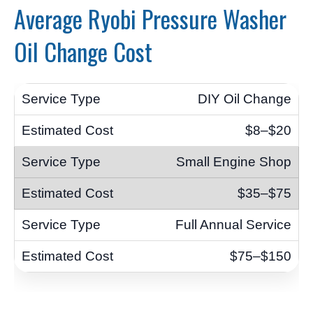
Average Ryobi Pressure Washer
Oil Change Cost
DIY Oil Change
$8–$20
Small Engine Shop
$35–$75
Full Annual Service
$75–$150