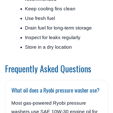
Keep cooling fins clean
Use fresh fuel
Drain fuel for long-term storage
Inspect for leaks regularly
Store in a dry location
Frequently Asked Questions
What oil does a Ryobi pressure washer use?
Most gas-powered Ryobi pressure
washers use SAE 10W-30 engine oil for