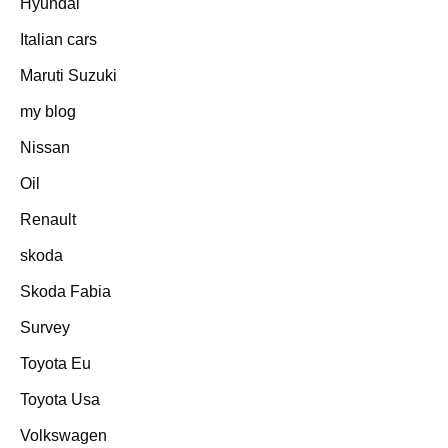
Hyundai
Italian cars
Maruti Suzuki
my blog
Nissan
Oil
Renault
skoda
Skoda Fabia
Survey
Toyota Eu
Toyota Usa
Volkswagen