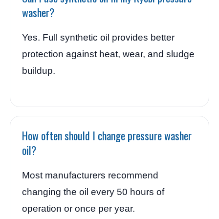
washer?
Yes. Full synthetic oil provides better
protection against heat, wear, and sludge
buildup.
How often should I change pressure washer
oil?
Most manufacturers recommend
changing the oil every 50 hours of
operation or once per year.