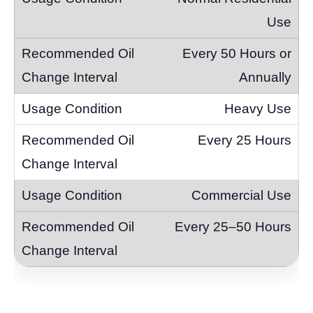
Use
Every 50 Hours or
Annually
Heavy Use
Every 25 Hours
Commercial Use
Every 25–50 Hours