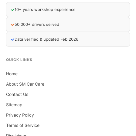
✓
10+ years workshop experience
✓
50,000+ drivers served
✓
Data verified & updated Feb 2026
QUICK LINKS
Home
About SM Car Care
Contact Us
Sitemap
Privacy Policy
Terms of Service
Disclaimer