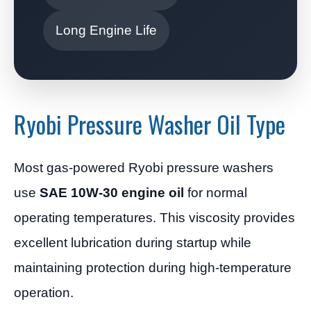
Long Engine Life
Ryobi Pressure Washer Oil Type
Most gas-powered Ryobi pressure washers
use
SAE 10W-30 engine oil
for normal
operating temperatures. This viscosity provides
excellent lubrication during startup while
maintaining protection during high-temperature
operation.