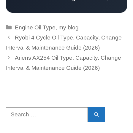
Categories
Engine Oil Type
,
my blog
Ryobi 4 Cycle Oil Type, Capacity, Change
Interval & Maintenance Guide (2026)
Ariens AX254 Oil Type, Capacity, Change
Interval & Maintenance Guide (2026)
Search
for: