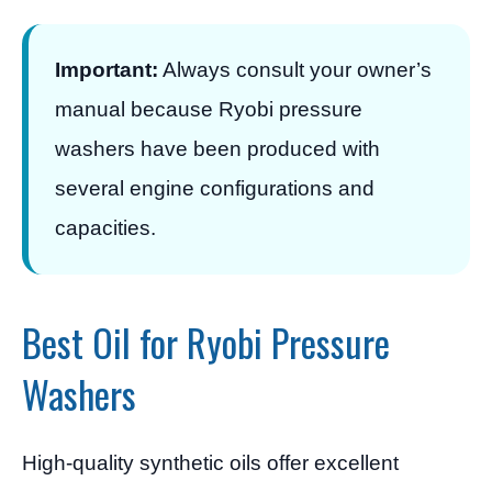
Important:
Always consult your owner’s
manual because Ryobi pressure
washers have been produced with
several engine configurations and
capacities.
Best Oil for Ryobi Pressure
Washers
High-quality synthetic oils offer excellent