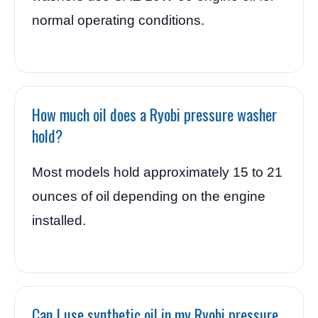
normal operating conditions.
How much oil does a Ryobi pressure washer
hold?
Most models hold approximately 15 to 21
ounces of oil depending on the engine
installed.
Can I use synthetic oil in my Ryobi pressure