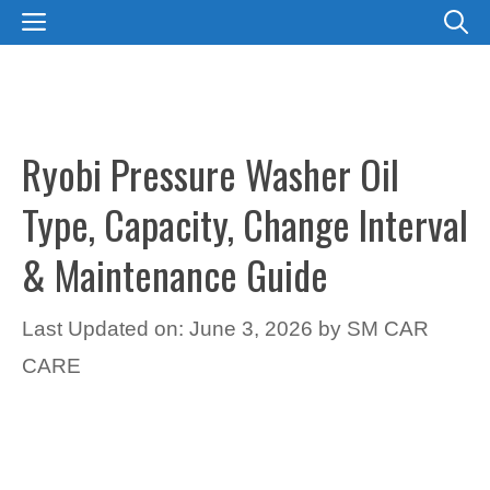
Skip
MENU
to
content
Ryobi Pressure Washer Oil
Type, Capacity, Change Interval
& Maintenance Guide
Last Updated on: June 3, 2026
by
SM CAR
CARE