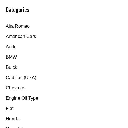
Categories
Alfa Romeo
American Cars
Audi
BMW
Buick
Cadillac (USA)
Chevrolet
Engine Oil Type
Fiat
Honda