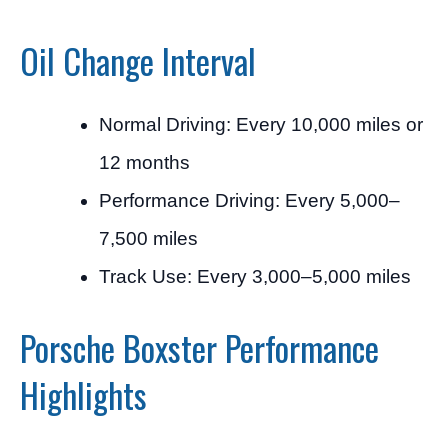
Oil Change Interval
Normal Driving: Every 10,000 miles or
12 months
Performance Driving: Every 5,000–
7,500 miles
Track Use: Every 3,000–5,000 miles
Porsche Boxster Performance
Highlights