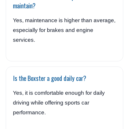
maintain?
Yes, maintenance is higher than average,
especially for brakes and engine
services.
Is the Boxster a good daily car?
Yes, it is comfortable enough for daily
driving while offering sports car
performance.