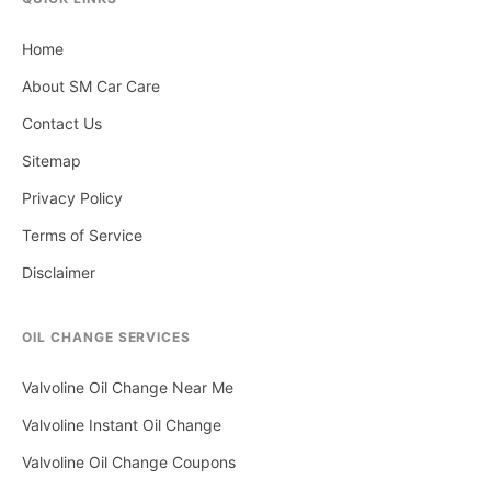
Home
About SM Car Care
Contact Us
Sitemap
Privacy Policy
Terms of Service
Disclaimer
OIL CHANGE SERVICES
Valvoline Oil Change Near Me
Valvoline Instant Oil Change
Valvoline Oil Change Coupons