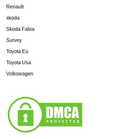
Renault
skoda
Skoda Fabia
Survey
Toyota Eu
Toyota Usa
Volkswagen