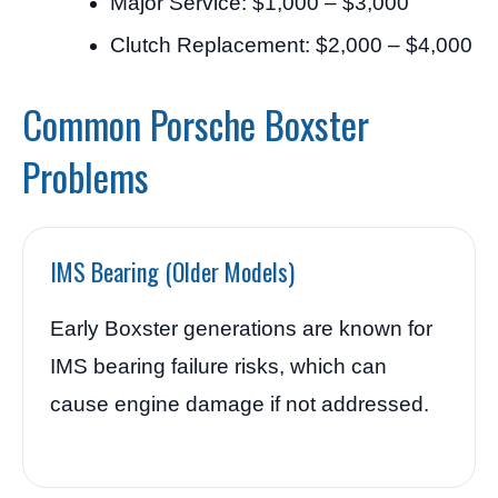
Major Service: $1,000 – $3,000
Clutch Replacement: $2,000 – $4,000
Common Porsche Boxster
Problems
IMS Bearing (Older Models)
Early Boxster generations are known for
IMS bearing failure risks, which can
cause engine damage if not addressed.