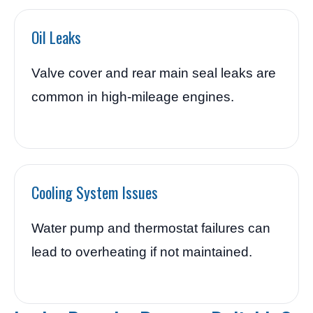
Oil Leaks
Valve cover and rear main seal leaks are
common in high-mileage engines.
Cooling System Issues
Water pump and thermostat failures can
lead to overheating if not maintained.