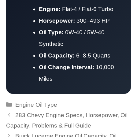
Engine:
Flat-4 / Flat-6 Turbo
Horsepower:
300–493 HP
Oil Type:
0W-40 / 5W-40
Synthetic
Oil Capacity:
6–8.5 Quarts
Oil Change Interval:
10,000
Miles
Categories
Engine Oil Type
283 Chevy Engine Specs, Horsepower, Oil
Capacity, Problems & Full Guide
Buick Lucerne Engine Oil Capacity, Oil