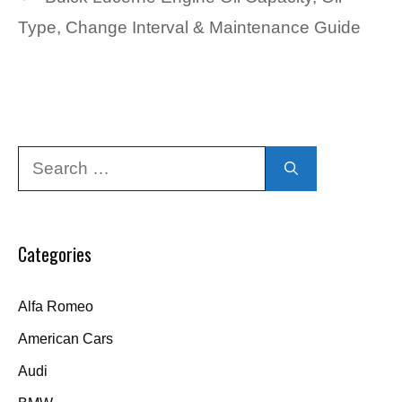
Type, Change Interval & Maintenance Guide
Search
for:
Categories
Alfa Romeo
American Cars
Audi