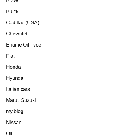
BMW
Buick
Cadillac (USA)
Chevrolet
Engine Oil Type
Fiat
Honda
Hyundai
Italian cars
Maruti Suzuki
my blog
Nissan
Oil