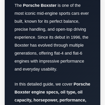
The
Porsche Boxster
is one of the
most iconic mid-engine sports cars ever
built, known for its perfect balance,
precise handling, and open-top driving
experience. Since its debut in 1996, the
Boxster has evolved through multiple
generations, offering flat-4 and flat-6
engines with impressive performance
and everyday usability.
In this detailed guide, we cover
Porsche
Boxster engine specs, oil type, oil
capacity, horsepower, performance,