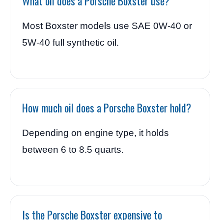
What oil does a Porsche Boxster use?
Most Boxster models use SAE 0W-40 or
5W-40 full synthetic oil.
How much oil does a Porsche Boxster hold?
Depending on engine type, it holds
between 6 to 8.5 quarts.
Is the Porsche Boxster expensive to