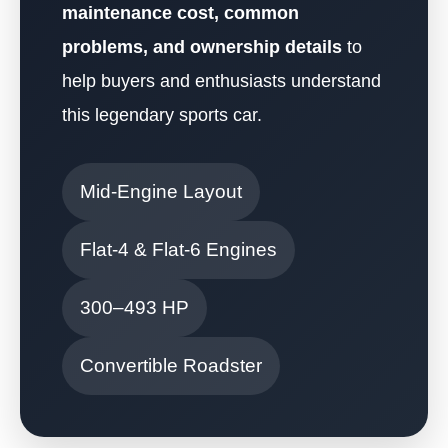
maintenance cost, common
problems, and ownership details
to
help buyers and enthusiasts understand
this legendary sports car.
Mid-Engine Layout
Flat-4 & Flat-6 Engines
300–493 HP
Convertible Roadster