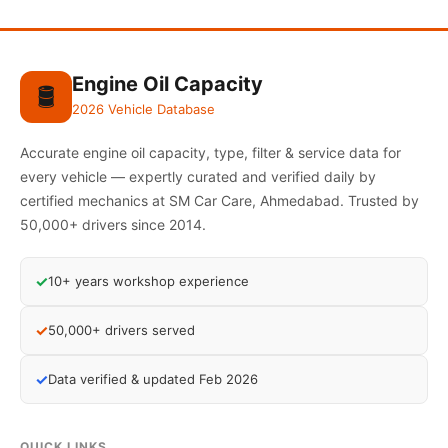
Engine Oil Capacity
🛢️
2026 Vehicle Database
Accurate engine oil capacity, type, filter & service data for
every vehicle — expertly curated and verified daily by
certified mechanics at SM Car Care, Ahmedabad. Trusted by
50,000+ drivers since 2014.
✓
10+ years workshop experience
✓
50,000+ drivers served
✓
Data verified & updated Feb 2026
QUICK LINKS