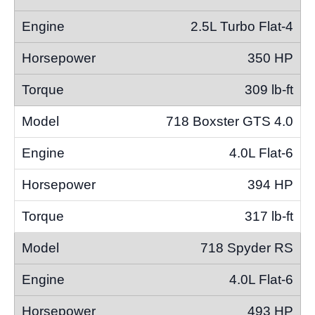
2.5L Turbo Flat-4
350 HP
309 lb-ft
718 Boxster GTS 4.0
4.0L Flat-6
394 HP
317 lb-ft
718 Spyder RS
4.0L Flat-6
493 HP