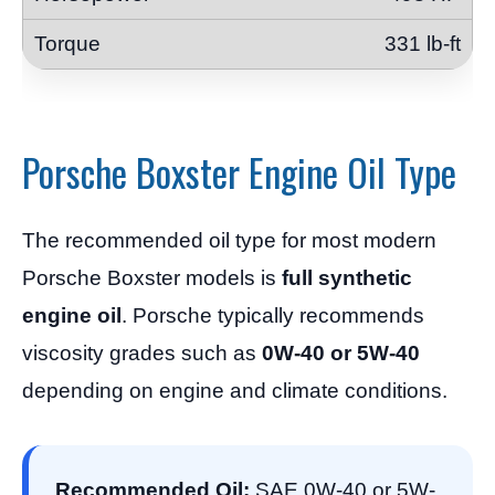
331 lb-ft
Porsche Boxster Engine Oil Type
The recommended oil type for most modern
Porsche Boxster models is
full synthetic
engine oil
. Porsche typically recommends
viscosity grades such as
0W-40 or 5W-40
depending on engine and climate conditions.
Recommended Oil:
SAE 0W-40 or 5W-