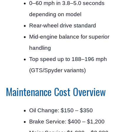
0–60 mph in 3.8–5.0 seconds
depending on model
Rear-wheel drive standard
Mid-engine balance for superior
handling
Top speed up to 188–196 mph
(GTS/Spyder variants)
Maintenance Cost Overview
Oil Change: $150 – $350
Brake Service: $400 – $1,200