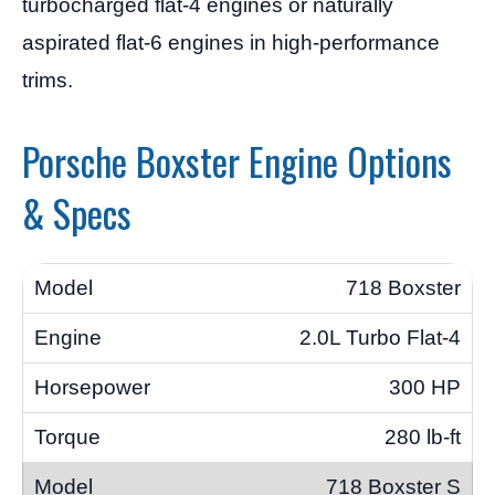
turbocharged flat-4 engines or naturally
aspirated flat-6 engines in high-performance
trims.
Porsche Boxster Engine Options
& Specs
718 Boxster
2.0L Turbo Flat-4
300 HP
280 lb-ft
718 Boxster S