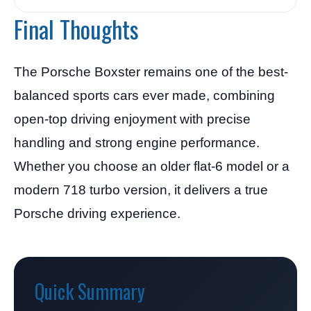
Final Thoughts
The Porsche Boxster remains one of the best-
balanced sports cars ever made, combining
open-top driving enjoyment with precise
handling and strong engine performance.
Whether you choose an older flat-6 model or a
modern 718 turbo version, it delivers a true
Porsche driving experience.
Quick Summary