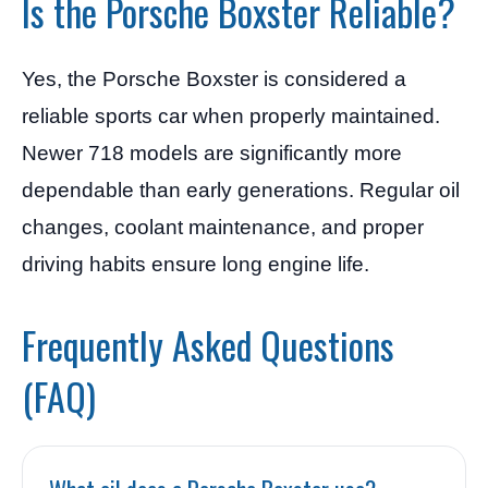
Is the Porsche Boxster Reliable?
Yes, the Porsche Boxster is considered a
reliable sports car when properly maintained.
Newer 718 models are significantly more
dependable than early generations. Regular oil
changes, coolant maintenance, and proper
driving habits ensure long engine life.
Frequently Asked Questions
(FAQ)