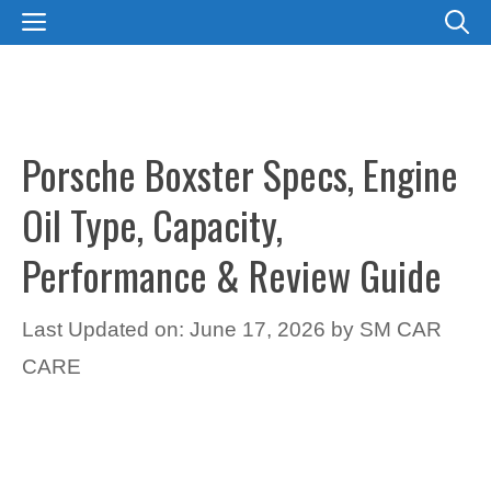
Skip
MENU
to
content
Porsche Boxster Specs, Engine
Oil Type, Capacity,
Performance & Review Guide
Last Updated on: June 17, 2026
by
SM CAR
CARE