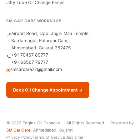
Jiffy Lube Oil Change Prices
SM CAR CARE WORKSHOP
Airport Road, Opp. Jogni Maa Temple,
📍
Sardarnagar, Kotarpur Gam,
Ahmedabad, Gujarat 382475
+91 70467 89777
📞
+91 63567 79777
smcarcare77@gmail.com
✉
Book Oil Change Appointment →
© 2026 Engine Oil Capacity · All Rights Reserved · Powered by
SM Car Care
, Ahmedabad, Gujarat
Privacy Policy
Terms of Service
Disclaimer