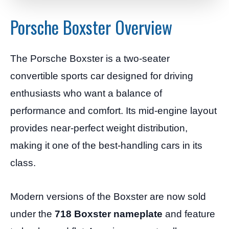
Porsche Boxster Overview
The Porsche Boxster is a two-seater
convertible sports car designed for driving
enthusiasts who want a balance of
performance and comfort. Its mid-engine layout
provides near-perfect weight distribution,
making it one of the best-handling cars in its
class.
Modern versions of the Boxster are now sold
under the
718 Boxster nameplate
and feature