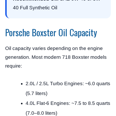
40 Full Synthetic Oil
Porsche Boxster Oil Capacity
Oil capacity varies depending on the engine
generation. Most modern 718 Boxster models
require:
2.0L / 2.5L Turbo Engines: ~6.0 quarts
(5.7 liters)
4.0L Flat-6 Engines: ~7.5 to 8.5 quarts
(7.0–8.0 liters)