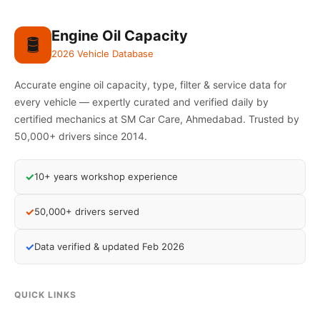
Engine Oil Capacity
🛢️
2026 Vehicle Database
Accurate engine oil capacity, type, filter & service data for
every vehicle — expertly curated and verified daily by
certified mechanics at SM Car Care, Ahmedabad. Trusted by
50,000+ drivers since 2014.
✓
10+ years workshop experience
✓
50,000+ drivers served
✓
Data verified & updated Feb 2026
QUICK LINKS