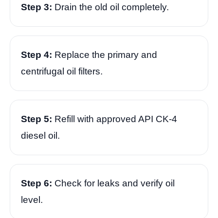
Step 3:
Drain the old oil completely.
Step 4:
Replace the primary and
centrifugal oil filters.
Step 5:
Refill with approved API CK-4
diesel oil.
Step 6:
Check for leaks and verify oil
level.