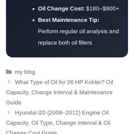
Oil Change Cost:
$180–$900+
Best Maintenance Tip:
Perform regular oil analysis and
replace both oil filters
Categories
my blog
What Type of Oil for 26 HP Kohler? Oil
Capacity, Change Interval & Maintenance
Guide
Hyundai i20 (2008–2012) Engine Oil
Capacity, Oil Type, Change Interval & Oil
Change Cost Guide