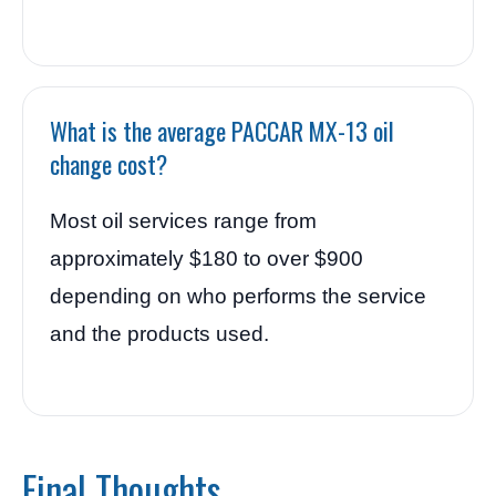
What is the average PACCAR MX-13 oil
change cost?
Most oil services range from
approximately $180 to over $900
depending on who performs the service
and the products used.
Final Thoughts