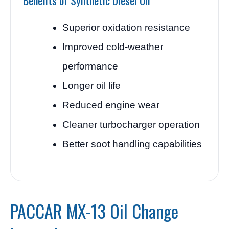
Benefits of Synthetic Diesel Oil
Superior oxidation resistance
Improved cold-weather
performance
Longer oil life
Reduced engine wear
Cleaner turbocharger operation
Better soot handling capabilities
PACCAR MX-13 Oil Change