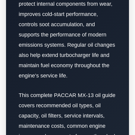
protect internal components from wear,
improves cold-start performance,
controls soot accumulation, and
supports the performance of modern
emissions systems. Regular oil changes
also help extend turbocharger life and
maintain fuel economy throughout the
engine’s service life.
This complete PACCAR MX-13 oil guide
covers recommended oil types, oil
capacity, oil filters, service intervals,
maintenance costs, common engine