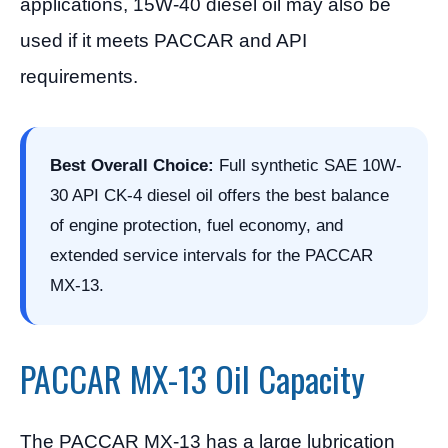
applications, 15W-40 diesel oil may also be
used if it meets PACCAR and API
requirements.
Best Overall Choice:
Full synthetic SAE 10W-
30 API CK-4 diesel oil offers the best balance
of engine protection, fuel economy, and
extended service intervals for the PACCAR
MX-13.
PACCAR MX-13 Oil Capacity
The PACCAR MX-13 has a large lubrication