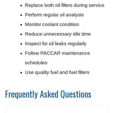
Replace both oil filters during service
Perform regular oil analysis
Monitor coolant condition
Reduce unnecessary idle time
Inspect for oil leaks regularly
Follow PACCAR maintenance
schedules
Use quality fuel and fuel filters
Frequently Asked Questions