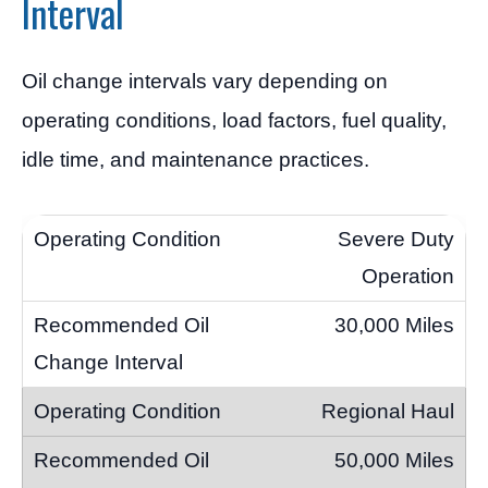
Interval
Oil change intervals vary depending on
operating conditions, load factors, fuel quality,
idle time, and maintenance practices.
Severe Duty
Operation
30,000 Miles
Regional Haul
50,000 Miles