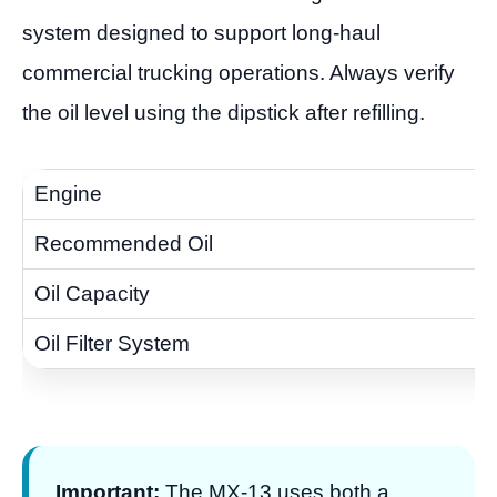
system designed to support long-haul
commercial trucking operations. Always verify
the oil level using the dipstick after refilling.
Important:
The MX-13 uses both a