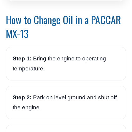
How to Change Oil in a PACCAR
MX-13
Step 1:
Bring the engine to operating
temperature.
Step 2:
Park on level ground and shut off
the engine.