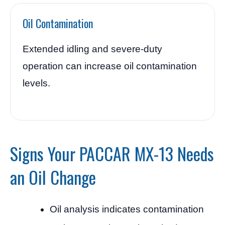
Oil Contamination
Extended idling and severe-duty
operation can increase oil contamination
levels.
Signs Your PACCAR MX-13 Needs
an Oil Change
Oil analysis indicates contamination