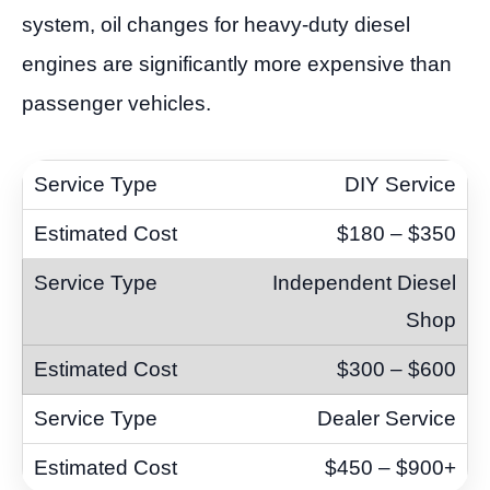
system, oil changes for heavy-duty diesel
engines are significantly more expensive than
passenger vehicles.
DIY Service
$180 – $350
Independent Diesel
Shop
$300 – $600
Dealer Service
$450 – $900+