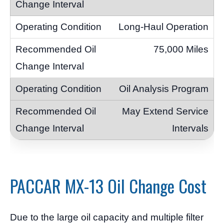
Long-Haul Operation
75,000 Miles
Oil Analysis Program
May Extend Service
Intervals
PACCAR MX-13 Oil Change Cost
Due to the large oil capacity and multiple filter