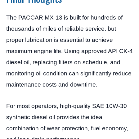
The PACCAR MX-13 is built for hundreds of
thousands of miles of reliable service, but
proper lubrication is essential to achieve
maximum engine life. Using approved API CK-4
diesel oil, replacing filters on schedule, and
monitoring oil condition can significantly reduce
maintenance costs and downtime.
For most operators, high-quality SAE 10W-30
synthetic diesel oil provides the ideal
combination of wear protection, fuel economy,