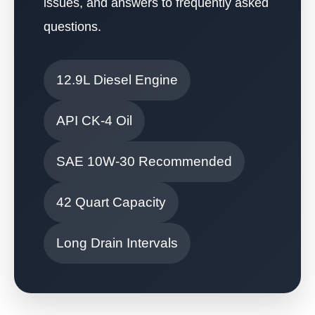
issues, and answers to frequently asked
questions.
12.9L Diesel Engine
API CK-4 Oil
SAE 10W-30 Recommended
42 Quart Capacity
Long Drain Intervals