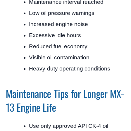
Maintenance interval reached
Low oil pressure warnings
Increased engine noise
Excessive idle hours
Reduced fuel economy
Visible oil contamination
Heavy-duty operating conditions
Maintenance Tips for Longer MX-
13 Engine Life
Use only approved API CK-4 oil