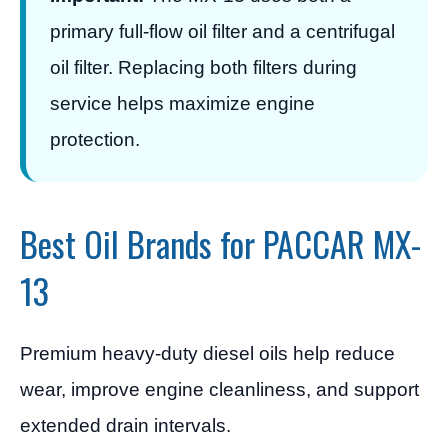
primary full-flow oil filter and a centrifugal
oil filter. Replacing both filters during
service helps maximize engine
protection.
Best Oil Brands for PACCAR MX-
13
Premium heavy-duty diesel oils help reduce
wear, improve engine cleanliness, and support
extended drain intervals.