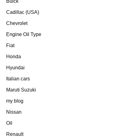
Buick
Cadillac (USA)
Chevrolet
Engine Oil Type
Fiat
Honda
Hyundai
Italian cars
Maruti Suzuki
my blog
Nissan
Oil
Renault