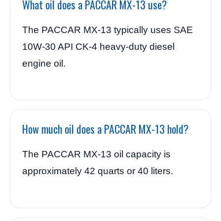
What oil does a PACCAR MX-13 use?
The PACCAR MX-13 typically uses SAE
10W-30 API CK-4 heavy-duty diesel
engine oil.
How much oil does a PACCAR MX-13 hold?
The PACCAR MX-13 oil capacity is
approximately 42 quarts or 40 liters.