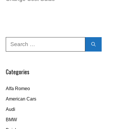
Search
for:
Categories
Alfa Romeo
American Cars
Audi
BMW