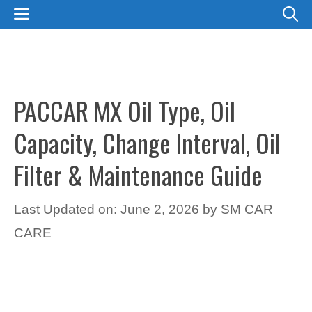
Skip
MENU
to
content
PACCAR MX Oil Type, Oil
Capacity, Change Interval, Oil
Filter & Maintenance Guide
Last Updated on: June 2, 2026
by
SM CAR
CARE