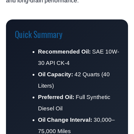
and long-drain performance.
Quick Summary
Recommended Oil:
SAE 10W-
30 API CK-4
Oil Capacity:
42 Quarts (40
Liters)
Preferred Oil:
Full Synthetic
Diesel Oil
Oil Change Interval:
30,000–
75,000 Miles