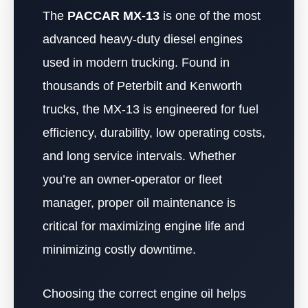
The
PACCAR MX-13
is one of the most
advanced heavy-duty diesel engines
used in modern trucking. Found in
thousands of Peterbilt and Kenworth
trucks, the MX-13 is engineered for fuel
efficiency, durability, low operating costs,
and long service intervals. Whether
you’re an owner-operator or fleet
manager, proper oil maintenance is
critical for maximizing engine life and
minimizing costly downtime.
Choosing the correct engine oil helps