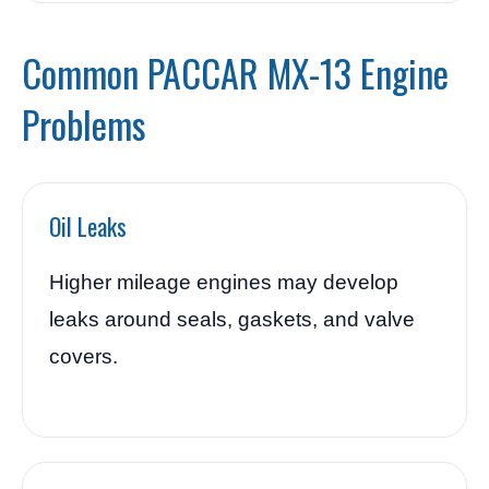
Common PACCAR MX-13 Engine
Problems
Oil Leaks
Higher mileage engines may develop
leaks around seals, gaskets, and valve
covers.