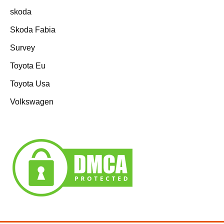
skoda
Skoda Fabia
Survey
Toyota Eu
Toyota Usa
Volkswagen