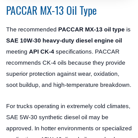
PACCAR MX-13 Oil Type
The recommended
PACCAR MX-13 oil type
is
SAE 10W-30 heavy-duty diesel engine oil
meeting
API CK-4
specifications. PACCAR
recommends CK-4 oils because they provide
superior protection against wear, oxidation,
soot buildup, and high-temperature breakdown.
For trucks operating in extremely cold climates,
SAE 5W-30 synthetic diesel oil may be
approved. In hotter environments or specialized