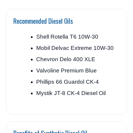
Recommended Diesel Oils
Shell Rotella T6 10W-30
Mobil Delvac Extreme 10W-30
Chevron Delo 400 XLE
Valvoline Premium Blue
Phillips 66 Guardol CK-4
Mystik JT-8 CK-4 Diesel Oil