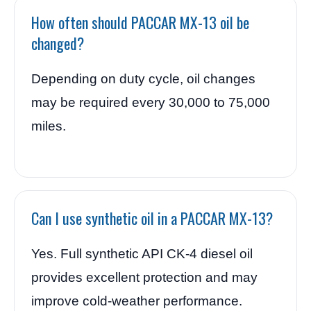
How often should PACCAR MX-13 oil be
changed?
Depending on duty cycle, oil changes
may be required every 30,000 to 75,000
miles.
Can I use synthetic oil in a PACCAR MX-13?
Yes. Full synthetic API CK-4 diesel oil
provides excellent protection and may
improve cold-weather performance.