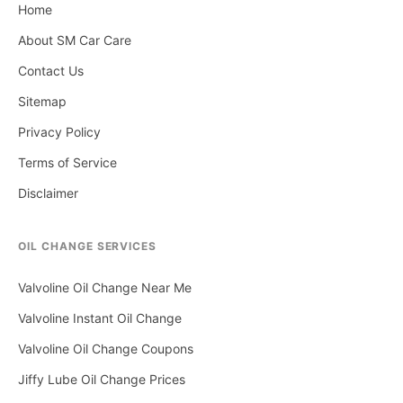
Home
About SM Car Care
Contact Us
Sitemap
Privacy Policy
Terms of Service
Disclaimer
OIL CHANGE SERVICES
Valvoline Oil Change Near Me
Valvoline Instant Oil Change
Valvoline Oil Change Coupons
Jiffy Lube Oil Change Prices