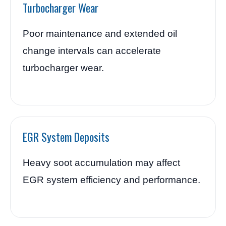
Turbocharger Wear
Poor maintenance and extended oil
change intervals can accelerate
turbocharger wear.
EGR System Deposits
Heavy soot accumulation may affect
EGR system efficiency and performance.