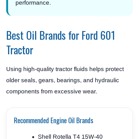
performance.
Best Oil Brands for Ford 601
Tractor
Using high-quality tractor fluids helps protect
older seals, gears, bearings, and hydraulic
components from excessive wear.
Recommended Engine Oil Brands
Shell Rotella T4 15W-40