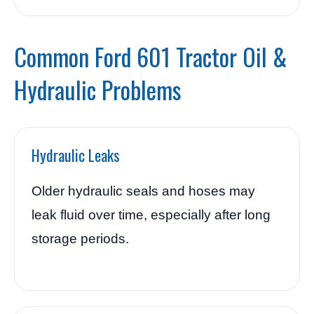
Common Ford 601 Tractor Oil &
Hydraulic Problems
Hydraulic Leaks
Older hydraulic seals and hoses may
leak fluid over time, especially after long
storage periods.