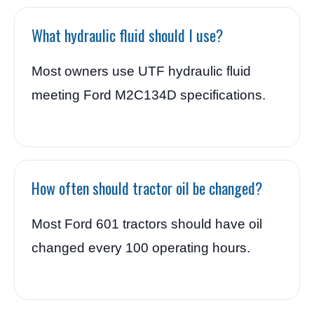
What hydraulic fluid should I use?
Most owners use UTF hydraulic fluid
meeting Ford M2C134D specifications.
How often should tractor oil be changed?
Most Ford 601 tractors should have oil
changed every 100 operating hours.