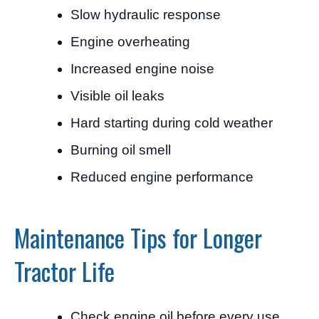
Slow hydraulic response
Engine overheating
Increased engine noise
Visible oil leaks
Hard starting during cold weather
Burning oil smell
Reduced engine performance
Maintenance Tips for Longer
Tractor Life
Check engine oil before every use