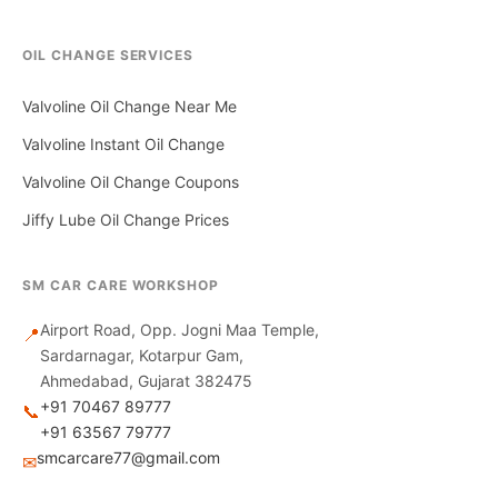
OIL CHANGE SERVICES
Valvoline Oil Change Near Me
Valvoline Instant Oil Change
Valvoline Oil Change Coupons
Jiffy Lube Oil Change Prices
SM CAR CARE WORKSHOP
Airport Road, Opp. Jogni Maa Temple,
📍
Sardarnagar, Kotarpur Gam,
Ahmedabad, Gujarat 382475
+91 70467 89777
📞
+91 63567 79777
smcarcare77@gmail.com
✉