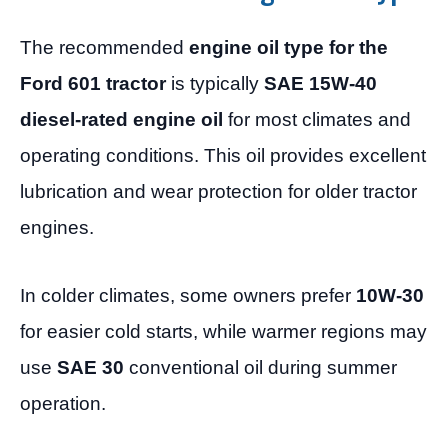
The recommended
engine oil type for the
Ford 601 tractor
is typically
SAE 15W-40
diesel-rated engine oil
for most climates and
operating conditions. This oil provides excellent
lubrication and wear protection for older tractor
engines.
In colder climates, some owners prefer
10W-30
for easier cold starts, while warmer regions may
use
SAE 30
conventional oil during summer
operation.