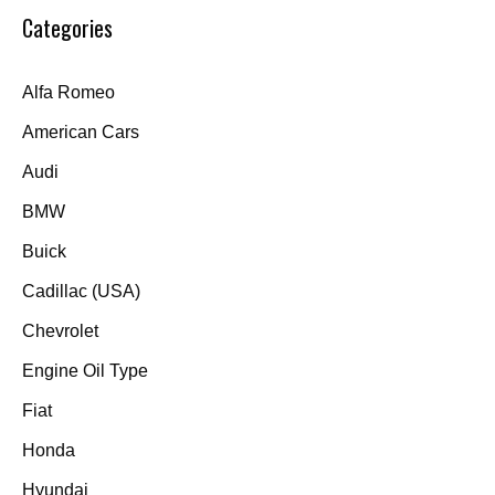
Categories
Alfa Romeo
American Cars
Audi
BMW
Buick
Cadillac (USA)
Chevrolet
Engine Oil Type
Fiat
Honda
Hyundai