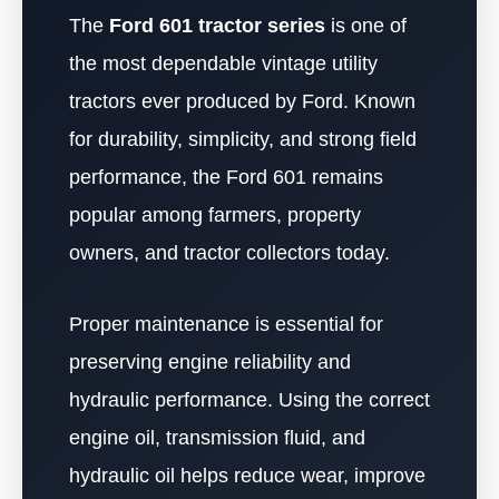
The
Ford 601 tractor series
is one of
the most dependable vintage utility
tractors ever produced by Ford. Known
for durability, simplicity, and strong field
performance, the Ford 601 remains
popular among farmers, property
owners, and tractor collectors today.
Proper maintenance is essential for
preserving engine reliability and
hydraulic performance. Using the correct
engine oil, transmission fluid, and
hydraulic oil helps reduce wear, improve