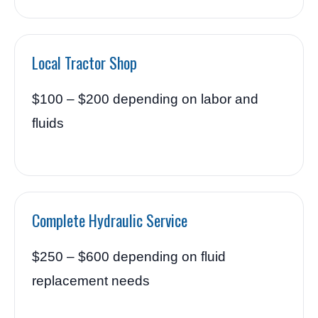
Local Tractor Shop
$100 – $200 depending on labor and
fluids
Complete Hydraulic Service
$250 – $600 depending on fluid
replacement needs