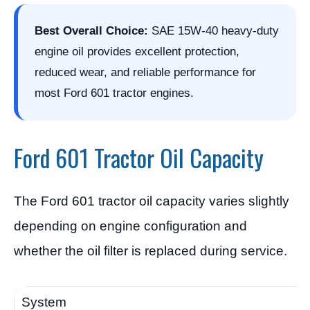
Best Overall Choice:
SAE 15W-40 heavy-duty
engine oil provides excellent protection,
reduced wear, and reliable performance for
most Ford 601 tractor engines.
Ford 601 Tractor Oil Capacity
The Ford 601 tractor oil capacity varies slightly
depending on engine configuration and
whether the oil filter is replaced during service.