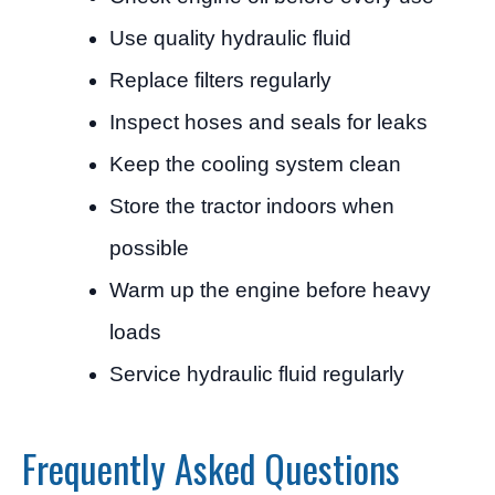
Use quality hydraulic fluid
Replace filters regularly
Inspect hoses and seals for leaks
Keep the cooling system clean
Store the tractor indoors when
possible
Warm up the engine before heavy
loads
Service hydraulic fluid regularly
Frequently Asked Questions