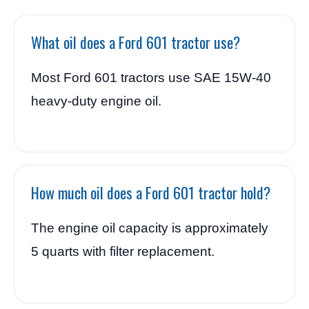
What oil does a Ford 601 tractor use?
Most Ford 601 tractors use SAE 15W-40
heavy-duty engine oil.
How much oil does a Ford 601 tractor hold?
The engine oil capacity is approximately
5 quarts with filter replacement.