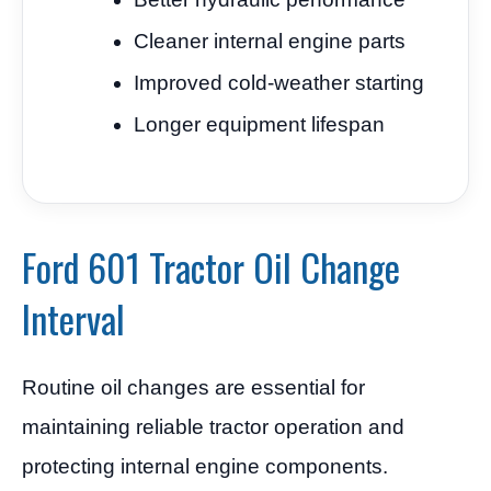
Cleaner internal engine parts
Improved cold-weather starting
Longer equipment lifespan
Ford 601 Tractor Oil Change
Interval
Routine oil changes are essential for
maintaining reliable tractor operation and
protecting internal engine components.