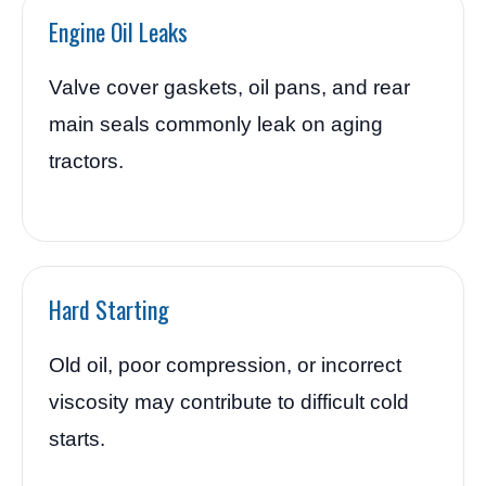
Engine Oil Leaks
Valve cover gaskets, oil pans, and rear
main seals commonly leak on aging
tractors.
Hard Starting
Old oil, poor compression, or incorrect
viscosity may contribute to difficult cold
starts.