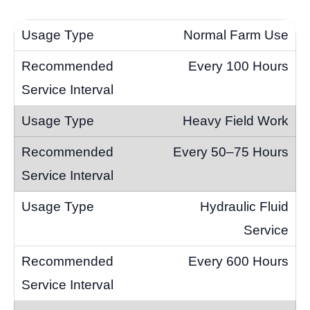
Normal Farm Use
Every 100 Hours
Heavy Field Work
Every 50–75 Hours
Hydraulic Fluid
Service
Every 600 Hours