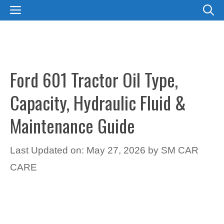
Skip
MENU
to
content
Ford 601 Tractor Oil Type,
Capacity, Hydraulic Fluid &
Maintenance Guide
Last Updated on: May 27, 2026
by
SM CAR
CARE