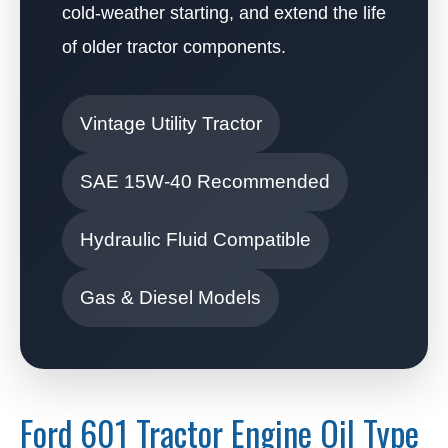
cold-weather starting, and extend the life
of older tractor components.
Vintage Utility Tractor
SAE 15W-40 Recommended
Hydraulic Fluid Compatible
Gas & Diesel Models
Ford 601 Tractor Engine Oil Type