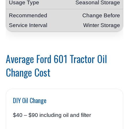
Seasonal Storage
Change Before
Winter Storage
Average Ford 601 Tractor Oil
Change Cost
DIY Oil Change
$40 – $90 including oil and filter