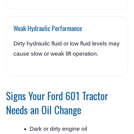
Weak Hydraulic Performance
Dirty hydraulic fluid or low fluid levels may
cause slow or weak lift operation.
Signs Your Ford 601 Tractor
Needs an Oil Change
Dark or dirty engine oil