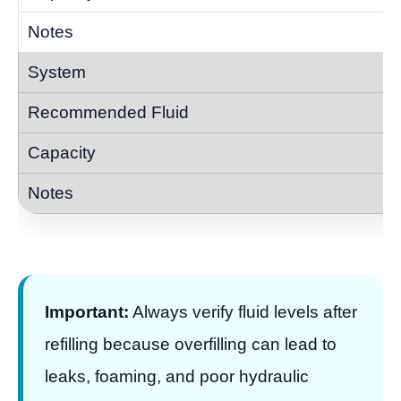
Important:
Always verify fluid levels after
refilling because overfilling can lead to
leaks, foaming, and poor hydraulic