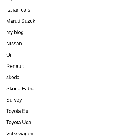
Italian cars
Maruti Suzuki
my blog
Nissan
Oil
Renault
skoda
Skoda Fabia
Survey
Toyota Eu
Toyota Usa
Volkswagen