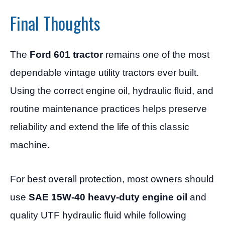
Final Thoughts
The
Ford 601 tractor
remains one of the most
dependable vintage utility tractors ever built.
Using the correct engine oil, hydraulic fluid, and
routine maintenance practices helps preserve
reliability and extend the life of this classic
machine.
For best overall protection, most owners should
use
SAE 15W-40 heavy-duty engine oil
and
quality UTF hydraulic fluid while following