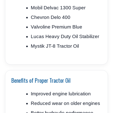
Mobil Delvac 1300 Super
Chevron Delo 400
Valvoline Premium Blue
Lucas Heavy Duty Oil Stabilizer
Mystik JT-8 Tractor Oil
Benefits of Proper Tractor Oil
Improved engine lubrication
Reduced wear on older engines
Better hydraulic performance