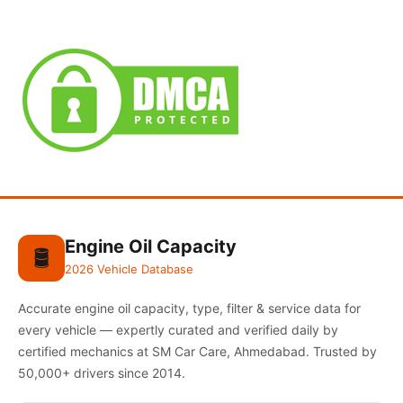
Engine Oil Capacity
🛢️
2026 Vehicle Database
Accurate engine oil capacity, type, filter & service data for
every vehicle — expertly curated and verified daily by
certified mechanics at SM Car Care, Ahmedabad. Trusted by
50,000+ drivers since 2014.