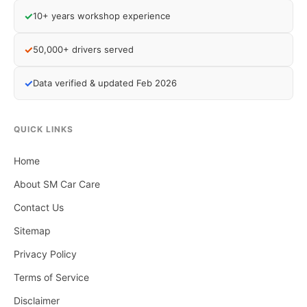
✓
10+ years workshop experience
✓
50,000+ drivers served
✓
Data verified & updated Feb 2026
QUICK LINKS
Home
About SM Car Care
Contact Us
Sitemap
Privacy Policy
Terms of Service
Disclaimer