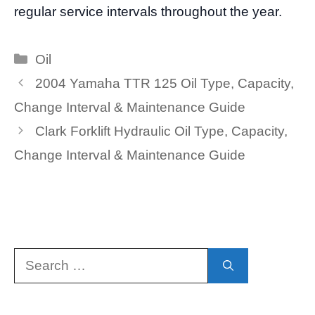
regular service intervals throughout the year.
Categories
Oil
2004 Yamaha TTR 125 Oil Type, Capacity,
Change Interval & Maintenance Guide
Clark Forklift Hydraulic Oil Type, Capacity,
Change Interval & Maintenance Guide
Search
for: