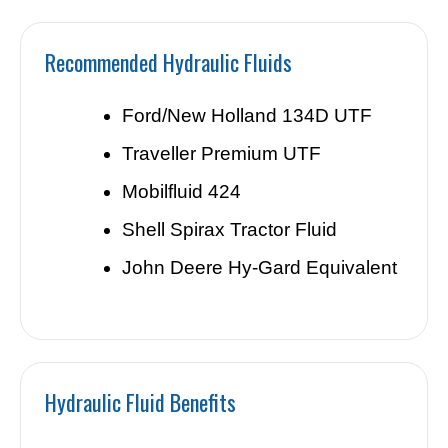
Recommended Hydraulic Fluids
Ford/New Holland 134D UTF
Traveller Premium UTF
Mobilfluid 424
Shell Spirax Tractor Fluid
John Deere Hy-Gard Equivalent
Hydraulic Fluid Benefits