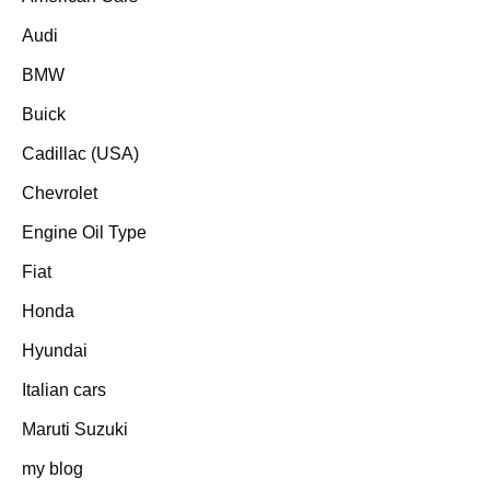
Audi
BMW
Buick
Cadillac (USA)
Chevrolet
Engine Oil Type
Fiat
Honda
Hyundai
Italian cars
Maruti Suzuki
my blog