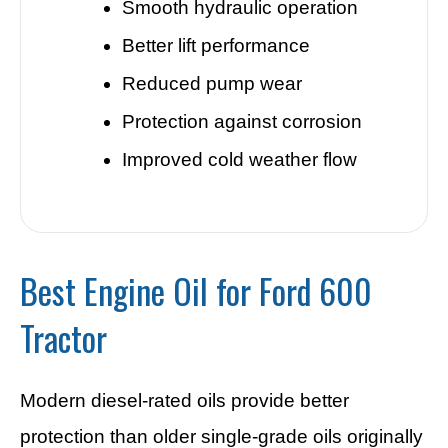
Smooth hydraulic operation
Better lift performance
Reduced pump wear
Protection against corrosion
Improved cold weather flow
Best Engine Oil for Ford 600
Tractor
Modern diesel-rated oils provide better
protection than older single-grade oils originally