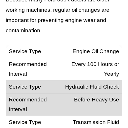
working machines, regular oil changes are
important for preventing engine wear and
contamination.
Engine Oil Change
Every 100 Hours or
Yearly
Hydraulic Fluid Check
Before Heavy Use
Transmission Fluid