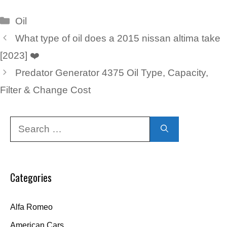
Categories
Oil
What type of oil does a 2015 nissan altima take
[2023] ❤️
Predator Generator 4375 Oil Type, Capacity,
Filter & Change Cost
Search
for:
Categories
Alfa Romeo
American Cars