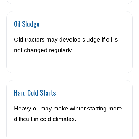
Oil Sludge
Old tractors may develop sludge if oil is
not changed regularly.
Hard Cold Starts
Heavy oil may make winter starting more
difficult in cold climates.