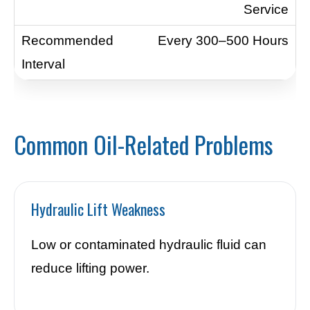
Service
Every 300–500 Hours
Common Oil-Related Problems
Hydraulic Lift Weakness
Low or contaminated hydraulic fluid can
reduce lifting power.