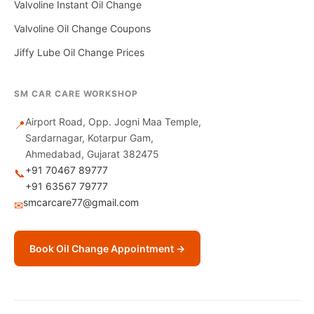
Valvoline Instant Oil Change
Valvoline Oil Change Coupons
Jiffy Lube Oil Change Prices
SM CAR CARE WORKSHOP
Airport Road, Opp. Jogni Maa Temple,
📍
Sardarnagar, Kotarpur Gam,
Ahmedabad, Gujarat 382475
+91 70467 89777
📞
+91 63567 79777
smcarcare77@gmail.com
✉
Book Oil Change Appointment →