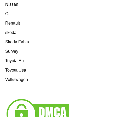
Nissan
Oil
Renault
skoda
Skoda Fabia
Survey
Toyota Eu
Toyota Usa
Volkswagen