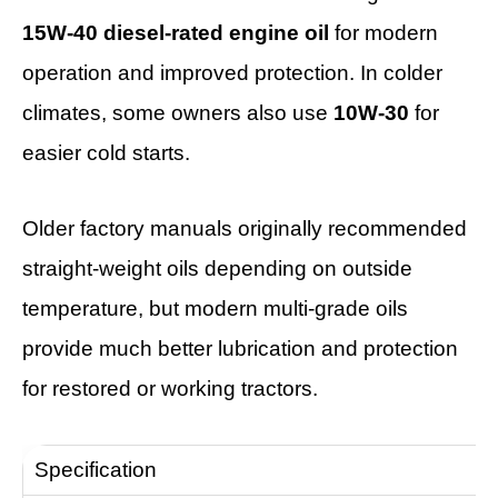
15W-40 diesel-rated engine oil
for modern
operation and improved protection. In colder
climates, some owners also use
10W-30
for
easier cold starts.
Older factory manuals originally recommended
straight-weight oils depending on outside
temperature, but modern multi-grade oils
provide much better lubrication and protection
for restored or working tractors.