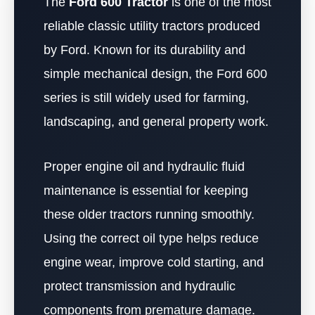
The
Ford 600 Tractor
is one of the most
reliable classic utility tractors produced
by Ford. Known for its durability and
simple mechanical design, the Ford 600
series is still widely used for farming,
landscaping, and general property work.
Proper engine oil and hydraulic fluid
maintenance is essential for keeping
these older tractors running smoothly.
Using the correct oil type helps reduce
engine wear, improve cold starting, and
protect transmission and hydraulic
components from premature damage.