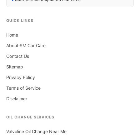
QUICK LINKS
Home
About SM Car Care
Contact Us
Sitemap
Privacy Policy
Terms of Service
Disclaimer
OIL CHANGE SERVICES
Valvoline Oil Change Near Me