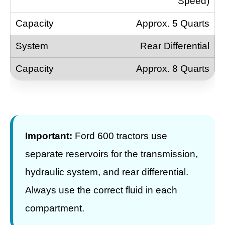
Speed)
Approx. 5 Quarts
Rear Differential
Approx. 8 Quarts
Important:
Ford 600 tractors use
separate reservoirs for the transmission,
hydraulic system, and rear differential.
Always use the correct fluid in each
compartment.