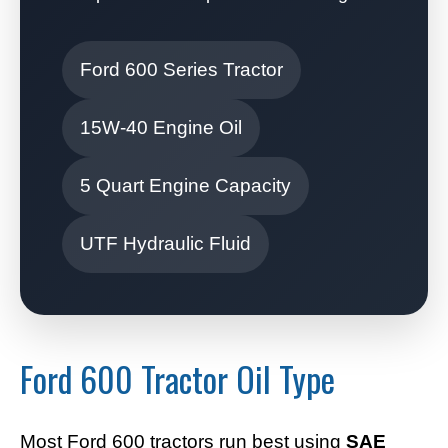
Ford 600 Series Tractor
15W-40 Engine Oil
5 Quart Engine Capacity
UTF Hydraulic Fluid
Ford 600 Tractor Oil Type
Most Ford 600 tractors run best using
SAE