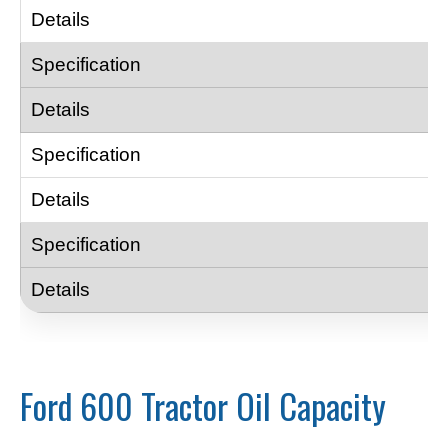
Ford 600 Tractor Oil Capacity