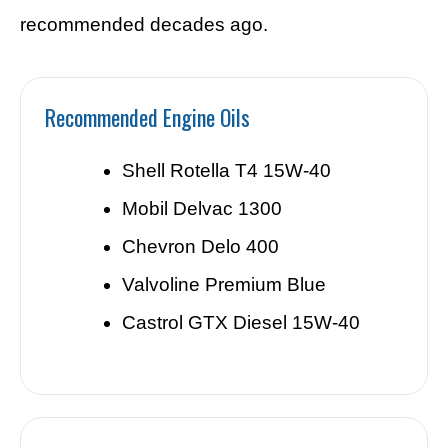
recommended decades ago.
Recommended Engine Oils
Shell Rotella T4 15W-40
Mobil Delvac 1300
Chevron Delo 400
Valvoline Premium Blue
Castrol GTX Diesel 15W-40