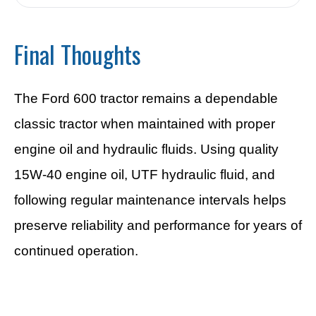
Final Thoughts
The Ford 600 tractor remains a dependable
classic tractor when maintained with proper
engine oil and hydraulic fluids. Using quality
15W-40 engine oil, UTF hydraulic fluid, and
following regular maintenance intervals helps
preserve reliability and performance for years of
continued operation.