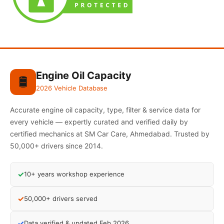
Engine Oil Capacity
🛢️
2026 Vehicle Database
Accurate engine oil capacity, type, filter & service data for
every vehicle — expertly curated and verified daily by
certified mechanics at SM Car Care, Ahmedabad. Trusted by
50,000+ drivers since 2014.
✓
10+ years workshop experience
✓
50,000+ drivers served
✓
Data verified & updated Feb 2026