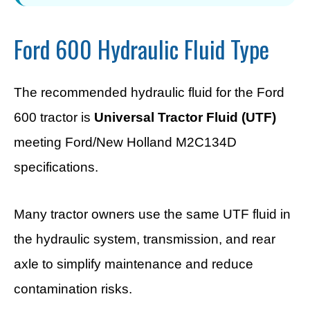
Ford 600 Hydraulic Fluid Type
The recommended hydraulic fluid for the Ford
600 tractor is
Universal Tractor Fluid (UTF)
meeting Ford/New Holland M2C134D
specifications.
Many tractor owners use the same UTF fluid in
the hydraulic system, transmission, and rear
axle to simplify maintenance and reduce
contamination risks.