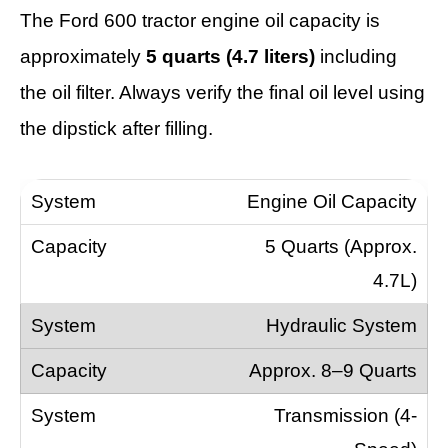
The Ford 600 tractor engine oil capacity is
approximately
5 quarts (4.7 liters)
including
the oil filter. Always verify the final oil level using
the dipstick after filling.
Engine Oil Capacity
5 Quarts (Approx.
4.7L)
Hydraulic System
Approx. 8–9 Quarts
Transmission (4-