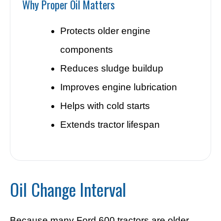
Why Proper Oil Matters
Protects older engine
components
Reduces sludge buildup
Improves engine lubrication
Helps with cold starts
Extends tractor lifespan
Oil Change Interval
Because many Ford 600 tractors are older