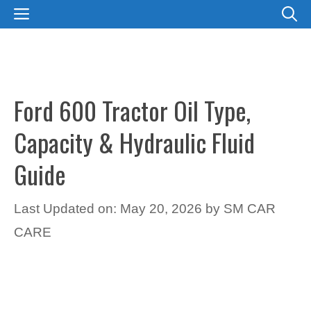
Skip
MENU
to
content
Ford 600 Tractor Oil Type,
Capacity & Hydraulic Fluid
Guide
Last Updated on: May 20, 2026
by
SM CAR
CARE