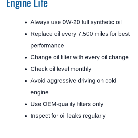
Engine Life
Always use 0W-20 full synthetic oil
Replace oil every 7,500 miles for best
performance
Change oil filter with every oil change
Check oil level monthly
Avoid aggressive driving on cold
engine
Use OEM-quality filters only
Inspect for oil leaks regularly