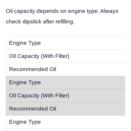
Oil capacity depends on engine type. Always
check dipstick after refilling.