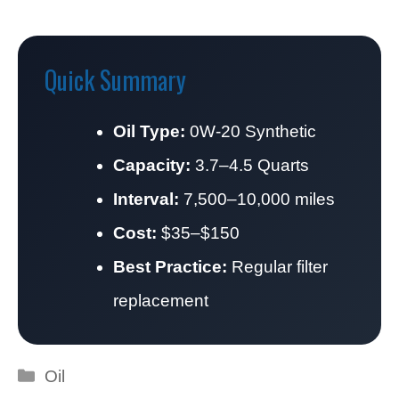
Quick Summary
Oil Type:
0W-20 Synthetic
Capacity:
3.7–4.5 Quarts
Interval:
7,500–10,000 miles
Cost:
$35–$150
Best Practice:
Regular filter
replacement
Categories
Oil