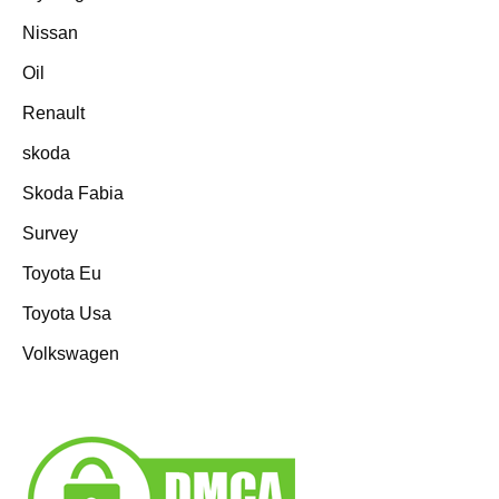
Nissan
Oil
Renault
skoda
Skoda Fabia
Survey
Toyota Eu
Toyota Usa
Volkswagen