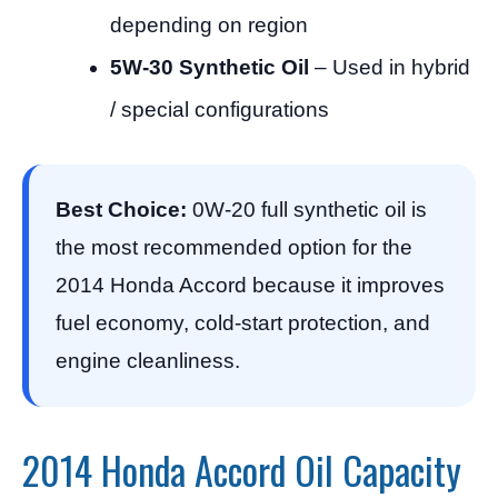
depending on region
5W-30 Synthetic Oil
– Used in hybrid
/ special configurations
Best Choice:
0W-20 full synthetic oil is
the most recommended option for the
2014 Honda Accord because it improves
fuel economy, cold-start protection, and
engine cleanliness.
2014 Honda Accord Oil Capacity