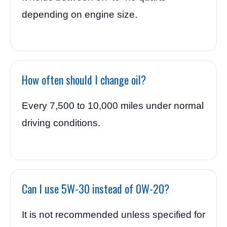
depending on engine size.
How often should I change oil?
Every 7,500 to 10,000 miles under normal
driving conditions.
Can I use 5W-30 instead of 0W-20?
It is not recommended unless specified for