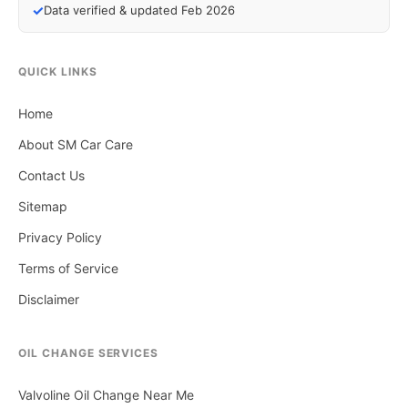
✓
Data verified & updated Feb 2026
QUICK LINKS
Home
About SM Car Care
Contact Us
Sitemap
Privacy Policy
Terms of Service
Disclaimer
OIL CHANGE SERVICES
Valvoline Oil Change Near Me