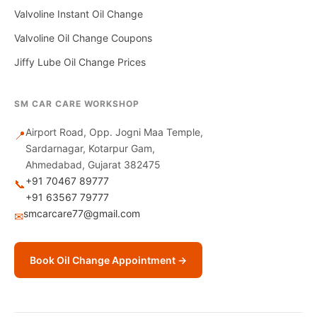
Valvoline Instant Oil Change
Valvoline Oil Change Coupons
Jiffy Lube Oil Change Prices
SM CAR CARE WORKSHOP
Airport Road, Opp. Jogni Maa Temple,
📍
Sardarnagar, Kotarpur Gam,
Ahmedabad, Gujarat 382475
+91 70467 89777
📞
+91 63567 79777
smcarcare77@gmail.com
✉
Book Oil Change Appointment →