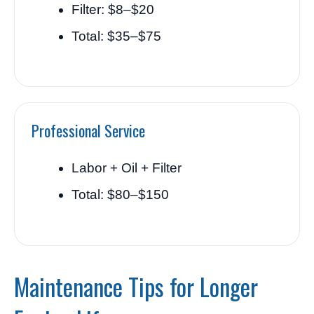
Filter: $8–$20
Total: $35–$75
Professional Service
Labor + Oil + Filter
Total: $80–$150
Maintenance Tips for Longer