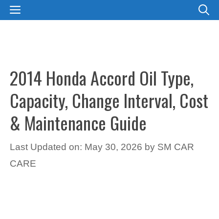
Skip
MENU
to
content
2014 Honda Accord Oil Type,
Capacity, Change Interval, Cost
& Maintenance Guide
Last Updated on: May 30, 2026
by
SM CAR
CARE