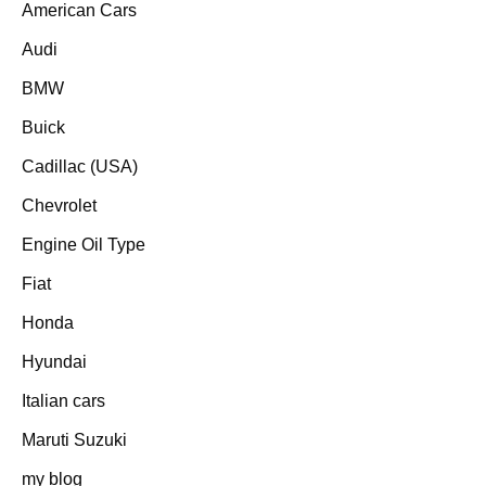
American Cars
Audi
BMW
Buick
Cadillac (USA)
Chevrolet
Engine Oil Type
Fiat
Honda
Hyundai
Italian cars
Maruti Suzuki
my blog