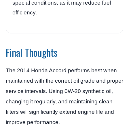
special conditions, as it may reduce fuel
efficiency.
Final Thoughts
The 2014 Honda Accord performs best when
maintained with the correct oil grade and proper
service intervals. Using 0W-20 synthetic oil,
changing it regularly, and maintaining clean
filters will significantly extend engine life and
improve performance.