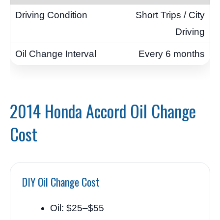
Short Trips / City
Driving
Every 6 months
2014 Honda Accord Oil Change
Cost
DIY Oil Change Cost
Oil: $25–$55