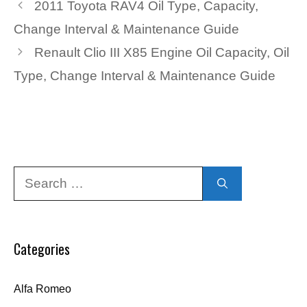
2011 Toyota RAV4 Oil Type, Capacity,
Change Interval & Maintenance Guide
Renault Clio III X85 Engine Oil Capacity, Oil
Type, Change Interval & Maintenance Guide
Search
for:
Categories
Alfa Romeo