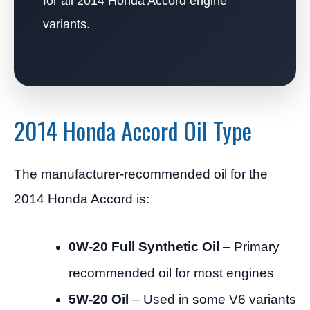
for all 2014 Honda Accord engine
variants.
2014 Honda Accord Oil Type
The manufacturer-recommended oil for the
2014 Honda Accord is:
0W-20 Full Synthetic Oil
– Primary
recommended oil for most engines
5W-20 Oil
– Used in some V6 variants