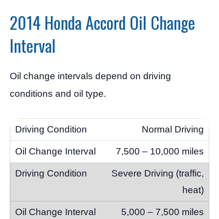
2014 Honda Accord Oil Change
Interval
Oil change intervals depend on driving
conditions and oil type.
Normal Driving
7,500 – 10,000 miles
Severe Driving (traffic,
heat)
5,000 – 7,500 miles