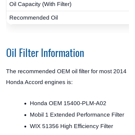
Oil Filter Information
The recommended OEM oil filter for most 2014
Honda Accord engines is:
Honda OEM 15400-PLM-A02
Mobil 1 Extended Performance Filter
WIX 51356 High Efficiency Filter