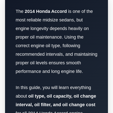
The
2014 Honda Accord
is one of the
most reliable midsize sedans, but
engine longevity depends heavily on
proper oil maintenance. Using the
correct engine oil type, following
recommended intervals, and maintaining
proper oil levels ensures smooth
performance and long engine life.
In this guide, you will learn everything
about
oil type, oil capacity, oil change
interval, oil filter, and oil change cost