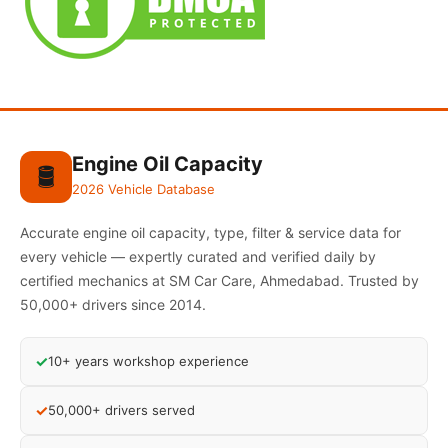
Engine Oil Capacity
🛢️
2026 Vehicle Database
Accurate engine oil capacity, type, filter & service data for
every vehicle — expertly curated and verified daily by
certified mechanics at SM Car Care, Ahmedabad. Trusted by
50,000+ drivers since 2014.
✓
10+ years workshop experience
✓
50,000+ drivers served