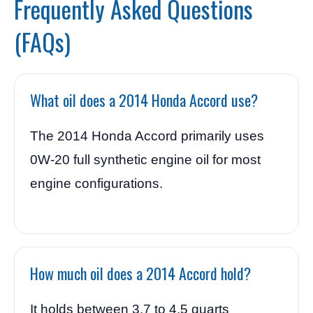
Frequently Asked Questions
(FAQs)
What oil does a 2014 Honda Accord use?
The 2014 Honda Accord primarily uses
0W-20 full synthetic engine oil for most
engine configurations.
How much oil does a 2014 Accord hold?
It holds between 3.7 to 4.5 quarts