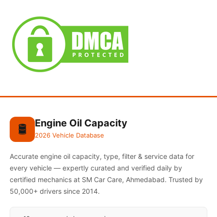
Engine Oil Capacity
🛢️
2026 Vehicle Database
Accurate engine oil capacity, type, filter & service data for
every vehicle — expertly curated and verified daily by
certified mechanics at SM Car Care, Ahmedabad. Trusted by
50,000+ drivers since 2014.