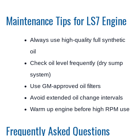
Maintenance Tips for LS7 Engine
Always use high-quality full synthetic
oil
Check oil level frequently (dry sump
system)
Use GM-approved oil filters
Avoid extended oil change intervals
Warm up engine before high RPM use
Frequently Asked Questions