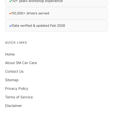
✓
10+ years workshop experience
✓
50,000+ drivers served
✓
Data verified & updated Feb 2026
QUICK LINKS
Home
About SM Car Care
Contact Us
Sitemap
Privacy Policy
Terms of Service
Disclaimer