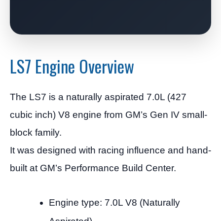
LS7 Engine Overview
The LS7 is a naturally aspirated 7.0L (427
cubic inch) V8 engine from GM’s Gen IV small-
block family.
It was designed with racing influence and hand-
built at GM’s Performance Build Center.
Engine type: 7.0L V8 (Naturally