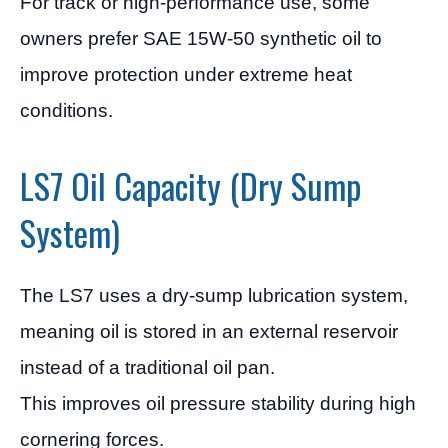
For track or high-performance use, some
owners prefer SAE 15W-50 synthetic oil to
improve protection under extreme heat
conditions.
LS7 Oil Capacity (Dry Sump
System)
The LS7 uses a dry-sump lubrication system,
meaning oil is stored in an external reservoir
instead of a traditional oil pan.
This improves oil pressure stability during high
cornering forces.