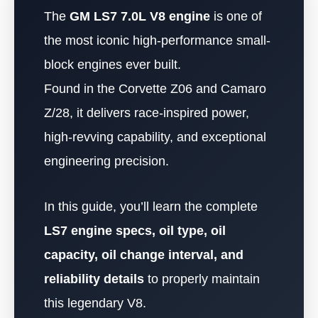
The
GM LS7 7.0L V8 engine
is one of
the most iconic high-performance small-
block engines ever built.
Found in the Corvette Z06 and Camaro
Z/28, it delivers race-inspired power,
high-revving capability, and exceptional
engineering precision.
In this guide, you’ll learn the complete
LS7 engine specs, oil type, oil
capacity, oil change interval, and
reliability details
to properly maintain
this legendary V8.