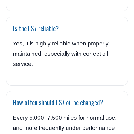
Is the LS7 reliable?
Yes, it is highly reliable when properly
maintained, especially with correct oil
service.
How often should LS7 oil be changed?
Every 5,000–7,500 miles for normal use,
and more frequently under performance