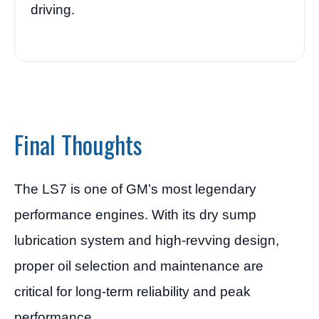
driving.
Final Thoughts
The LS7 is one of GM’s most legendary
performance engines. With its dry sump
lubrication system and high-revving design,
proper oil selection and maintenance are
critical for long-term reliability and peak
performance.