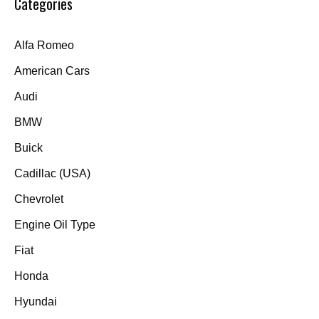
Categories
Alfa Romeo
American Cars
Audi
BMW
Buick
Cadillac (USA)
Chevrolet
Engine Oil Type
Fiat
Honda
Hyundai