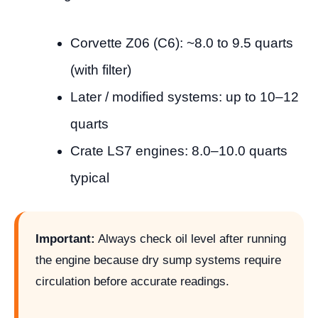
Corvette Z06 (C6): ~8.0 to 9.5 quarts
(with filter)
Later / modified systems: up to 10–12
quarts
Crate LS7 engines: 8.0–10.0 quarts
typical
Important:
Always check oil level after running
the engine because dry sump systems require
circulation before accurate readings.