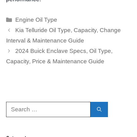
Categories
Engine Oil Type
Kia Telluride Oil Type, Capacity, Change
Interval & Maintenance Guide
2024 Buick Enclave Specs, Oil Type,
Capacity, Price & Maintenance Guide
Search
for: