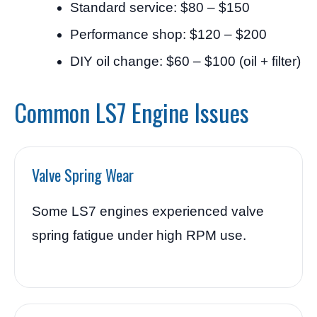
Standard service: $80 – $150
Performance shop: $120 – $200
DIY oil change: $60 – $100 (oil + filter)
Common LS7 Engine Issues
Valve Spring Wear
Some LS7 engines experienced valve
spring fatigue under high RPM use.