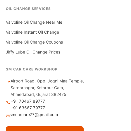
OIL CHANGE SERVICES
Valvoline Oil Change Near Me
Valvoline Instant Oil Change
Valvoline Oil Change Coupons
Jiffy Lube Oil Change Prices
SM CAR CARE WORKSHOP
Airport Road, Opp. Jogni Maa Temple,
📍
Sardarnagar, Kotarpur Gam,
Ahmedabad, Gujarat 382475
+91 70467 89777
📞
+91 63567 79777
smcarcare77@gmail.com
✉