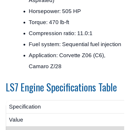
Aspirated)
Horsepower: 505 HP
Torque: 470 lb-ft
Compression ratio: 11.0:1
Fuel system: Sequential fuel injection
Application: Corvette Z06 (C6),
Camaro Z/28
LS7 Engine Specifications Table