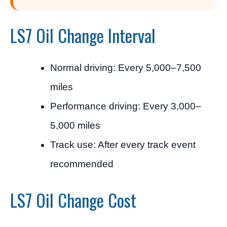
LS7 Oil Change Interval
Normal driving: Every 5,000–7,500
miles
Performance driving: Every 3,000–
5,000 miles
Track use: After every track event
recommended
LS7 Oil Change Cost