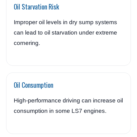
Oil Starvation Risk
Improper oil levels in dry sump systems
can lead to oil starvation under extreme
cornering.
Oil Consumption
High-performance driving can increase oil
consumption in some LS7 engines.