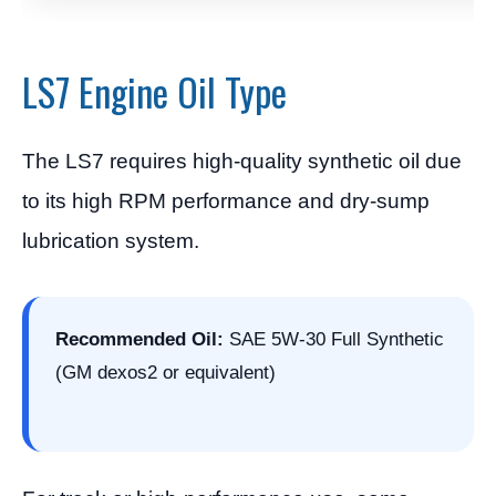
LS7 Engine Oil Type
The LS7 requires high-quality synthetic oil due
to its high RPM performance and dry-sump
lubrication system.
Recommended Oil:
SAE 5W-30 Full Synthetic
(GM dexos2 or equivalent)