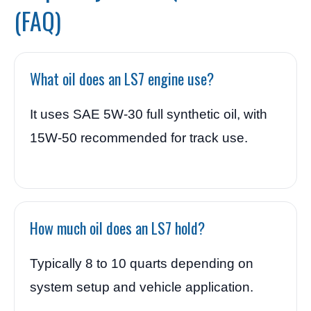
(FAQ)
What oil does an LS7 engine use?
It uses SAE 5W-30 full synthetic oil, with
15W-50 recommended for track use.
How much oil does an LS7 hold?
Typically 8 to 10 quarts depending on
system setup and vehicle application.