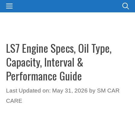
Skip
MENU
to
content
LS7 Engine Specs, Oil Type,
Capacity, Interval &
Performance Guide
Last Updated on: May 31, 2026
by
SM CAR
CARE