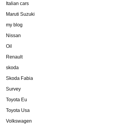
Italian cars
Maruti Suzuki
my blog
Nissan
Oil
Renault
skoda
Skoda Fabia
Survey
Toyota Eu
Toyota Usa
Volkswagen