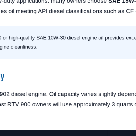
vy-duty applications, many owners choose
SAE 15W-4
es oil meeting API diesel classifications such as CF 
 or high-quality SAE 10W-30 diesel engine oil provides excel
gine cleanliness.
ty
 diesel engine. Oil capacity varies slightly depen
. Most RTV 900 owners will use approximately 3 quarts