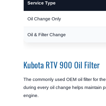
Service Type
Oil Change Only
Oil & Filter Change
Kubota RTV 900 Oil Filter
The commonly used OEM oil filter for t
during every oil change helps maintain p
engine.