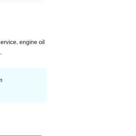
ervice, engine oil
.
m