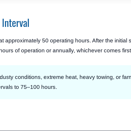
Interval
 approximately 50 operating hours. After the initial s
urs of operation or annually, whichever comes first
dusty conditions, extreme heat, heavy towing, or far
ervals to 75–100 hours.