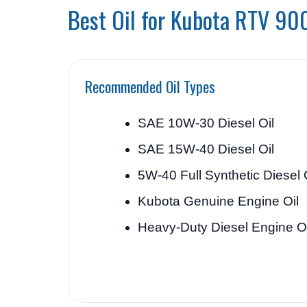
Best Oil for Kubota RTV 90
Recommended Oil Types
SAE 10W-30 Diesel Oil
SAE 15W-40 Diesel Oil
5W-40 Full Synthetic Diesel 
Kubota Genuine Engine Oil
Heavy-Duty Diesel Engine Oi