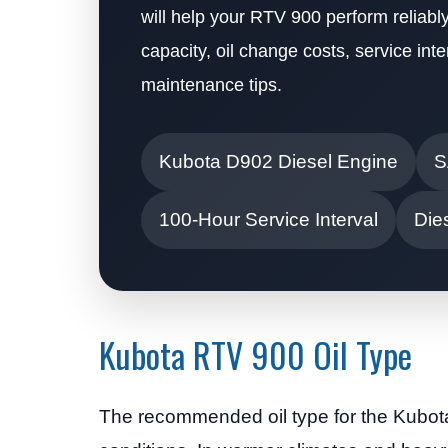
will help your RTV 900 perform reliably
capacity, oil change costs, service i
maintenance tips.
Kubota D902 Diesel Engine
S
100-Hour Service Interval
Dies
Kubota RTV 900 Oil Type
The recommended oil type for the Kubo