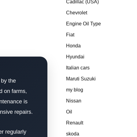
Cadillac (USA)
Chevrolet
Engine Oil Type
Fiat
Honda
Hyundai
Italian cars
Maruti Suzuki
 by the
my blog
d on farms,
Nissan
intenance is
nsive repairs.
Oil
Renault
er regularly
skoda