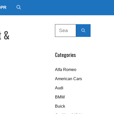
DPR
Search
t &
for:
Categories
Alfa Romeo
American Cars
Audi
BMW
Buick