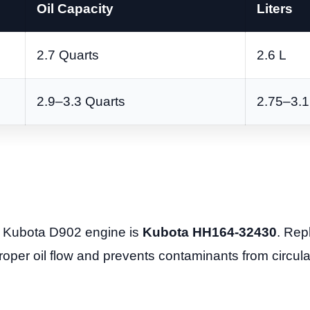
Oil Capacity
Liters
2.7 Quarts
2.6 L
2.9–3.3 Quarts
2.75–3.1
he Kubota D902 engine is
Kubota HH164-32430
. Repl
roper oil flow and prevents contaminants from circula