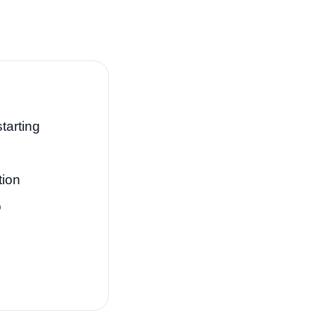
tarting
tion
p