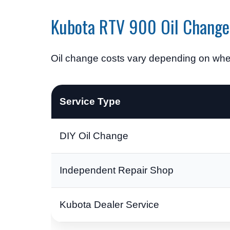
Kubota RTV 900 Oil Change
Oil change costs vary depending on whet
Service Type
DIY Oil Change
Independent Repair Shop
Kubota Dealer Service