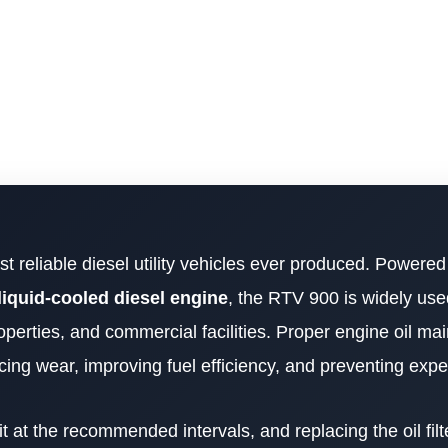
t reliable diesel utility vehicles ever produced. Powered
liquid-cooled diesel engine
, the RTV 900 is widely use
operties, and commercial facilities. Proper engine oil ma
ducing wear, improving fuel efficiency, and preventing expe
t at the recommended intervals, and replacing the oil filt