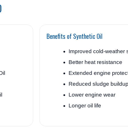
0
Benefits of Synthetic Oil
Improved cold-weather s
Better heat resistance
Oil
Extended engine protec
Reduced sludge buildu
l
Lower engine wear
Longer oil life