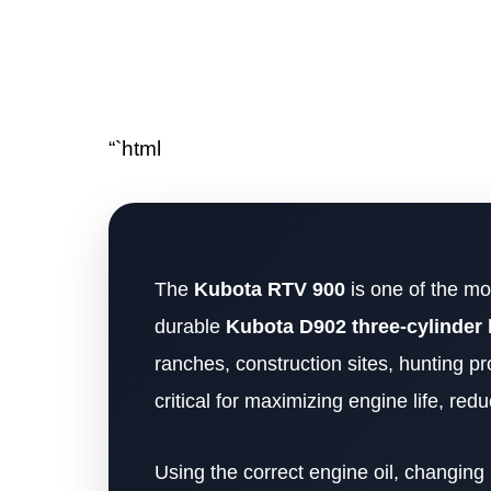
“`html
The
Kubota RTV 900
is one of the mos
durable
Kubota D902 three-cylinder 
ranches, construction sites, hunting pr
critical for maximizing engine life, re
Using the correct engine oil, changing i