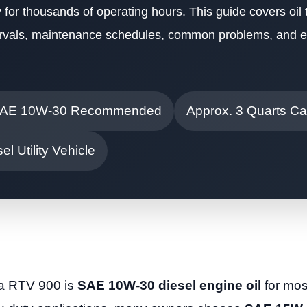
 for thousands of operating hours. This guide covers oil t
ntervals, maintenance schedules, common problems, and e
AE 10W-30 Recommended
Approx. 3 Quarts Ca
el Utility Vehicle
ta RTV 900 is
SAE 10W-30 diesel engine oil
for mos