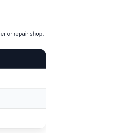
r or repair shop.