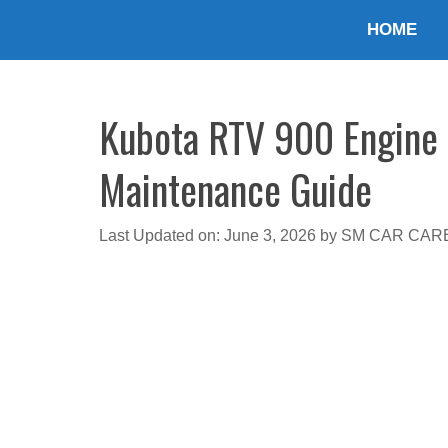
Skip
HOME
to
content
Kubota RTV 900 Engine 
Maintenance Guide
Last Updated on: June 3, 2026
by
SM CAR CAR