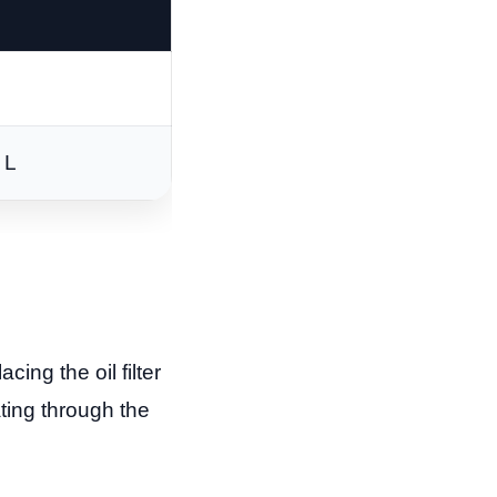
 L
acing the oil filter
ting through the