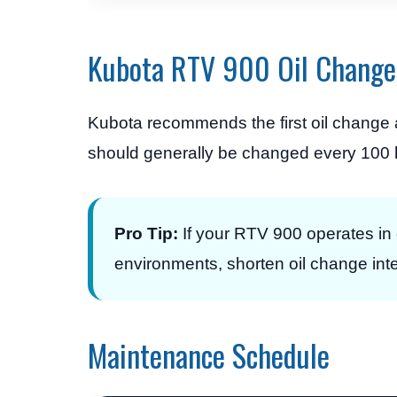
Kubota RTV 900 Oil Change 
Kubota recommends the first oil change at
should generally be changed every 100 ho
Pro Tip:
If your RTV 900 operates in 
environments, shorten oil change int
Maintenance Schedule