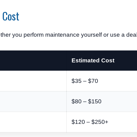
 Cost
her you perform maintenance yourself or use a deale
Estimated Cost
$35 – $70
$80 – $150
$120 – $250+