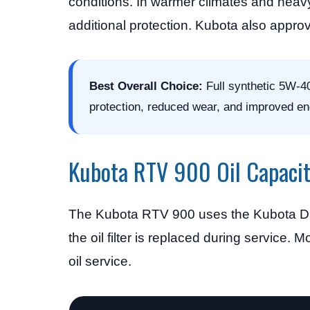
conditions. In warmer climates and hea
additional protection. Kubota also approv
Best Overall Choice:
Full synthetic 5W-40
protection, reduced wear, and improved en
Kubota RTV 900 Oil Capaci
The Kubota RTV 900 uses the Kubota D902
the oil filter is replaced during service
oil service.