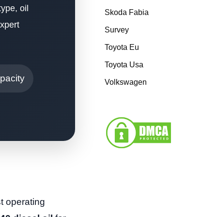
ype, oil
Skoda Fabia
xpert
Survey
Toyota Eu
Toyota Usa
pacity
Volkswagen
t operating