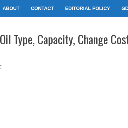
ABOUT
CONTACT
EDITORIAL POLICY
G
Oil Type, Capacity, Change Cos
E