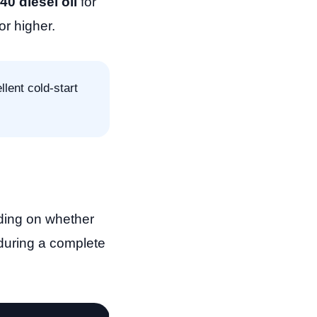
0 diesel oil
for
or higher.
lent cold-start
ding on whether
 during a complete