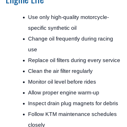
Use only high-quality motorcycle-
specific synthetic oil
Change oil frequently during racing
use
Replace oil filters during every service
Clean the air filter regularly
Monitor oil level before rides
Allow proper engine warm-up
Inspect drain plug magnets for debris
Follow KTM maintenance schedules
closely