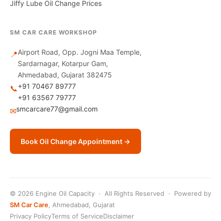
Jiffy Lube Oil Change Prices
SM CAR CARE WORKSHOP
Airport Road, Opp. Jogni Maa Temple,
📍
Sardarnagar, Kotarpur Gam,
Ahmedabad, Gujarat 382475
+91 70467 89777
📞
+91 63567 79777
smcarcare77@gmail.com
✉
Book Oil Change Appointment →
© 2026 Engine Oil Capacity · All Rights Reserved · Powered by
SM Car Care
, Ahmedabad, Gujarat
Privacy Policy
Terms of Service
Disclaimer