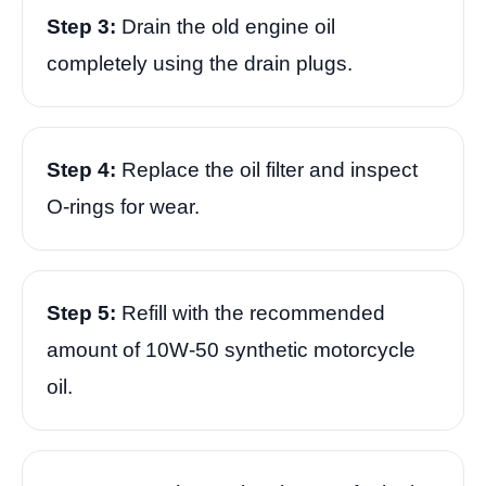
Step 3:
Drain the old engine oil
completely using the drain plugs.
Step 4:
Replace the oil filter and inspect
O-rings for wear.
Step 5:
Refill with the recommended
amount of 10W-50 synthetic motorcycle
oil.