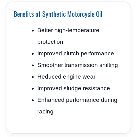
Benefits of Synthetic Motorcycle Oil
Better high-temperature
protection
Improved clutch performance
Smoother transmission shifting
Reduced engine wear
Improved sludge resistance
Enhanced performance during
racing