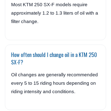
Most KTM 250 SX-F models require
approximately 1.2 to 1.3 liters of oil with a
filter change.
How often should I change oil in a KTM 250
SX-F?
Oil changes are generally recommended
every 5 to 15 riding hours depending on
riding intensity and conditions.