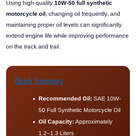
Using high-quality
10W-50 full synthetic
motorcycle oil
, changing oil frequently, and
maintaining proper oil levels can significantly
extend engine life while improving performance
on the track and trail.
Quick Summary
Recommended Oil:
SAE 10W-
50 Full Synthetic Motorcycle Oil
Oil Capacity:
Approximately
1.2–1.3 Liters