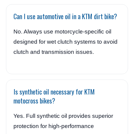
Can I use automotive oil in a KTM dirt bike?
No. Always use motorcycle-specific oil
designed for wet clutch systems to avoid
clutch and transmission issues.
Is synthetic oil necessary for KTM
motocross bikes?
Yes. Full synthetic oil provides superior
protection for high-performance