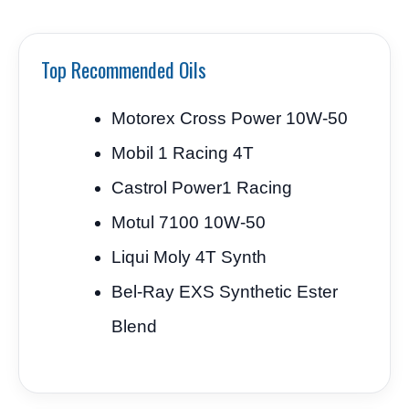
Top Recommended Oils
Motorex Cross Power 10W-50
Mobil 1 Racing 4T
Castrol Power1 Racing
Motul 7100 10W-50
Liqui Moly 4T Synth
Bel-Ray EXS Synthetic Ester
Blend