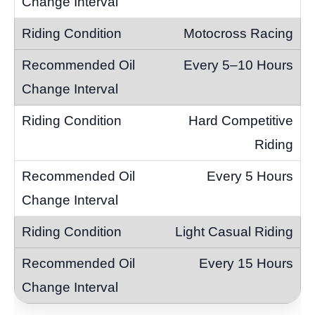
Motocross Racing
Every 5–10 Hours
Hard Competitive
Riding
Every 5 Hours
Light Casual Riding
Every 15 Hours