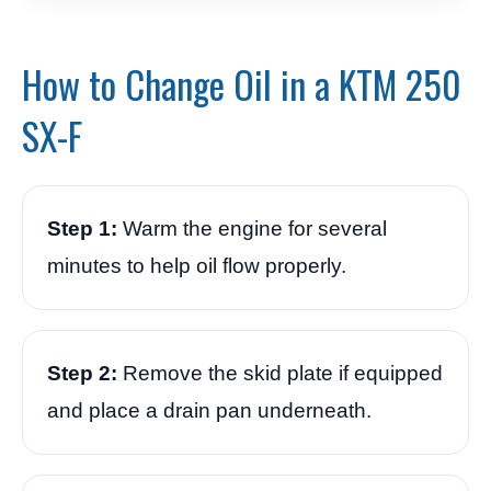
How to Change Oil in a KTM 250
SX-F
Step 1:
Warm the engine for several
minutes to help oil flow properly.
Step 2:
Remove the skid plate if equipped
and place a drain pan underneath.