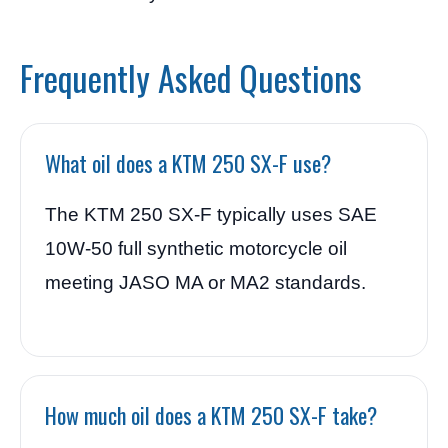
Frequently Asked Questions
What oil does a KTM 250 SX-F use?
The KTM 250 SX-F typically uses SAE
10W-50 full synthetic motorcycle oil
meeting JASO MA or MA2 standards.
How much oil does a KTM 250 SX-F take?