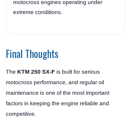
motocross engines operating under
extreme conditions.
Final Thoughts
The
KTM 250 SX-F
is built for serious
motocross performance, and regular oil
maintenance is one of the most important
factors in keeping the engine reliable and
competitive.