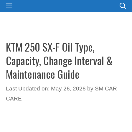
Skip
MENU
to
content
KTM 250 SX-F Oil Type,
Capacity, Change Interval &
Maintenance Guide
Last Updated on: May 26, 2026
by
SM CAR
CARE