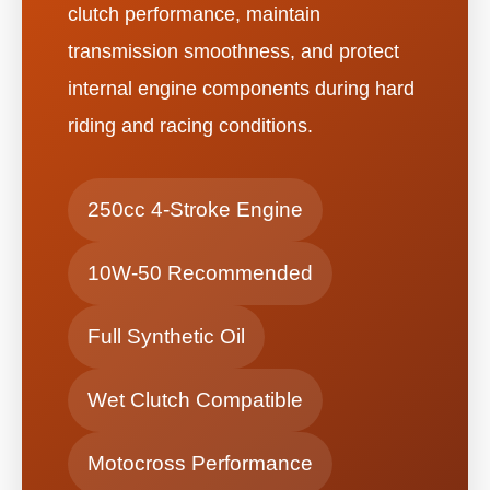
clutch performance, maintain
transmission smoothness, and protect
internal engine components during hard
riding and racing conditions.
250cc 4-Stroke Engine
10W-50 Recommended
Full Synthetic Oil
Wet Clutch Compatible
Motocross Performance