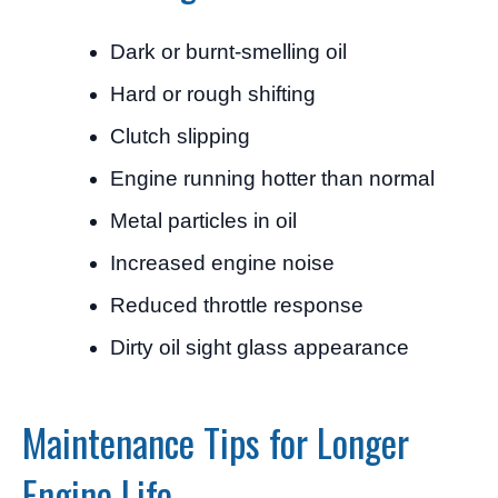
Dark or burnt-smelling oil
Hard or rough shifting
Clutch slipping
Engine running hotter than normal
Metal particles in oil
Increased engine noise
Reduced throttle response
Dirty oil sight glass appearance
Maintenance Tips for Longer
Engine Life