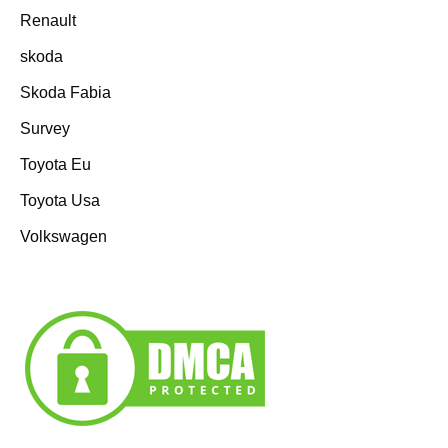
Renault
skoda
Skoda Fabia
Survey
Toyota Eu
Toyota Usa
Volkswagen