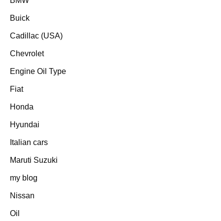
BMW
Buick
Cadillac (USA)
Chevrolet
Engine Oil Type
Fiat
Honda
Hyundai
Italian cars
Maruti Suzuki
my blog
Nissan
Oil