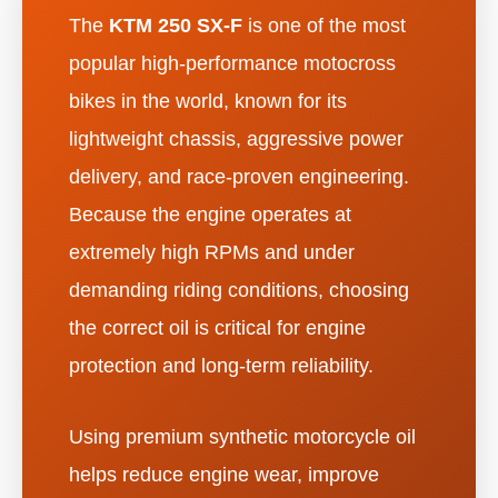
The
KTM 250 SX-F
is one of the most
popular high-performance motocross
bikes in the world, known for its
lightweight chassis, aggressive power
delivery, and race-proven engineering.
Because the engine operates at
extremely high RPMs and under
demanding riding conditions, choosing
the correct oil is critical for engine
protection and long-term reliability.
Using premium synthetic motorcycle oil
helps reduce engine wear, improve