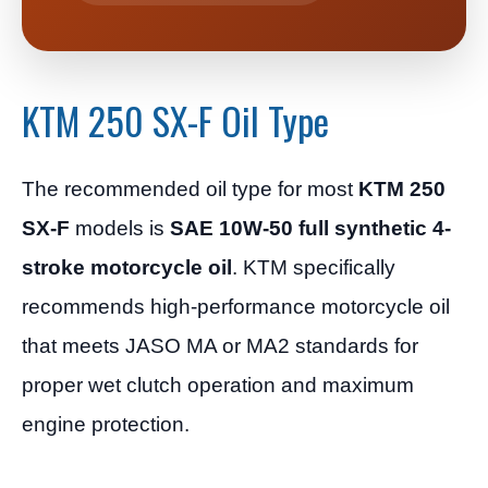
KTM 250 SX-F Oil Type
The recommended oil type for most
KTM 250
SX-F
models is
SAE 10W-50 full synthetic 4-
stroke motorcycle oil
. KTM specifically
recommends high-performance motorcycle oil
that meets JASO MA or MA2 standards for
proper wet clutch operation and maximum
engine protection.