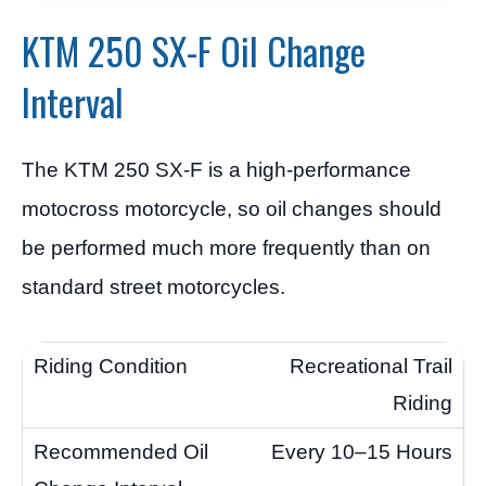
KTM 250 SX-F Oil Change
Interval
The KTM 250 SX-F is a high-performance
motocross motorcycle, so oil changes should
be performed much more frequently than on
standard street motorcycles.
Recreational Trail
Riding
Every 10–15 Hours