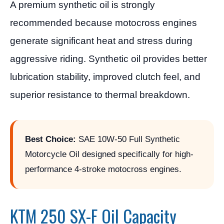
A premium synthetic oil is strongly
recommended because motocross engines
generate significant heat and stress during
aggressive riding. Synthetic oil provides better
lubrication stability, improved clutch feel, and
superior resistance to thermal breakdown.
Best Choice:
SAE 10W-50 Full Synthetic
Motorcycle Oil designed specifically for high-
performance 4-stroke motocross engines.
KTM 250 SX-F Oil Capacity