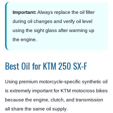
Important:
Always replace the oil filter
during oil changes and verify oil level
using the sight glass after warming up
the engine.
Best Oil for KTM 250 SX-F
Using premium motorcycle-specific synthetic oil
is extremely important for KTM motocross bikes
because the engine, clutch, and transmission
all share the same oil supply.