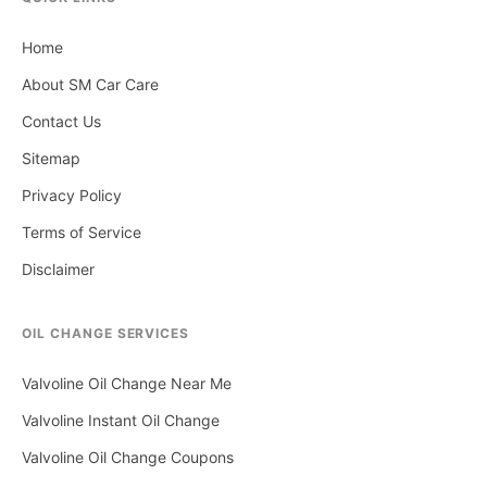
Home
About SM Car Care
Contact Us
Sitemap
Privacy Policy
Terms of Service
Disclaimer
OIL CHANGE SERVICES
Valvoline Oil Change Near Me
Valvoline Instant Oil Change
Valvoline Oil Change Coupons