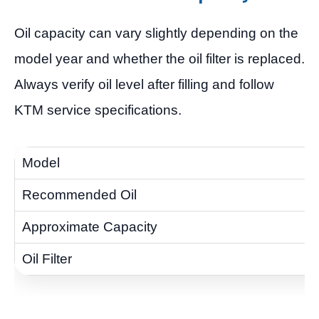
Oil capacity can vary slightly depending on the
model year and whether the oil filter is replaced.
Always verify oil level after filling and follow
KTM service specifications.