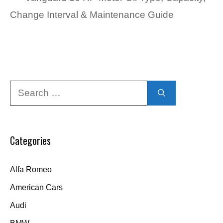
Change Interval & Maintenance Guide
Search
for:
Categories
Alfa Romeo
American Cars
Audi