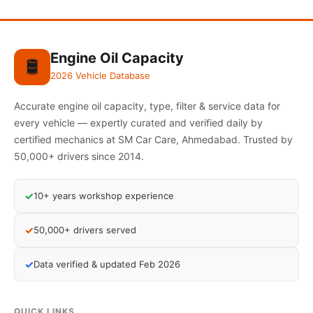
Engine Oil Capacity
🛢️
2026 Vehicle Database
Accurate engine oil capacity, type, filter & service data for
every vehicle — expertly curated and verified daily by
certified mechanics at SM Car Care, Ahmedabad. Trusted by
50,000+ drivers since 2014.
✓
10+ years workshop experience
✓
50,000+ drivers served
✓
Data verified & updated Feb 2026
QUICK LINKS