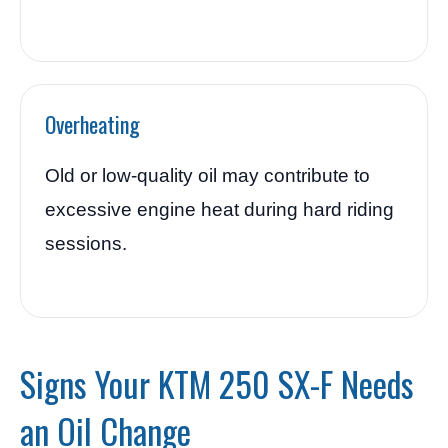
Overheating
Old or low-quality oil may contribute to
excessive engine heat during hard riding
sessions.
Signs Your KTM 250 SX-F Needs
an Oil Change