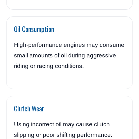
Oil Consumption
High-performance engines may consume
small amounts of oil during aggressive
riding or racing conditions.
Clutch Wear
Using incorrect oil may cause clutch
slipping or poor shifting performance.