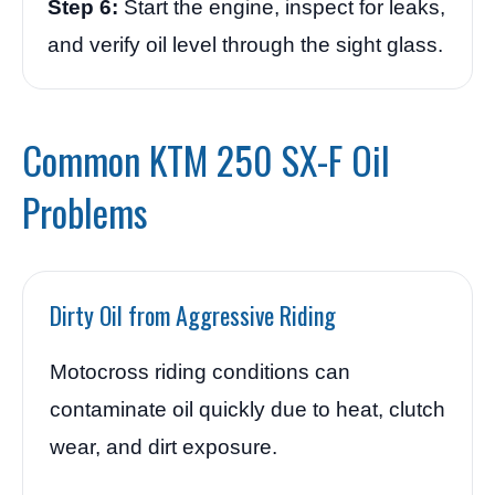
Step 6:
Start the engine, inspect for leaks,
and verify oil level through the sight glass.
Common KTM 250 SX-F Oil
Problems
Dirty Oil from Aggressive Riding
Motocross riding conditions can
contaminate oil quickly due to heat, clutch
wear, and dirt exposure.