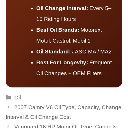
Oil Change Interval:
Every 5–
15 Riding Hours
Best Oil Brands:
Motorex,
Motul, Castrol, Mobil 1
Oil Standard:
JASO MA / MA2
Best For Longevity:
Frequent
Oil Changes + OEM Filters
Categories
Oil
2007 Camry V6 Oil Type, Capacity, Change
Interval & Oil Change Cost
Vanguard 16 HP Motor Oil Type, Capacity,