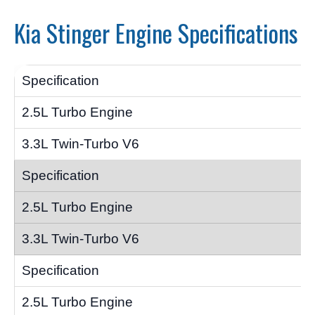
Kia Stinger Engine Specifications