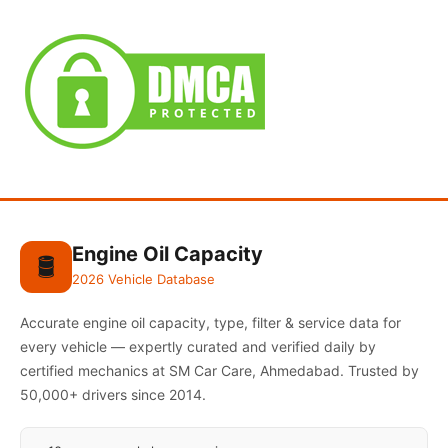
Engine Oil Capacity
🛢️
2026 Vehicle Database
Accurate engine oil capacity, type, filter & service data for
every vehicle — expertly curated and verified daily by
certified mechanics at SM Car Care, Ahmedabad. Trusted by
50,000+ drivers since 2014.