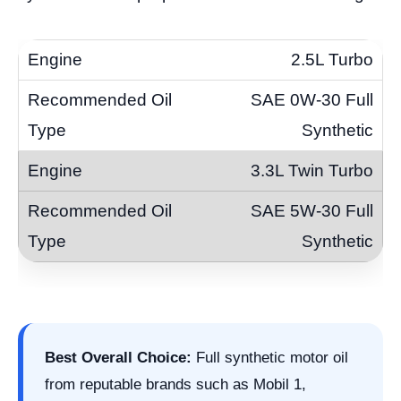
2.5L Turbo
SAE 0W-30 Full
Synthetic
3.3L Twin Turbo
SAE 5W-30 Full
Synthetic
Best Overall Choice:
Full synthetic motor oil
from reputable brands such as Mobil 1,