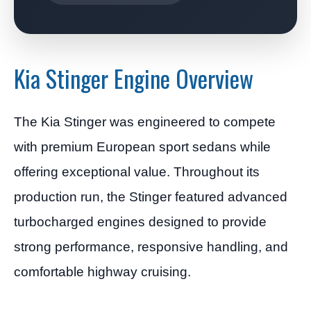
Kia Stinger Engine Overview
The Kia Stinger was engineered to compete
with premium European sport sedans while
offering exceptional value. Throughout its
production run, the Stinger featured advanced
turbocharged engines designed to provide
strong performance, responsive handling, and
comfortable highway cruising.