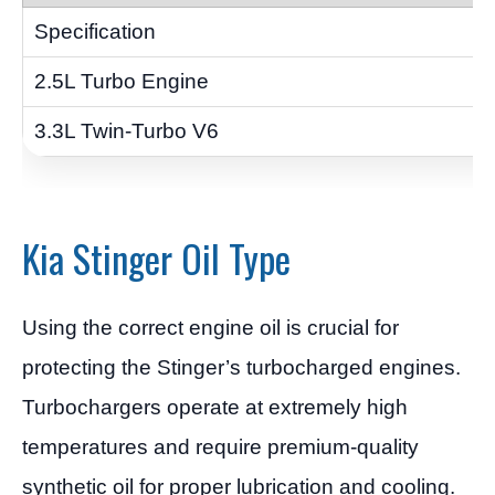
Kia Stinger Oil Type
Using the correct engine oil is crucial for
protecting the Stinger’s turbocharged engines.
Turbochargers operate at extremely high
temperatures and require premium-quality
synthetic oil for proper lubrication and cooling.