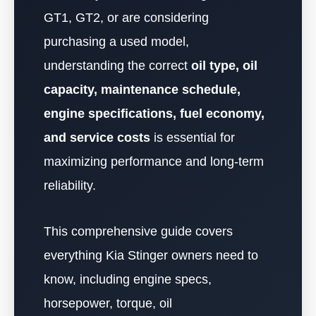
GT1, GT2, or are considering
purchasing a used model,
understanding the correct
oil type, oil
capacity, maintenance schedule,
engine specifications, fuel economy,
and service costs
is essential for
maximizing performance and long-term
reliability.
This comprehensive guide covers
everything Kia Stinger owners need to
know, including engine specs,
horsepower, torque, oil