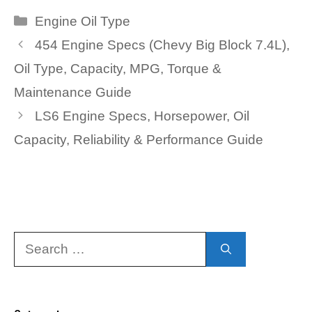
Categories
Engine Oil Type
454 Engine Specs (Chevy Big Block 7.4L),
Oil Type, Capacity, MPG, Torque &
Maintenance Guide
LS6 Engine Specs, Horsepower, Oil
Capacity, Reliability & Performance Guide
Search
for: