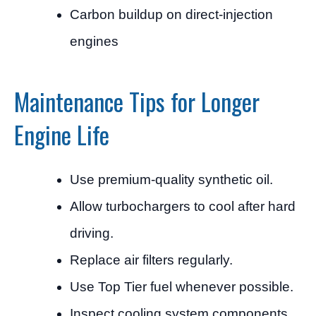
Carbon buildup on direct-injection
engines
Maintenance Tips for Longer
Engine Life
Use premium-quality synthetic oil.
Allow turbochargers to cool after hard
driving.
Replace air filters regularly.
Use Top Tier fuel whenever possible.
Inspect cooling system components