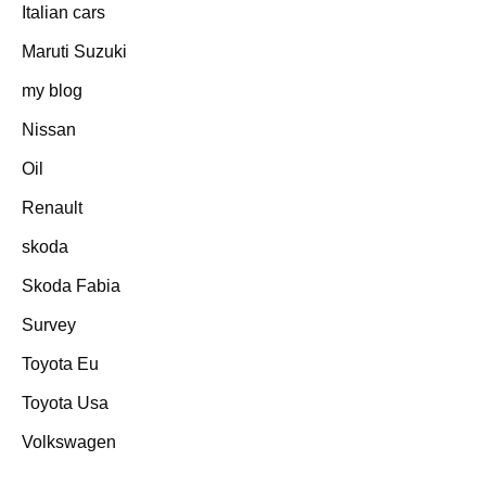
Italian cars
Maruti Suzuki
my blog
Nissan
Oil
Renault
skoda
Skoda Fabia
Survey
Toyota Eu
Toyota Usa
Volkswagen