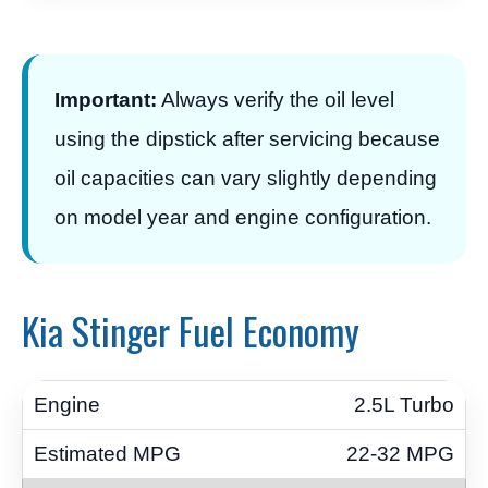
Important:
Always verify the oil level
using the dipstick after servicing because
oil capacities can vary slightly depending
on model year and engine configuration.
Kia Stinger Fuel Economy
2.5L Turbo
22-32 MPG