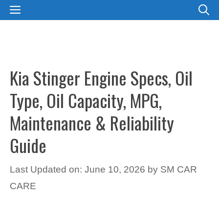
Skip
MENU
to
content
Kia Stinger Engine Specs, Oil
Type, Oil Capacity, MPG,
Maintenance & Reliability
Guide
Last Updated on: June 10, 2026
by
SM CAR
CARE