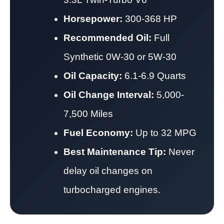
Horsepower:
300-368 HP
Recommended Oil:
Full
Synthetic 0W-30 or 5W-30
Oil Capacity:
6.1-6.9 Quarts
Oil Change Interval:
5,000-
7,500 Miles
Fuel Economy:
Up to 32 MPG
Best Maintenance Tip:
Never
delay oil changes on
turbocharged engines.