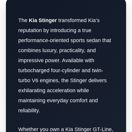
The
Kia Stinger
transformed Kia’s
reputation by introducing a true
performance-oriented sports sedan that
combines luxury, practicality, and
impressive power. Available with
turbocharged four-cylinder and twin-
turbo V6 engines, the Stinger delivers
exhilarating acceleration while
maintaining everyday comfort and
reliability.
Whether you own a Kia Stinger GT-Line,