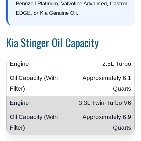
Pennzoil Platinum, Valvoline Advanced, Castrol
EDGE, or Kia Genuine Oil.
Kia Stinger Oil Capacity
2.5L Turbo
Approximately 6.1
Quarts
3.3L Twin-Turbo V6
Approximately 6.9
Quarts