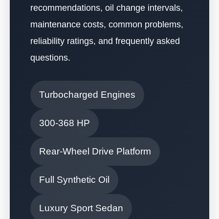
recommendations, oil change intervals,
maintenance costs, common problems,
reliability ratings, and frequently asked
questions.
Turbocharged Engines
300-368 HP
Rear-Wheel Drive Platform
Full Synthetic Oil
Luxury Sport Sedan