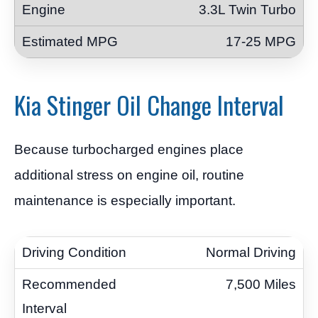
3.3L Twin Turbo
17-25 MPG
Kia Stinger Oil Change Interval
Because turbocharged engines place
additional stress on engine oil, routine
maintenance is especially important.
Normal Driving
7,500 Miles