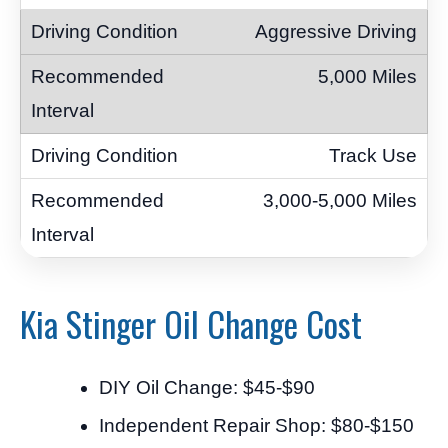
Aggressive Driving
5,000 Miles
Track Use
3,000-5,000 Miles
Kia Stinger Oil Change Cost
DIY Oil Change: $45-$90
Independent Repair Shop: $80-$150