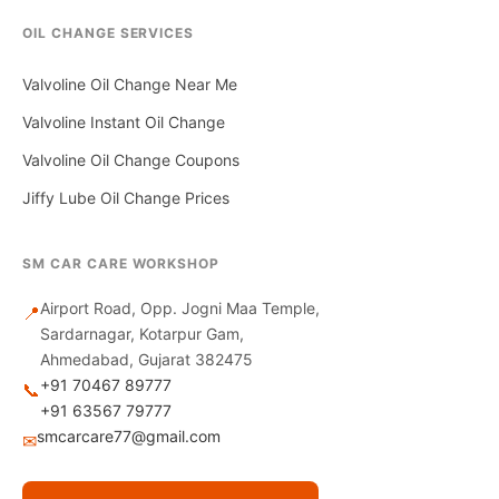
OIL CHANGE SERVICES
Valvoline Oil Change Near Me
Valvoline Instant Oil Change
Valvoline Oil Change Coupons
Jiffy Lube Oil Change Prices
SM CAR CARE WORKSHOP
Airport Road, Opp. Jogni Maa Temple,
📍
Sardarnagar, Kotarpur Gam,
Ahmedabad, Gujarat 382475
+91 70467 89777
📞
+91 63567 79777
smcarcare77@gmail.com
✉