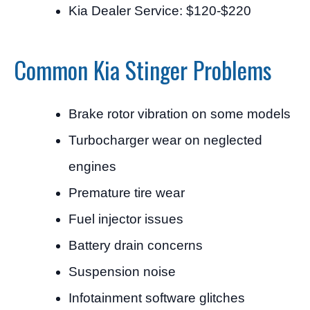
Kia Dealer Service: $120-$220
Common Kia Stinger Problems
Brake rotor vibration on some models
Turbocharger wear on neglected
engines
Premature tire wear
Fuel injector issues
Battery drain concerns
Suspension noise
Infotainment software glitches