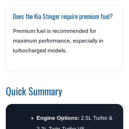
Does the Kia Stinger require premium fuel?
Premium fuel is recommended for
maximum performance, especially in
turbocharged models.
Quick Summary
Engine Options:
2.5L Turbo &
3.3L Twin-Turbo V6