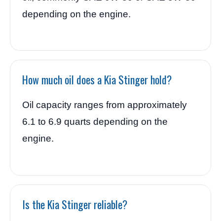
depending on the engine.
How much oil does a Kia Stinger hold?
Oil capacity ranges from approximately
6.1 to 6.9 quarts depending on the
engine.
Is the Kia Stinger reliable?