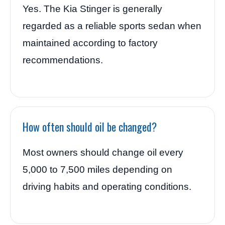
Yes. The Kia Stinger is generally
regarded as a reliable sports sedan when
maintained according to factory
recommendations.
How often should oil be changed?
Most owners should change oil every
5,000 to 7,500 miles depending on
driving habits and operating conditions.