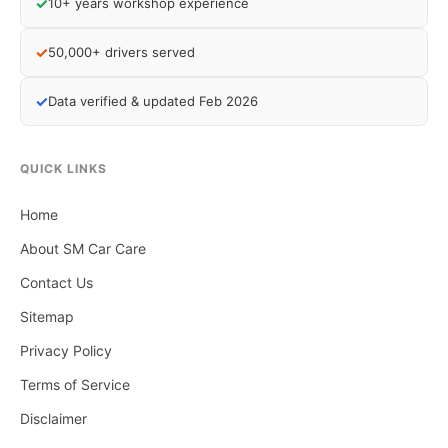
✓
10+ years workshop experience
✓
50,000+ drivers served
✓
Data verified & updated Feb 2026
QUICK LINKS
Home
About SM Car Care
Contact Us
Sitemap
Privacy Policy
Terms of Service
Disclaimer