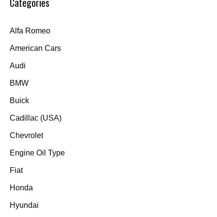
Categories
Alfa Romeo
American Cars
Audi
BMW
Buick
Cadillac (USA)
Chevrolet
Engine Oil Type
Fiat
Honda
Hyundai