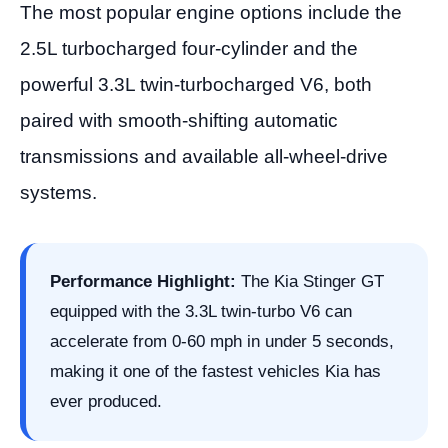
The most popular engine options include the
2.5L turbocharged four-cylinder and the
powerful 3.3L twin-turbocharged V6, both
paired with smooth-shifting automatic
transmissions and available all-wheel-drive
systems.
Performance Highlight:
The Kia Stinger GT
equipped with the 3.3L twin-turbo V6 can
accelerate from 0-60 mph in under 5 seconds,
making it one of the fastest vehicles Kia has
ever produced.