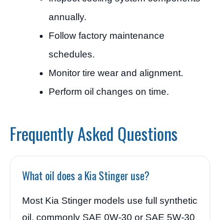
annually.
Follow factory maintenance
schedules.
Monitor tire wear and alignment.
Perform oil changes on time.
Frequently Asked Questions
What oil does a Kia Stinger use?
Most Kia Stinger models use full synthetic
oil, commonly SAE 0W-30 or SAE 5W-30