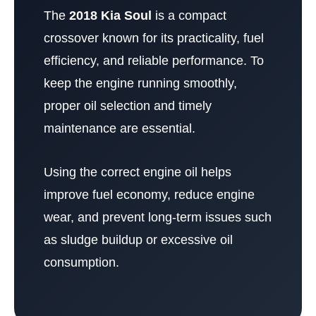
The
2018 Kia Soul
is a compact
crossover known for its practicality, fuel
efficiency, and reliable performance. To
keep the engine running smoothly,
proper oil selection and timely
maintenance are essential.
Using the correct engine oil helps
improve fuel economy, reduce engine
wear, and prevent long-term issues such
as sludge buildup or excessive oil
consumption.