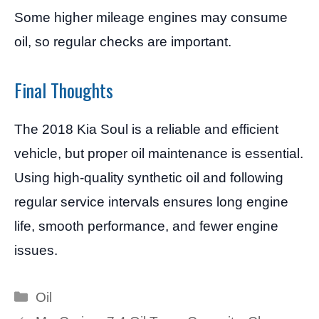
Some higher mileage engines may consume
oil, so regular checks are important.
Final Thoughts
The 2018 Kia Soul is a reliable and efficient
vehicle, but proper oil maintenance is essential.
Using high-quality synthetic oil and following
regular service intervals ensures long engine
life, smooth performance, and fewer engine
issues.
Categories
Oil