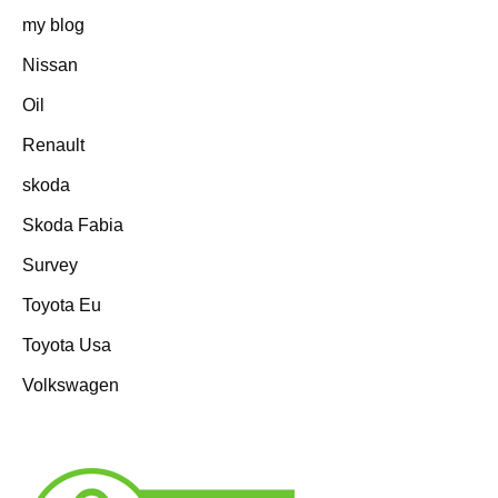
my blog
Nissan
Oil
Renault
skoda
Skoda Fabia
Survey
Toyota Eu
Toyota Usa
Volkswagen