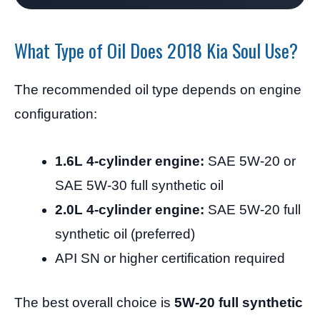
What Type of Oil Does 2018 Kia Soul Use?
The recommended oil type depends on engine
configuration:
1.6L 4-cylinder engine:
SAE 5W-20 or
SAE 5W-30 full synthetic oil
2.0L 4-cylinder engine:
SAE 5W-20 full
synthetic oil (preferred)
API SN or higher certification required
The best overall choice is
5W-20 full synthetic