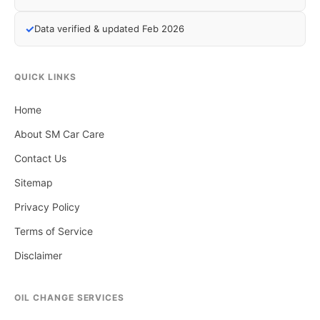
✓
Data verified & updated Feb 2026
QUICK LINKS
Home
About SM Car Care
Contact Us
Sitemap
Privacy Policy
Terms of Service
Disclaimer
OIL CHANGE SERVICES