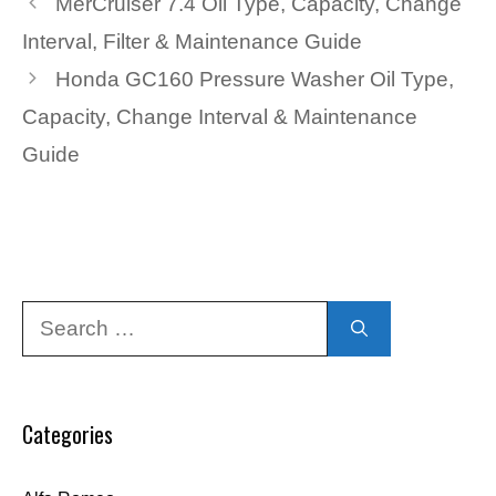
MerCruiser 7.4 Oil Type, Capacity, Change
Interval, Filter & Maintenance Guide
Honda GC160 Pressure Washer Oil Type,
Capacity, Change Interval & Maintenance
Guide
Search
for:
Categories