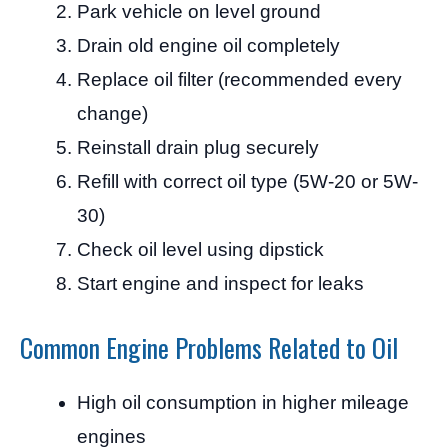
Park vehicle on level ground
Drain old engine oil completely
Replace oil filter (recommended every
change)
Reinstall drain plug securely
Refill with correct oil type (5W-20 or 5W-
30)
Check oil level using dipstick
Start engine and inspect for leaks
Common Engine Problems Related to Oil
High oil consumption in higher mileage
engines