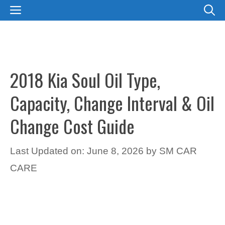
Skip
MENU
to
content
2018 Kia Soul Oil Type,
Capacity, Change Interval & Oil
Change Cost Guide
Last Updated on: June 8, 2026
by
SM CAR
CARE