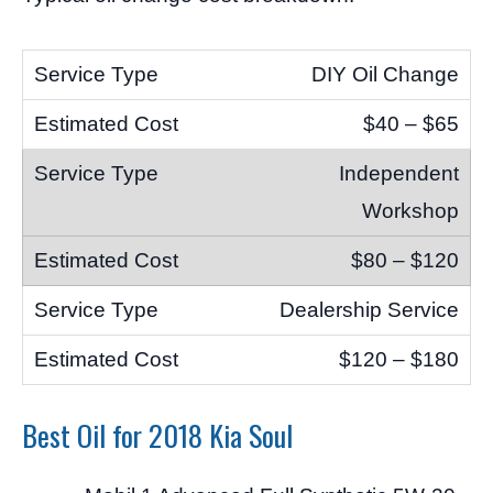
DIY Oil Change
$40 – $65
Independent
Workshop
$80 – $120
Dealership Service
$120 – $180
Best Oil for 2018 Kia Soul