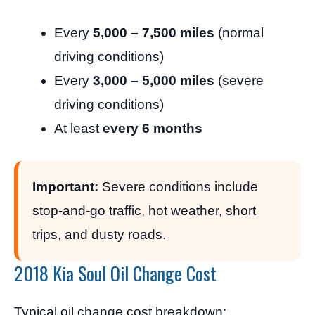
Every
5,000 – 7,500 miles
(normal
driving conditions)
Every
3,000 – 5,000 miles
(severe
driving conditions)
At least
every 6 months
Important:
Severe conditions include
stop-and-go traffic, hot weather, short
trips, and dusty roads.
2018 Kia Soul Oil Change Cost
Typical oil change cost breakdown: