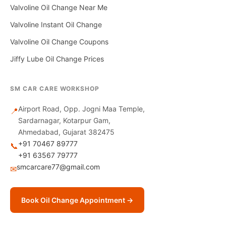
Valvoline Oil Change Near Me
Valvoline Instant Oil Change
Valvoline Oil Change Coupons
Jiffy Lube Oil Change Prices
SM CAR CARE WORKSHOP
Airport Road, Opp. Jogni Maa Temple,
📍
Sardarnagar, Kotarpur Gam,
Ahmedabad, Gujarat 382475
+91 70467 89777
📞
+91 63567 79777
smcarcare77@gmail.com
✉
Book Oil Change Appointment →