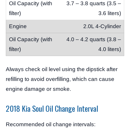
3.7 – 3.8 quarts (3.5 –
3.6 liters)
2.0L 4-Cylinder
4.0 – 4.2 quarts (3.8 –
4.0 liters)
Always check oil level using the dipstick after
refilling to avoid overfilling, which can cause
engine damage or smoke.
2018 Kia Soul Oil Change Interval
Recommended oil change intervals: