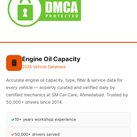
Engine Oil Capacity
🛢️
2026 Vehicle Database
Accurate engine oil capacity, type, filter & service data for
every vehicle — expertly curated and verified daily by
certified mechanics at SM Car Care, Ahmedabad. Trusted by
50,000+ drivers since 2014.
✓
10+ years workshop experience
✓
50,000+ drivers served