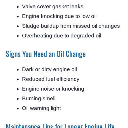
Valve cover gasket leaks
Engine knocking due to low oil
Sludge buildup from missed oil changes
Overheating due to degraded oil
Signs You Need an Oil Change
Dark or dirty engine oil
Reduced fuel efficiency
Engine noise or knocking
Burning smell
Oil warning light
Maintenance Tips for Longer Engine Life