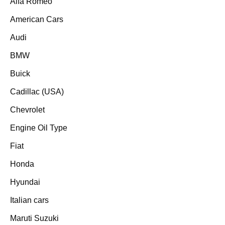
Alfa Romeo
American Cars
Audi
BMW
Buick
Cadillac (USA)
Chevrolet
Engine Oil Type
Fiat
Honda
Hyundai
Italian cars
Maruti Suzuki