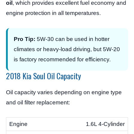
oil
, which provides excellent fuel economy and
engine protection in all temperatures.
Pro Tip:
5W-30 can be used in hotter
climates or heavy-load driving, but 5W-20
is factory recommended for efficiency.
2018 Kia Soul Oil Capacity
Oil capacity varies depending on engine type
and oil filter replacement:
1.6L 4-Cylinder