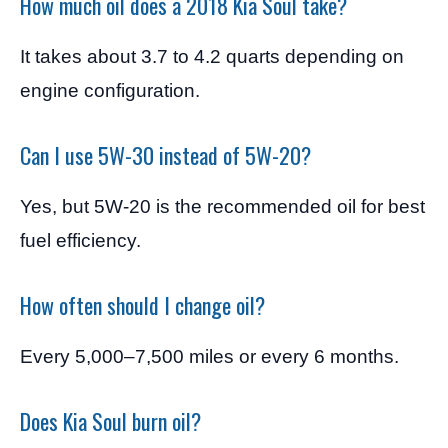
How much oil does a 2018 Kia Soul take?
It takes about 3.7 to 4.2 quarts depending on
engine configuration.
Can I use 5W-30 instead of 5W-20?
Yes, but 5W-20 is the recommended oil for best
fuel efficiency.
How often should I change oil?
Every 5,000–7,500 miles or every 6 months.
Does Kia Soul burn oil?