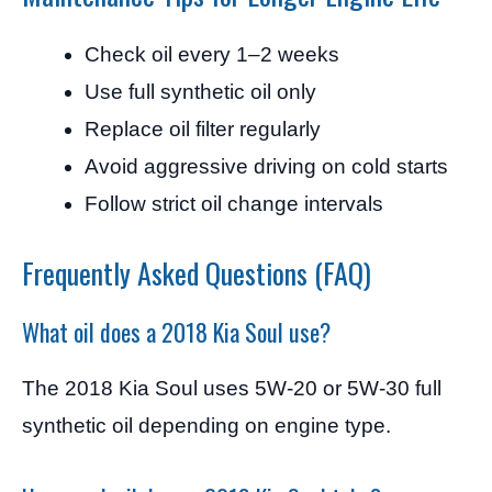
Check oil every 1–2 weeks
Use full synthetic oil only
Replace oil filter regularly
Avoid aggressive driving on cold starts
Follow strict oil change intervals
Frequently Asked Questions (FAQ)
What oil does a 2018 Kia Soul use?
The 2018 Kia Soul uses 5W-20 or 5W-30 full
synthetic oil depending on engine type.