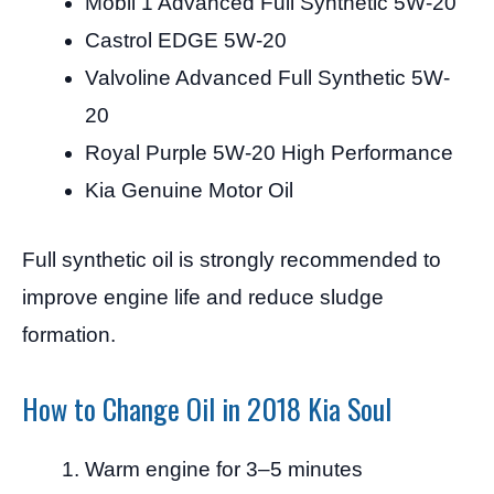
Mobil 1 Advanced Full Synthetic 5W-20
Castrol EDGE 5W-20
Valvoline Advanced Full Synthetic 5W-
20
Royal Purple 5W-20 High Performance
Kia Genuine Motor Oil
Full synthetic oil is strongly recommended to
improve engine life and reduce sludge
formation.
How to Change Oil in 2018 Kia Soul
Warm engine for 3–5 minutes