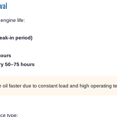
val
ngine life:
eak-in period)
hours
ry 50–75 hours
 oil faster due to constant load and high operating 
ce type: