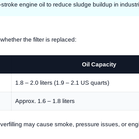
troke engine oil to reduce sludge buildup in industr
whether the filter is replaced:
Oil Capacity
1.8 – 2.0 liters (1.9 – 2.1 US quarts)
Approx. 1.6 – 1.8 liters
. Overfilling may cause smoke, pressure issues, or e