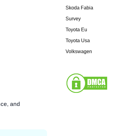
Skoda Fabia
Survey
Toyota Eu
Toyota Usa
Volkswagen
nce, and