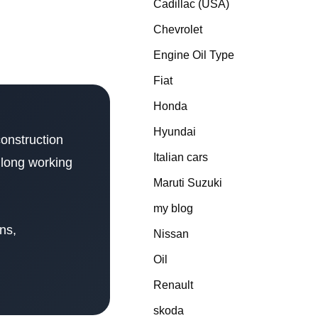
Cadillac (USA)
Chevrolet
Engine Oil Type
Fiat
Honda
Hyundai
construction
Italian cars
 long working
Maruti Suzuki
my blog
ons,
Nissan
Oil
Renault
skoda