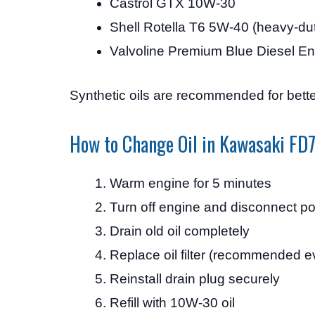
Castrol GTX 10W-30
Shell Rotella T6 5W-40 (heavy-du
Valvoline Premium Blue Diesel En
Synthetic oils are recommended for bette
How to Change Oil in Kawasaki F
Warm engine for 5 minutes
Turn off engine and disconnect p
Drain old oil completely
Replace oil filter (recommended e
Reinstall drain plug securely
Refill with 10W-30 oil