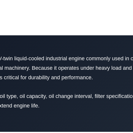
V-twin liquid-cooled industrial engine commonly used in 
l machinery. Because it operates under heavy load and
 critical for durability and performance.
il type, oil capacity, oil change interval, filter specificati
tend engine life.