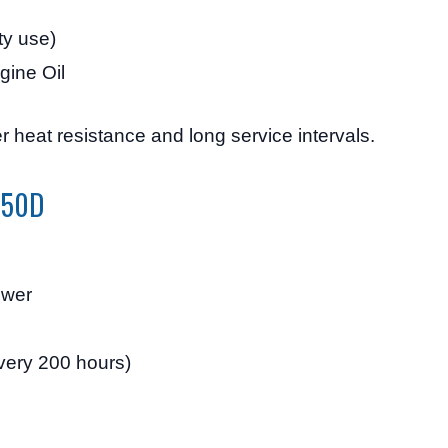
ty use)
gine Oil
r heat resistance and long service intervals.
D750D
ower
very 200 hours)