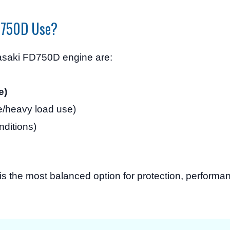
FD750D Use?
asaki FD750D engine are:
e)
e/heavy load use)
nditions)
is the most balanced option for protection, performa