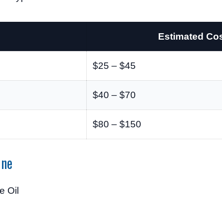
Estimated Co
$25 – $45
$40 – $70
$80 – $150
ine
 Oil