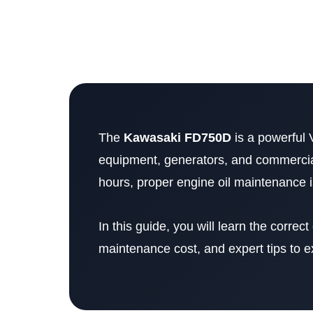
The
Kawasaki FD750D
is a powerful 
equipment, generators, and commercia
hours, proper engine oil maintenance is
In this guide, you will learn the correct o
maintenance cost, and expert tips to ex