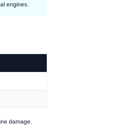
ial engines.
ngine damage.