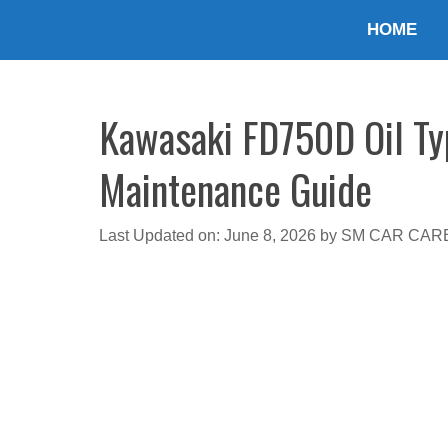
Skip
HOME
to
content
Kawasaki FD750D Oil Typ
Maintenance Guide
Last Updated on: June 8, 2026
by
SM CAR CAR