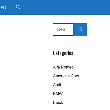
DPR
Search
for:
Categories
Alfa Romeo
American Cars
Audi
BMW
Buick