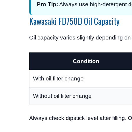
Pro Tip:
Always use high-detergent 4-s
Kawasaki FD750D Oil Capacity
Oil capacity varies slightly depending on 
Condition
With oil filter change
Without oil filter change
Always check dipstick level after filling