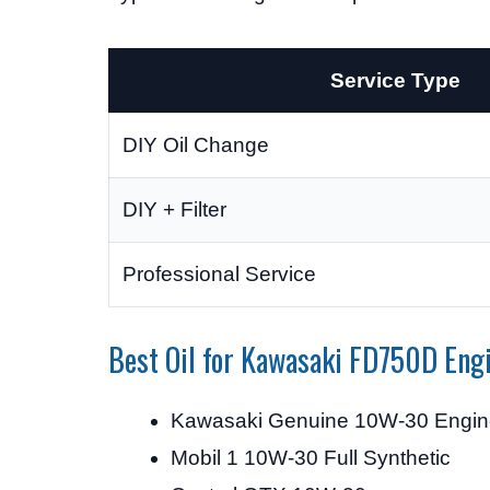
Service Type
DIY Oil Change
DIY + Filter
Professional Service
Best Oil for Kawasaki FD750D Eng
Kawasaki Genuine 10W-30 Engine
Mobil 1 10W-30 Full Synthetic