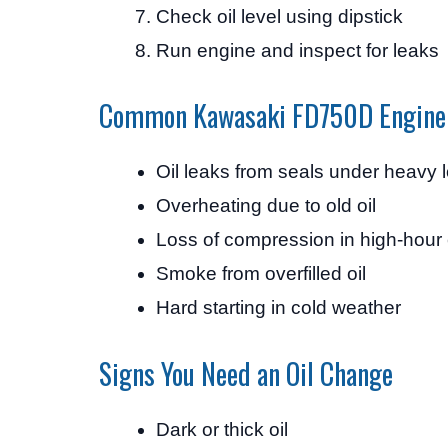
Check oil level using dipstick
Run engine and inspect for leaks
Common Kawasaki FD750D Engine
Oil leaks from seals under heavy 
Overheating due to old oil
Loss of compression in high-hour
Smoke from overfilled oil
Hard starting in cold weather
Signs You Need an Oil Change
Dark or thick oil