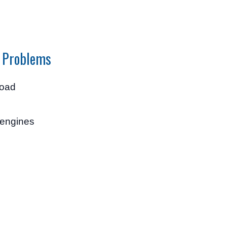
 Problems
load
 engines