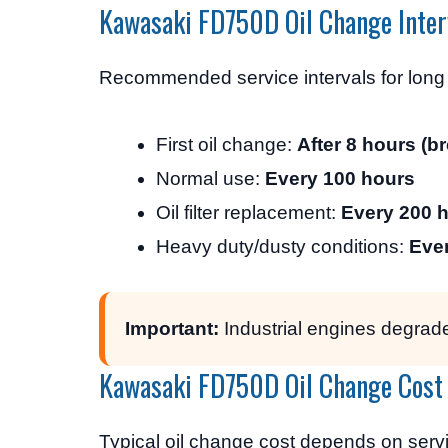
Kawasaki FD750D Oil Change Inter
Recommended service intervals for long e
First oil change:
After 8 hours (br
Normal use:
Every 100 hours
Oil filter replacement:
Every 200 
Heavy duty/dusty conditions:
Eve
Important:
Industrial engines degrade
Kawasaki FD750D Oil Change Cost
Typical oil change cost depends on servi