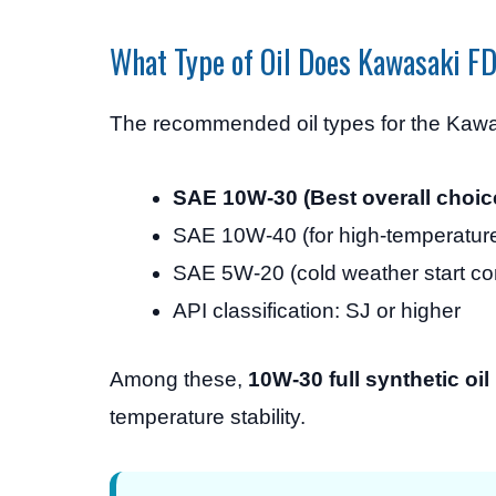
What Type of Oil Does Kawasaki 
The recommended oil types for the Kaw
SAE 10W-30 (Best overall choic
SAE 10W-40 (for high-temperatur
SAE 5W-20 (cold weather start co
API classification: SJ or higher
Among these,
10W-30 full synthetic oil
temperature stability.