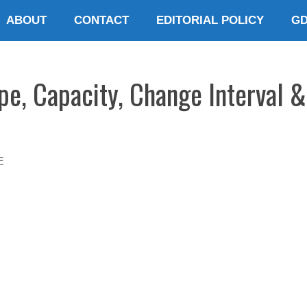
ABOUT
CONTACT
EDITORIAL POLICY
G
e, Capacity, Change Interval &
E