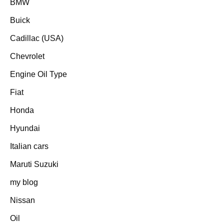
BMW
Buick
Cadillac (USA)
Chevrolet
Engine Oil Type
Fiat
Honda
Hyundai
Italian cars
Maruti Suzuki
my blog
Nissan
Oil