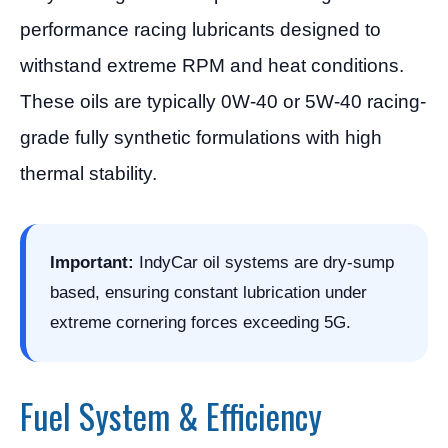
performance racing lubricants designed to
withstand extreme RPM and heat conditions.
These oils are typically 0W-40 or 5W-40 racing-
grade fully synthetic formulations with high
thermal stability.
Important:
IndyCar oil systems are dry-sump
based, ensuring constant lubrication under
extreme cornering forces exceeding 5G.
Fuel System & Efficiency