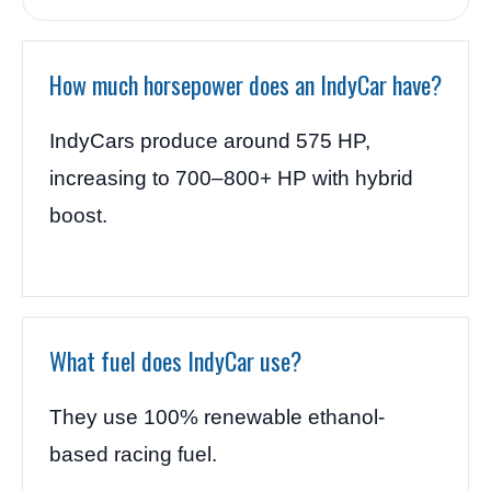
How much horsepower does an IndyCar have?
IndyCars produce around 575 HP,
increasing to 700–800+ HP with hybrid
boost.
What fuel does IndyCar use?
They use 100% renewable ethanol-
based racing fuel.