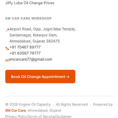
Jiffy Lube Oil Change Prices
SM CAR CARE WORKSHOP
Airport Road, Opp. Jogni Maa Temple,
📍
Sardarnagar, Kotarpur Gam,
Ahmedabad, Gujarat 382475
+91 70467 89777
📞
+91 63567 79777
smcarcare77@gmail.com
✉
Book Oil Change Appointment →
© 2026 Engine Oil Capacity · All Rights Reserved · Powered by
SM Car Care
, Ahmedabad, Gujarat
Privacy Policy
Terms of Service
Disclaimer