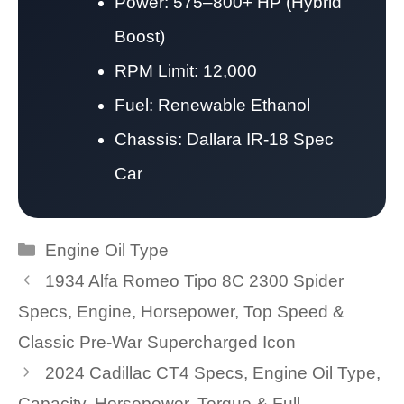
Power: 575–800+ HP (Hybrid
Boost)
RPM Limit: 12,000
Fuel: Renewable Ethanol
Chassis: Dallara IR-18 Spec
Car
Categories
Engine Oil Type
1934 Alfa Romeo Tipo 8C 2300 Spider
Specs, Engine, Horsepower, Top Speed &
Classic Pre-War Supercharged Icon
2024 Cadillac CT4 Specs, Engine Oil Type,
Capacity, Horsepower, Torque & Full