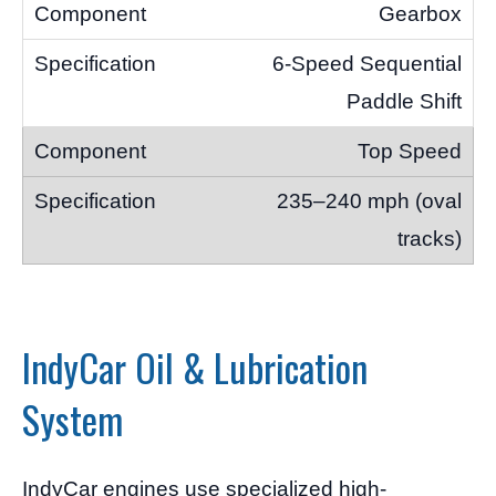
Gearbox
6-Speed Sequential
Paddle Shift
Top Speed
235–240 mph (oval
tracks)
IndyCar Oil & Lubrication
System
IndyCar engines use specialized high-