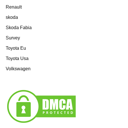
Renault
skoda
Skoda Fabia
Survey
Toyota Eu
Toyota Usa
Volkswagen