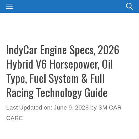
Skip
MENU
to
content
IndyCar Engine Specs, 2026
Hybrid V6 Horsepower, Oil
Type, Fuel System & Full
Racing Technology Guide
Last Updated on: June 9, 2026
by
SM CAR
CARE