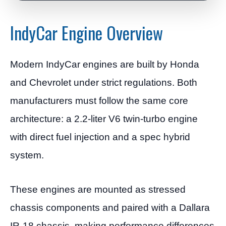
IndyCar Engine Overview
Modern IndyCar engines are built by Honda
and Chevrolet under strict regulations. Both
manufacturers must follow the same core
architecture: a 2.2-liter V6 twin-turbo engine
with direct fuel injection and a spec hybrid
system.
These engines are mounted as stressed
chassis components and paired with a Dallara
IR-18 chassis, making performance differences