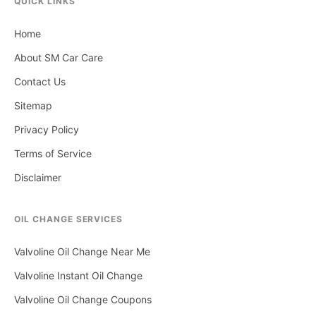
QUICK LINKS
Home
About SM Car Care
Contact Us
Sitemap
Privacy Policy
Terms of Service
Disclaimer
OIL CHANGE SERVICES
Valvoline Oil Change Near Me
Valvoline Instant Oil Change
Valvoline Oil Change Coupons