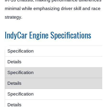
minimal while emphasizing driver skill and race
strategy.
IndyCar Engine Specifications