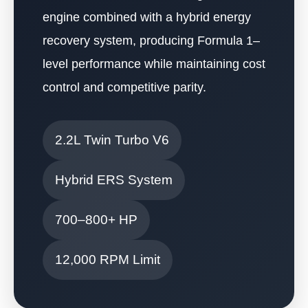
engine combined with a hybrid energy
recovery system, producing Formula 1–
level performance while maintaining cost
control and competitive parity.
2.2L Twin Turbo V6
Hybrid ERS System
700–800+ HP
12,000 RPM Limit