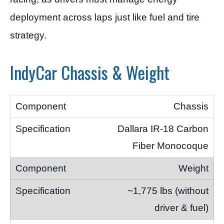
deployment across laps just like fuel and tire
strategy.
IndyCar Chassis & Weight
Chassis
Dallara IR-18 Carbon
Fiber Monocoque
Weight
~1,775 lbs (without
driver & fuel)