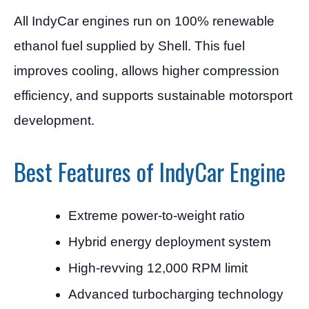
All IndyCar engines run on 100% renewable
ethanol fuel supplied by Shell. This fuel
improves cooling, allows higher compression
efficiency, and supports sustainable motorsport
development.
Best Features of IndyCar Engine
Extreme power-to-weight ratio
Hybrid energy deployment system
High-revving 12,000 RPM limit
Advanced turbocharging technology