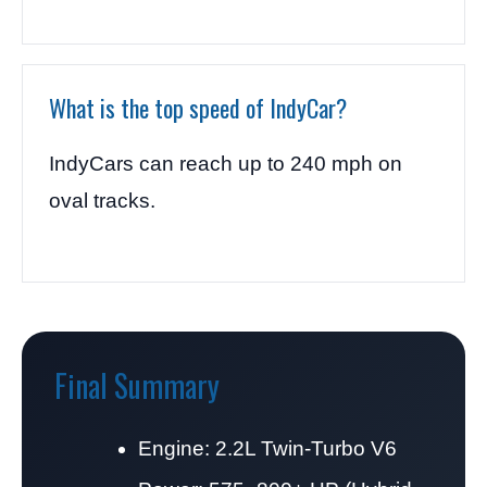
What is the top speed of IndyCar?
IndyCars can reach up to 240 mph on
oval tracks.
Final Summary
Engine: 2.2L Twin-Turbo V6