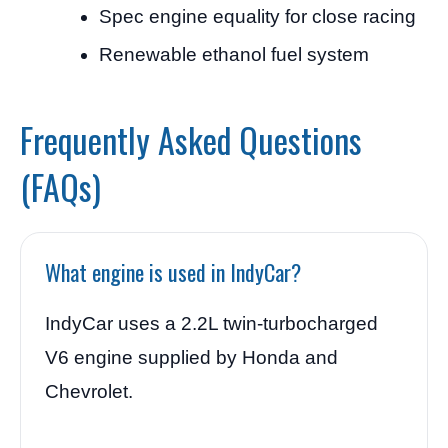
Spec engine equality for close racing
Renewable ethanol fuel system
Frequently Asked Questions
(FAQs)
What engine is used in IndyCar?
IndyCar uses a 2.2L twin-turbocharged
V6 engine supplied by Honda and
Chevrolet.