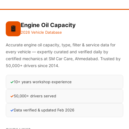
Engine Oil Capacity
🛢️
2026 Vehicle Database
Accurate engine oil capacity, type, filter & service data for
every vehicle — expertly curated and verified daily by
certified mechanics at SM Car Care, Ahmedabad. Trusted by
50,000+ drivers since 2014.
✓
10+ years workshop experience
✓
50,000+ drivers served
✓
Data verified & updated Feb 2026