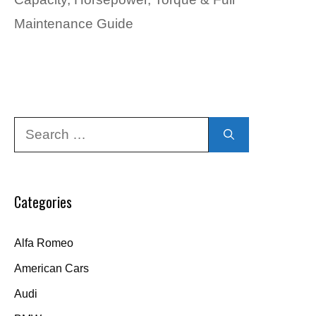
Maintenance Guide
Search
for:
Categories
Alfa Romeo
American Cars
Audi