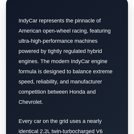
IndyCar represents the pinnacle of
American open-wheel racing, featuring
ultra-high-performance machines
powered by tightly regulated hybrid
engines. The modern IndyCar engine
formula is designed to balance extreme
speed, reliability, and manufacturer
competition between Honda and
Chevrolet.
Every car on the grid uses a nearly
identical 2.2L twin-turbocharged V6