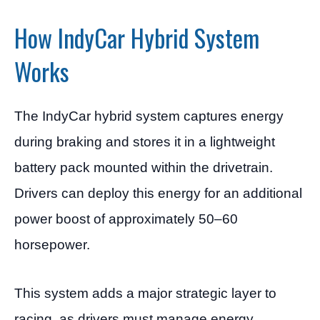
How IndyCar Hybrid System
Works
The IndyCar hybrid system captures energy
during braking and stores it in a lightweight
battery pack mounted within the drivetrain.
Drivers can deploy this energy for an additional
power boost of approximately 50–60
horsepower.
This system adds a major strategic layer to
racing, as drivers must manage energy