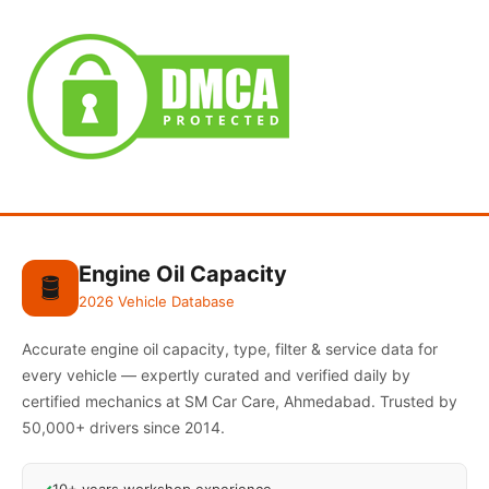
Engine Oil Capacity
🛢️
2026 Vehicle Database
Accurate engine oil capacity, type, filter & service data for
every vehicle — expertly curated and verified daily by
certified mechanics at SM Car Care, Ahmedabad. Trusted by
50,000+ drivers since 2014.
10+ years workshop experience