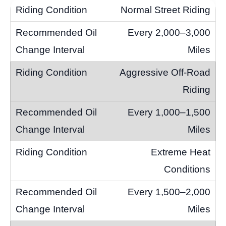
Normal Street Riding
Every 2,000–3,000
Miles
Aggressive Off-Road
Riding
Every 1,000–1,500
Miles
Extreme Heat
Conditions
Every 1,500–2,000
Miles