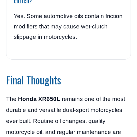
clutch?
Yes. Some automotive oils contain friction
modifiers that may cause wet-clutch
slippage in motorcycles.
Final Thoughts
The
Honda XR650L
remains one of the most
durable and versatile dual-sport motorcycles
ever built. Routine oil changes, quality
motorcycle oil, and regular maintenance are