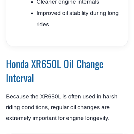
Cleaner engine internals
Improved oil stability during long
rides
Honda XR650L Oil Change
Interval
Because the XR650L is often used in harsh
riding conditions, regular oil changes are
extremely important for engine longevity.