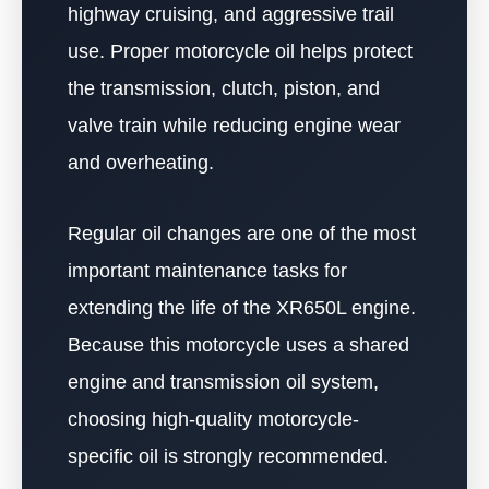
highway cruising, and aggressive trail
use. Proper motorcycle oil helps protect
the transmission, clutch, piston, and
valve train while reducing engine wear
and overheating.
Regular oil changes are one of the most
important maintenance tasks for
extending the life of the XR650L engine.
Because this motorcycle uses a shared
engine and transmission oil system,
choosing high-quality motorcycle-
specific oil is strongly recommended.