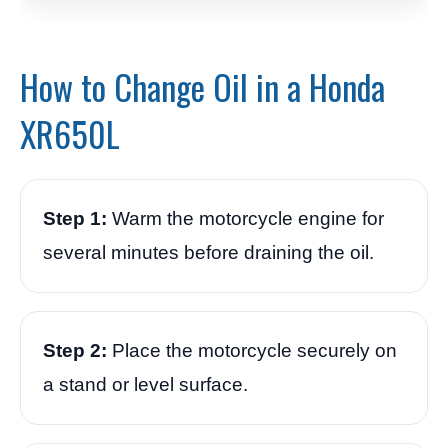
How to Change Oil in a Honda
XR650L
Step 1:
Warm the motorcycle engine for
several minutes before draining the oil.
Step 2:
Place the motorcycle securely on
a stand or level surface.