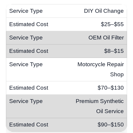
DIY Oil Change
$25–$55
OEM Oil Filter
$8–$15
Motorcycle Repair
Shop
$70–$130
Premium Synthetic
Oil Service
$90–$150