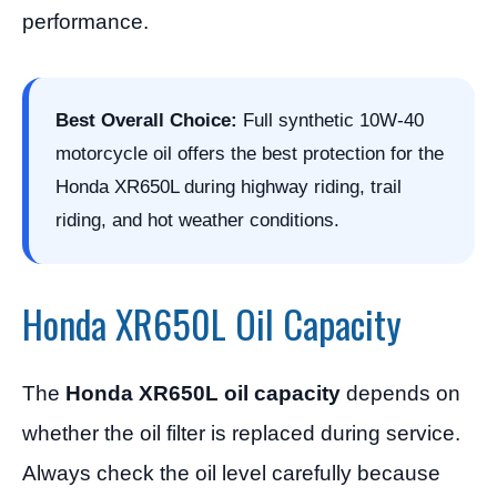
performance.
Best Overall Choice:
Full synthetic 10W-40
motorcycle oil offers the best protection for the
Honda XR650L during highway riding, trail
riding, and hot weather conditions.
Honda XR650L Oil Capacity
The
Honda XR650L oil capacity
depends on
whether the oil filter is replaced during service.
Always check the oil level carefully because