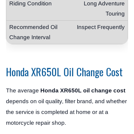
Long Adventure
Touring
Inspect Frequently
Honda XR650L Oil Change Cost
The average
Honda XR650L oil change cost
depends on oil quality, filter brand, and whether
the service is completed at home or at a
motorcycle repair shop.