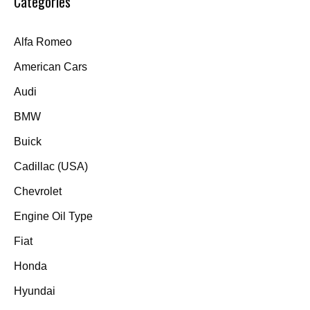
Categories
Alfa Romeo
American Cars
Audi
BMW
Buick
Cadillac (USA)
Chevrolet
Engine Oil Type
Fiat
Honda
Hyundai