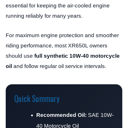
essential for keeping the air-cooled engine
running reliably for many years.
For maximum engine protection and smoother
riding performance, most XR650L owners
should use
full synthetic 10W-40 motorcycle
oil
and follow regular oil service intervals.
Quick Summary
Recommended Oil:
SAE 10W-
40 Motorcycle Oil