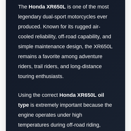
The
Honda XR650L
is one of the most
legendary dual-sport motorcycles ever
produced. Known for its rugged air-
cooled reliability, off-road capability, and
simple maintenance design, the XR650L
remains a favorite among adventure
riders, trail riders, and long-distance
touring enthusiasts.
Using the correct
Honda XR650L oil
type
is extremely important because the
engine operates under high
temperatures during off-road riding,