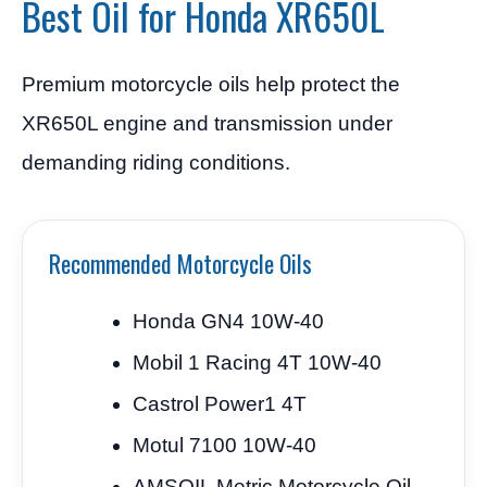
Best Oil for Honda XR650L
Premium motorcycle oils help protect the
XR650L engine and transmission under
demanding riding conditions.
Recommended Motorcycle Oils
Honda GN4 10W-40
Mobil 1 Racing 4T 10W-40
Castrol Power1 4T
Motul 7100 10W-40
AMSOIL Metric Motorcycle Oil