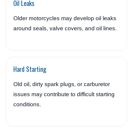
Oil Leaks
Older motorcycles may develop oil leaks
around seals, valve covers, and oil lines.
Hard Starting
Old oil, dirty spark plugs, or carburetor
issues may contribute to difficult starting
conditions.