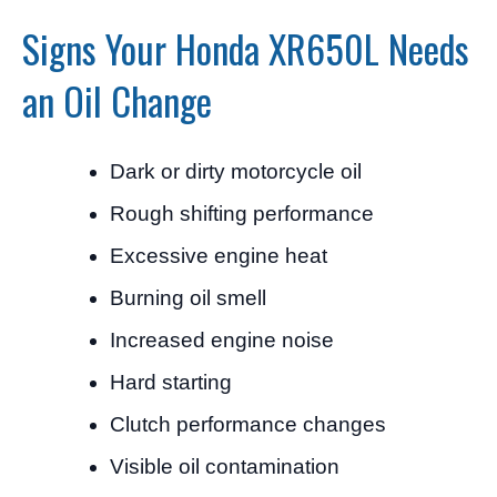
Signs Your Honda XR650L Needs
an Oil Change
Dark or dirty motorcycle oil
Rough shifting performance
Excessive engine heat
Burning oil smell
Increased engine noise
Hard starting
Clutch performance changes
Visible oil contamination