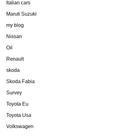
Italian cars
Maruti Suzuki
my blog
Nissan
Oil
Renault
skoda
Skoda Fabia
Survey
Toyota Eu
Toyota Usa
Volkswagen