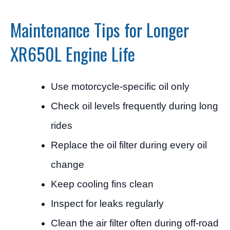
Maintenance Tips for Longer
XR650L Engine Life
Use motorcycle-specific oil only
Check oil levels frequently during long
rides
Replace the oil filter during every oil
change
Keep cooling fins clean
Inspect for leaks regularly
Clean the air filter often during off-road