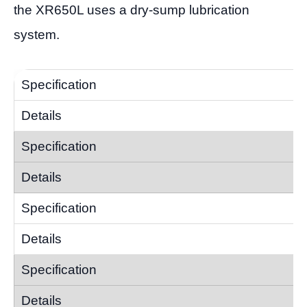
the XR650L uses a dry-sump lubrication
system.