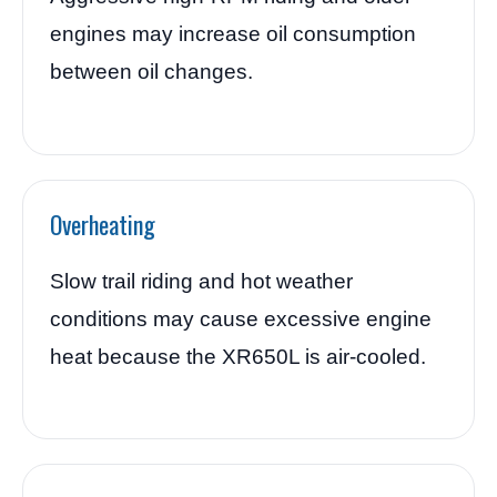
engines may increase oil consumption
between oil changes.
Overheating
Slow trail riding and hot weather
conditions may cause excessive engine
heat because the XR650L is air-cooled.