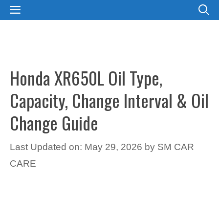
Skip
MENU
to
content
Honda XR650L Oil Type,
Capacity, Change Interval & Oil
Change Guide
Last Updated on: May 29, 2026
by
SM CAR
CARE