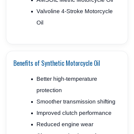
Valvoline 4-Stroke Motorcycle
Oil
Benefits of Synthetic Motorcycle Oil
Better high-temperature
protection
Smoother transmission shifting
Improved clutch performance
Reduced engine wear