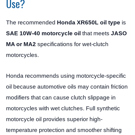
Use?
The recommended
Honda XR650L oil type
is
SAE 10W-40 motorcycle oil
that meets
JASO
MA or MA2
specifications for wet-clutch
motorcycles.
Honda recommends using motorcycle-specific
oil because automotive oils may contain friction
modifiers that can cause clutch slippage in
motorcycles with wet clutches. Full synthetic
motorcycle oil provides superior high-
temperature protection and smoother shifting