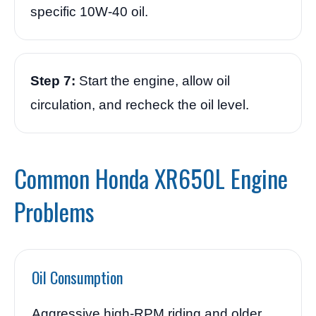
specific 10W-40 oil.
Step 7:
Start the engine, allow oil
circulation, and recheck the oil level.
Common Honda XR650L Engine
Problems
Oil Consumption
Aggressive high-RPM riding and older