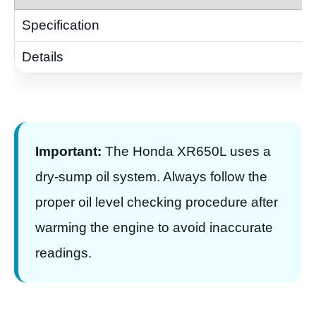
Important:
The Honda XR650L uses a
dry-sump oil system. Always follow the
proper oil level checking procedure after
warming the engine to avoid inaccurate
readings.