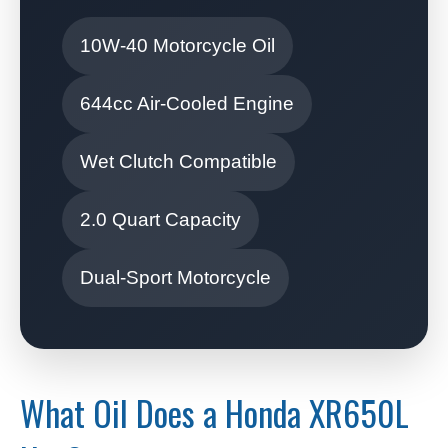
10W-40 Motorcycle Oil
644cc Air-Cooled Engine
Wet Clutch Compatible
2.0 Quart Capacity
Dual-Sport Motorcycle
What Oil Does a Honda XR650L