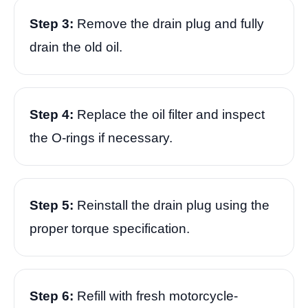
Step 3:
Remove the drain plug and fully
drain the old oil.
Step 4:
Replace the oil filter and inspect
the O-rings if necessary.
Step 5:
Reinstall the drain plug using the
proper torque specification.
Step 6:
Refill with fresh motorcycle-