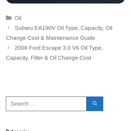
Categories
Oil
Subaru EA190V Oil Type, Capacity, Oil
Change Cost & Maintenance Guide
2008 Ford Escape 3.0 V6 Oil Type,
Capacity, Filter & Oil Change Cost
Search
for: