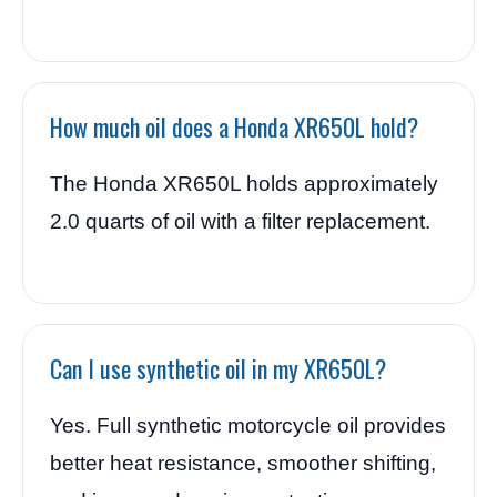
How much oil does a Honda XR650L hold?
The Honda XR650L holds approximately
2.0 quarts of oil with a filter replacement.
Can I use synthetic oil in my XR650L?
Yes. Full synthetic motorcycle oil provides
better heat resistance, smoother shifting,