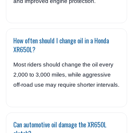
and improved engine protection.
How often should I change oil in a Honda
XR650L?
Most riders should change the oil every
2,000 to 3,000 miles, while aggressive
off-road use may require shorter intervals.
Can automotive oil damage the XR650L