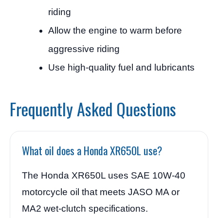
riding
Allow the engine to warm before
aggressive riding
Use high-quality fuel and lubricants
Frequently Asked Questions
What oil does a Honda XR650L use?
The Honda XR650L uses SAE 10W-40
motorcycle oil that meets JASO MA or
MA2 wet-clutch specifications.