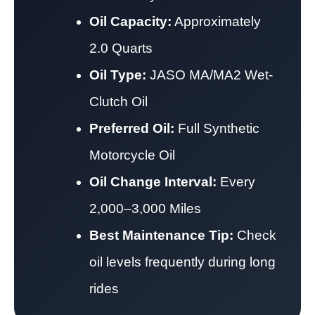
Oil Capacity:
Approximately
2.0 Quarts
Oil Type:
JASO MA/MA2 Wet-
Clutch Oil
Preferred Oil:
Full Synthetic
Motorcycle Oil
Oil Change Interval:
Every
2,000–3,000 Miles
Best Maintenance Tip:
Check
oil levels frequently during long
rides