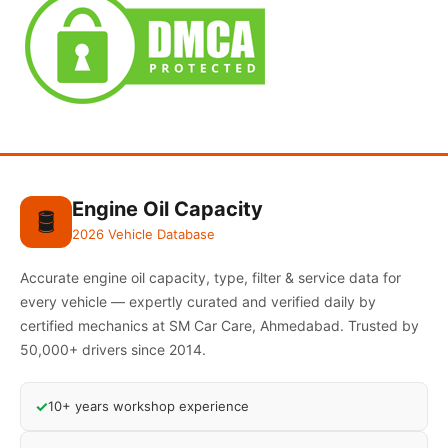
Engine Oil Capacity
🛢️
2026 Vehicle Database
Accurate engine oil capacity, type, filter & service data for
every vehicle — expertly curated and verified daily by
certified mechanics at SM Car Care, Ahmedabad. Trusted by
50,000+ drivers since 2014.
✓
10+ years workshop experience