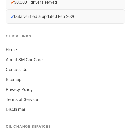
✓
50,000+ drivers served
✓
Data verified & updated Feb 2026
QUICK LINKS
Home
About SM Car Care
Contact Us
Sitemap
Privacy Policy
Terms of Service
Disclaimer
OIL CHANGE SERVICES