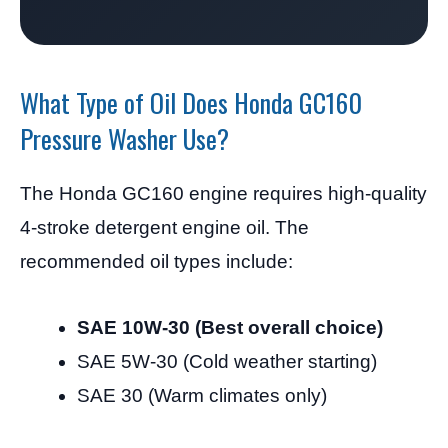
What Type of Oil Does Honda GC160
Pressure Washer Use?
The Honda GC160 engine requires high-quality
4-stroke detergent engine oil. The
recommended oil types include:
SAE 10W-30 (Best overall choice)
SAE 5W-30 (Cold weather starting)
SAE 30 (Warm climates only)