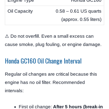
Honda GC160
0.58 – 0.61 US quarts
(approx. 0.55 liters)
⚠️ Do not overfill. Even a small excess can
cause smoke, plug fouling, or engine damage.
Honda GC160 Oil Change Interval
Regular oil changes are critical because this
engine has no oil filter. Recommended
intervals:
First oil change:
After 5 hours (break-in