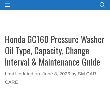
Skip
MENU
to
content
Honda GC160 Pressure Washer
Oil Type, Capacity, Change
Interval & Maintenance Guide
Last Updated on: June 8, 2026
by
SM CAR
CARE