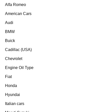
Alfa Romeo
American Cars
Audi
BMW
Buick
Cadillac (USA)
Chevrolet
Engine Oil Type
Fiat
Honda
Hyundai
Italian cars