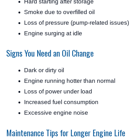
Hard starting after storage
Smoke due to overfilled oil
Loss of pressure (pump-related issues)
Engine surging at idle
Signs You Need an Oil Change
Dark or dirty oil
Engine running hotter than normal
Loss of power under load
Increased fuel consumption
Excessive engine noise
Maintenance Tips for Longer Engine Life