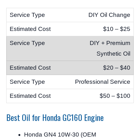
DIY Oil Change
$10 – $25
DIY + Premium
Synthetic Oil
$20 – $40
Professional Service
$50 – $100
Best Oil for Honda GC160 Engine
Honda GN4 10W-30 (OEM