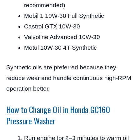
recommended)
Mobil 1 10W-30 Full Synthetic
Castrol GTX 10W-30
Valvoline Advanced 10W-30
Motul 10W-30 4T Synthetic
Synthetic oils are preferred because they
reduce wear and handle continuous high-RPM
operation better.
How to Change Oil in Honda GC160
Pressure Washer
Run engine for 2–3 minutes to warm oil