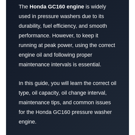
The
Honda GC160 engine
is widely
used in pressure washers due to its
durability, fuel efficiency, and smooth
performance. However, to keep it
running at peak power, using the correct
engine oil and following proper
maintenance intervals is essential.
In this guide, you will learn the correct oil
type, oil capacity, oil change interval,
maintenance tips, and common issues
for the Honda GC160 pressure washer
engine.