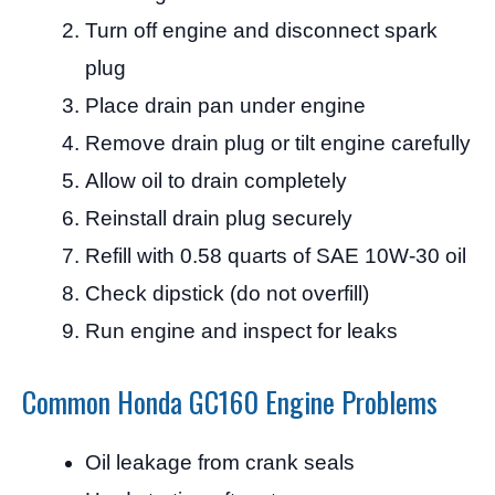
Turn off engine and disconnect spark
plug
Place drain pan under engine
Remove drain plug or tilt engine carefully
Allow oil to drain completely
Reinstall drain plug securely
Refill with 0.58 quarts of SAE 10W-30 oil
Check dipstick (do not overfill)
Run engine and inspect for leaks
Common Honda GC160 Engine Problems
Oil leakage from crank seals