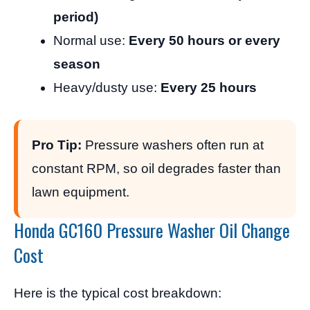
period)
Normal use:
Every 50 hours or every
season
Heavy/dusty use:
Every 25 hours
Pro Tip:
Pressure washers often run at
constant RPM, so oil degrades faster than
lawn equipment.
Honda GC160 Pressure Washer Oil Change
Cost
Here is the typical cost breakdown: