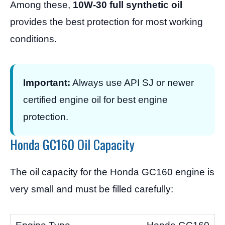
Among these,
10W-30 full synthetic oil
provides the best protection for most working
conditions.
Important:
Always use API SJ or newer
certified engine oil for best engine
protection.
Honda GC160 Oil Capacity
The oil capacity for the Honda GC160 engine is
very small and must be filled carefully: