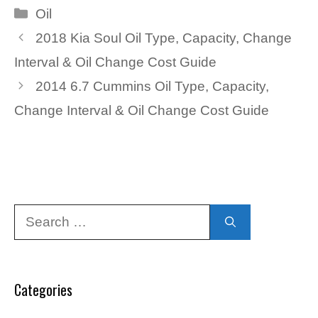
Categories
Oil
2018 Kia Soul Oil Type, Capacity, Change
Interval & Oil Change Cost Guide
2014 6.7 Cummins Oil Type, Capacity,
Change Interval & Oil Change Cost Guide
Search
for:
Categories