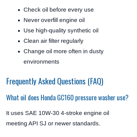
Check oil before every use
Never overfill engine oil
Use high-quality synthetic oil
Clean air filter regularly
Change oil more often in dusty
environments
Frequently Asked Questions (FAQ)
What oil does Honda GC160 pressure washer use?
It uses SAE 10W-30 4-stroke engine oil
meeting API SJ or newer standards.