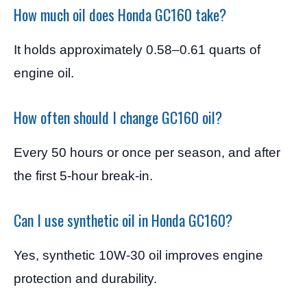
How much oil does Honda GC160 take?
It holds approximately 0.58–0.61 quarts of
engine oil.
How often should I change GC160 oil?
Every 50 hours or once per season, and after
the first 5-hour break-in.
Can I use synthetic oil in Honda GC160?
Yes, synthetic 10W-30 oil improves engine
protection and durability.