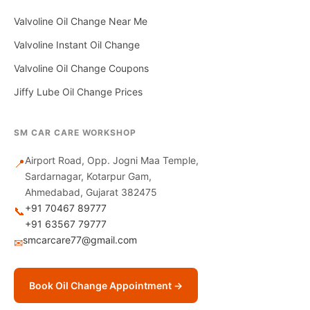
Valvoline Oil Change Near Me
Valvoline Instant Oil Change
Valvoline Oil Change Coupons
Jiffy Lube Oil Change Prices
SM CAR CARE WORKSHOP
Airport Road, Opp. Jogni Maa Temple,
📍
Sardarnagar, Kotarpur Gam,
Ahmedabad, Gujarat 382475
+91 70467 89777
📞
+91 63567 79777
smcarcare77@gmail.com
✉
Book Oil Change Appointment →