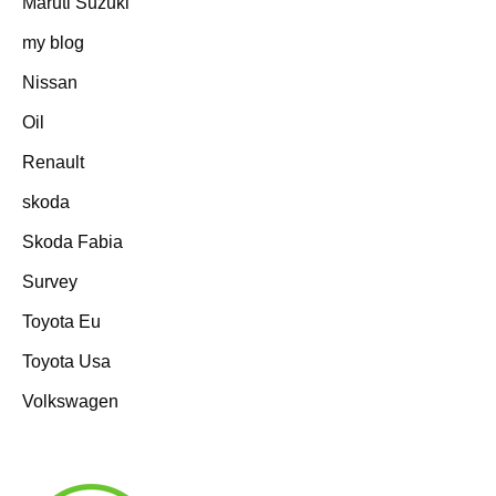
Maruti Suzuki
my blog
Nissan
Oil
Renault
skoda
Skoda Fabia
Survey
Toyota Eu
Toyota Usa
Volkswagen