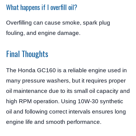
What happens if I overfill oil?
Overfilling can cause smoke, spark plug
fouling, and engine damage.
Final Thoughts
The Honda GC160 is a reliable engine used in
many pressure washers, but it requires proper
oil maintenance due to its small oil capacity and
high RPM operation. Using 10W-30 synthetic
oil and following correct intervals ensures long
engine life and smooth performance.