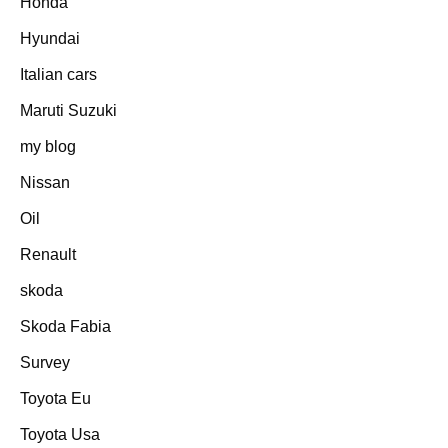
Honda
Hyundai
Italian cars
Maruti Suzuki
my blog
Nissan
Oil
Renault
skoda
Skoda Fabia
Survey
Toyota Eu
Toyota Usa