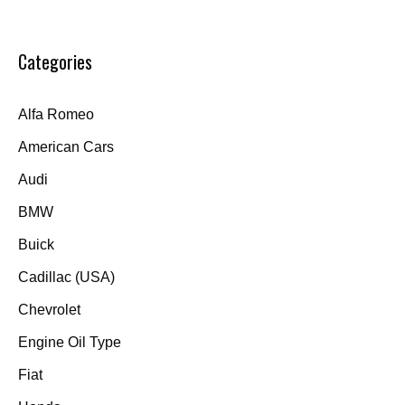
Categories
Alfa Romeo
American Cars
Audi
BMW
Buick
Cadillac (USA)
Chevrolet
Engine Oil Type
Fiat