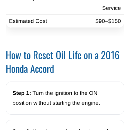
Service
$90–$150
How to Reset Oil Life on a 2016
Honda Accord
Step 1:
Turn the ignition to the ON
position without starting the engine.