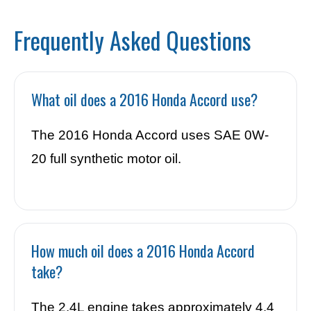
Frequently Asked Questions
What oil does a 2016 Honda Accord use?
The 2016 Honda Accord uses SAE 0W-
20 full synthetic motor oil.
How much oil does a 2016 Honda Accord
take?
The 2.4L engine takes approximately 4.4