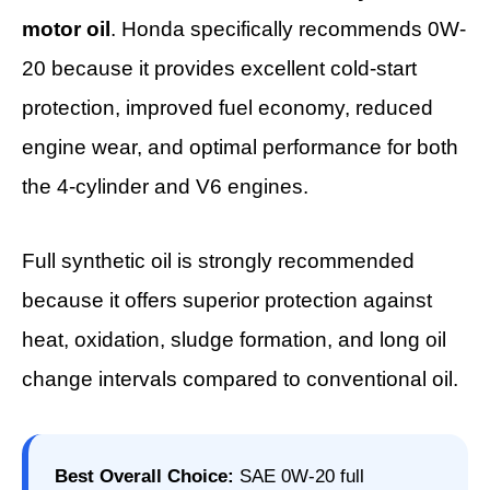
motor oil
. Honda specifically recommends 0W-
20 because it provides excellent cold-start
protection, improved fuel economy, reduced
engine wear, and optimal performance for both
the 4-cylinder and V6 engines.
Full synthetic oil is strongly recommended
because it offers superior protection against
heat, oxidation, sludge formation, and long oil
change intervals compared to conventional oil.
Best Overall Choice:
SAE 0W-20 full