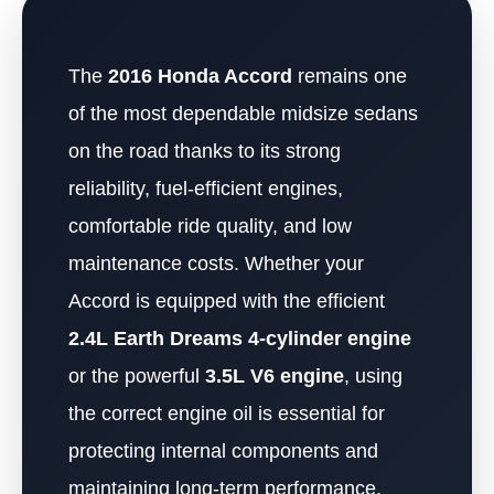
The
2016 Honda Accord
remains one
of the most dependable midsize sedans
on the road thanks to its strong
reliability, fuel-efficient engines,
comfortable ride quality, and low
maintenance costs. Whether your
Accord is equipped with the efficient
2.4L Earth Dreams 4-cylinder engine
or the powerful
3.5L V6 engine
, using
the correct engine oil is essential for
protecting internal components and
maintaining long-term performance.