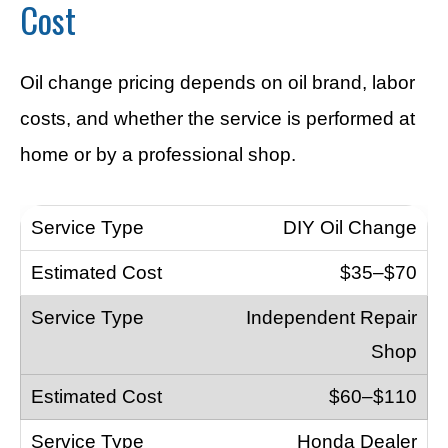
Cost
Oil change pricing depends on oil brand, labor
costs, and whether the service is performed at
home or by a professional shop.
DIY Oil Change
$35–$70
Independent Repair
Shop
$60–$110
Honda Dealer