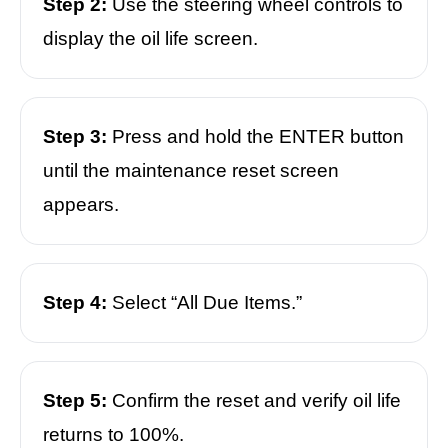
Step 2:
Use the steering wheel controls to
display the oil life screen.
Step 3:
Press and hold the ENTER button
until the maintenance reset screen
appears.
Step 4:
Select “All Due Items.”
Step 5:
Confirm the reset and verify oil life
returns to 100%.