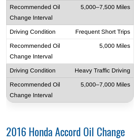
5,000–7,500 Miles
Frequent Short Trips
5,000 Miles
Heavy Traffic Driving
5,000–7,000 Miles
2016 Honda Accord Oil Change