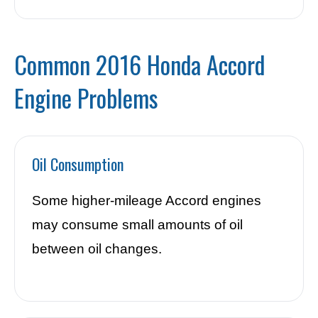
Common 2016 Honda Accord
Engine Problems
Oil Consumption
Some higher-mileage Accord engines
may consume small amounts of oil
between oil changes.