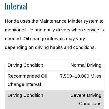
Interval
Honda uses the Maintenance Minder system to
monitor oil life and notify drivers when service is
needed. Oil change intervals may vary
depending on driving habits and conditions.
Normal Driving
7,500–10,000 Miles
Severe Driving
Conditions