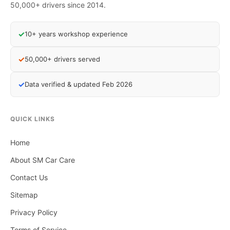
50,000+ drivers since 2014.
✓
10+ years workshop experience
✓
50,000+ drivers served
✓
Data verified & updated Feb 2026
QUICK LINKS
Home
About SM Car Care
Contact Us
Sitemap
Privacy Policy
Terms of Service