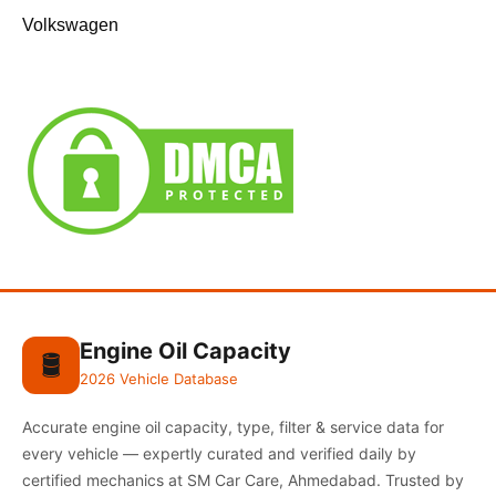
Volkswagen
Engine Oil Capacity
🛢️
2026 Vehicle Database
Accurate engine oil capacity, type, filter & service data for
every vehicle — expertly curated and verified daily by
certified mechanics at SM Car Care, Ahmedabad. Trusted by