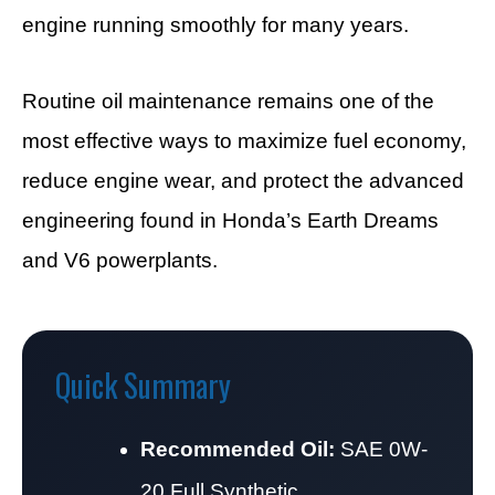
engine running smoothly for many years.
Routine oil maintenance remains one of the
most effective ways to maximize fuel economy,
reduce engine wear, and protect the advanced
engineering found in Honda’s Earth Dreams
and V6 powerplants.
Quick Summary
Recommended Oil:
SAE 0W-
20 Full Synthetic