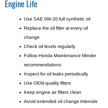
Engine Life
Use SAE 0W-20 full synthetic oil
Replace the oil filter at every oil
change
Check oil levels regularly
Follow Honda Maintenance Minder
recommendations
Inspect for oil leaks periodically
Use OEM-quality filters
Keep engine air filters clean
Avoid extended oil change intervals