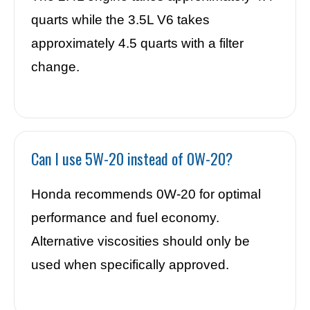
quarts while the 3.5L V6 takes
approximately 4.5 quarts with a filter
change.
Can I use 5W-20 instead of 0W-20?
Honda recommends 0W-20 for optimal
performance and fuel economy.
Alternative viscosities should only be
used when specifically approved.