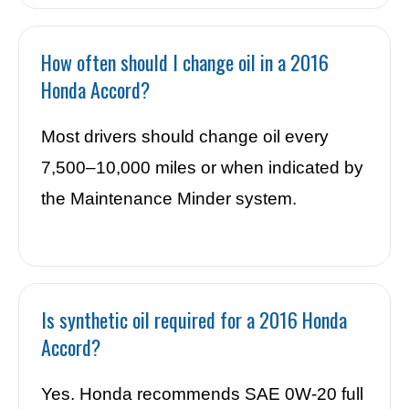
How often should I change oil in a 2016
Honda Accord?
Most drivers should change oil every
7,500–10,000 miles or when indicated by
the Maintenance Minder system.
Is synthetic oil required for a 2016 Honda
Accord?
Yes. Honda recommends SAE 0W-20 full