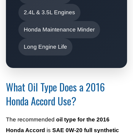
2.4L & 3.5L Engines
Honda Maintenance Minder
Long Engine Life
What Oil Type Does a 2016
Honda Accord Use?
The recommended
oil type for the 2016
Honda Accord
is
SAE 0W-20 full synthetic