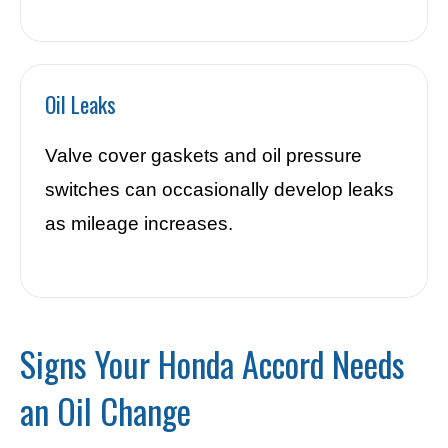
Oil Leaks
Valve cover gaskets and oil pressure
switches can occasionally develop leaks
as mileage increases.
Signs Your Honda Accord Needs
an Oil Change