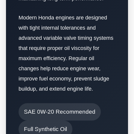
Modern Honda engines are designed
with tight internal tolerances and
advanced variable valve timing systems
that require proper oil viscosity for
maximum efficiency. Regular oil
changes help reduce engine wear,
improve fuel economy, prevent sludge
buildup, and extend engine life.
SAE 0W-20 Recommended
Full Synthetic Oil