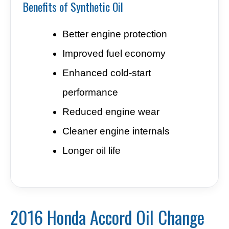
Benefits of Synthetic Oil
Better engine protection
Improved fuel economy
Enhanced cold-start
performance
Reduced engine wear
Cleaner engine internals
Longer oil life
2016 Honda Accord Oil Change