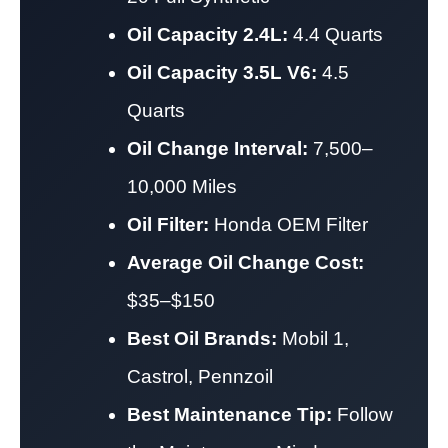
Oil Capacity 2.4L:
4.4 Quarts
Oil Capacity 3.5L V6:
4.5
Quarts
Oil Change Interval:
7,500–
10,000 Miles
Oil Filter:
Honda OEM Filter
Average Oil Change Cost:
$35–$150
Best Oil Brands:
Mobil 1,
Castrol, Pennzoil
Best Maintenance Tip:
Follow