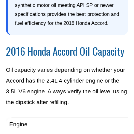
synthetic motor oil meeting API SP or newer
specifications provides the best protection and
fuel efficiency for the 2016 Honda Accord.
2016 Honda Accord Oil Capacity
Oil capacity varies depending on whether your
Accord has the 2.4L 4-cylinder engine or the
3.5L V6 engine. Always verify the oil level using
the dipstick after refilling.