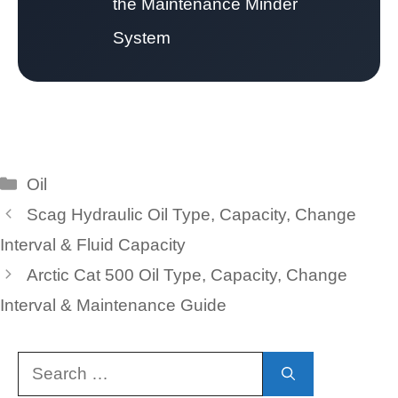
the Maintenance Minder
System
Categories
Oil
Scag Hydraulic Oil Type, Capacity, Change
Interval & Fluid Capacity
Arctic Cat 500 Oil Type, Capacity, Change
Interval & Maintenance Guide
Search
for: