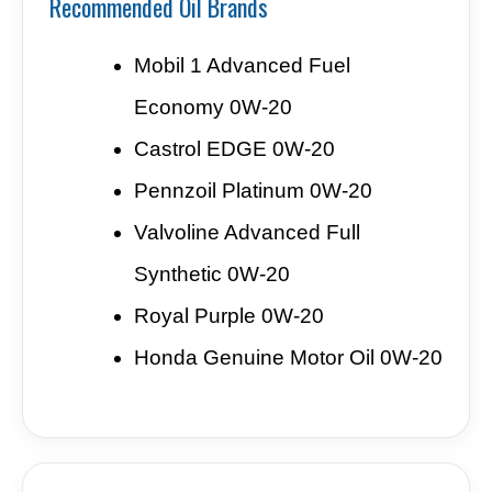
Recommended Oil Brands
Mobil 1 Advanced Fuel
Economy 0W-20
Castrol EDGE 0W-20
Pennzoil Platinum 0W-20
Valvoline Advanced Full
Synthetic 0W-20
Royal Purple 0W-20
Honda Genuine Motor Oil 0W-20