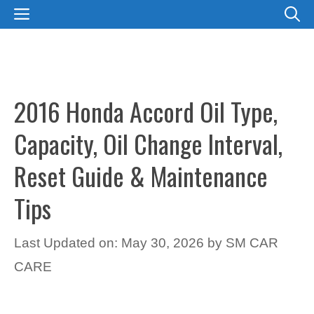
Skip
MENU
to
content
2016 Honda Accord Oil Type,
Capacity, Oil Change Interval,
Reset Guide & Maintenance
Tips
Last Updated on: May 30, 2026
by
SM CAR
CARE