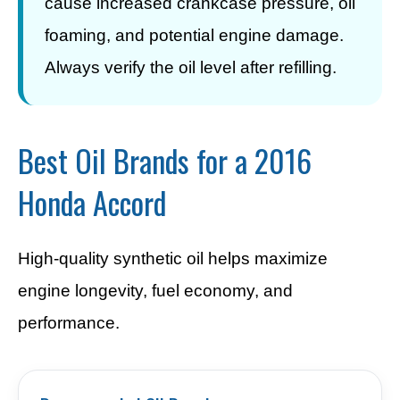
cause increased crankcase pressure, oil
foaming, and potential engine damage.
Always verify the oil level after refilling.
Best Oil Brands for a 2016
Honda Accord
High-quality synthetic oil helps maximize
engine longevity, fuel economy, and
performance.