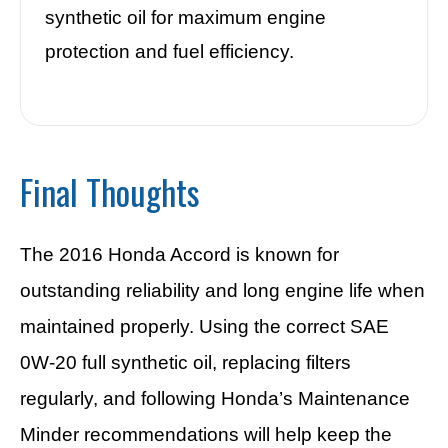
synthetic oil for maximum engine
protection and fuel efficiency.
Final Thoughts
The 2016 Honda Accord is known for
outstanding reliability and long engine life when
maintained properly. Using the correct SAE
0W-20 full synthetic oil, replacing filters
regularly, and following Honda’s Maintenance
Minder recommendations will help keep the