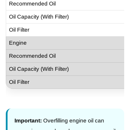
Important:
Overfilling engine oil can