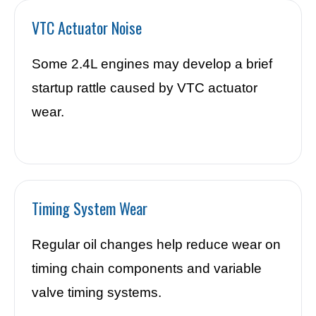
VTC Actuator Noise
Some 2.4L engines may develop a brief
startup rattle caused by VTC actuator
wear.
Timing System Wear
Regular oil changes help reduce wear on
timing chain components and variable
valve timing systems.