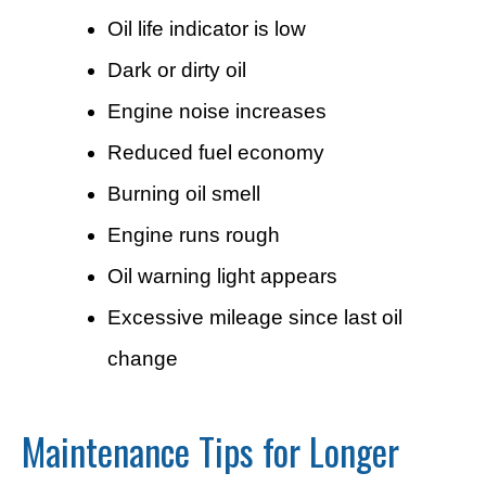
Oil life indicator is low
Dark or dirty oil
Engine noise increases
Reduced fuel economy
Burning oil smell
Engine runs rough
Oil warning light appears
Excessive mileage since last oil
change
Maintenance Tips for Longer