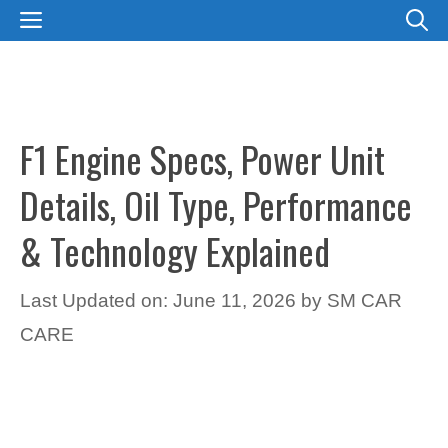
Skip
MENU
to
content
F1 Engine Specs, Power Unit
Details, Oil Type, Performance
& Technology Explained
Last Updated on: June 11, 2026
by
SM CAR
CARE