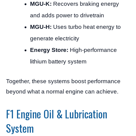
MGU-K:
Recovers braking energy
and adds power to drivetrain
MGU-H:
Uses turbo heat energy to
generate electricity
Energy Store:
High-performance
lithium battery system
Together, these systems boost performance
beyond what a normal engine can achieve.
F1 Engine Oil & Lubrication
System