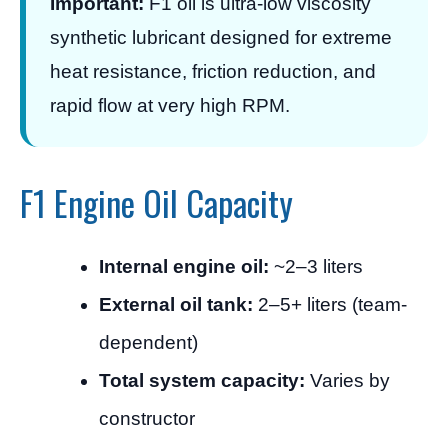
Important:
F1 oil is ultra-low viscosity
synthetic lubricant designed for extreme
heat resistance, friction reduction, and
rapid flow at very high RPM.
F1 Engine Oil Capacity
Internal engine oil:
~2–3 liters
External oil tank:
2–5+ liters (team-
dependent)
Total system capacity:
Varies by
constructor