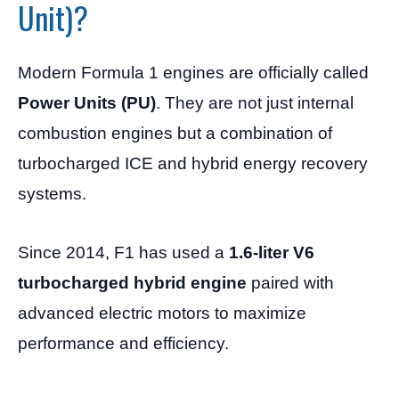
Unit)?
Modern Formula 1 engines are officially called
Power Units (PU)
. They are not just internal
combustion engines but a combination of
turbocharged ICE and hybrid energy recovery
systems.
Since 2014, F1 has used a
1.6-liter V6
turbocharged hybrid engine
paired with
advanced electric motors to maximize
performance and efficiency.