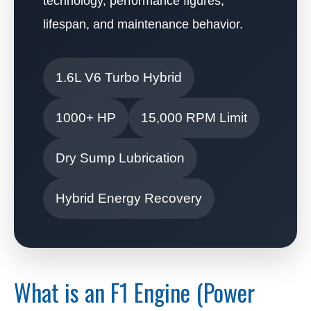
technology, performance figures,
lifespan, and maintenance behavior.
1.6L V6 Turbo Hybrid
1000+ HP
15,000 RPM Limit
Dry Sump Lubrication
Hybrid Energy Recovery
What is an F1 Engine (Power