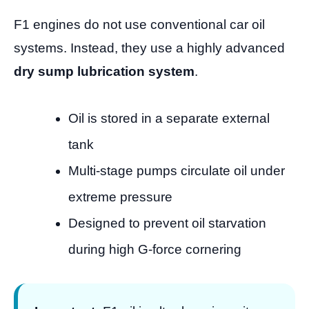
F1 engines do not use conventional car oil
systems. Instead, they use a highly advanced
dry sump lubrication system
.
Oil is stored in a separate external
tank
Multi-stage pumps circulate oil under
extreme pressure
Designed to prevent oil starvation
during high G-force cornering