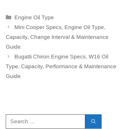
Categories
Engine Oil Type
Mini Cooper Specs, Engine Oil Type,
Capacity, Change Interval & Maintenance
Guide
Bugatti Chiron Engine Specs, W16 Oil
Type, Capacity, Performance & Maintenance
Guide
Search
for: