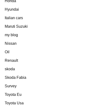
Honda
Hyundai
Italian cars
Maruti Suzuki
my blog
Nissan
Oil
Renault
skoda
Skoda Fabia
Survey
Toyota Eu
Toyota Usa