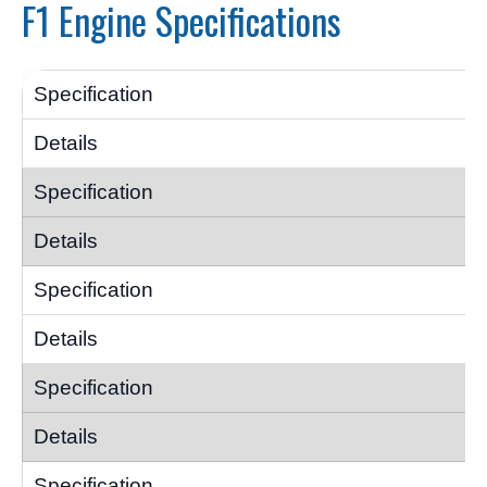
F1 Engine Specifications