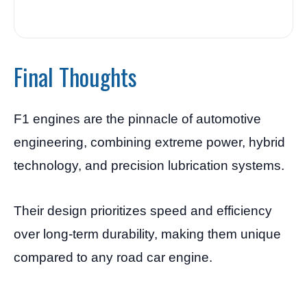
Final Thoughts
F1 engines are the pinnacle of automotive
engineering, combining extreme power, hybrid
technology, and precision lubrication systems.
Their design prioritizes speed and efficiency
over long-term durability, making them unique
compared to any road car engine.