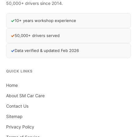
50,000+ drivers since 2014.
✓
10+ years workshop experience
✓
50,000+ drivers served
✓
Data verified & updated Feb 2026
QUICK LINKS
Home
About SM Car Care
Contact Us
Sitemap
Privacy Policy