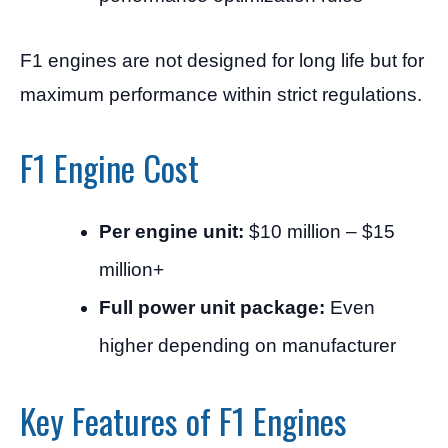
F1 engines are not designed for long life but for
maximum performance within strict regulations.
F1 Engine Cost
Per engine unit:
$10 million – $15
million+
Full power unit package:
Even
higher depending on manufacturer
Key Features of F1 Engines