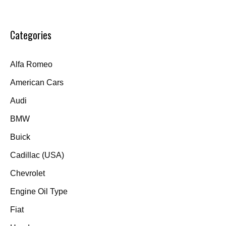
Categories
Alfa Romeo
American Cars
Audi
BMW
Buick
Cadillac (USA)
Chevrolet
Engine Oil Type
Fiat