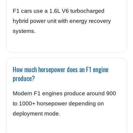
F1 cars use a 1.6L V6 turbocharged
hybrid power unit with energy recovery
systems.
How much horsepower does an F1 engine
produce?
Modern F1 engines produce around 900
to 1000+ horsepower depending on
deployment mode.