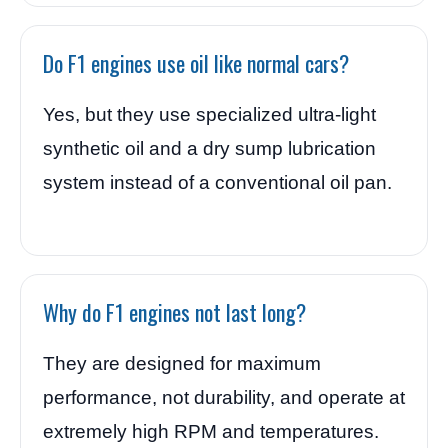
Do F1 engines use oil like normal cars?
Yes, but they use specialized ultra-light
synthetic oil and a dry sump lubrication
system instead of a conventional oil pan.
Why do F1 engines not last long?
They are designed for maximum
performance, not durability, and operate at
extremely high RPM and temperatures.