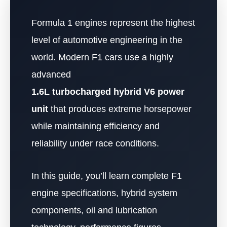
Formula 1 engines represent the highest
level of automotive engineering in the
world. Modern F1 cars use a highly
advanced
1.6L turbocharged hybrid V6 power
unit
that produces extreme horsepower
while maintaining efficiency and
reliability under race conditions.
In this guide, you’ll learn complete F1
engine specifications, hybrid system
components, oil and lubrication