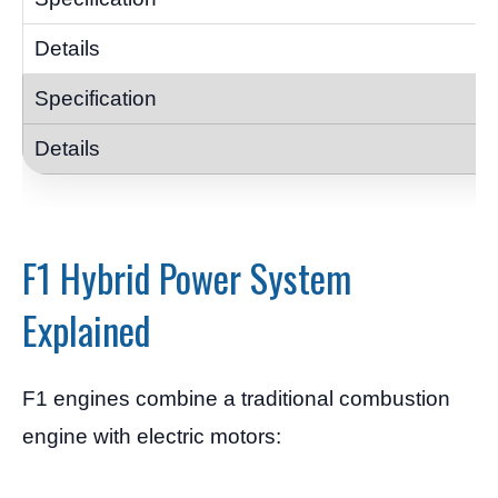
F1 Hybrid Power System
Explained
F1 engines combine a traditional combustion
engine with electric motors: