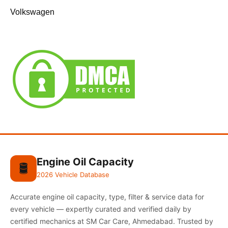
Volkswagen
Engine Oil Capacity
🛢️
2026 Vehicle Database
Accurate engine oil capacity, type, filter & service data for
every vehicle — expertly curated and verified daily by
certified mechanics at SM Car Care, Ahmedabad. Trusted by