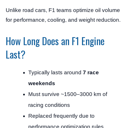
Unlike road cars, F1 teams optimize oil volume
for performance, cooling, and weight reduction.
How Long Does an F1 Engine
Last?
Typically lasts around
7 race
weekends
Must survive ~1500–3000 km of
racing conditions
Replaced frequently due to
performance optimization rules