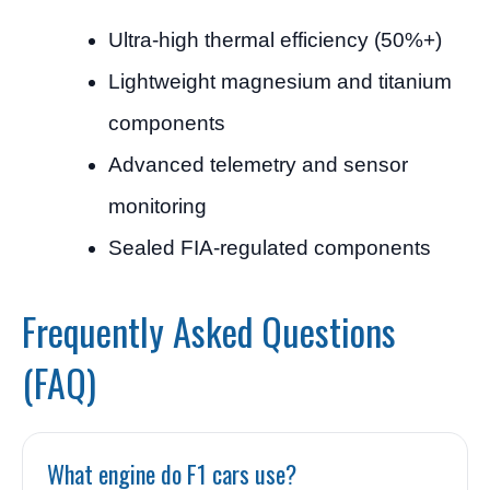
Ultra-high thermal efficiency (50%+)
Lightweight magnesium and titanium
components
Advanced telemetry and sensor
monitoring
Sealed FIA-regulated components
Frequently Asked Questions
(FAQ)
What engine do F1 cars use?