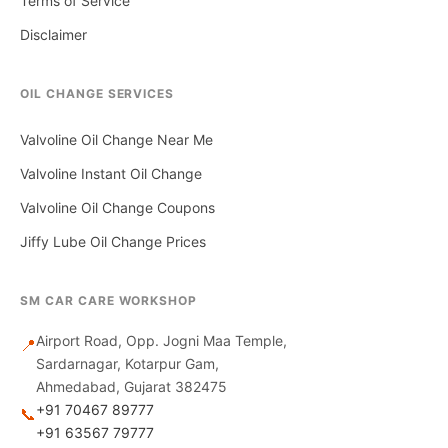
Terms of Service
Disclaimer
OIL CHANGE SERVICES
Valvoline Oil Change Near Me
Valvoline Instant Oil Change
Valvoline Oil Change Coupons
Jiffy Lube Oil Change Prices
SM CAR CARE WORKSHOP
Airport Road, Opp. Jogni Maa Temple,
📍
Sardarnagar, Kotarpur Gam,
Ahmedabad, Gujarat 382475
+91 70467 89777
📞
+91 63567 79777