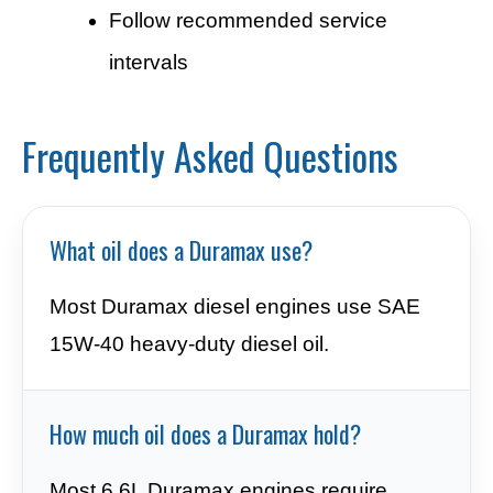
Follow recommended service
intervals
Frequently Asked Questions
What oil does a Duramax use?
Most Duramax diesel engines use SAE
15W-40 heavy-duty diesel oil.
How much oil does a Duramax hold?
Most 6.6L Duramax engines require