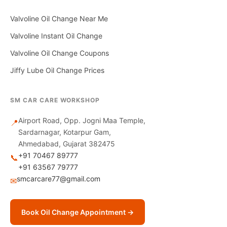
Valvoline Oil Change Near Me
Valvoline Instant Oil Change
Valvoline Oil Change Coupons
Jiffy Lube Oil Change Prices
SM CAR CARE WORKSHOP
Airport Road, Opp. Jogni Maa Temple,
📍
Sardarnagar, Kotarpur Gam,
Ahmedabad, Gujarat 382475
+91 70467 89777
📞
+91 63567 79777
smcarcare77@gmail.com
✉
Book Oil Change Appointment →