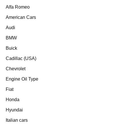
Alfa Romeo
American Cars
Audi
BMW
Buick
Cadillac (USA)
Chevrolet
Engine Oil Type
Fiat
Honda
Hyundai
Italian cars