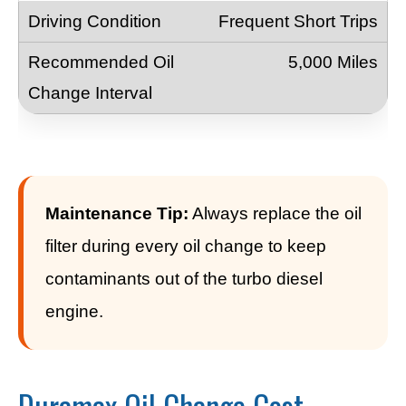
Frequent Short Trips
5,000 Miles
Maintenance Tip:
Always replace the oil
filter during every oil change to keep
contaminants out of the turbo diesel
engine.
Duramax Oil Change Cost