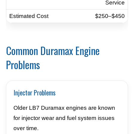
Service
$250–$450
Common Duramax Engine
Problems
Injector Problems
Older LB7 Duramax engines are known
for injector wear and fuel system issues
over time.