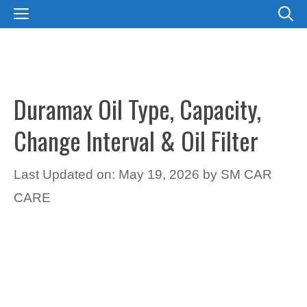
Skip
MENU
to
content
Duramax Oil Type, Capacity,
Change Interval & Oil Filter
Last Updated on: May 19, 2026
by
SM CAR
CARE