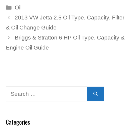
Categories
Oil
2013 VW Jetta 2.5 Oil Type, Capacity, Filter
& Oil Change Guide
Briggs & Stratton 6 HP Oil Type, Capacity &
Engine Oil Guide
Search
for:
Categories