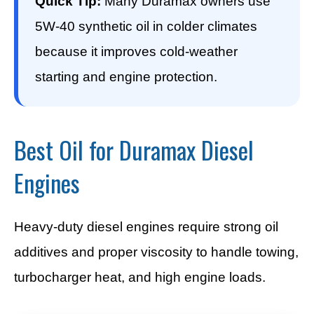
Quick Tip:
Many Duramax owners use
5W-40 synthetic oil in colder climates
because it improves cold-weather
starting and engine protection.
Best Oil for Duramax Diesel
Engines
Heavy-duty diesel engines require strong oil
additives and proper viscosity to handle towing,
turbocharger heat, and high engine loads.