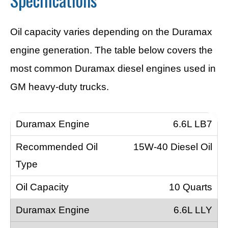
Oil capacity varies depending on the Duramax
engine generation. The table below covers the
most common Duramax diesel engines used in
GM heavy-duty trucks.
6.6L LB7
15W-40 Diesel Oil
10 Quarts
6.6L LLY