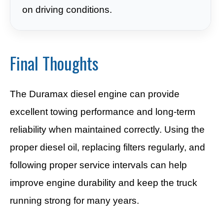
on driving conditions.
Final Thoughts
The Duramax diesel engine can provide
excellent towing performance and long-term
reliability when maintained correctly. Using the
proper diesel oil, replacing filters regularly, and
following proper service intervals can help
improve engine durability and keep the truck
running strong for many years.