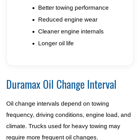
Better towing performance
Reduced engine wear
Cleaner engine internals
Longer oil life
Duramax Oil Change Interval
Oil change intervals depend on towing
frequency, driving conditions, engine load, and
climate. Trucks used for heavy towing may
require more frequent oil changes.