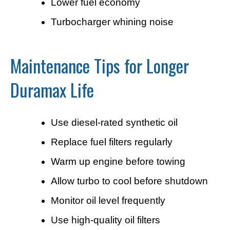
Lower fuel economy
Turbocharger whining noise
Maintenance Tips for Longer
Duramax Life
Use diesel-rated synthetic oil
Replace fuel filters regularly
Warm up engine before towing
Allow turbo to cool before shutdown
Monitor oil level frequently
Use high-quality oil filters