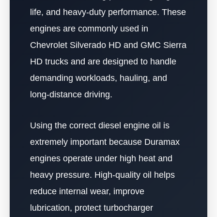
life, and heavy-duty performance. These
engines are commonly used in
Chevrolet Silverado HD and GMC Sierra
HD trucks and are designed to handle
demanding workloads, hauling, and
long-distance driving.
Using the correct diesel engine oil is
extremely important because Duramax
engines operate under high heat and
heavy pressure. High-quality oil helps
reduce internal wear, improve
lubrication, protect turbocharger