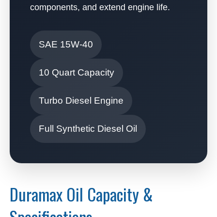
components, and extend engine life.
SAE 15W-40
10 Quart Capacity
Turbo Diesel Engine
Full Synthetic Diesel Oil
Duramax Oil Capacity &
Specifications