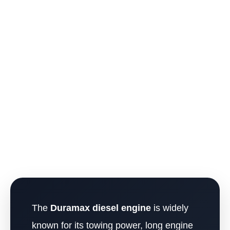
The
Duramax diesel engine
is widely
known for its towing power, long engine