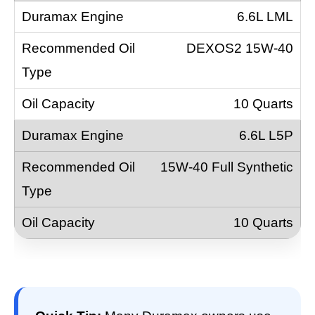
6.6L LML
DEXOS2 15W-40
10 Quarts
6.6L L5P
15W-40 Full Synthetic
10 Quarts