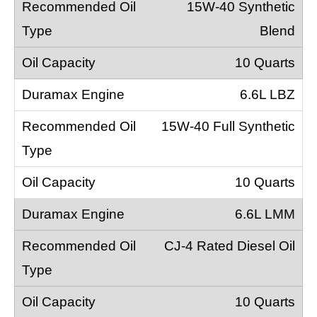
15W-40 Synthetic
Blend
10 Quarts
6.6L LBZ
15W-40 Full Synthetic
10 Quarts
6.6L LMM
CJ-4 Rated Diesel Oil
10 Quarts