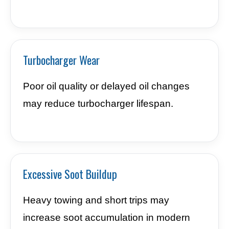
Turbocharger Wear
Poor oil quality or delayed oil changes
may reduce turbocharger lifespan.
Excessive Soot Buildup
Heavy towing and short trips may
increase soot accumulation in modern