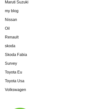
Maruti Suzuki
my blog
Nissan
Oil
Renault
skoda
Skoda Fabia
Survey
Toyota Eu
Toyota Usa
Volkswagen