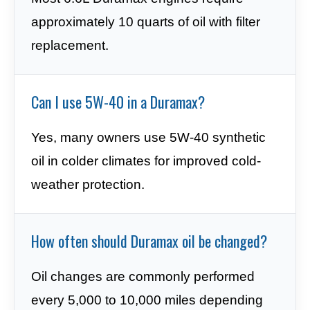
approximately 10 quarts of oil with filter
replacement.
Can I use 5W-40 in a Duramax?
Yes, many owners use 5W-40 synthetic
oil in colder climates for improved cold-
weather protection.
How often should Duramax oil be changed?
Oil changes are commonly performed
every 5,000 to 10,000 miles depending