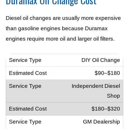
Diesel oil changes are usually more expensive
than gasoline engines because Duramax
engines require more oil and larger oil filters.
DIY Oil Change
$90–$180
Independent Diesel
Shop
$180–$320
GM Dealership