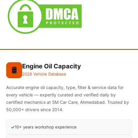
Engine Oil Capacity
🛢️
2026 Vehicle Database
Accurate engine oil capacity, type, filter & service data for
every vehicle — expertly curated and verified daily by
certified mechanics at SM Car Care, Ahmedabad. Trusted by
50,000+ drivers since 2014.
✓
10+ years workshop experience