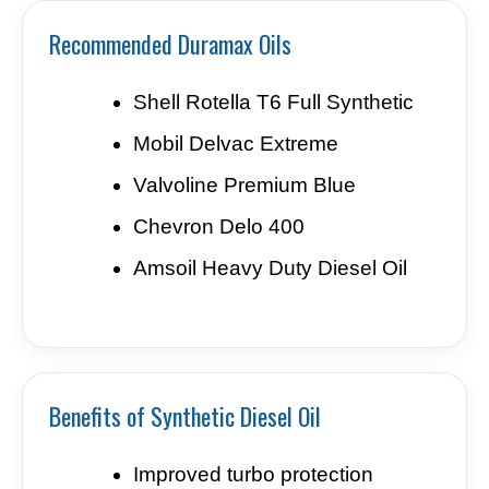
Recommended Duramax Oils
Shell Rotella T6 Full Synthetic
Mobil Delvac Extreme
Valvoline Premium Blue
Chevron Delo 400
Amsoil Heavy Duty Diesel Oil
Benefits of Synthetic Diesel Oil
Improved turbo protection