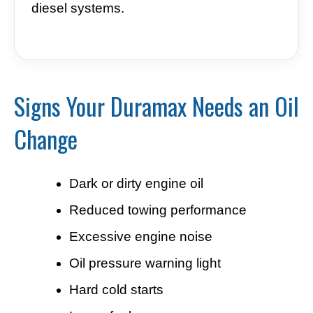
diesel systems.
Signs Your Duramax Needs an Oil
Change
Dark or dirty engine oil
Reduced towing performance
Excessive engine noise
Oil pressure warning light
Hard cold starts