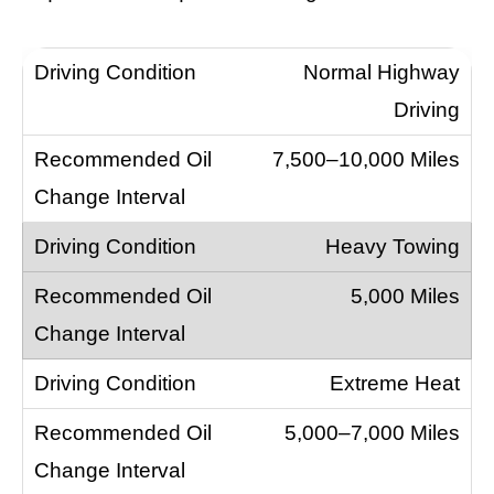
Normal Highway
Driving
7,500–10,000 Miles
Heavy Towing
5,000 Miles
Extreme Heat
5,000–7,000 Miles