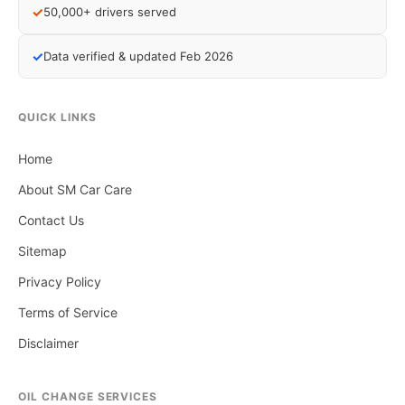
✓
50,000+ drivers served
✓
Data verified & updated Feb 2026
QUICK LINKS
Home
About SM Car Care
Contact Us
Sitemap
Privacy Policy
Terms of Service
Disclaimer
OIL CHANGE SERVICES