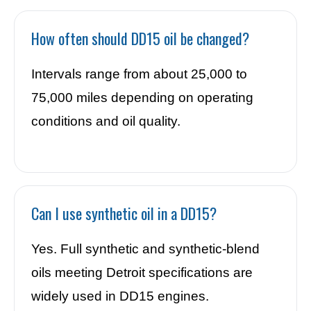
How often should DD15 oil be changed?
Intervals range from about 25,000 to
75,000 miles depending on operating
conditions and oil quality.
Can I use synthetic oil in a DD15?
Yes. Full synthetic and synthetic-blend
oils meeting Detroit specifications are
widely used in DD15 engines.