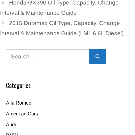
Honda GX390 Oil Type, Capacity, Change
Interval & Maintenance Guide
2015 Duramax Oil Type, Capacity, Change
Interval & Maintenance Guide (LML 6.6L Diesel)
Search
for:
Categories
Alfa Romeo
American Cars
Audi