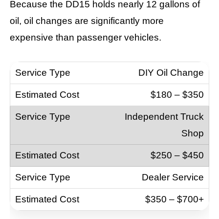
Because the DD15 holds nearly 12 gallons of
oil, oil changes are significantly more
expensive than passenger vehicles.
DIY Oil Change
$180 – $350
Independent Truck
Shop
$250 – $450
Dealer Service
$350 – $700+