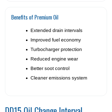
Benefits of Premium Oil
Extended drain intervals
Improved fuel economy
Turbocharger protection
Reduced engine wear
Better soot control
Cleaner emissions system
DD15 Oil Change Interval