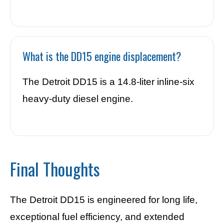
What is the DD15 engine displacement?
The Detroit DD15 is a 14.8-liter inline-six
heavy-duty diesel engine.
Final Thoughts
The Detroit DD15 is engineered for long life,
exceptional fuel efficiency, and extended