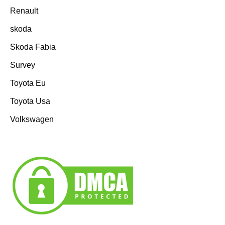
Renault
skoda
Skoda Fabia
Survey
Toyota Eu
Toyota Usa
Volkswagen