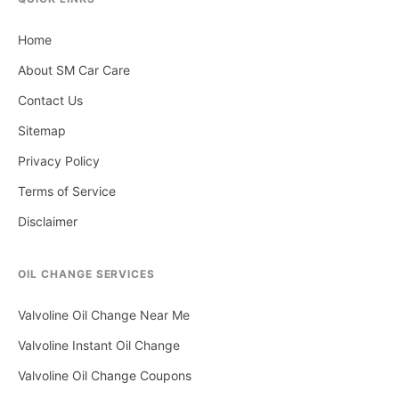
Home
About SM Car Care
Contact Us
Sitemap
Privacy Policy
Terms of Service
Disclaimer
OIL CHANGE SERVICES
Valvoline Oil Change Near Me
Valvoline Instant Oil Change
Valvoline Oil Change Coupons