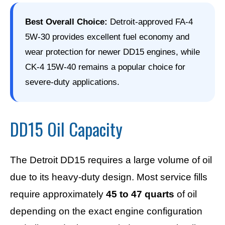
Best Overall Choice:
Detroit-approved FA-4
5W-30 provides excellent fuel economy and
wear protection for newer DD15 engines, while
CK-4 15W-40 remains a popular choice for
severe-duty applications.
DD15 Oil Capacity
The Detroit DD15 requires a large volume of oil
due to its heavy-duty design. Most service fills
require approximately
45 to 47 quarts
of oil
depending on the exact engine configuration