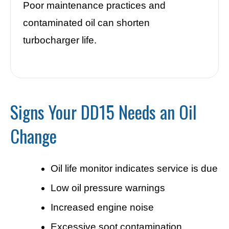
Poor maintenance practices and
contaminated oil can shorten
turbocharger life.
Signs Your DD15 Needs an Oil
Change
Oil life monitor indicates service is due
Low oil pressure warnings
Increased engine noise
Excessive soot contamination