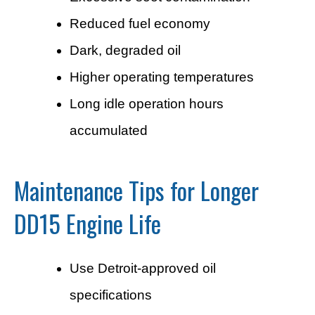
Reduced fuel economy
Dark, degraded oil
Higher operating temperatures
Long idle operation hours
accumulated
Maintenance Tips for Longer
DD15 Engine Life
Use Detroit-approved oil
specifications