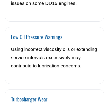
issues on some DD15 engines.
Low Oil Pressure Warnings
Using incorrect viscosity oils or extending
service intervals excessively may
contribute to lubrication concerns.
Turbocharger Wear