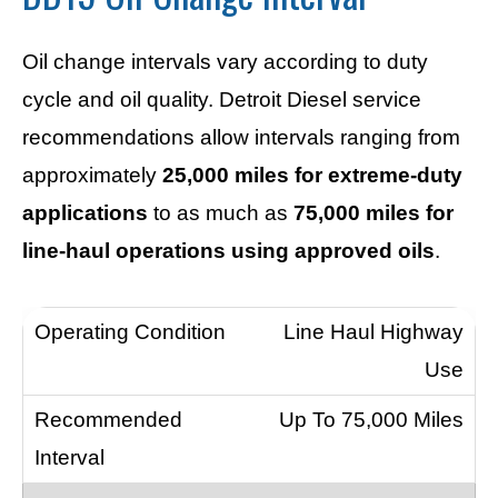
Oil change intervals vary according to duty
cycle and oil quality. Detroit Diesel service
recommendations allow intervals ranging from
approximately
25,000 miles for extreme-duty
applications
to as much as
75,000 miles for
line-haul operations using approved oils
.
Line Haul Highway
Use
Up To 75,000 Miles