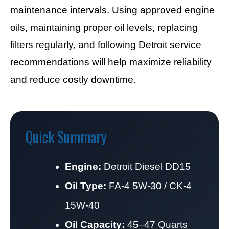
maintenance intervals. Using approved engine
oils, maintaining proper oil levels, replacing
filters regularly, and following Detroit service
recommendations will help maximize reliability
and reduce costly downtime.
Quick Summary
Engine:
Detroit Diesel DD15
Oil Type:
FA-4 5W-30 / CK-4
15W-40
Oil Capacity:
45–47 Quarts