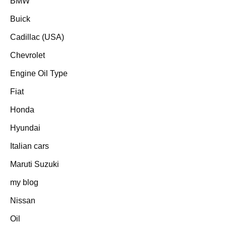
BMW
Buick
Cadillac (USA)
Chevrolet
Engine Oil Type
Fiat
Honda
Hyundai
Italian cars
Maruti Suzuki
my blog
Nissan
Oil