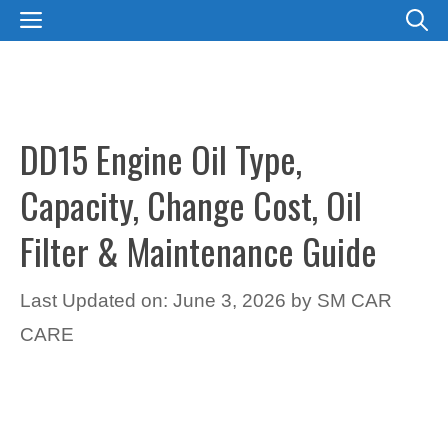
Skip
MENU
to
content
DD15 Engine Oil Type,
Capacity, Change Cost, Oil
Filter & Maintenance Guide
Last Updated on: June 3, 2026
by
SM CAR
CARE