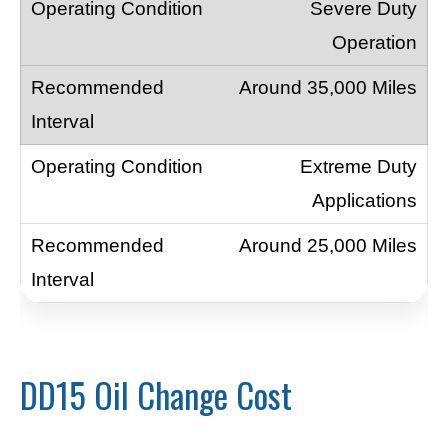
Severe Duty
Operation
Around 35,000 Miles
Extreme Duty
Applications
Around 25,000 Miles
DD15 Oil Change Cost