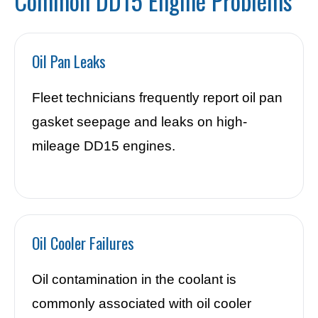
Common DD15 Engine Problems
Oil Pan Leaks
Fleet technicians frequently report oil pan
gasket seepage and leaks on high-
mileage DD15 engines.
Oil Cooler Failures
Oil contamination in the coolant is
commonly associated with oil cooler