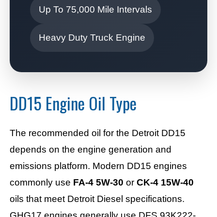
Up To 75,000 Mile Intervals
Heavy Duty Truck Engine
DD15 Engine Oil Type
The recommended oil for the Detroit DD15
depends on the engine generation and
emissions platform. Modern DD15 engines
commonly use
FA-4 5W-30
or
CK-4 15W-40
oils that meet Detroit Diesel specifications.
GHG17 engines generally use DFS 93K222-