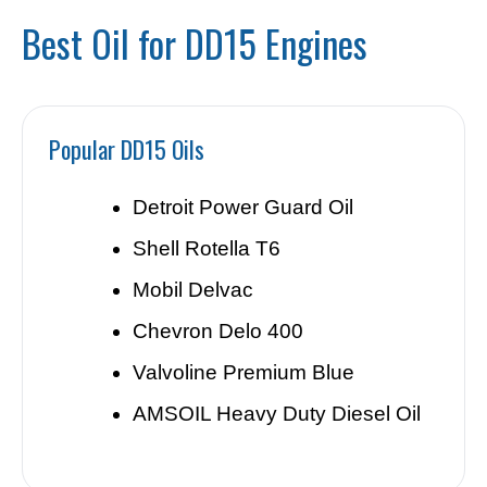
Best Oil for DD15 Engines
Popular DD15 Oils
Detroit Power Guard Oil
Shell Rotella T6
Mobil Delvac
Chevron Delo 400
Valvoline Premium Blue
AMSOIL Heavy Duty Diesel Oil