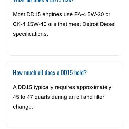
Most DD15 engines use FA-4 5W-30 or
CK-4 15W-40 oils that meet Detroit Diesel
specifications.
How much oil does a DD15 hold?
A DD15 typically requires approximately
45 to 47 quarts during an oil and filter
change.