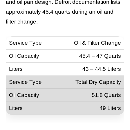
and oil pan design. Detroit documentation lists
approximately 45.4 quarts during an oil and
filter change.
Oil & Filter Change
45.4 – 47 Quarts
43 – 44.5 Liters
Total Dry Capacity
51.8 Quarts
49 Liters