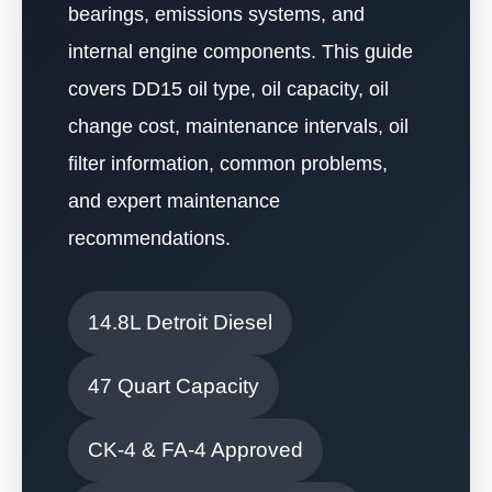
bearings, emissions systems, and
internal engine components. This guide
covers DD15 oil type, oil capacity, oil
change cost, maintenance intervals, oil
filter information, common problems,
and expert maintenance
recommendations.
14.8L Detroit Diesel
47 Quart Capacity
CK-4 & FA-4 Approved