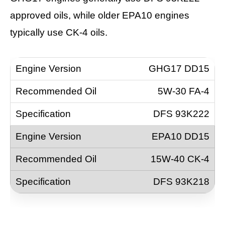
approved oils, while older EPA10 engines
typically use CK-4 oils.
GHG17 DD15
5W-30 FA-4
DFS 93K222
EPA10 DD15
15W-40 CK-4
DFS 93K218