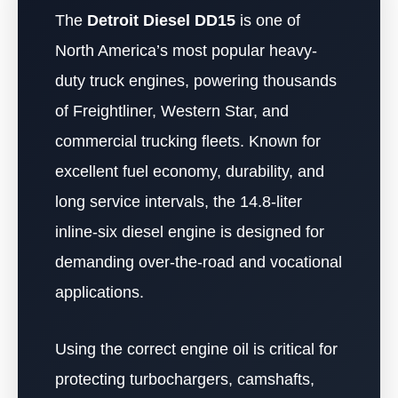
The
Detroit Diesel DD15
is one of
North America’s most popular heavy-
duty truck engines, powering thousands
of Freightliner, Western Star, and
commercial trucking fleets. Known for
excellent fuel economy, durability, and
long service intervals, the 14.8-liter
inline-six diesel engine is designed for
demanding over-the-road and vocational
applications.
Using the correct engine oil is critical for
protecting turbochargers, camshafts,