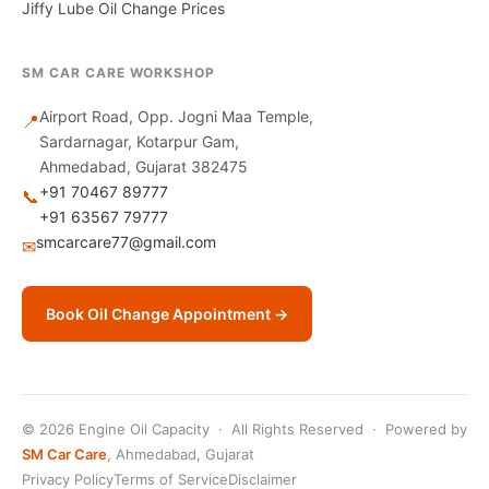
Jiffy Lube Oil Change Prices
SM CAR CARE WORKSHOP
Airport Road, Opp. Jogni Maa Temple,
📍
Sardarnagar, Kotarpur Gam,
Ahmedabad, Gujarat 382475
+91 70467 89777
📞
+91 63567 79777
smcarcare77@gmail.com
✉
Book Oil Change Appointment →
© 2026 Engine Oil Capacity · All Rights Reserved · Powered by
SM Car Care
, Ahmedabad, Gujarat
Privacy Policy
Terms of Service
Disclaimer