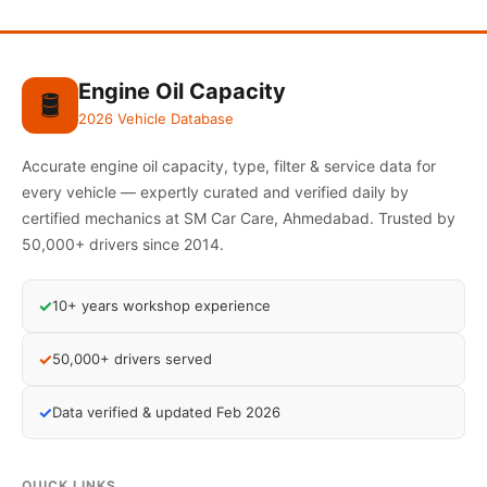
Engine Oil Capacity
🛢️
2026 Vehicle Database
Accurate engine oil capacity, type, filter & service data for
every vehicle — expertly curated and verified daily by
certified mechanics at SM Car Care, Ahmedabad. Trusted by
50,000+ drivers since 2014.
✓
10+ years workshop experience
✓
50,000+ drivers served
✓
Data verified & updated Feb 2026
QUICK LINKS