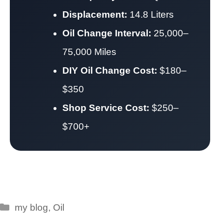
Displacement:
14.8 Liters
Oil Change Interval:
25,000–
75,000 Miles
DIY Oil Change Cost:
$180–
$350
Shop Service Cost:
$250–
$700+
Categories
my blog
,
Oil