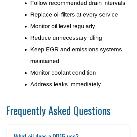
Follow recommended drain intervals
Replace oil filters at every service
Monitor oil level regularly
Reduce unnecessary idling
Keep EGR and emissions systems
maintained
Monitor coolant condition
Address leaks immediately
Frequently Asked Questions
What oil does a DD15 use?