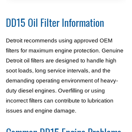
DD15 Oil Filter Information
Detroit recommends using approved OEM
filters for maximum engine protection. Genuine
Detroit oil filters are designed to handle high
soot loads, long service intervals, and the
demanding operating environment of heavy-
duty diesel engines. Overfilling or using
incorrect filters can contribute to lubrication
issues and engine damage.