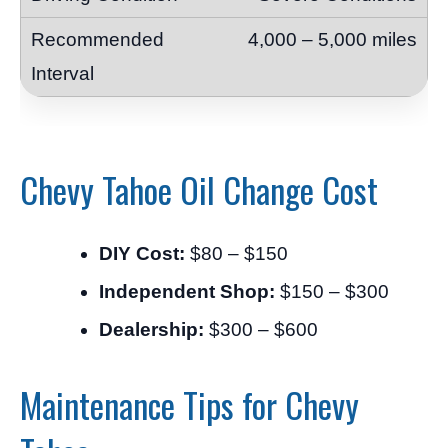
4,000 – 5,000 miles
Chevy Tahoe Oil Change Cost
DIY Cost:
$80 – $150
Independent Shop:
$150 – $300
Dealership:
$300 – $600
Maintenance Tips for Chevy