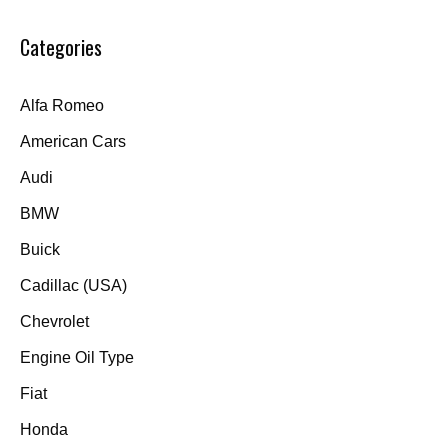
Categories
Alfa Romeo
American Cars
Audi
BMW
Buick
Cadillac (USA)
Chevrolet
Engine Oil Type
Fiat
Honda