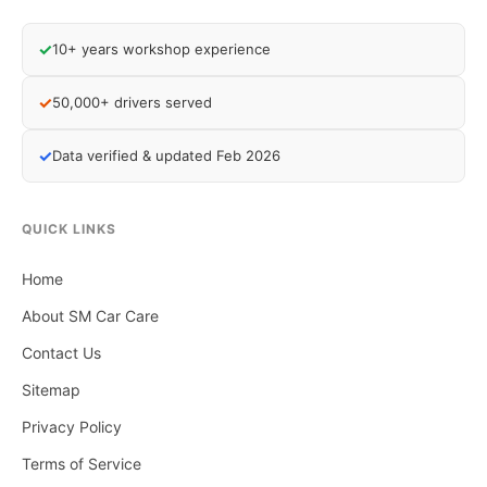
✓
10+ years workshop experience
✓
50,000+ drivers served
✓
Data verified & updated Feb 2026
QUICK LINKS
Home
About SM Car Care
Contact Us
Sitemap
Privacy Policy
Terms of Service