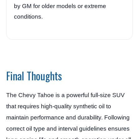
by GM for older models or extreme
conditions.
Final Thoughts
The Chevy Tahoe is a powerful full-size SUV
that requires high-quality synthetic oil to
maintain performance and durability. Following
correct oil type and interval guidelines ensures