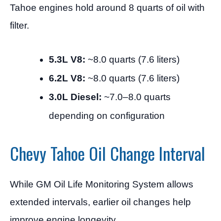
Tahoe engines hold around 8 quarts of oil with
filter.
5.3L V8:
~8.0 quarts (7.6 liters)
6.2L V8:
~8.0 quarts (7.6 liters)
3.0L Diesel:
~7.0–8.0 quarts
depending on configuration
Chevy Tahoe Oil Change Interval
While GM Oil Life Monitoring System allows
extended intervals, earlier oil changes help
improve engine longevity.