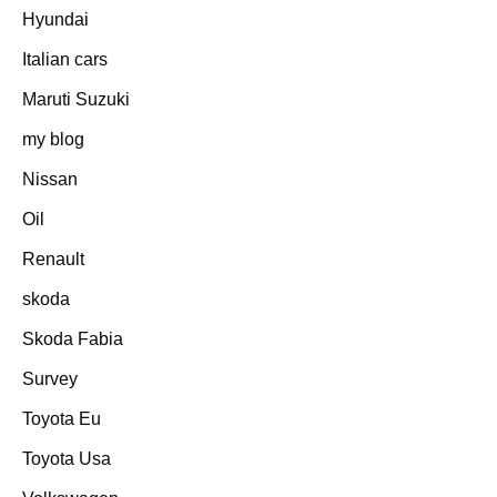
Hyundai
Italian cars
Maruti Suzuki
my blog
Nissan
Oil
Renault
skoda
Skoda Fabia
Survey
Toyota Eu
Toyota Usa