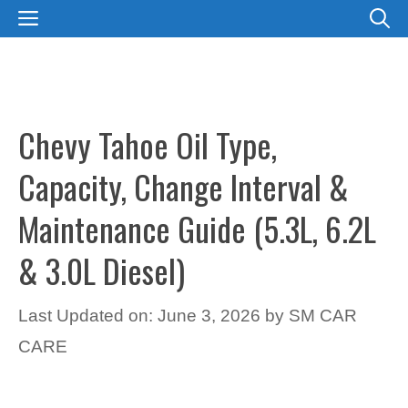
Skip
MENU
to
content
Chevy Tahoe Oil Type,
Capacity, Change Interval &
Maintenance Guide (5.3L, 6.2L
& 3.0L Diesel)
Last Updated on: June 3, 2026
by
SM CAR
CARE