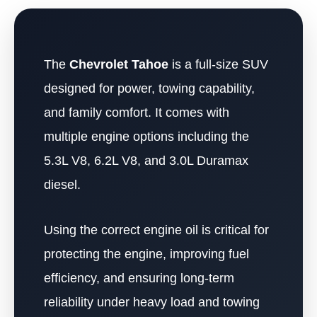
The
Chevrolet Tahoe
is a full-size SUV
designed for power, towing capability,
and family comfort. It comes with
multiple engine options including the
5.3L V8, 6.2L V8, and 3.0L Duramax
diesel.
Using the correct engine oil is critical for
protecting the engine, improving fuel
efficiency, and ensuring long-term
reliability under heavy load and towing