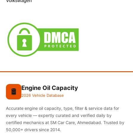
Volkswagen
Engine Oil Capacity
🛢️
2026 Vehicle Database
Accurate engine oil capacity, type, filter & service data for
every vehicle — expertly curated and verified daily by
certified mechanics at SM Car Care, Ahmedabad. Trusted by
50,000+ drivers since 2014.