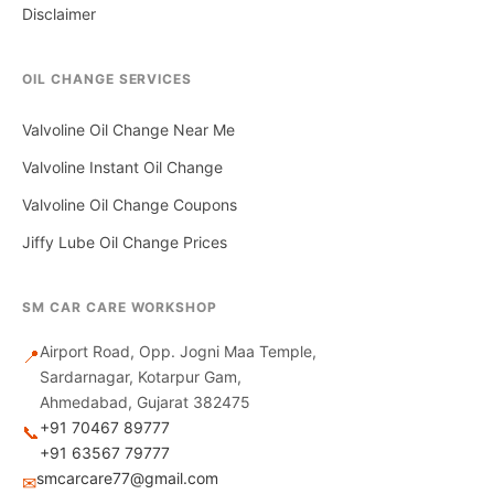
Disclaimer
OIL CHANGE SERVICES
Valvoline Oil Change Near Me
Valvoline Instant Oil Change
Valvoline Oil Change Coupons
Jiffy Lube Oil Change Prices
SM CAR CARE WORKSHOP
Airport Road, Opp. Jogni Maa Temple,
📍
Sardarnagar, Kotarpur Gam,
Ahmedabad, Gujarat 382475
+91 70467 89777
📞
+91 63567 79777
smcarcare77@gmail.com
✉