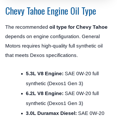
Chevy Tahoe Engine Oil Type
The recommended
oil type for Chevy Tahoe
depends on engine configuration. General
Motors requires high-quality full synthetic oil
that meets Dexos specifications.
5.3L V8 Engine:
SAE 0W-20 full
synthetic (Dexos1 Gen 3)
6.2L V8 Engine:
SAE 0W-20 full
synthetic (Dexos1 Gen 3)
3.0L Duramax Diesel:
SAE 0W-20