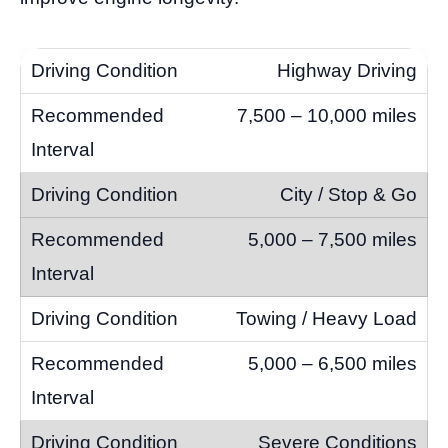
Highway Driving
7,500 – 10,000 miles
City / Stop & Go
5,000 – 7,500 miles
Towing / Heavy Load
5,000 – 6,500 miles
Severe Conditions