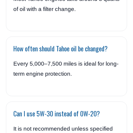
of oil with a filter change.
How often should Tahoe oil be changed?
Every 5,000–7,500 miles is ideal for long-
term engine protection.
Can I use 5W-30 instead of 0W-20?
It is not recommended unless specified