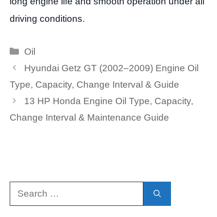
long engine life and smooth operation under all
driving conditions.
Categories
Oil
Hyundai Getz GT (2002–2009) Engine Oil
Type, Capacity, Change Interval & Guide
13 HP Honda Engine Oil Type, Capacity,
Change Interval & Maintenance Guide
Search
for: