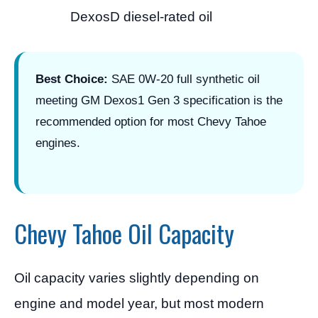
DexosD diesel-rated oil
Best Choice:
SAE 0W-20 full synthetic oil
meeting GM Dexos1 Gen 3 specification is the
recommended option for most Chevy Tahoe
engines.
Chevy Tahoe Oil Capacity
Oil capacity varies slightly depending on
engine and model year, but most modern