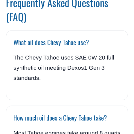
Frequently Asked Questions
(FAQ)
What oil does Chevy Tahoe use?
The Chevy Tahoe uses SAE 0W-20 full
synthetic oil meeting Dexos1 Gen 3
standards.
How much oil does a Chevy Tahoe take?
Most Tahoe engines take around 8 quarts