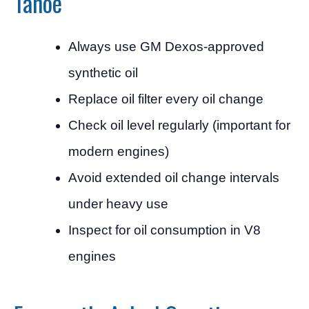
Tahoe
Always use GM Dexos-approved
synthetic oil
Replace oil filter every oil change
Check oil level regularly (important for
modern engines)
Avoid extended oil change intervals
under heavy use
Inspect for oil consumption in V8
engines