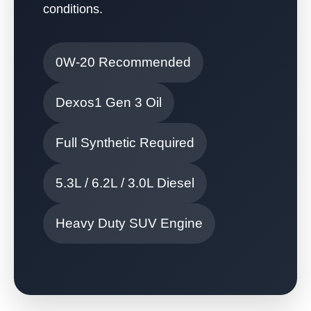
conditions.
0W-20 Recommended
Dexos1 Gen 3 Oil
Full Synthetic Required
5.3L / 6.2L / 3.0L Diesel
Heavy Duty SUV Engine