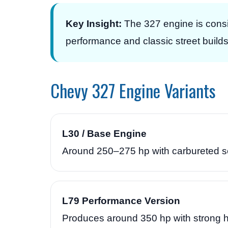
Key Insight:
The 327 engine is consi
performance and classic street builds
Chevy 327 Engine Variants
L30 / Base Engine
Around 250–275 hp with carbureted set
L79 Performance Version
Produces around 350 hp with strong