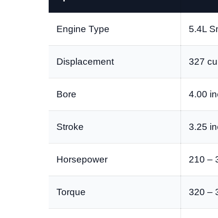
Engine Type
5.4L S
Displacement
327 cu 
Bore
4.00 i
Stroke
3.25 i
Horsepower
210 – 
Torque
320 – 3