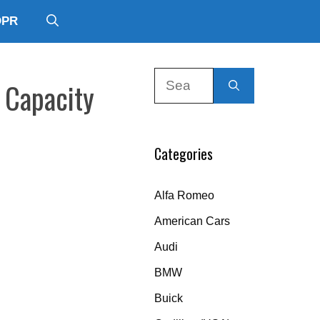
DPR
Search
 Capacity
for:
Categories
Alfa Romeo
American Cars
Audi
BMW
Buick