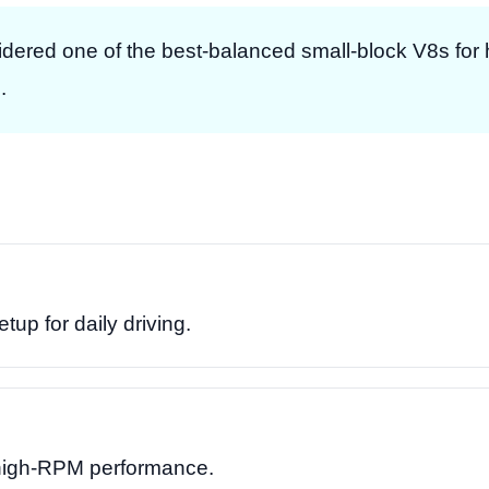
dered one of the best-balanced small-block V8s fo
.
up for daily driving.
 high-RPM performance.