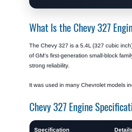
What Is the Chevy 327 Engi
The Chevy 327 is a 5.4L (327 cubic inch
of GM’s first-generation small-block fa
strong reliability.
It was used in many Chevrolet models inc
Chevy 327 Engine Specificat
Specification
Detail