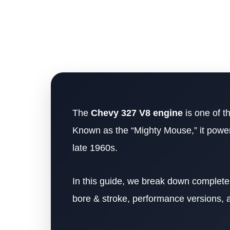
The
Chevy 327 V8 engine
is one of t
Known as the “Mighty Mouse,” it power
late 1960s.
In this guide, we break down complet
bore & stroke, performance versions, and