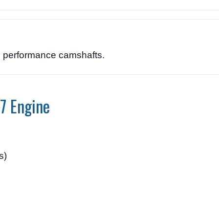
nd performance camshafts.
7 Engine
s)