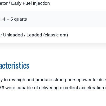
tor / Early Fuel Injection
. 4 – 5 quarts
r Unleaded / Leaded (classic era)
cteristics
ty to rev high and produce strong horsepower for its 
6 were capable of delivering excellent acceleration i