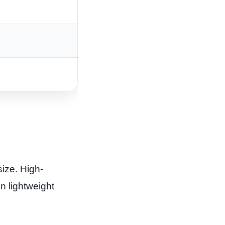
size. High-
n lightweight