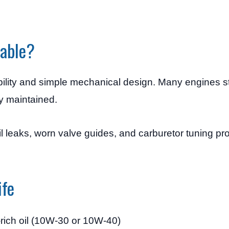
iable?
ility and simple mechanical design. Many engines stil
y maintained.
l leaks, worn valve guides, and carburetor tuning pr
ife
-rich oil (10W-30 or 10W-40)