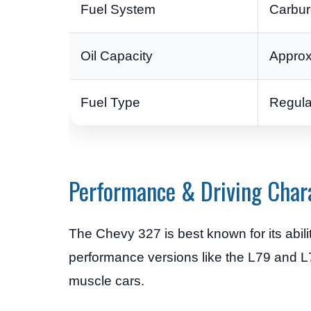
Fuel System
Carbure
Oil Capacity
Approx
Fuel Type
Regula
Performance & Driving Chara
The Chevy 327 is best known for its abili
performance versions like the L79 and L7
muscle cars.