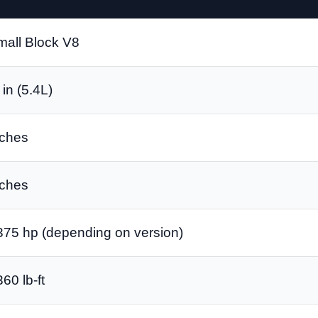
mall Block V8
in (5.4L)
nches
nches
375 hp (depending on version)
60 lb-ft