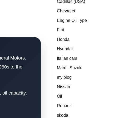
Cadillac (USA)
Chevrolet
Engine Oil Type
Fiat
Honda
Hyundai
neral Motors.
Italian cars
960s to the
Maruti Suzuki
my blog
Nissan
oil capacity,
Oil
Renault
skoda