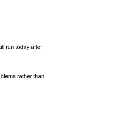
l run today after
oblems rather than