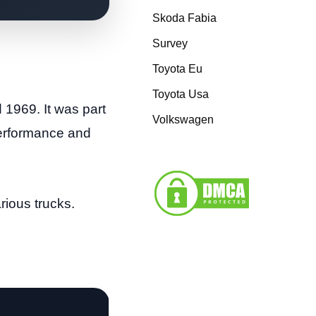
Skoda Fabia
Survey
Toyota Eu
Toyota Usa
1969. It was part
Volkswagen
performance and
rious trucks.