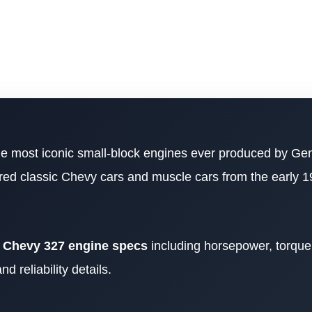
he most iconic small-block engines ever produced by Ge
ed classic Chevy cars and muscle cars from the early 1
e
Chevy 327 engine specs
including horsepower, torque, 
 reliability details.