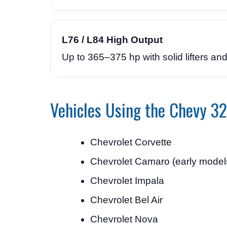
L76 / L84 High Output
Up to 365–375 hp with solid lifters a
Vehicles Using the Chevy 32
Chevrolet Corvette
Chevrolet Camaro (early model
Chevrolet Impala
Chevrolet Bel Air
Chevrolet Nova