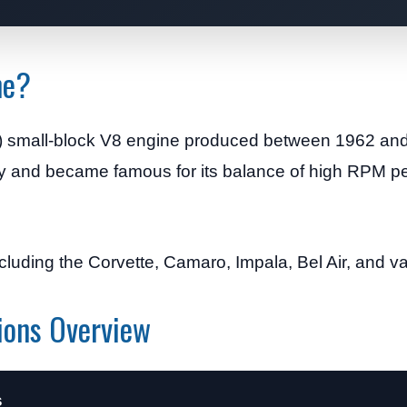
ne?
) small-block V8 engine produced between 1962 and 
mily and became famous for its balance of high RPM 
luding the Corvette, Camaro, Impala, Bel Air, and va
ions Overview
s