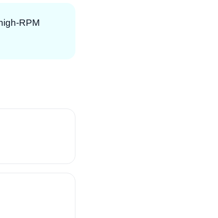
r high-RPM