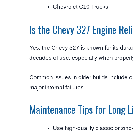
Chevrolet C10 Trucks
Is the Chevy 327 Engine Rel
Yes, the Chevy 327 is known for its durab
decades of use, especially when properl
Common issues in older builds include oi
major internal failures.
Maintenance Tips for Long L
Use high-quality classic or zinc