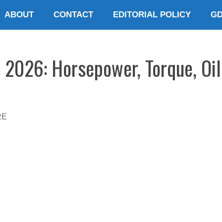
ABOUT
CONTACT
EDITORIAL POLICY
G
 2026: Horsepower, Torque, Oil
RE