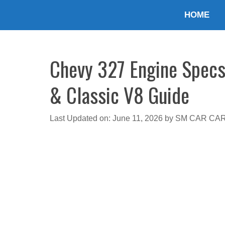
Skip
HOME
to
content
Chevy 327 Engine Specs
& Classic V8 Guide
Last Updated on: June 11, 2026
by
SM CAR CA