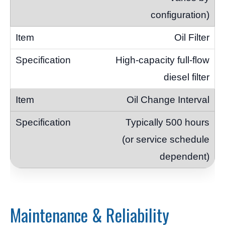
configuration)
Oil Filter
High-capacity full-flow
diesel filter
Oil Change Interval
Typically 500 hours
(or service schedule
dependent)
Maintenance & Reliability