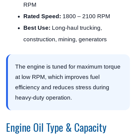
RPM
Rated Speed:
1800 – 2100 RPM
Best Use:
Long-haul trucking,
construction, mining, generators
The engine is tuned for maximum torque
at low RPM, which improves fuel
efficiency and reduces stress during
heavy-duty operation.
Engine Oil Type & Capacity