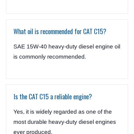
What oil is recommended for CAT C15?
SAE 15W-40 heavy-duty diesel engine oil
is commonly recommended.
Is the CAT C15 a reliable engine?
Yes, it is widely regarded as one of the
most durable heavy-duty diesel engines
ever produced.