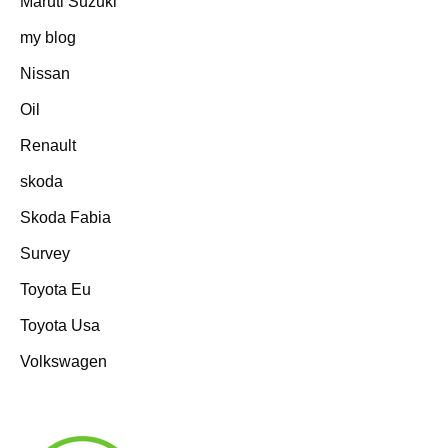
Maruti Suzuki
my blog
Nissan
Oil
Renault
skoda
Skoda Fabia
Survey
Toyota Eu
Toyota Usa
Volkswagen