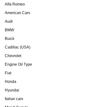
Alfa Romeo
American Cars
Audi
BMW
Buick
Cadillac (USA)
Chevrolet
Engine Oil Type
Fiat
Honda
Hyundai
Italian cars