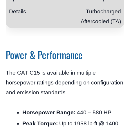
Turbocharged
Aftercooled (TA)
Power & Performance
The CAT C15 is available in multiple
horsepower ratings depending on configuration
and emission standards.
Horsepower Range:
440 – 580 HP
Peak Torque:
Up to 1958 lb-ft @ 1400