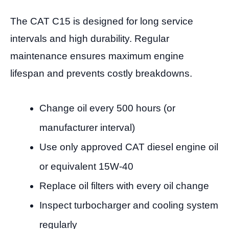
The CAT C15 is designed for long service
intervals and high durability. Regular
maintenance ensures maximum engine
lifespan and prevents costly breakdowns.
Change oil every 500 hours (or
manufacturer interval)
Use only approved CAT diesel engine oil
or equivalent 15W-40
Replace oil filters with every oil change
Inspect turbocharger and cooling system
regularly