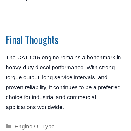
Final Thoughts
The CAT C15 engine remains a benchmark in
heavy-duty diesel performance. With strong
torque output, long service intervals, and
proven reliability, it continues to be a preferred
choice for industrial and commercial
applications worldwide.
Categories
Engine Oil Type