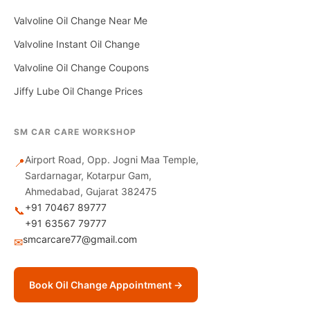
Valvoline Oil Change Near Me
Valvoline Instant Oil Change
Valvoline Oil Change Coupons
Jiffy Lube Oil Change Prices
SM CAR CARE WORKSHOP
Airport Road, Opp. Jogni Maa Temple,
📍
Sardarnagar, Kotarpur Gam,
Ahmedabad, Gujarat 382475
+91 70467 89777
📞
+91 63567 79777
smcarcare77@gmail.com
✉
Book Oil Change Appointment →