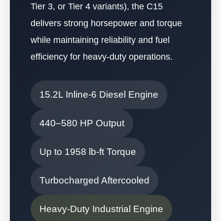
Tier 3, or Tier 4 variants), the C15
delivers strong horsepower and torque
while maintaining reliability and fuel
efficiency for heavy-duty operations.
15.2L Inline-6 Diesel Engine
440–580 HP Output
Up to 1958 lb-ft Torque
Turbocharged Aftercooled
Heavy-Duty Industrial Engine