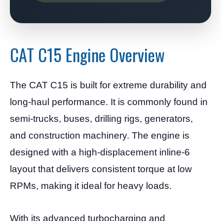
CAT C15 Engine Overview
The CAT C15 is built for extreme durability and
long-haul performance. It is commonly found in
semi-trucks, buses, drilling rigs, generators,
and construction machinery. The engine is
designed with a high-displacement inline-6
layout that delivers consistent torque at low
RPMs, making it ideal for heavy loads.
With its advanced turbocharging and