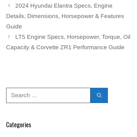
2024 Hyundai Elantra Specs, Engine
Details, Dimensions, Horsepower & Features
Guide
LT5 Engine Specs, Horsepower, Torque, Oil
Capacity & Corvette ZR1 Performance Guide
Search
for:
Categories