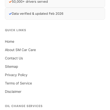
✓
50,000+ drivers served
✓
Data verified & updated Feb 2026
QUICK LINKS
Home
About SM Car Care
Contact Us
Sitemap
Privacy Policy
Terms of Service
Disclaimer
OIL CHANGE SERVICES