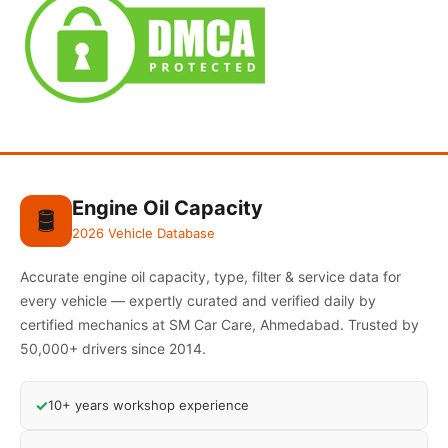
Engine Oil Capacity
🛢️
2026 Vehicle Database
Accurate engine oil capacity, type, filter & service data for
every vehicle — expertly curated and verified daily by
certified mechanics at SM Car Care, Ahmedabad. Trusted by
50,000+ drivers since 2014.
✓
10+ years workshop experience