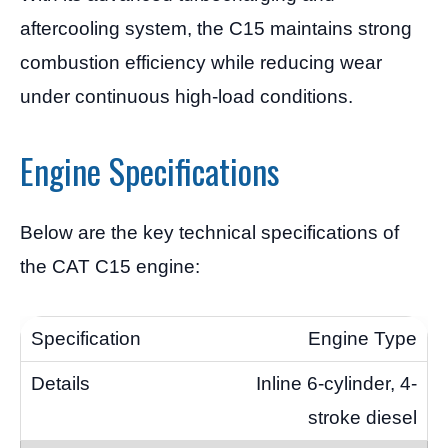
aftercooling system, the C15 maintains strong
combustion efficiency while reducing wear
under continuous high-load conditions.
Engine Specifications
Below are the key technical specifications of
the CAT C15 engine:
Engine Type
Inline 6-cylinder, 4-
stroke diesel