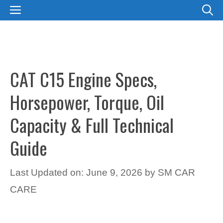
Skip
MENU
to
content
CAT C15 Engine Specs,
Horsepower, Torque, Oil
Capacity & Full Technical
Guide
Last Updated on: June 9, 2026
by
SM CAR
CARE