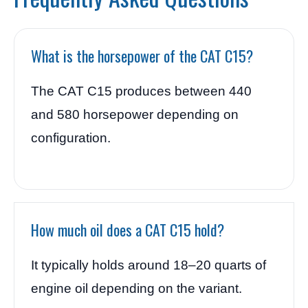
What is the horsepower of the CAT C15?
The CAT C15 produces between 440
and 580 horsepower depending on
configuration.
How much oil does a CAT C15 hold?
It typically holds around 18–20 quarts of
engine oil depending on the variant.