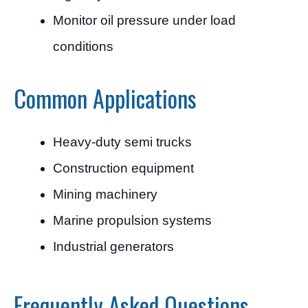
Monitor oil pressure under load
conditions
Common Applications
Heavy-duty semi trucks
Construction equipment
Mining machinery
Marine propulsion systems
Industrial generators
Frequently Asked Questions