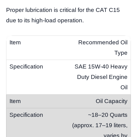
Proper lubrication is critical for the CAT C15
due to its high-load operation.
Recommended Oil
Type
SAE 15W-40 Heavy
Duty Diesel Engine
Oil
Oil Capacity
~18–20 Quarts
(approx. 17–19 liters,
varies by