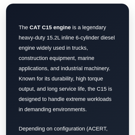
The
CAT C15 engine
is a legendary
heavy-duty 15.2L inline 6-cylinder diesel
engine widely used in trucks,
construction equipment, marine
applications, and industrial machinery.
Known for its durability, high torque
output, and long service life, the C15 is
designed to handle extreme workloads
in demanding environments.
Depending on configuration (ACERT,