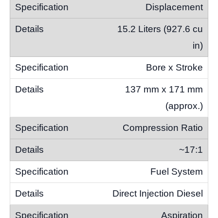
Displacement
15.2 Liters (927.6 cu
in)
Bore x Stroke
137 mm x 171 mm
(approx.)
Compression Ratio
~17:1
Fuel System
Direct Injection Diesel
Aspiration